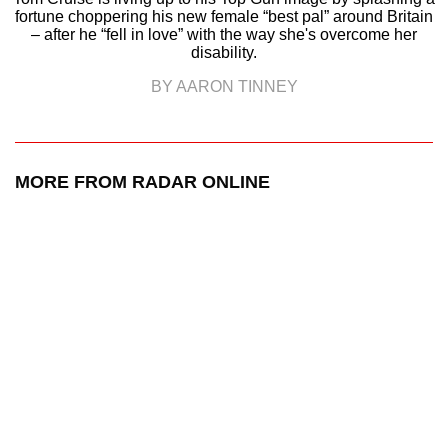
fortune choppering his new female “best pal” around Britain
– after he “fell in love” with the way she's overcome her
disability.
BY AARON TINNEY
MORE FROM RADAR ONLINE