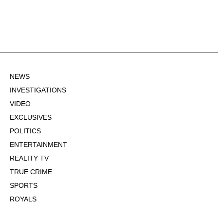
NEWS
INVESTIGATIONS
VIDEO
EXCLUSIVES
POLITICS
ENTERTAINMENT
REALITY TV
TRUE CRIME
SPORTS
ROYALS