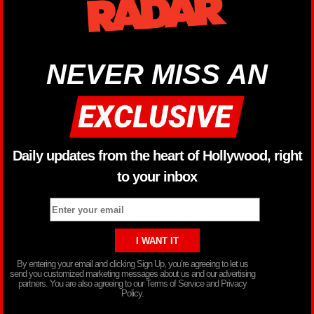
NEVER MISS AN
Daily updates from the heart of Hollywood, right
to your inbox
By entering your email and clicking Sign Up, you’re agreeing to let us
send you customized marketing messages about us and our advertising
partners. You are also agreeing to our Terms of Service and Privacy
Policy.