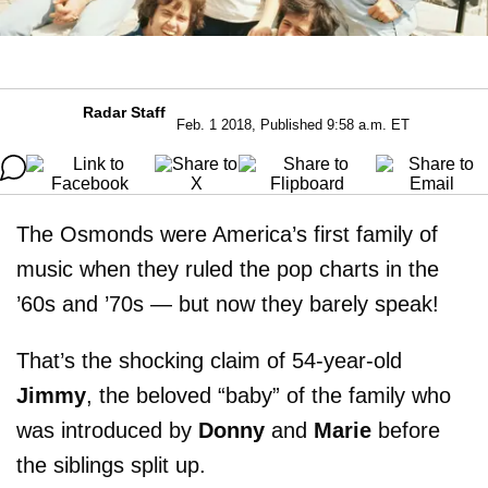
Radar Staff
Feb. 1 2018, Published 9:58 a.m. ET
The Osmonds were America’s first family of
music when they ruled the pop charts in the
’60s and ’70s — but now they barely speak!
That’s the shocking claim of 54-year-old
Jimmy
, the beloved “baby” of the family who
was introduced by
Donny
and
Marie
before
the siblings split up.