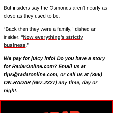
But insiders say the Osmonds aren’t nearly as
close as they used to be.
“Back then they were a family,” dished an
insider. “
Now everything’s strictly
business
.”
We pay for juicy info! Do you have a story
for RadarOnline.com? Email us at
tips@radaronline.com, or call us at (866)
ON-RADAR (667-2327) any time, day or
night.