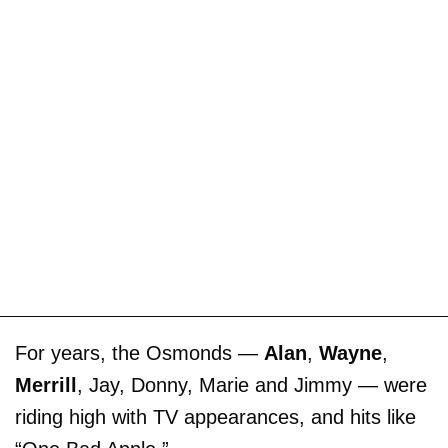
For years, the Osmonds —
Alan
,
Wayne
,
Merrill
, Jay, Donny, Marie and Jimmy — were
riding high with TV appearances, and hits like