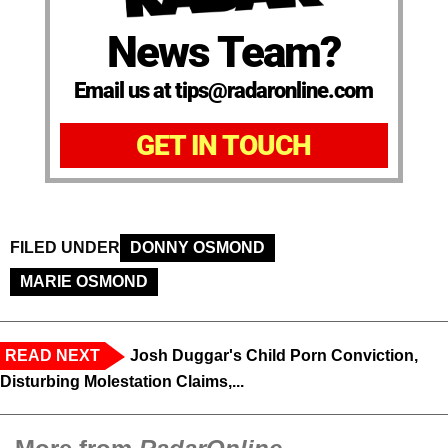
News Team?
Email us at tips@radaronline.com
GET IN TOUCH
FILED UNDER
DONNY OSMOND
MARIE OSMOND
READ NEXT
Josh Duggar's Child Porn Conviction,
Disturbing Molestation Claims,...