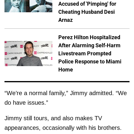
Accused of 'Pimping' for
Cheating Husband Desi
Arnaz
Perez Hilton Hospitalized
After Alarming Self-Harm
Livestream Prompted
Police Response to Miami
Home
“We’re a normal family,” Jimmy admitted. “We
do have issues.”
Jimmy still tours, and also makes TV
appearances, occasionally with his brothers.