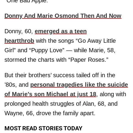
“One Bad Apple.”
Donny And Marie Osmond Then And Now
Donny, 60,
emerged as a teen
heartthrob
with the songs “Go Away Little
Girl” and “Puppy Love” — while Marie, 58,
stormed the charts with “Paper Roses.”
But their brothers’ success tailed off in the
’80s, and
personal tragedies like the suicide
of Marie’s son Michael at just 18
, along with
prolonged health struggles of Alan, 68, and
Wayne, 66, drove the family apart.
MOST READ STORIES TODAY