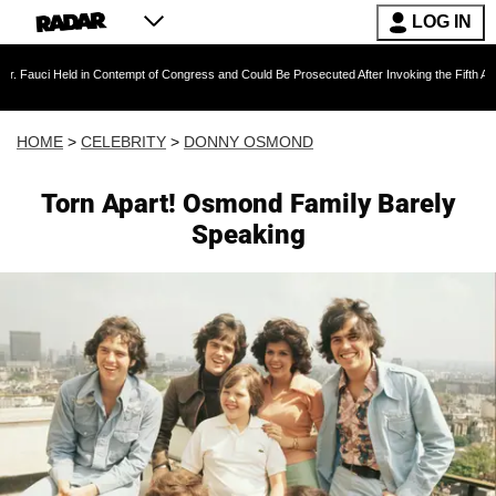
LOG IN
ld in Contempt of Congress and Could Be Prosecuted After Invoking the Fifth Amendment D
HOME
>
CELEBRITY
>
DONNY OSMOND
Torn Apart! Osmond Family Barely
Speaking