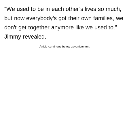
“We used to be in each other’s lives so much,
but now everybody’s got their own families, we
don’t get together anymore like we used to.”
Jimmy revealed.
Article continues below advertisement