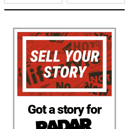
Got a story for