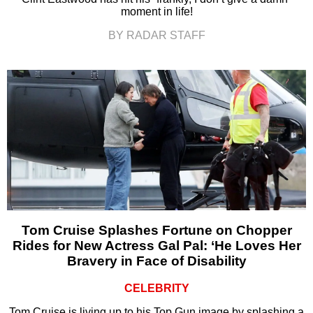
moment in life!
BY RADAR STAFF
Tom Cruise Splashes Fortune on Chopper
Rides for New Actress Gal Pal: ‘He Loves Her
Bravery in Face of Disability
CELEBRITY
Tom Cruise is living up to his Top Gun image by splashing a