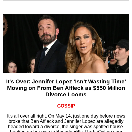
It's Over: Jennifer Lopez ‘Isn’t Wasting Time’
Moving on From Ben Affleck as $550 Million
Divorce Looms
GOSSIP
It's all over all right. On May 14, just one day before news
broke that Ben Affleck and Jennifer Lopez are allegedly
headed toward a divorce, the singer was spotted house-
hunting on her own in Beverly Hills, RadarOnline.com