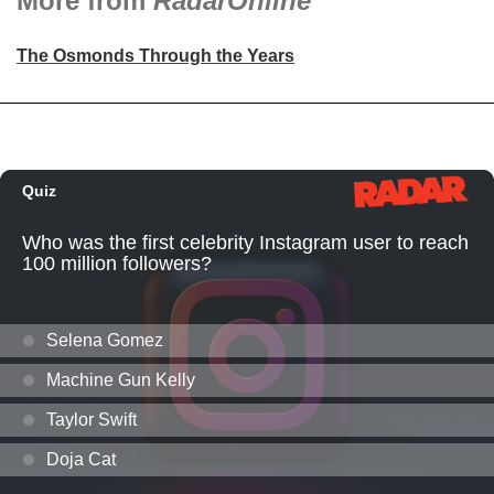
More from
RadarOnline
The Osmonds Through the Years