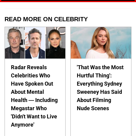
READ MORE ON CELEBRITY
Radar Reveals
'That Was the Most
Celebrities Who
Hurtful Thing':
Have Spoken Out
Everything Sydney
About Mental
Sweeney Has Said
Health — Including
About Filming
Megastar Who
Nude Scenes
'Didn't Want to Live
Anymore'