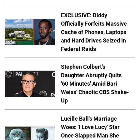
EXCLUSIVE: Diddy
Officially Forfeits Massive
Cache of Phones, Laptops
and Hard Drives Seized in
Federal Raids
Stephen Colbert's
Daughter Abruptly Quits
'60 Minutes' Amid Bari
Weiss' Chaotic CBS Shake-
Up
Lucille Ball's Marriage
Woes: 'I Love Lucy' Star
Once Slapped Man She