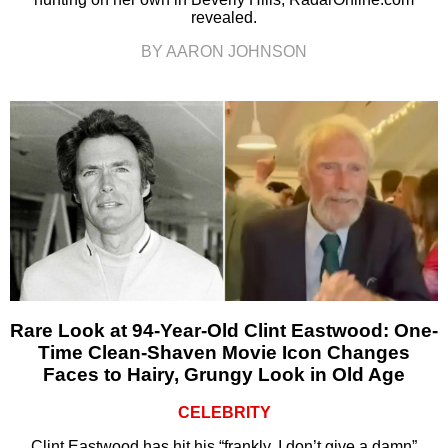
revealed.
BY AARON JOHNSON
Rare Look at 94-Year-Old Clint Eastwood: One-
Time Clean-Shaven Movie Icon Changes
Faces to Hairy, Grungy Look in Old Age
CELEBRITY
Clint Eastwood has hit his “frankly, I don’t give a damn”