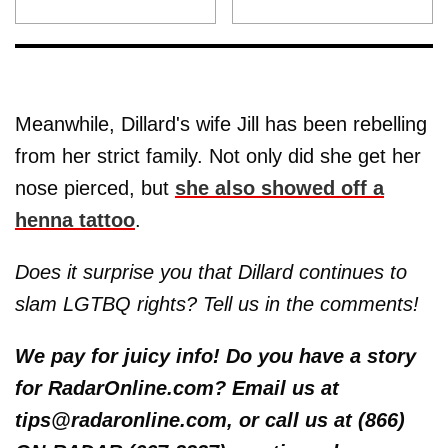
Meanwhile, Dillard's wife Jill has been rebelling
from her strict family. Not only did she get her
nose pierced, but
she also showed off a
henna tattoo
.
Does it surprise you that Dillard continues to
slam LGTBQ rights? Tell us in the comments!
We pay for juicy info! Do you have a story
for RadarOnline.com? Email us at
tips@radaronline.com, or call us at (866)