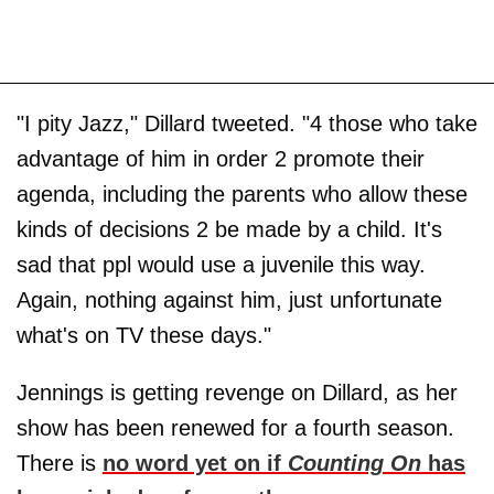
"I pity Jazz," Dillard tweeted. "4 those who take
advantage of him in order 2 promote their
agenda, including the parents who allow these
kinds of decisions 2 be made by a child. It's
sad that ppl would use a juvenile this way.
Again, nothing against him, just unfortunate
what's on TV these days."
Jennings is getting revenge on Dillard, as her
show has been renewed for a fourth season.
There is
no word yet on if
Counting On
has