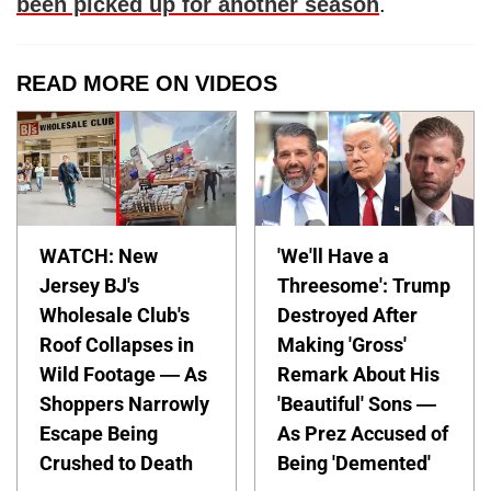
been picked up for another season
.
READ MORE ON VIDEOS
WATCH: New
'We'll Have a
Jersey BJ's
Threesome': Trump
Wholesale Club's
Destroyed After
Roof Collapses in
Making 'Gross'
Wild Footage — As
Remark About His
Shoppers Narrowly
'Beautiful' Sons —
Escape Being
As Prez Accused of
Crushed to Death
Being 'Demented'