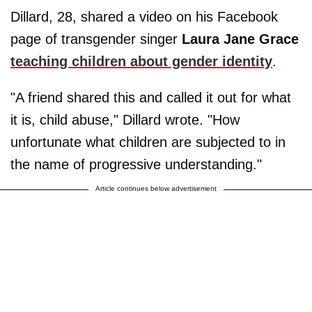
Dillard, 28, shared a video on his Facebook
page of transgender singer
Laura Jane Grace
teaching children about gender identity
.
"A friend shared this and called it out for what
it is, child abuse," Dillard wrote. "How
unfortunate what children are subjected to in
the name of progressive understanding."
Article continues below advertisement