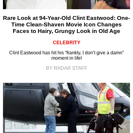
Rare Look at 94-Year-Old Clint Eastwood: One-
Time Clean-Shaven Movie Icon Changes
Faces to Hairy, Grungy Look in Old Age
CELEBRITY
Clint Eastwood has hit his “frankly, I don’t give a damn”
moment in life!
BY RADAR STAFF