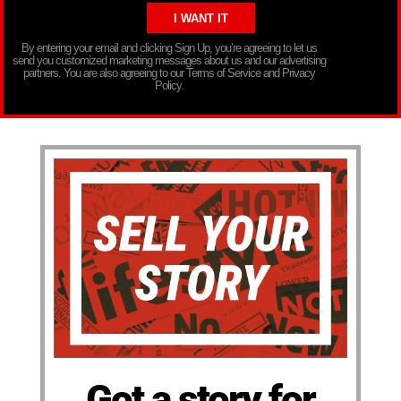
By entering your email and clicking Sign Up, you’re agreeing to let us
send you customized marketing messages about us and our advertising
partners. You are also agreeing to our Terms of Service and Privacy
Policy.
Got a story for