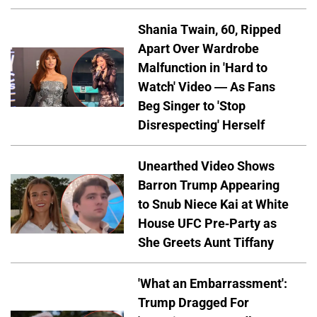
Shania Twain, 60, Ripped
Apart Over Wardrobe
Malfunction in 'Hard to
Watch' Video — As Fans
Beg Singer to 'Stop
Disrespecting' Herself
Unearthed Video Shows
Barron Trump Appearing
to Snub Niece Kai at White
House UFC Pre-Party as
She Greets Aunt Tiffany
'What an Embarrassment':
Trump Dragged For