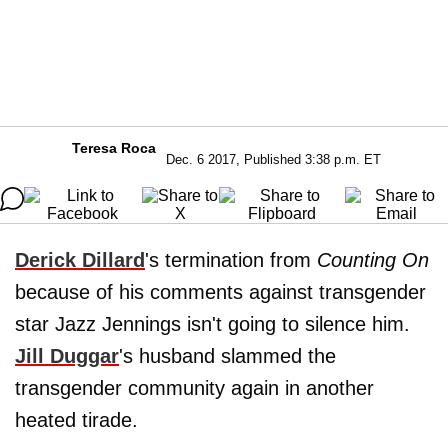
Teresa Roca
Dec. 6 2017, Published 3:38 p.m. ET
Derick Dillard
's termination from
Counting On
because of his comments against transgender
star Jazz Jennings isn't going to silence him.
Jill Duggar
's husband slammed the
transgender community again in another
heated tirade.