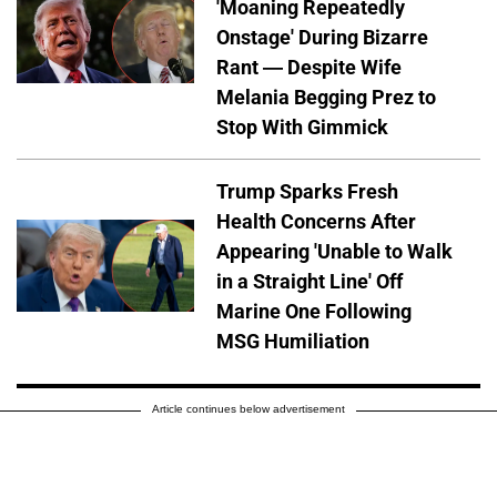
'Moaning Repeatedly
Onstage' During Bizarre
Rant — Despite Wife
Melania Begging Prez to
Stop With Gimmick
Trump Sparks Fresh
Health Concerns After
Appearing 'Unable to Walk
in a Straight Line' Off
Marine One Following
MSG Humiliation
Article continues below advertisement