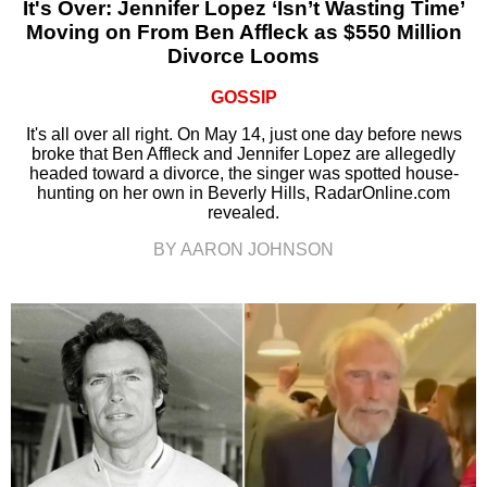
It's Over: Jennifer Lopez ‘Isn’t Wasting Time’
Moving on From Ben Affleck as $550 Million
Divorce Looms
GOSSIP
It's all over all right. On May 14, just one day before news
broke that Ben Affleck and Jennifer Lopez are allegedly
headed toward a divorce, the singer was spotted house-
hunting on her own in Beverly Hills, RadarOnline.com
revealed.
BY AARON JOHNSON