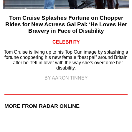
Tom Cruise Splashes Fortune on Chopper
Rides for New Actress Gal Pal: ‘He Loves Her
Bravery in Face of Disability
CELEBRITY
Tom Cruise is living up to his Top Gun image by splashing a
fortune choppering his new female “best pal” around Britain
– after he “fell in love” with the way she's overcome her
disability.
BY AARON TINNEY
MORE FROM RADAR ONLINE