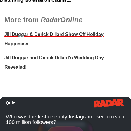
Disturbing Molestation Claims,...
More from
RadarOnline
Jill Duggar & Derick Dillard Show Off Holiday
Happiness
Jill Duggar and Derick Dillard's Wedding Day
Revealed!