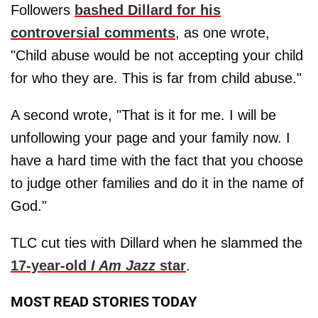
Followers
bashed Dillard for his
controversial comments
, as one wrote,
"Child abuse would be not accepting your child
for who they are. This is far from child abuse."
A second wrote, "That is it for me. I will be
unfollowing your page and your family now. I
have a hard time with the fact that you choose
to judge other families and do it in the name of
God."
TLC cut ties with Dillard when he slammed the
17-year-old
I Am Jazz
star
.
MOST READ STORIES TODAY