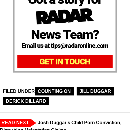
News Team?
Email us at tips@radaronline.com
GET IN TOUCH
FILED UNDER
COUNTING ON
JILL DUGGAR
DERICK DILLARD
READ NEXT
Josh Duggar's Child Porn Conviction,