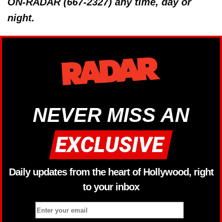
ON-RADAR (667-2327) any time, day or
night.
NEVER MISS AN
Daily updates from the heart of Hollywood, right
to your inbox