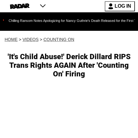
LOG IN
g Ransom Notes Apologizing for Nancy Guthrie's Death Released for the First Time 6 Months A
HOME
>
VIDEOS
>
COUNTING ON
'It's Child Abuse!' Derick Dillard RIPS
Trans Rights AGAIN After 'Counting
On' Firing