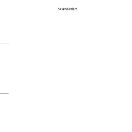
Advertisement