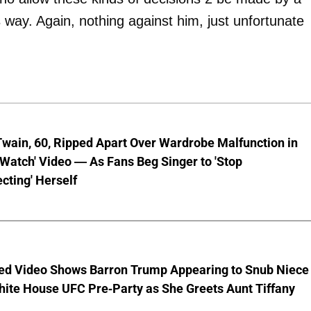
is way. Again, nothing against him, just unfortunate
wain, 60, Ripped Apart Over Wardrobe Malfunction in
 Watch' Video — As Fans Beg Singer to 'Stop
cting' Herself
ed Video Shows Barron Trump Appearing to Snub Niece
hite House UFC Pre-Party as She Greets Aunt Tiffany