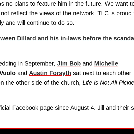
 no plans to feature him in the future. We want t
 not reflect the views of the network. TLC is proud 
y and will continue to do so."
tween Dillard and his in-laws before the scanda
wedding in September,
Jim Bob
and
Michelle
Vuolo
and
Austin Forsyth
sat next to each other
on the other side of the church,
Life is Not All Pickl
cial Facebook page since August 4. Jill and their 