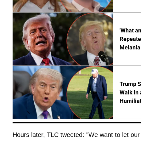
'What a
Repeated
Melania
Trump S
Walk in 
Humilia
Hours later, TLC tweeted: "We want to let our 