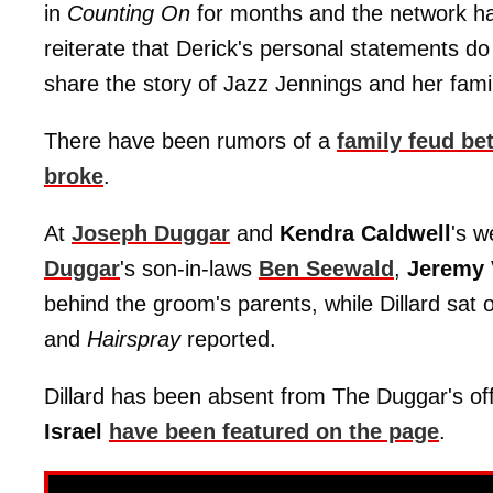
in
Counting On
for months and the network has
reiterate that Derick's personal statements do
share the story of Jazz Jennings and her famil
There have been rumors of a
family feud be
broke
.
At
Joseph Duggar
and
Kendra Caldwell
's 
Duggar
's son-in-laws
Ben Seewald
,
Jeremy 
behind the groom's parents, while Dillard sat 
and
Hairspray
reported.
Dillard has been absent from The Duggar's offi
Israel
have been featured on the page
.