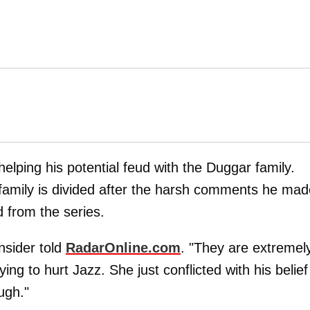
 helping his potential feud with the Duggar family.
 family is divided after the harsh comments he mad
d from the series.
insider told
RadarOnline.com
. "They are extremel
ying to hurt Jazz. She just conflicted with his belief
ugh."