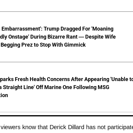
n Embarrassment': Trump Dragged For 'Moaning
ly Onstage' During Bizarre Rant — Despite Wife
 Begging Prez to Stop With Gimmick
parks Fresh Health Concerns After Appearing 'Unable t
a Straight Line' Off Marine One Following MSG
tion
viewers know that Derick Dillard has not participat