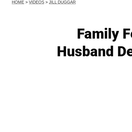
HOME
>
VIDEOS
>
JILL DUGGAR
Family F
Husband Der