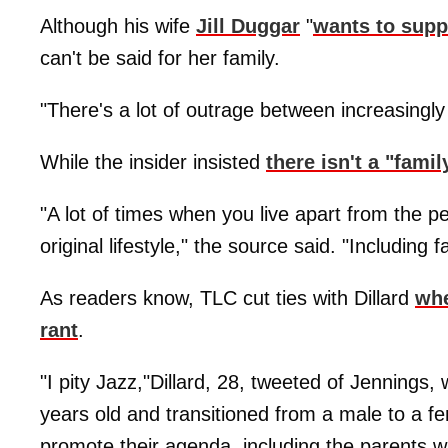
Although his wife
Jill Duggar
"
wants to supp
can't be said for her family.
"There's a lot of outrage between increasingly
While the insider insisted
there isn't a "fami
"A lot of times when you live apart from the pe
original lifestyle," the source said. "Including f
As readers know, TLC cut ties with Dillard
whe
rant
.
"I pity Jazz,"Dillard, 28, tweeted of Jennings
years old and transitioned from a male to a f
promote their agenda, including the parents w