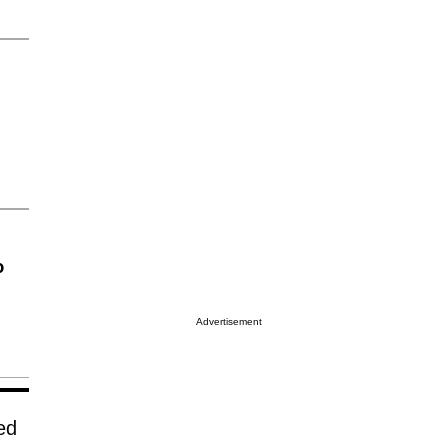
o
Advertisement
ed