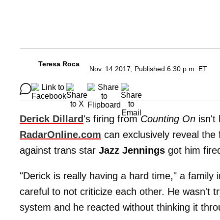
Teresa Roca
Nov. 14 2017, Published 6:30 p.m. ET
Derick Dillard
's firing from
Counting On
isn't
RadarOnline.com
can exclusively reveal the
against trans star
Jazz Jennings
got him fire
"Derick is really having a hard time," a family 
careful to not criticize each other. He wasn't tr
system and he reacted without thinking it thro