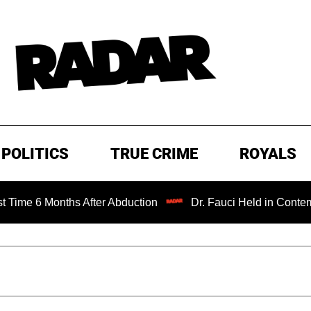
POLITICS
TRUE CRIME
ROYALS
6 Months After Abduction
Dr. Fauci Held in Contempt of 