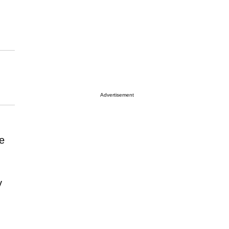
Advertisement
e
y