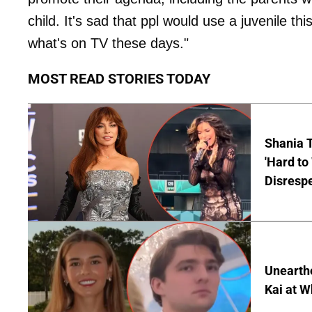
child. It's sad that ppl would use a juvenile th
what's on TV these days."
MOST READ STORIES TODAY
Shania T
'Hard to
Disrespe
Unearth
Kai at W