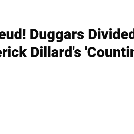
eud! Duggars Divided 
ick Dillard's 'Countin