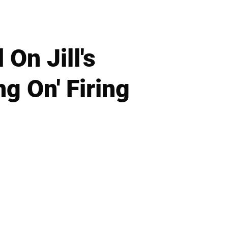
On Jill's
g On' Firing