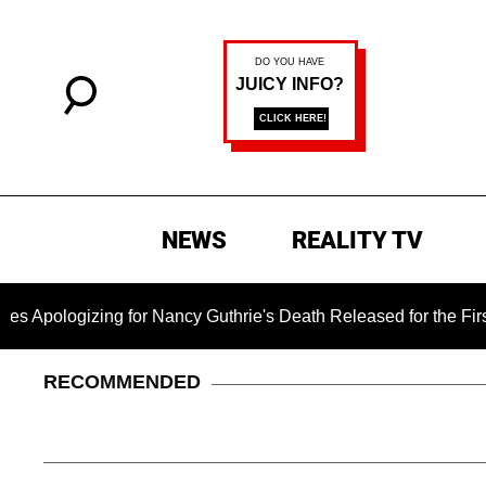
NEWS
REALITY TV
ogizing for Nancy Guthrie's Death Released for the First Time 
RECOMMENDED