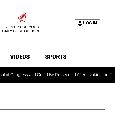
LOG IN
SIGN UP FOR YOUR
DAILY DOSE OF DOPE.
VIDEOS
SPORTS
Congress and Could Be Prosecuted After Invoking the Fifth A