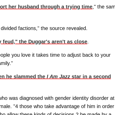
ort her husband through a trying time
," the sa
 divided factions," the source revealed.
ly feud," the Duggar's aren't as close
.
ople you love it takes time to adjust back to your
amily."
n he slammed the
I Am Jazz
star in a second
, who was diagnosed with gender identity disorder at
emale. "4 those who take advantage of him in order
ho allow these kinds of decisions 2 be made by a