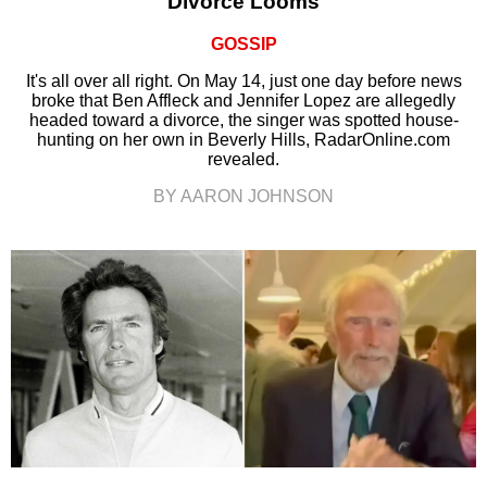
Divorce Looms
GOSSIP
It's all over all right. On May 14, just one day before news
broke that Ben Affleck and Jennifer Lopez are allegedly
headed toward a divorce, the singer was spotted house-
hunting on her own in Beverly Hills, RadarOnline.com
revealed.
BY AARON JOHNSON