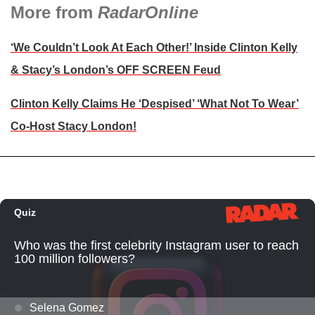
More from
RadarOnline
‘We Couldn’t Look At Each Other!’ Inside Clinton Kelly
& Stacy’s London’s OFF SCREEN Feud
Clinton Kelly Claims He ‘Despised’ ‘What Not To Wear’
Co-Host Stacy London!