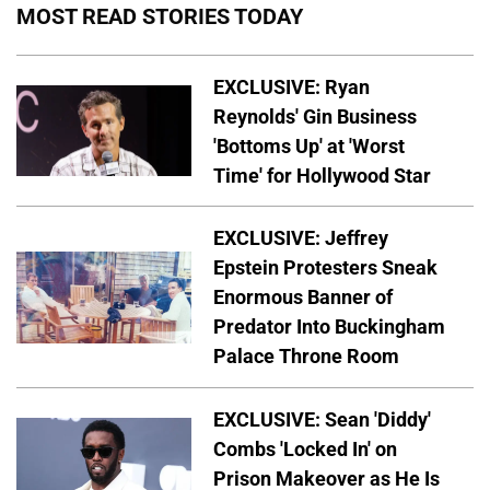
MOST READ STORIES TODAY
EXCLUSIVE: Ryan
Reynolds' Gin Business
'Bottoms Up' at 'Worst
Time' for Hollywood Star
EXCLUSIVE: Jeffrey
Epstein Protesters Sneak
Enormous Banner of
Predator Into Buckingham
Palace Throne Room
EXCLUSIVE: Sean 'Diddy'
Combs 'Locked In' on
Prison Makeover as He Is