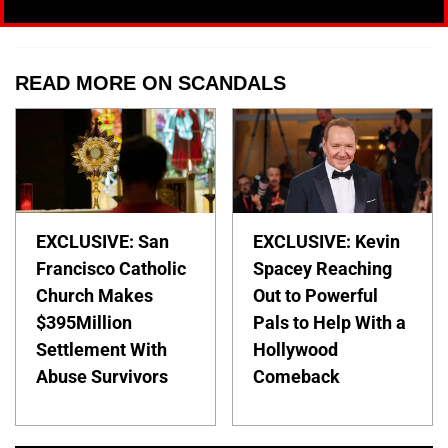
READ MORE ON SCANDALS
EXCLUSIVE: San
EXCLUSIVE: Kevin
Francisco Catholic
Spacey Reaching
Church Makes
Out to Powerful
$395Million
Pals to Help With a
Settlement With
Hollywood
Abuse Survivors
Comeback