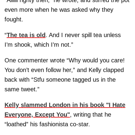
even more when he was asked why they
fought.
“
The tea is old
. And I never spill tea unless
I’m shook, which I’m not.”
One commenter wrote “Why would you care!
You don’t even follow her,” and Kelly clapped
back with “Stfu someone tagged us in the
same tweet.”
Kelly slammed London in his book "I Hate
Everyone, Except You"
, writing that he
“loathed” his fashionista co-star.