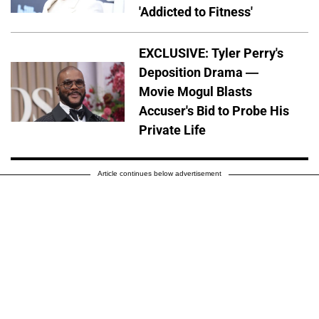
'Addicted to Fitness'
EXCLUSIVE: Tyler Perry's
Deposition Drama —
Movie Mogul Blasts
Accuser's Bid to Probe His
Private Life
Article continues below advertisement