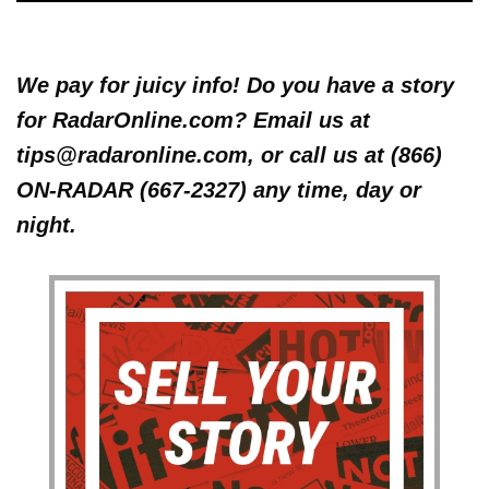
We pay for juicy info! Do you have a story
for RadarOnline.com? Email us at
tips@radaronline.com, or call us at (866)
ON-RADAR (667-2327) any time, day or
night.