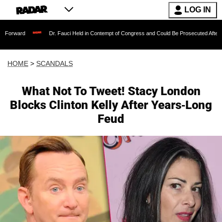
LOG IN
Dr. Fauci Held in Contempt of Congress and Could Be Prosecuted After Invoking the
HOME
>
SCANDALS
What Not To Tweet! Stacy London
Blocks Clinton Kelly After Years-Long
Feud