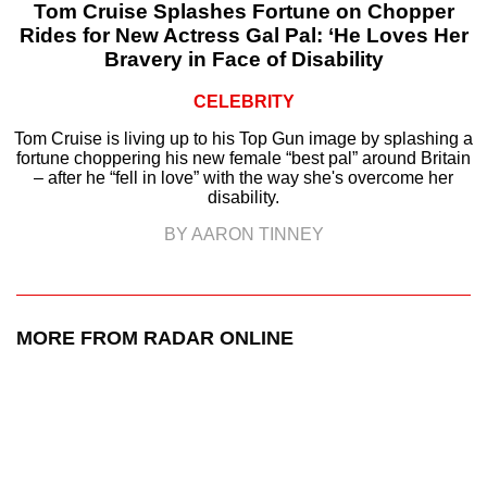
Tom Cruise Splashes Fortune on Chopper
Rides for New Actress Gal Pal: ‘He Loves Her
Bravery in Face of Disability
CELEBRITY
Tom Cruise is living up to his Top Gun image by splashing a
fortune choppering his new female “best pal” around Britain
– after he “fell in love” with the way she's overcome her
disability.
BY AARON TINNEY
MORE FROM RADAR ONLINE