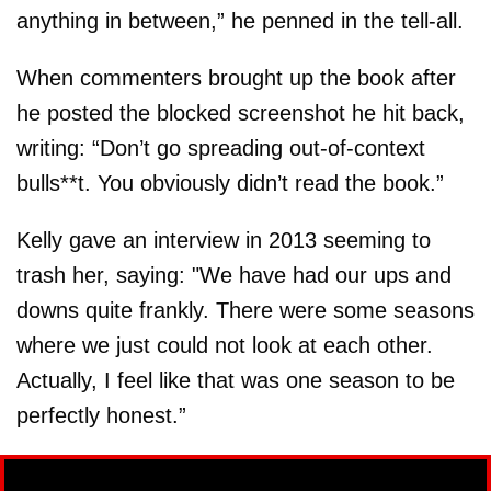
anything in between,” he penned in the tell-all.
When commenters brought up the book after
he posted the blocked screenshot he hit back,
writing: “Don’t go spreading out-of-context
bulls**t. You obviously didn’t read the book.”
Kelly gave an interview in 2013 seeming to
trash her, saying: "We have had our ups and
downs quite frankly. There were some seasons
where we just could not look at each other.
Actually, I feel like that was one season to be
perfectly honest.”