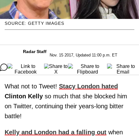
SOURCE: GETTY IMAGES
Radar Staff
Nov. 15 2017, Updated 11:00 p.m. ET
What not to Tweet!
Stacy London hated
Clinton Kelly
so much that she blocked him
on Twitter, continuing their years-long bitter
battle!
Kelly and London had a falling out
when