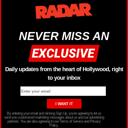
NEVER MISS AN
Daily updates from the heart of Hollywood, right
to your inbox
By entering your email and clicking Sign Up, you’re agreeing to let us
send you customized marketing messages about us and our advertising
partners. You are also agreeing to our Terms of Service and Privacy
Policy.