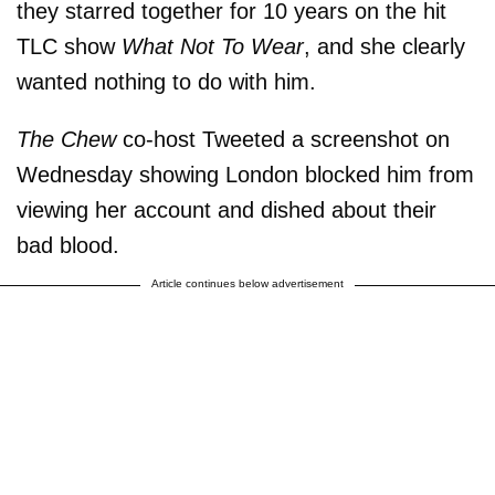
they starred together for 10 years on the hit
TLC show
What Not To Wear
, and she clearly
wanted nothing to do with him.
The Chew
co-host Tweeted a screenshot on
Wednesday showing London blocked him from
viewing her account and dished about their
bad blood.
Article continues below advertisement