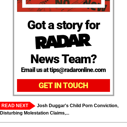
Got a story for
News Team?
Email us at tips@radaronline.com
GET IN TOUCH
READ NEXT
Josh Duggar's Child Porn Conviction,
Disturbing Molestation Claims,...