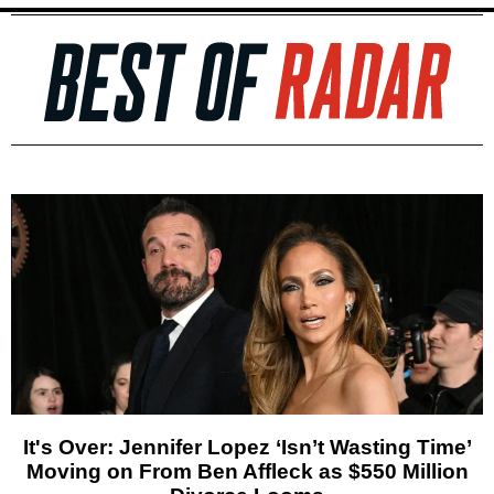
It's Over: Jennifer Lopez ‘Isn’t Wasting Time’
Moving on From Ben Affleck as $550 Million