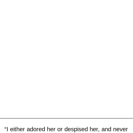
“I either adored her or despised her, and never