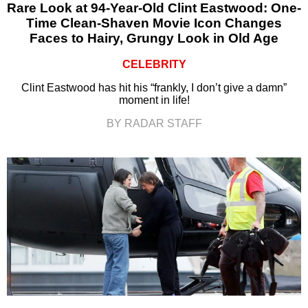
Rare Look at 94-Year-Old Clint Eastwood: One-
Time Clean-Shaven Movie Icon Changes
Faces to Hairy, Grungy Look in Old Age
CELEBRITY
Clint Eastwood has hit his “frankly, I don’t give a damn”
moment in life!
BY RADAR STAFF