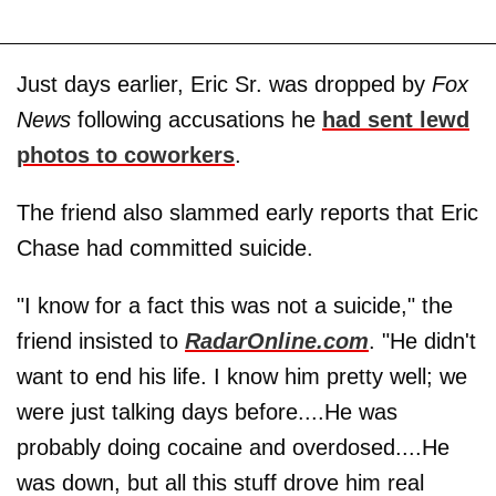
Just days earlier, Eric Sr. was dropped by
Fox
News
following accusations he
had sent lewd
photos to coworkers
.
The friend also slammed early reports that Eric
Chase had committed suicide.
"I know for a fact this was not a suicide," the
friend insisted to
RadarOnline.com
. "He didn't
want to end his life. I know him pretty well; we
were just talking days before....He was
probably doing cocaine and overdosed....He
was down, but all this stuff drove him real