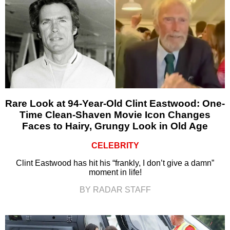
Rare Look at 94-Year-Old Clint Eastwood: One-
Time Clean-Shaven Movie Icon Changes
Faces to Hairy, Grungy Look in Old Age
CELEBRITY
Clint Eastwood has hit his “frankly, I don’t give a damn”
moment in life!
BY RADAR STAFF