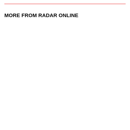
MORE FROM RADAR ONLINE