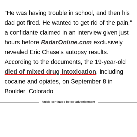
"He was having trouble in school, and then his
dad got fired. He wanted to get rid of the pain,"
a confidante claimed in an interview given just
hours before
RadarOnline.com
exclusively
revealed Eric Chase's autopsy results.
According to the documents, the 19-year-old
died of mixed drug intoxication
, including
cocaine and opiates, on September 8 in
Boulder, Colorado.
Article continues below advertisement