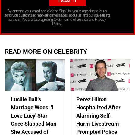
By entering your email and clicking Sign Up, you’re agreeing to let us
send you customized marketing messages about us and our advertising
partners. You are also agreeing to our Terms of Service and Privacy
Policy.
READ MORE ON CELEBRITY
Lucille Ball's
Perez Hilton
Marriage Woes: 'I
Hospitalized After
Love Lucy' Star
Alarming Self-
Once Slapped Man
Harm Livestream
She Accused of
Prompted Police