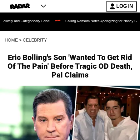
LOG IN
egorically False'
Chilling Ransom Notes Apologizing for Nancy Guthrie's Death Rel
HOME
>
CELEBRITY
Eric Bolling's Son 'Wanted To Get Rid
Of The Pain' Before Tragic OD Death,
Pal Claims