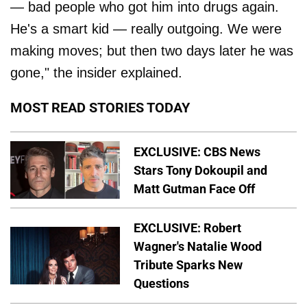
— bad people who got him into drugs again.
He's a smart kid — really outgoing. We were
making moves; but then two days later he was
gone," the insider explained.
MOST READ STORIES TODAY
EXCLUSIVE: CBS News
Stars Tony Dokoupil and
Matt Gutman Face Off
EXCLUSIVE: Robert
Wagner's Natalie Wood
Tribute Sparks New
Questions