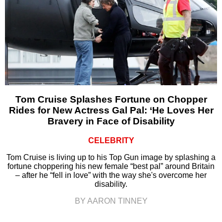
Tom Cruise Splashes Fortune on Chopper
Rides for New Actress Gal Pal: ‘He Loves Her
Bravery in Face of Disability
CELEBRITY
Tom Cruise is living up to his Top Gun image by splashing a
fortune choppering his new female “best pal” around Britain
– after he “fell in love” with the way she's overcome her
disability.
BY AARON TINNEY