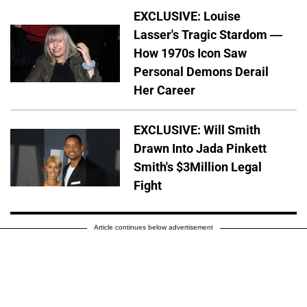
EXCLUSIVE: Louise
Lasser's Tragic Stardom —
How 1970s Icon Saw
Personal Demons Derail
Her Career
EXCLUSIVE: Will Smith
Drawn Into Jada Pinkett
Smith's $3Million Legal
Fight
Article continues below advertisement