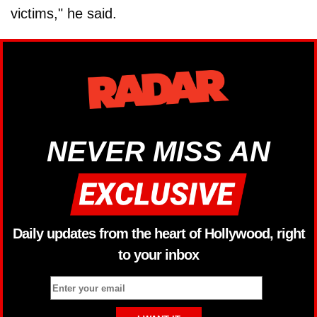
victims," he said.
NEVER MISS AN
Daily updates from the heart of Hollywood, right
to your inbox