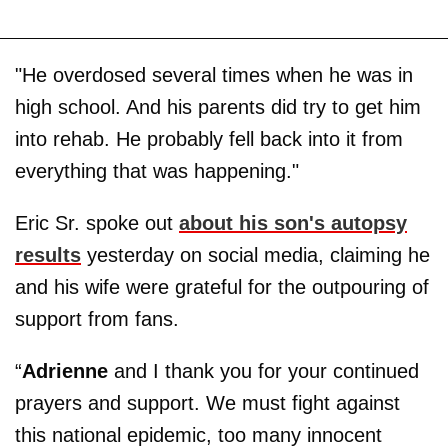
"He overdosed several times when he was in
high school. And his parents did try to get him
into rehab. He probably fell back into it from
everything that was happening."
Eric Sr. spoke out
about his son's autopsy
results
yesterday on social media, claiming he
and his wife were grateful for the outpouring of
support from fans.
“
Adrienne
and I thank you for your continued
prayers and support. We must fight against
this national epidemic, too many innocent