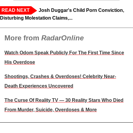
READ NEXT
Josh Duggar's Child Porn Conviction,
Disturbing Molestation Claims,...
More from
RadarOnline
Watch Odom Speak Publicly For The First Time Since
His Overdose
Shootings, Crashes & Overdoses! Celebrity Near-
Death Experiences Uncovered
The Curse Of Reality TV — 30 Reality Stars Who Died
From Murder, Suicide, Overdoses & More