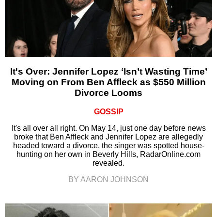
It's Over: Jennifer Lopez ‘Isn’t Wasting Time’
Moving on From Ben Affleck as $550 Million
Divorce Looms
GOSSIP
It's all over all right. On May 14, just one day before news
broke that Ben Affleck and Jennifer Lopez are allegedly
headed toward a divorce, the singer was spotted house-
hunting on her own in Beverly Hills, RadarOnline.com
revealed.
BY AARON JOHNSON