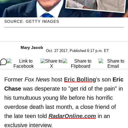
SOURCE: GETTY IMAGES
Mary Jacob
Oct. 27 2017, Published 6:17 p.m. ET
Former
Fox News
host
Eric Bolling
's son
Eric
Chase
was desperate to "get rid of the pain" in
his tumultuous young life before his horrific
overdose death last month, a close friend of
the late teen told
RadarOnline.com
in an
exclusive interview.