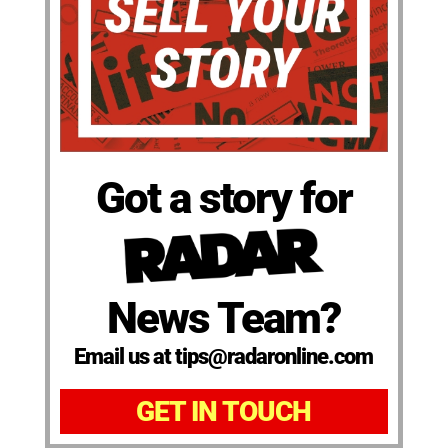
Got a story for
News Team?
Email us at tips@radaronline.com
GET IN TOUCH