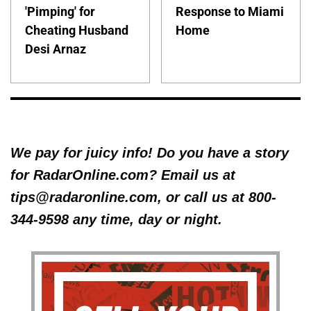
'Pimping' for
Response to Miami
Cheating Husband
Home
Desi Arnaz
We pay for juicy info! Do you have a story
for RadarOnline.com? Email us at
tips@radaronline.com, or call us at 800-
344-9598 any time, day or night.