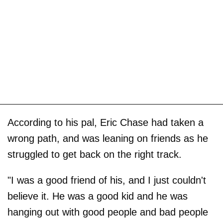
According to his pal, Eric Chase had taken a
wrong path, and was leaning on friends as he
struggled to get back on the right track.
"I was a good friend of his, and I just couldn't
believe it. He was a good kid and he was
hanging out with good people and bad people