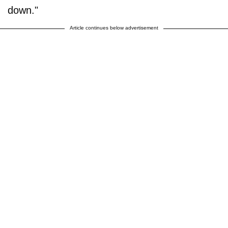
down."
Article continues below advertisement