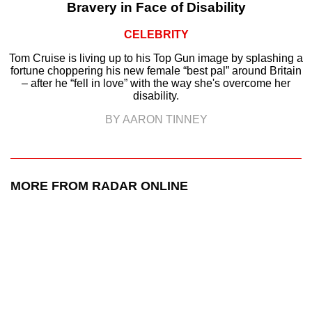
Bravery in Face of Disability
CELEBRITY
Tom Cruise is living up to his Top Gun image by splashing a
fortune choppering his new female “best pal” around Britain
– after he “fell in love” with the way she's overcome her
disability.
BY AARON TINNEY
MORE FROM RADAR ONLINE