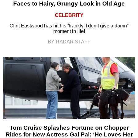
Faces to Hairy, Grungy Look in Old Age
CELEBRITY
Clint Eastwood has hit his “frankly, I don’t give a damn”
moment in life!
BY RADAR STAFF
Tom Cruise Splashes Fortune on Chopper
Rides for New Actress Gal Pal: ‘He Loves Her