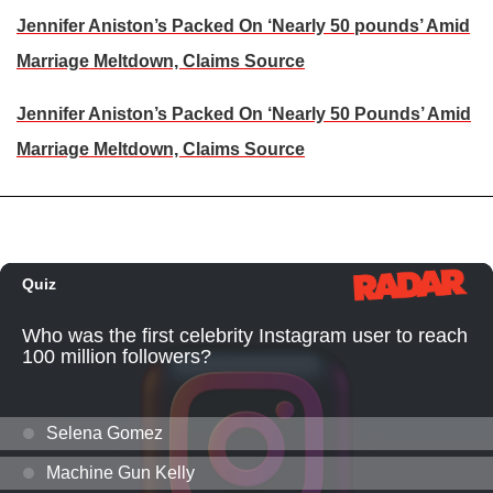
Jennifer Aniston’s Packed On ‘Nearly 50 pounds’ Amid
Marriage Meltdown, Claims Source
Jennifer Aniston’s Packed On ‘Nearly 50 Pounds’ Amid
Marriage Meltdown, Claims Source