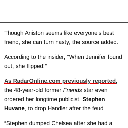
Though Aniston seems like everyone's best
friend, she can turn nasty, the source added.
According to the insider, “When Jennifer found
out, she flipped!”
As RadarOnline.com previously reported
,
the 48-year-old former
Friends
star even
ordered her longtime publicist,
Stephen
Huvane
, to drop Handler after the feud.
“Stephen dumped Chelsea after she had a