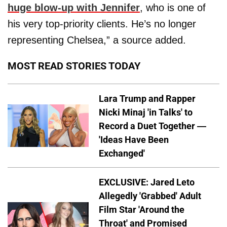
huge blow-up with Jennifer
, who is one of
his very top-priority clients. He’s no longer
representing Chelsea,” a source added.
MOST READ STORIES TODAY
Lara Trump and Rapper
Nicki Minaj 'in Talks' to
Record a Duet Together —
'Ideas Have Been
Exchanged'
EXCLUSIVE: Jared Leto
Allegedly 'Grabbed' Adult
Film Star 'Around the
Throat' and Promised