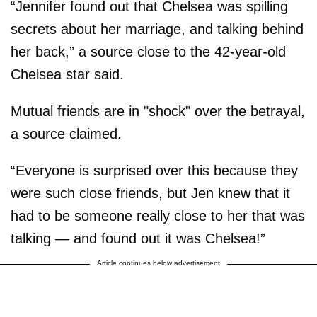
“Jennifer found out that Chelsea was spilling
secrets about her marriage, and talking behind
her back,” a source close to the 42-year-old
Chelsea star said.
Mutual friends are in "shock" over the betrayal,
a source claimed.
“Everyone is surprised over this because they
were such close friends, but Jen knew that it
had to be someone really close to her that was
talking — and found out it was Chelsea!”
Article continues below advertisement