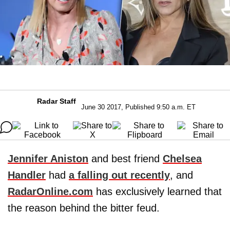
Radar Staff
June 30 2017, Published 9:50 a.m. ET
Jennifer Aniston
and best friend
Chelsea
Handler
had
a falling out recently
, and
RadarOnline.com
has exclusively learned that
the reason behind the bitter feud.