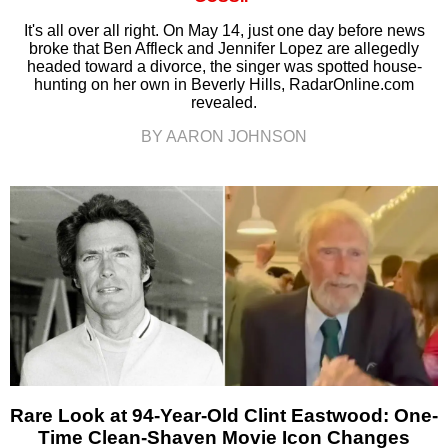
It's all over all right. On May 14, just one day before news
broke that Ben Affleck and Jennifer Lopez are allegedly
headed toward a divorce, the singer was spotted house-
hunting on her own in Beverly Hills, RadarOnline.com
revealed.
BY AARON JOHNSON
Rare Look at 94-Year-Old Clint Eastwood: One-
Time Clean-Shaven Movie Icon Changes