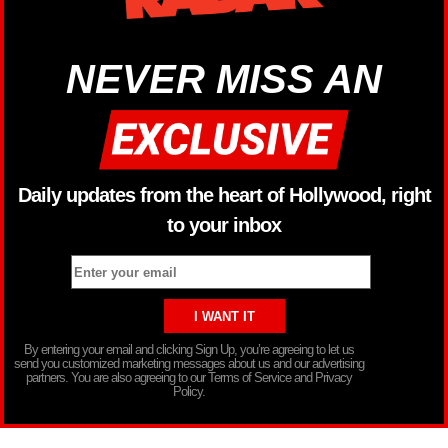
NEVER MISS AN
Daily updates from the heart of Hollywood, right
to your inbox
By entering your email and clicking Sign Up, you’re agreeing to let us
send you customized marketing messages about us and our advertising
partners. You are also agreeing to our Terms of Service and Privacy
Policy.