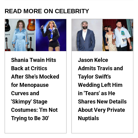
READ MORE ON CELEBRITY
Shania Twain Hits
Jason Kelce
Back at Critics
Admits Travis and
After She's Mocked
Taylor Swift's
for Menopause
Wedding Left Him
Curves and
in 'Tears' as He
'Skimpy' Stage
Shares New Details
Costumes: 'I'm Not
About Very Private
Trying to Be 30'
Nuptials