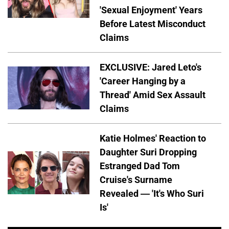
'Sexual Enjoyment' Years
Before Latest Misconduct
Claims
EXCLUSIVE: Jared Leto's
'Career Hanging by a
Thread' Amid Sex Assault
Claims
Katie Holmes' Reaction to
Daughter Suri Dropping
Estranged Dad Tom
Cruise's Surname
Revealed — 'It's Who Suri
Is'