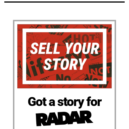
Got a story for