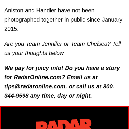
Aniston and Handler have not been
photographed together in public since January
2015.
Are you Team Jennifer or Team Chelsea? Tell
us your thoughts below.
We pay for juicy info! Do you have a story
for RadarOnline.com? Email us at
tips@radaronline.com, or call us at 800-
344-9598 any time, day or night.