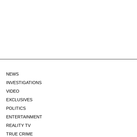
NEWS
INVESTIGATIONS
VIDEO
EXCLUSIVES
POLITICS
ENTERTAINMENT
REALITY TV
TRUE CRIME