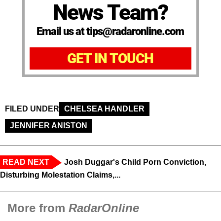
News Team?
Email us at tips@radaronline.com
GET IN TOUCH
FILED UNDER
CHELSEA HANDLER
JENNIFER ANISTON
READ NEXT
Josh Duggar's Child Porn Conviction,
Disturbing Molestation Claims,...
More from
RadarOnline