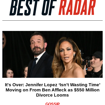
It's Over: Jennifer Lopez ‘Isn’t Wasting Time’
Moving on From Ben Affleck as $550 Million
Divorce Looms
GOSSIP