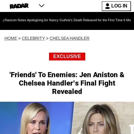
LOG IN
otes Apologizing for Nancy Guthrie's Death Released for the First Time 6 Months After Abdu
HOME
>
CELEBRITY
>
CHELSEA HANDLER
EXCLUSIVE
'Friends' To Enemies: Jen Aniston &
Chelsea Handler’s Final Fight
Revealed