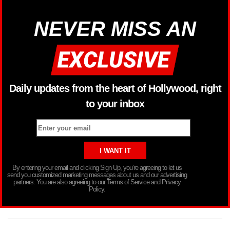
NEVER MISS AN
Daily updates from the heart of Hollywood, right
to your inbox
By entering your email and clicking Sign Up, you’re agreeing to let us
send you customized marketing messages about us and our advertising
partners. You are also agreeing to our Terms of Service and Privacy
Policy.