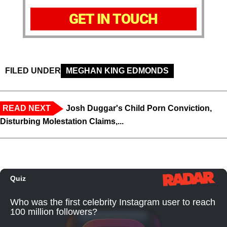
GET IN TOUCH
FILED UNDER
MEGHAN KING EDMONDS
READ NEXT
Josh Duggar's Child Porn Conviction,
Disturbing Molestation Claims,...