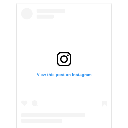
View this post on Instagram