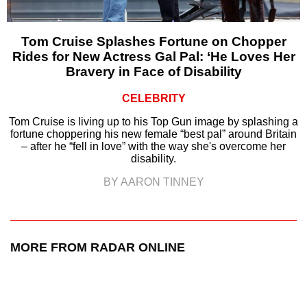
Tom Cruise Splashes Fortune on Chopper
Rides for New Actress Gal Pal: ‘He Loves Her
Bravery in Face of Disability
CELEBRITY
Tom Cruise is living up to his Top Gun image by splashing a
fortune choppering his new female “best pal” around Britain
– after he “fell in love” with the way she's overcome her
disability.
BY AARON TINNEY
MORE FROM RADAR ONLINE