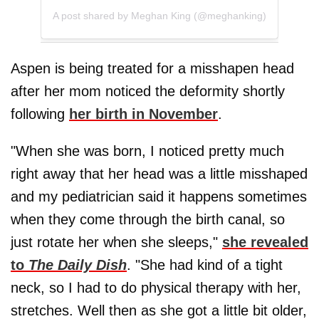
A post shared by Meghan King (@meghanking)
Aspen is being treated for a misshapen head
after her mom noticed the deformity shortly
following
her birth in November
.
"When she was born, I noticed pretty much
right away that her head was a little misshaped
and my pediatrician said it happens sometimes
when they come through the birth canal, so
just rotate her when she sleeps,"
she revealed
to
The Daily Dish
. "She had kind of a tight
neck, so I had to do physical therapy with her,
stretches. Well then as she got a little bit older,