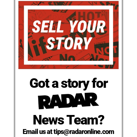
Got a story for
News Team?
Email us at tips@radaronline.com