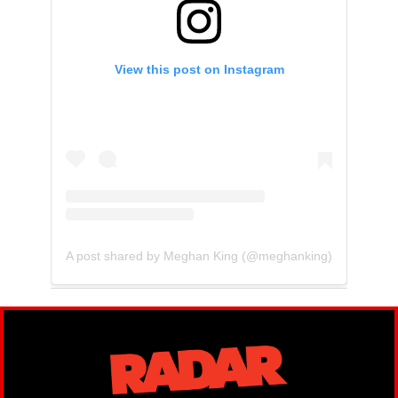
View this post on Instagram
A post shared by Meghan King (@meghanking)