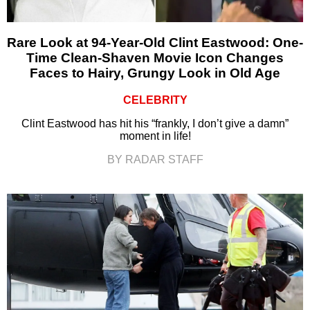
Rare Look at 94-Year-Old Clint Eastwood: One-
Time Clean-Shaven Movie Icon Changes
Faces to Hairy, Grungy Look in Old Age
CELEBRITY
Clint Eastwood has hit his “frankly, I don’t give a damn”
moment in life!
BY RADAR STAFF