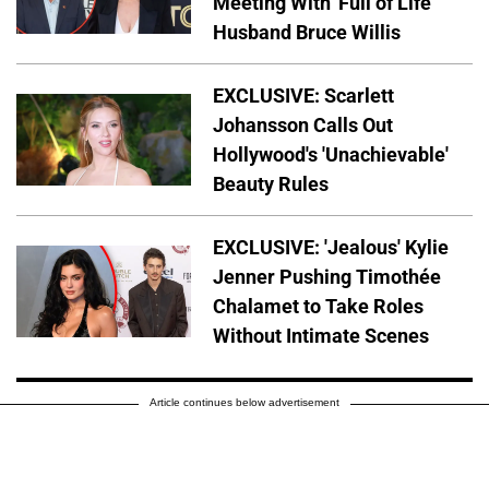
Meeting With 'Full of Life'
Husband Bruce Willis
EXCLUSIVE: Scarlett
Johansson Calls Out
Hollywood's 'Unachievable'
Beauty Rules
EXCLUSIVE: 'Jealous' Kylie
Jenner Pushing Timothée
Chalamet to Take Roles
Without Intimate Scenes
Article continues below advertisement