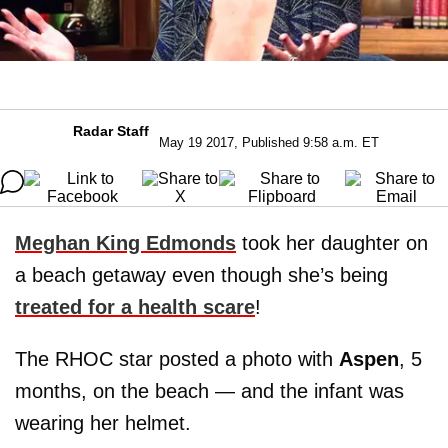
Radar Staff
May 19 2017, Published 9:58 a.m. ET
Meghan King Edmonds
took her daughter on
a beach getaway even though she’s being
treated for a health scare
!
The RHOC star posted a photo with
Aspen
, 5
months, on the beach — and the infant was
wearing her helmet.