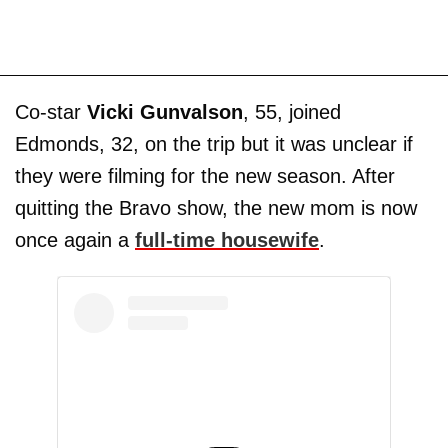
Co-star
Vicki Gunvalson
, 55, joined
Edmonds, 32, on the trip but it was unclear if
they were filming for the new season. After
quitting the Bravo show, the new mom is now
once again a
full-time housewife
.