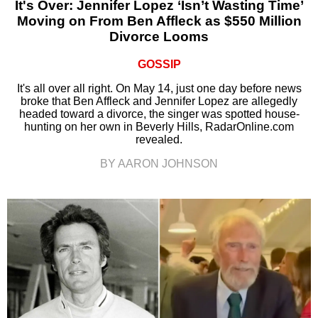
It's Over: Jennifer Lopez ‘Isn’t Wasting Time’
Moving on From Ben Affleck as $550 Million
Divorce Looms
GOSSIP
It's all over all right. On May 14, just one day before news
broke that Ben Affleck and Jennifer Lopez are allegedly
headed toward a divorce, the singer was spotted house-
hunting on her own in Beverly Hills, RadarOnline.com
revealed.
BY AARON JOHNSON