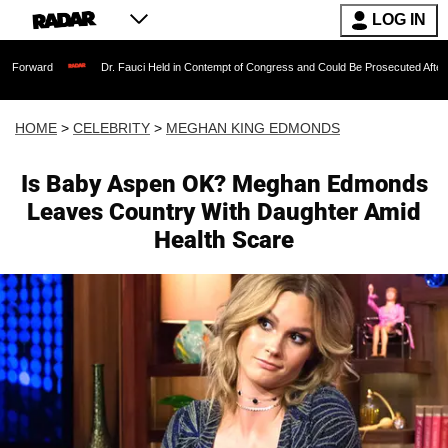
LOG IN
Dr. Fauci Held in Contempt of Congress and Could Be Prosecuted After Invoking the 
HOME
>
CELEBRITY
>
MEGHAN KING EDMONDS
Is Baby Aspen OK? Meghan Edmonds
Leaves Country With Daughter Amid
Health Scare