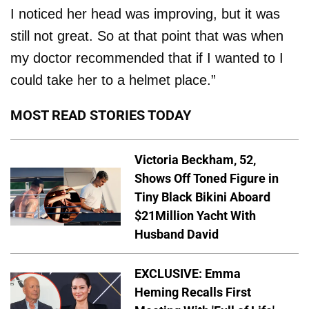
I noticed her head was improving, but it was
still not great. So at that point that was when
my doctor recommended that if I wanted to I
could take her to a helmet place.”
MOST READ STORIES TODAY
Victoria Beckham, 52,
Shows Off Toned Figure in
Tiny Black Bikini Aboard
$21Million Yacht With
Husband David
EXCLUSIVE: Emma
Heming Recalls First