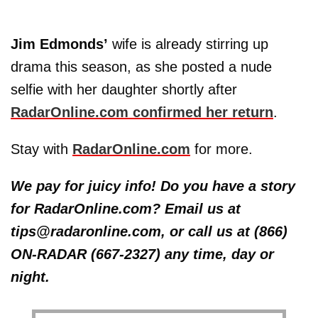
Jim Edmonds’
wife is already stirring up
drama this season, as she posted a nude
selfie with her daughter shortly after
RadarOnline.com confirmed her return
.
Stay with
RadarOnline.com
for more.
We pay for juicy info! Do you have a story
for RadarOnline.com? Email us at
tips@radaronline.com, or call us at (866)
ON-RADAR (667-2327) any time, day or
night.