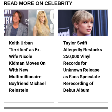
READ MORE ON CELEBRITY
Keith Urban
Taylor Swift
'Terrified' as Ex-
Allegedly Restocks
Wife Nicole
250,000 Vinyl
Kidman Moves On
Records for
With New
Unknown Release
Multimillionaire
as Fans Speculate
Boyfriend Michael
Rerecording of
Reinstein
Debut Album