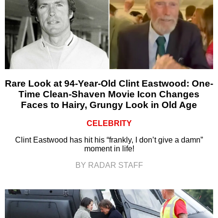
Rare Look at 94-Year-Old Clint Eastwood: One-
Time Clean-Shaven Movie Icon Changes
Faces to Hairy, Grungy Look in Old Age
CELEBRITY
Clint Eastwood has hit his “frankly, I don’t give a damn”
moment in life!
BY RADAR STAFF