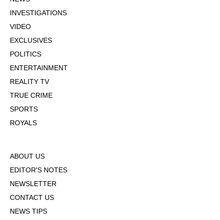
INVESTIGATIONS
VIDEO
EXCLUSIVES
POLITICS
ENTERTAINMENT
REALITY TV
TRUE CRIME
SPORTS
ROYALS
ABOUT US
EDITOR'S NOTES
NEWSLETTER
CONTACT US
NEWS TIPS