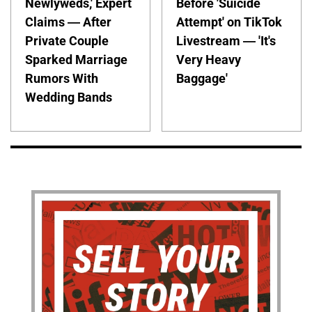
Newlyweds,' Expert
Before 'Suicide
Claims — After
Attempt' on TikTok
Private Couple
Livestream — 'It's
Sparked Marriage
Very Heavy
Rumors With
Baggage'
Wedding Bands