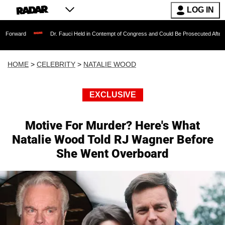
LOG IN
Dr. Fauci Held in Contempt of Congress and Could Be Prosecuted After Invoking th
HOME
>
CELEBRITY
>
NATALIE WOOD
EXCLUSIVE
Motive For Murder? Here's What
Natalie Wood Told RJ Wagner Before
She Went Overboard