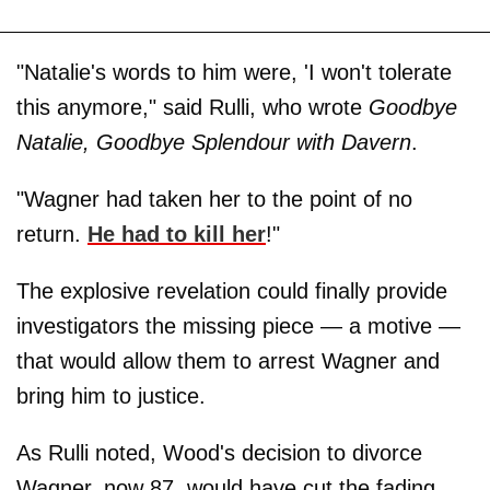
"Natalie's words to him were, 'I won't tolerate
this anymore," said Rulli, who wrote
Goodbye
Natalie, Goodbye Splendour with Davern
.
"Wagner had taken her to the point of no
return.
He had to kill her
!"
The explosive revelation could finally provide
investigators the missing piece — a motive —
that would allow them to arrest Wagner and
bring him to justice.
As Rulli noted, Wood's decision to divorce
Wagner, now 87, would have cut the fading