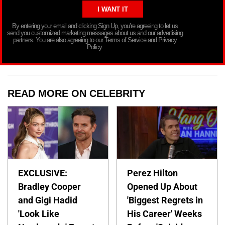
By entering your email and clicking Sign Up, you’re agreeing to let us
send you customized marketing messages about us and our advertising
partners. You are also agreeing to our Terms of Service and Privacy
Policy.
READ MORE ON CELEBRITY
EXCLUSIVE:
Perez Hilton
Bradley Cooper
Opened Up About
and Gigi Hadid
'Biggest Regrets in
'Look Like
His Career' Weeks