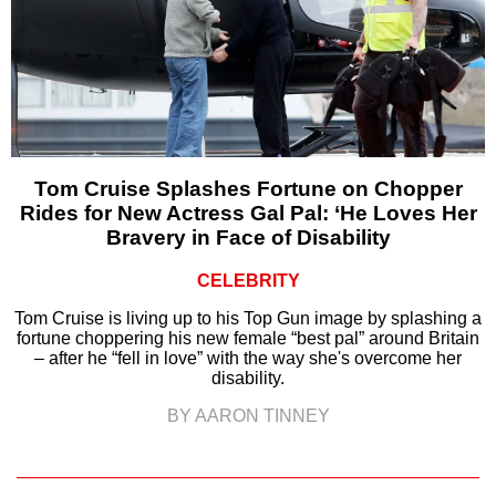
Tom Cruise Splashes Fortune on Chopper
Rides for New Actress Gal Pal: ‘He Loves Her
Bravery in Face of Disability
CELEBRITY
Tom Cruise is living up to his Top Gun image by splashing a
fortune choppering his new female “best pal” around Britain
– after he “fell in love” with the way she's overcome her
disability.
BY AARON TINNEY