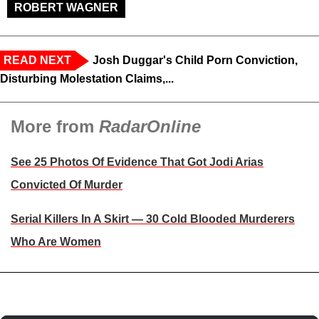
ROBERT WAGNER
READ NEXT
Josh Duggar's Child Porn Conviction,
Disturbing Molestation Claims,...
More from
RadarOnline
See 25 Photos Of Evidence That Got Jodi Arias
Convicted Of Murder
Serial Killers In A Skirt — 30 Cold Blooded Murderers
Who Are Women