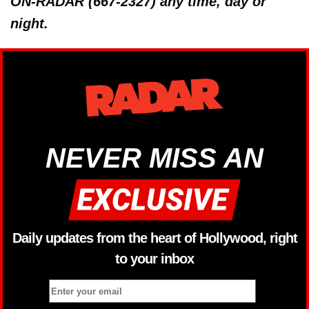
ON-RADAR (667-2327) any time, day or
night.
NEVER MISS AN
Daily updates from the heart of Hollywood, right
to your inbox