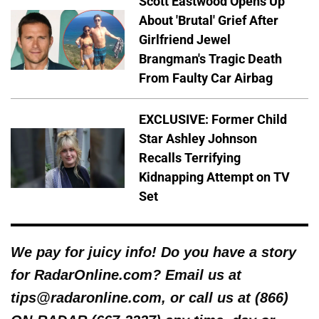
Scott Eastwood Opens Up
About 'Brutal' Grief After
Girlfriend Jewel
Brangman's Tragic Death
From Faulty Car Airbag
EXCLUSIVE: Former Child
Star Ashley Johnson
Recalls Terrifying
Kidnapping Attempt on TV
Set
We pay for juicy info! Do you have a story
for RadarOnline.com? Email us at
tips@radaronline.com, or call us at (866)