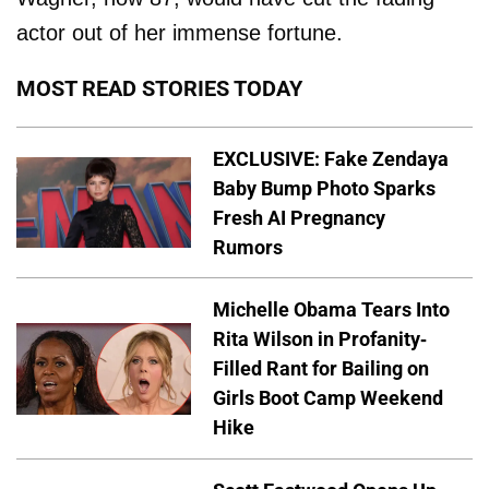
actor out of her immense fortune.
MOST READ STORIES TODAY
EXCLUSIVE: Fake Zendaya
Baby Bump Photo Sparks
Fresh AI Pregnancy
Rumors
Michelle Obama Tears Into
Rita Wilson in Profanity-
Filled Rant for Bailing on
Girls Boot Camp Weekend
Hike