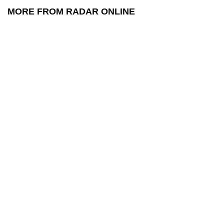
MORE FROM RADAR ONLINE