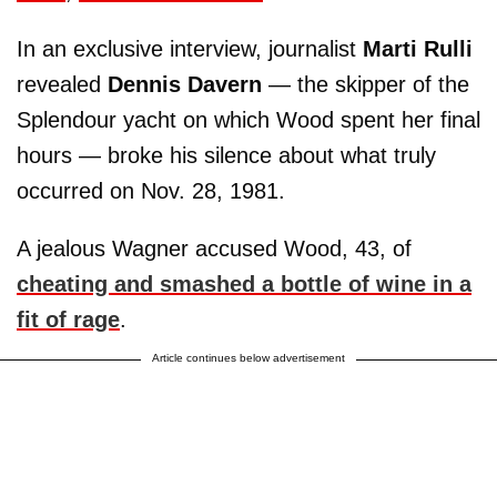
In an exclusive interview, journalist
Marti Rulli
revealed
Dennis Davern
— the skipper of the
Splendour yacht on which Wood spent her final
hours — broke his silence about what truly
occurred on Nov. 28, 1981.
A jealous Wagner accused Wood, 43, of
cheating and smashed a bottle of wine in a
fit of rage
.
Article continues below advertisement