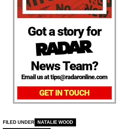
Got a story for
News Team?
Email us at tips@radaronline.com
GET IN TOUCH
FILED UNDER
NATALIE WOOD