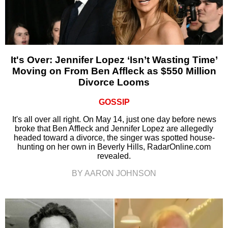
It's Over: Jennifer Lopez ‘Isn’t Wasting Time’
Moving on From Ben Affleck as $550 Million
Divorce Looms
GOSSIP
It's all over all right. On May 14, just one day before news
broke that Ben Affleck and Jennifer Lopez are allegedly
headed toward a divorce, the singer was spotted house-
hunting on her own in Beverly Hills, RadarOnline.com
revealed.
BY AARON JOHNSON