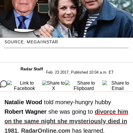
SOURCE: MEGA/INSTAR
Radar Staff
Feb. 23 2017, Published 10:04 a.m. ET
Natalie Wood
told money-hungry hubby
Robert Wagner
she was going to
divorce him
on the same night she mysteriously died in
1981
,
RadarOnline.com
has learned.