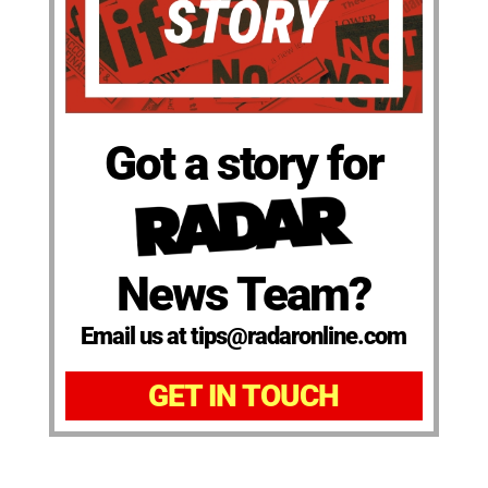
Got a story for
News Team?
Email us at tips@radaronline.com
GET IN TOUCH