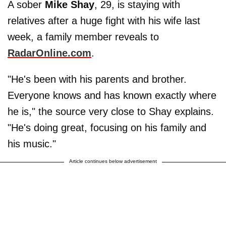
A sober
Mike
Shay
, 29, is staying with
relatives after a huge fight with his wife last
week, a family member reveals to
RadarOnline.com
.
"He's been with his parents and brother.
Everyone knows and has known exactly where
he is," the source very close to Shay explains.
"He's doing great, focusing on his family and
his music."
Article continues below advertisement