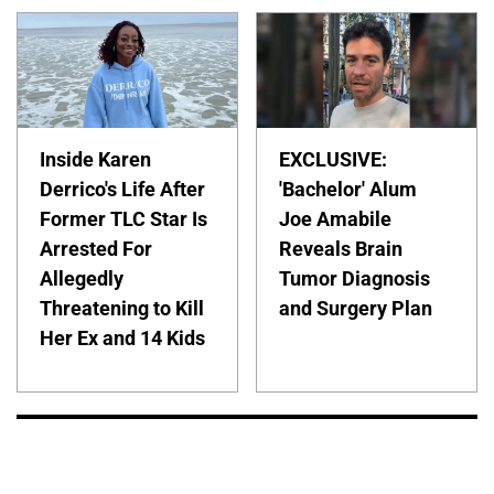
Inside Karen
EXCLUSIVE:
Derrico's Life After
'Bachelor' Alum
Former TLC Star Is
Joe Amabile
Arrested For
Reveals Brain
Allegedly
Tumor Diagnosis
Threatening to Kill
and Surgery Plan
Her Ex and 14 Kids