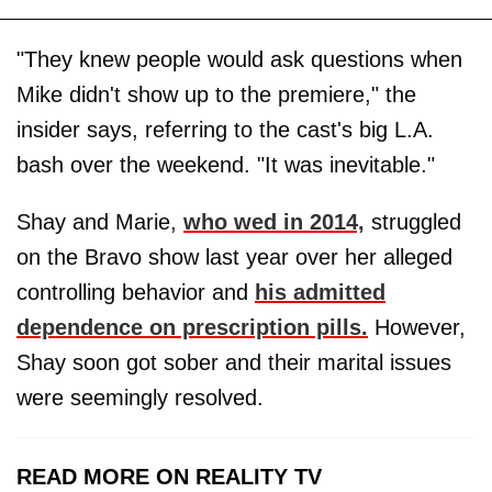
"They knew people would ask questions when
Mike didn't show up to the premiere," the
insider says, referring to the cast's big L.A.
bash over the weekend. "It was inevitable."
Shay and Marie,
who wed in 2014,
struggled
on the Bravo show last year over her alleged
controlling behavior and
his admitted
dependence on prescription pills.
However,
Shay soon got sober and their marital issues
were seemingly resolved.
READ MORE ON REALITY TV