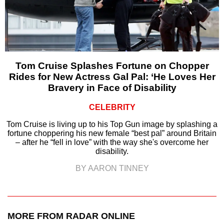
Tom Cruise Splashes Fortune on Chopper
Rides for New Actress Gal Pal: ‘He Loves Her
Bravery in Face of Disability
CELEBRITY
Tom Cruise is living up to his Top Gun image by splashing a
fortune choppering his new female “best pal” around Britain
– after he “fell in love” with the way she's overcome her
disability.
BY AARON TINNEY
MORE FROM RADAR ONLINE