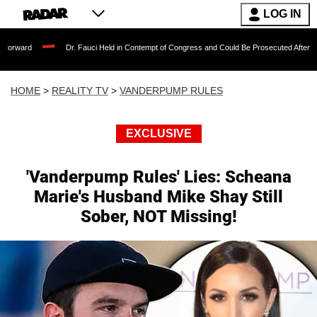
LOG IN
Dr. Fauci Held in Contempt of Congress and Could Be Prosecuted After Invoking the F
HOME
>
REALITY TV
>
VANDERPUMP RULES
EXCLUSIVE
'Vanderpump Rules' Lies: Scheana
Marie's Husband Mike Shay Still
Sober, NOT Missing!