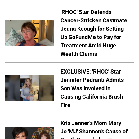
'RHOC' Star Defends
Cancer-Stricken Castmate
Jeana Keough for Setting
Up GoFundMe to Pay for
Treatment Amid Huge
Wealth Claims
EXCLUSIVE: 'RHOC' Star
Jennifer Pedranti Admits
Son Was Involved in
Causing California Brush
Fire
Kris Jenner's Mom Mary
Jo 'MJ' Shannon's Cause of