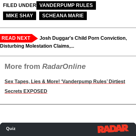
FILED UNDER
VANDERPUMP RULES
MIKE SHAY
SCHEANA MARIE
READ NEXT
Josh Duggar's Child Porn Conviction,
Disturbing Molestation Claims,...
More from
RadarOnline
Sex Tapes, Lies & More! ‘Vanderpump Rules’ Dirtiest
Secrets EXPOSED