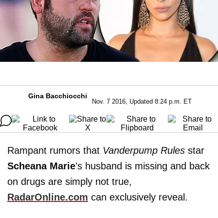
Gina Bacchiocchi
Nov. 7 2016, Updated 8:24 p.m. ET
Rampant rumors that
Vanderpump Rules
star
Scheana
Marie
's husband is missing and back
on drugs are simply not true,
RadarOnline.com
can exclusively reveal.