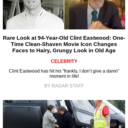
Rare Look at 94-Year-Old Clint Eastwood: One-
Time Clean-Shaven Movie Icon Changes
Faces to Hairy, Grungy Look in Old Age
CELEBRITY
Clint Eastwood has hit his “frankly, I don’t give a damn”
moment in life!
BY RADAR STAFF