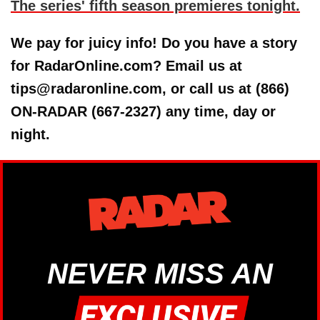
The series' fifth season premieres tonight.
We pay for juicy info! Do you have a story
for RadarOnline.com? Email us at
tips@radaronline.com, or call us at (866)
ON-RADAR (667-2327) any time, day or
night.
NEVER MISS AN