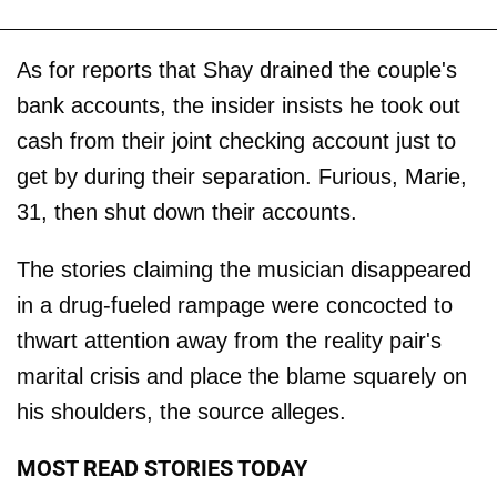
As for reports that Shay drained the couple's
bank accounts, the insider insists he took out
cash from their joint checking account just to
get by during their separation. Furious, Marie,
31, then shut down their accounts.
The stories claiming the musician disappeared
in a drug-fueled rampage were concocted to
thwart attention away from the reality pair's
marital crisis and place the blame squarely on
his shoulders, the source alleges.
MOST READ STORIES TODAY