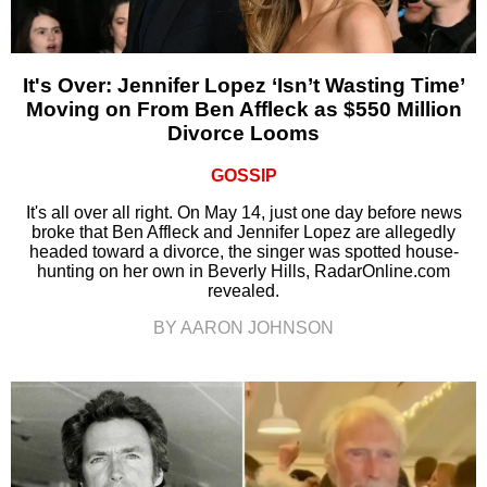
It's Over: Jennifer Lopez ‘Isn’t Wasting Time’
Moving on From Ben Affleck as $550 Million
Divorce Looms
GOSSIP
It's all over all right. On May 14, just one day before news
broke that Ben Affleck and Jennifer Lopez are allegedly
headed toward a divorce, the singer was spotted house-
hunting on her own in Beverly Hills, RadarOnline.com
revealed.
BY AARON JOHNSON