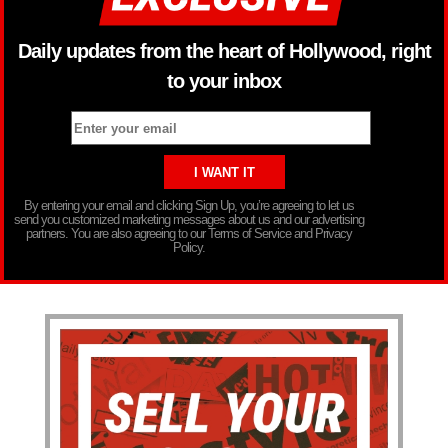
Daily updates from the heart of Hollywood, right
to your inbox
By entering your email and clicking Sign Up, you’re agreeing to let us
send you customized marketing messages about us and our advertising
partners. You are also agreeing to our Terms of Service and Privacy
Policy.