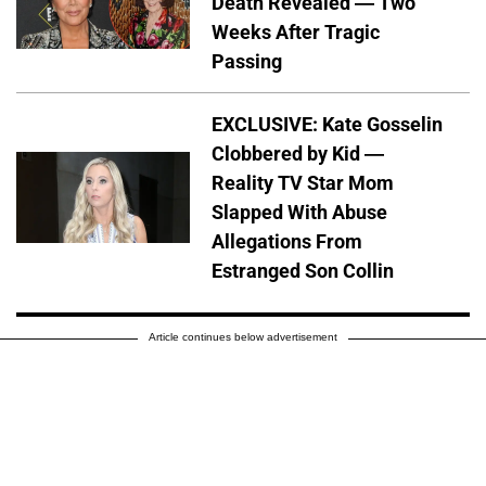
Death Revealed — Two
Weeks After Tragic
Passing
EXCLUSIVE: Kate Gosselin
Clobbered by Kid —
Reality TV Star Mom
Slapped With Abuse
Allegations From
Estranged Son Collin
Article continues below advertisement