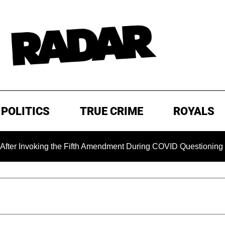
POLITICS
TRUE CRIME
ROYALS
king the Fifth Amendment During COVID Questioning
EXCL