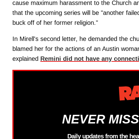
cause maximum harassment to the Church and i
that the upcoming series will be "another faile
buck off of her former religion."
In Mirell's second letter, he demanded the chur
blamed her for the actions of an Austin woman
explained
Remini did not have any connectio
NEVER MISS
Daily updates from the hea