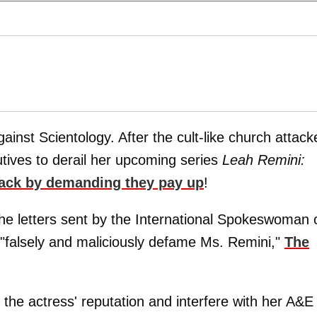
gainst Scientology. After the cult-like church attack
utives to derail her upcoming series
Leah Remini:
 back by demanding they pay up
!
he letters sent by the International Spokeswoman 
 "falsely and maliciously defame Ms. Remini,"
The
the actress' reputation and interfere with her A&E