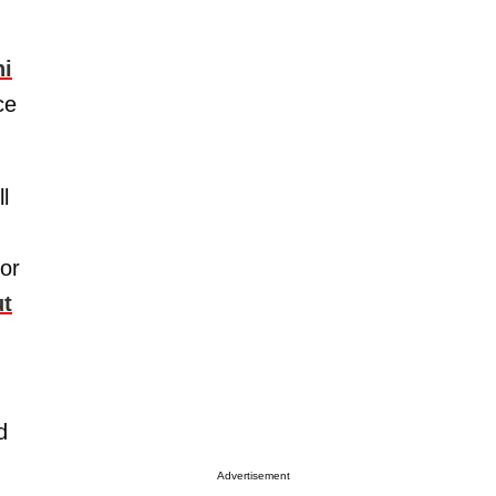
ni
ce
l
(or
ut
d
Advertisement