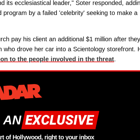
ts ecclesiastical leader," Soter responded, addi
d program by a failed 'celebrity' seeking to make a
ch pay his client an additional $1 million after the
 who drove her car into a Scientology storefront. 
n to the people involved in the threat
.
 AN
rt of Hollywood, right to your inbox