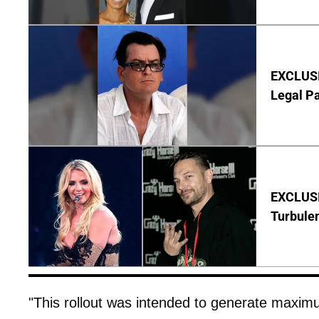
EXCLUSIV
Legal P
EXCLUSIV
Turbule
"This rollout was intended to generate maximum