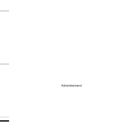
Advertisement