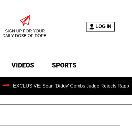
LOG IN
SIGN UP FOR YOUR
DAILY DOSE OF DOPE.
VIDEOS
SPORTS
USIVE: Sean 'Diddy' Combs Judge Rejects Rapper's Assault 