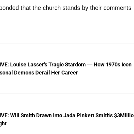
esponded that the church stands by their comments
VE: Louise Lasser's Tragic Stardom — How 1970s Icon
sonal Demons Derail Her Career
E: Will Smith Drawn Into Jada Pinkett Smith's $3Milli
ght