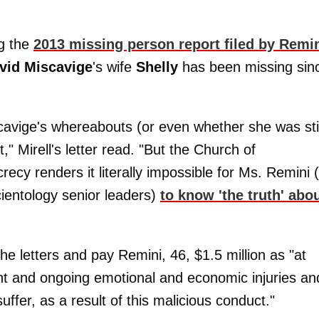
ng the
2013 missing person report filed by Remi
vid Miscavige
's wife
Shelly
has been missing sin
cavige's whereabouts (or even whether she was stil
," Mirell's letter read. "But the Church of
ecy renders it literally impossible for Ms. Remini 
Scientology senior leaders)
to know 'the truth' abo
e letters and pay Remini, 46, $1.5 million as "at
ent and ongoing emotional and economic injuries an
fer, as a result of this malicious conduct."