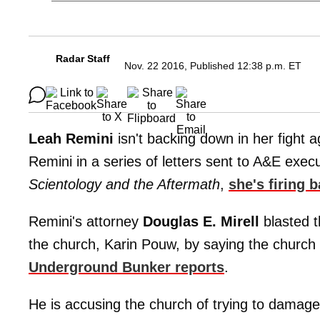
Radar Staff
Nov. 22 2016, Published 12:38 p.m. ET
Leah Remini
isn't backing down in her fight a
Remini in a series of letters sent to A&E exec
Scientology and the Aftermath
,
she's firing
Remini's attorney
Douglas E. Mirell
blasted t
the church, Karin Pouw, by saying the church
Underground Bunker reports
.
He is accusing the church of trying to damage 