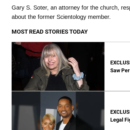
Gary S. Soter, an attorney for the church, r
about the former Scientology member.
MOST READ STORIES TODAY
EXCLUSI
Saw Per
EXCLUSIV
Legal Fi