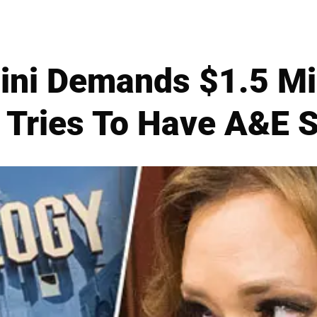
ni Demands $1.5 Mil
 Tries To Have A&E S