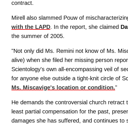
contract.
Mirell also slammed Pouw of mischaracterizi
with the LAPD
. In the report, she claimed
Da
the summer of 2005.
"Not only did Ms. Remini not know of Ms. Mis
alive) when she filed her missing person report
Scientology's own all-encompassing veil of secr
for anyone else outside a tight-knit circle of 
Ms. Miscavige's location or condition.
"
He demands the controversial church retract th
least partial compensation for the past, pres
damages she has suffered, and continues to suf