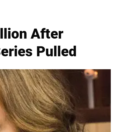
lion After
eries Pulled