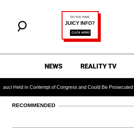
NEWS
REALITY TV
d in Contempt of Congress and Could Be Prosecuted After Invo
RECOMMENDED