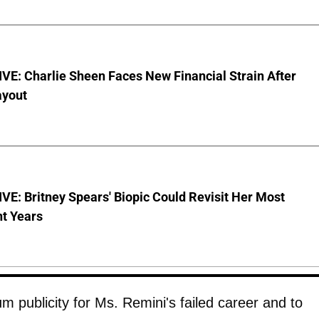
E: Charlie Sheen Faces New Financial Strain After
ayout
E: Britney Spears' Biopic Could Revisit Her Most
nt Years
 publicity for Ms. Remini's failed career and to