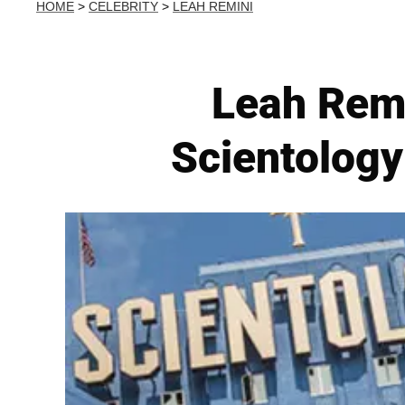
HOME
>
CELEBRITY
>
LEAH REMINI
Leah Remi
Scientology