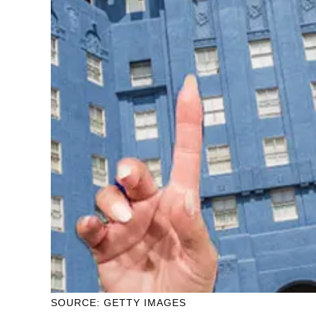
SOURCE: GETTY IMAGES