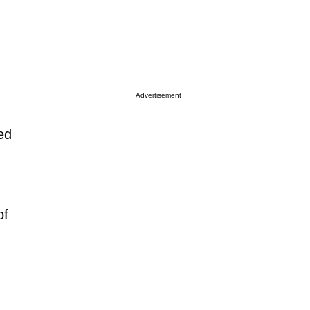
Advertisement
ed
of