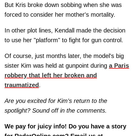
But Kris broke down sobbing when she was
forced to consider her mother's mortality.
In other plot lines, Kendall made the decision
to use her "platform" to fight for gun control.
Of course, just months later, the model's big
sister Kim was held at gunpoint during
a Paris
robbery that left her broken and
traumatized
.
Are you excited for Kim's return to the
spotlight? Sound off in the comments.
We pay for juicy info! Do you have a story