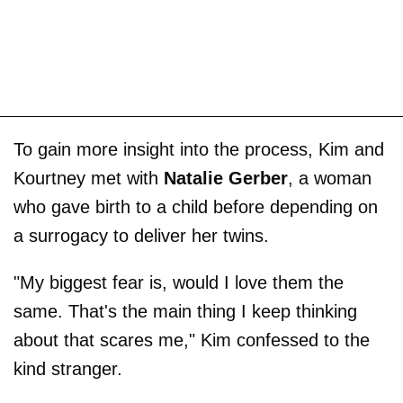
To gain more insight into the process, Kim and
Kourtney met with
Natalie Gerber
, a woman
who gave birth to a child before depending on
a surrogacy to deliver her twins.
"My biggest fear is, would I love them the
same. That's the main thing I keep thinking
about that scares me," Kim confessed to the
kind stranger.