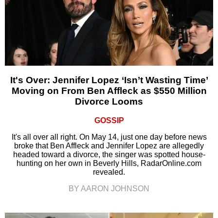
It's Over: Jennifer Lopez ‘Isn’t Wasting Time’
Moving on From Ben Affleck as $550 Million
Divorce Looms
GOSSIP
It's all over all right. On May 14, just one day before news
broke that Ben Affleck and Jennifer Lopez are allegedly
headed toward a divorce, the singer was spotted house-
hunting on her own in Beverly Hills, RadarOnline.com
revealed.
BY AARON JOHNSON