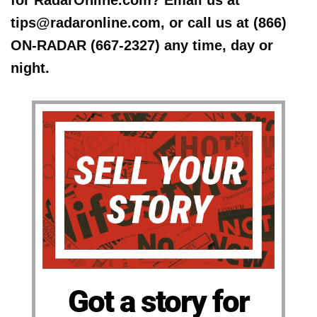
for RadarOnline.com? Email us at
tips@radaronline.com, or call us at (866)
ON-RADAR (667-2327) any time, day or
night.
Got a story for