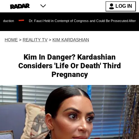
LOG IN
Dr. Fauci Held in Contempt of Congress and Could Be Prosecuted After Invoking the 
HOME
>
REALITY TV
>
KIM KARDASHIAN
Kim In Danger? Kardashian
Considers 'Life Or Death' Third
Pregnancy