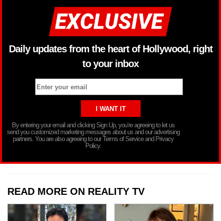
Daily updates from the heart of Hollywood, right
to your inbox
By entering your email and clicking Sign Up, you’re agreeing to let us
send you customized marketing messages about us and our advertising
partners. You are also agreeing to our Terms of Service and Privacy
Policy.
READ MORE ON REALITY TV