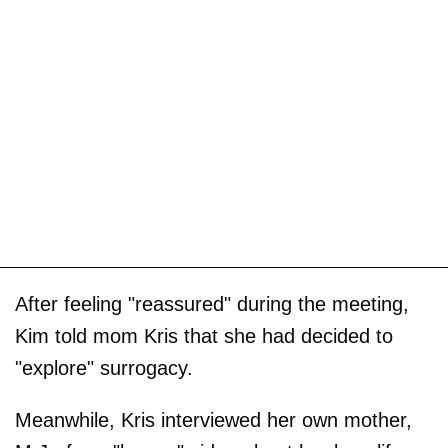
After feeling "reassured" during the meeting,
Kim told mom Kris that she had decided to
"explore" surrogacy.
Meanwhile, Kris interviewed her own mother,