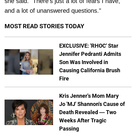
she said. "There's just a lot of fears I have,
and a lot of unanswered questions."
MOST READ STORIES TODAY
EXCLUSIVE: 'RHOC' Star
Jennifer Pedranti Admits
Son Was Involved in
Causing California Brush
Fire
Kris Jenner's Mom Mary
Jo 'MJ' Shannon's Cause of
Death Revealed — Two
Weeks After Tragic
Passing