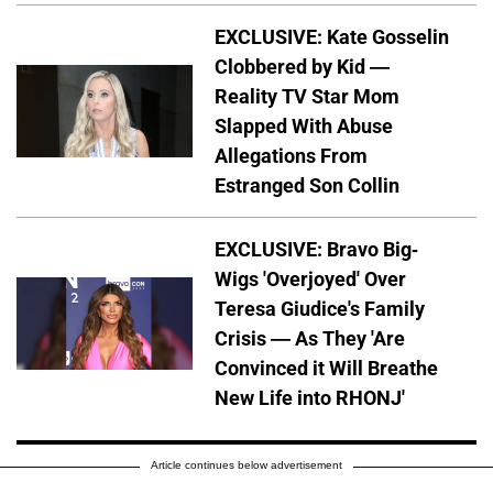
EXCLUSIVE: Kate Gosselin
Clobbered by Kid —
Reality TV Star Mom
Slapped With Abuse
Allegations From
Estranged Son Collin
EXCLUSIVE: Bravo Big-
Wigs 'Overjoyed' Over
Teresa Giudice's Family
Crisis — As They 'Are
Convinced it Will Breathe
New Life into RHONJ'
Article continues below advertisement