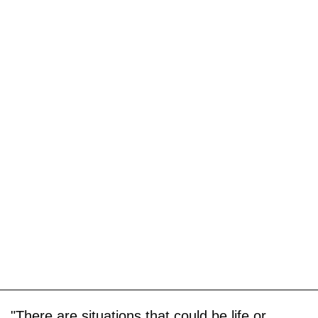
"There are situations that could be life or