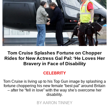
Tom Cruise Splashes Fortune on Chopper
Rides for New Actress Gal Pal: ‘He Loves Her
Bravery in Face of Disability
CELEBRITY
Tom Cruise is living up to his Top Gun image by splashing a
fortune choppering his new female “best pal” around Britain
– after he “fell in love” with the way she's overcome her
disability.
BY AARON TINNEY