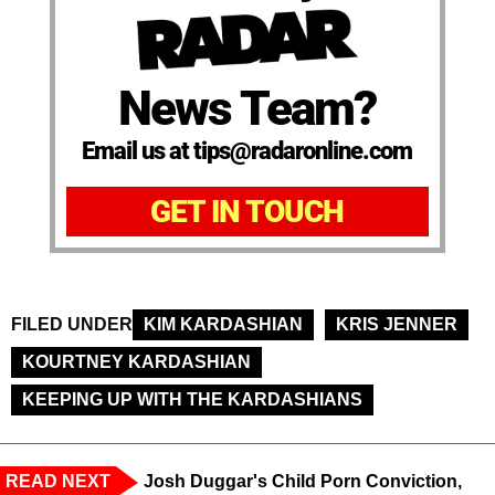
News Team?
Email us at tips@radaronline.com
GET IN TOUCH
FILED UNDER
KIM KARDASHIAN
KRIS JENNER
KOURTNEY KARDASHIAN
KEEPING UP WITH THE KARDASHIANS
READ NEXT
Josh Duggar's Child Porn Conviction,