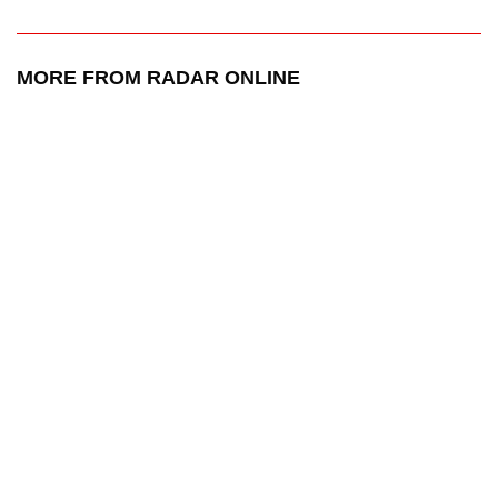
MORE FROM RADAR ONLINE