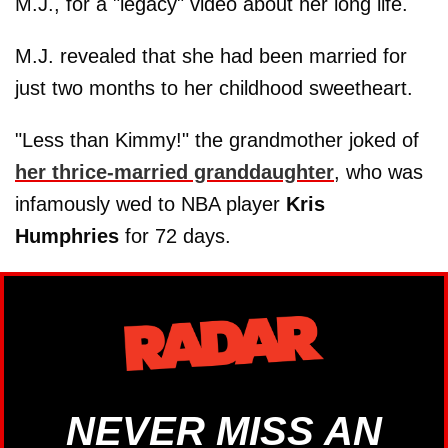
M.J., for a "legacy" video about her long life.
M.J. revealed that she had been married for
just two months to her childhood sweetheart.
"Less than Kimmy!" the grandmother joked of
her thrice-married granddaughter
, who was
infamously wed to NBA player
Kris
Humphries
for 72 days.
NEVER MISS AN