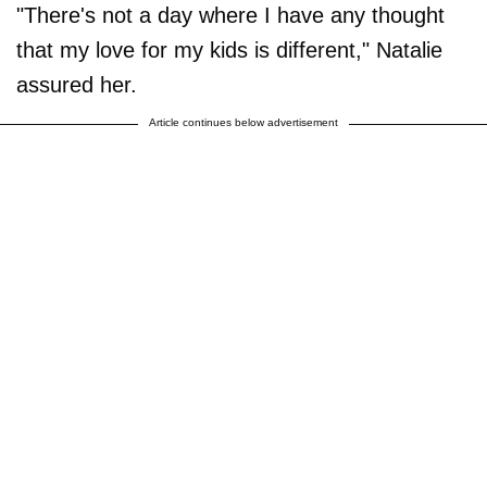
"There's not a day where I have any thought
that my love for my kids is different," Natalie
assured her.
Article continues below advertisement