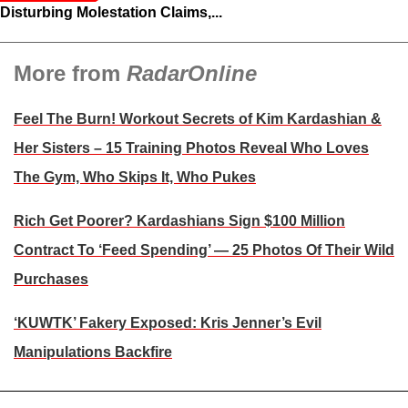
Disturbing Molestation Claims,...
More from
RadarOnline
Feel The Burn! Workout Secrets of Kim Kardashian &
Her Sisters – 15 Training Photos Reveal Who Loves
The Gym, Who Skips It, Who Pukes
Rich Get Poorer? Kardashians Sign $100 Million
Contract To ‘Feed Spending’ — 25 Photos Of Their Wild
Purchases
‘KUWTK’ Fakery Exposed: Kris Jenner’s Evil
Manipulations Backfire