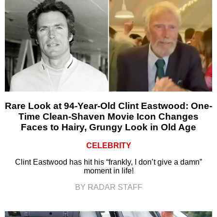
Rare Look at 94-Year-Old Clint Eastwood: One-
Time Clean-Shaven Movie Icon Changes
Faces to Hairy, Grungy Look in Old Age
CELEBRITY
Clint Eastwood has hit his “frankly, I don’t give a damn”
moment in life!
BY RADAR STAFF