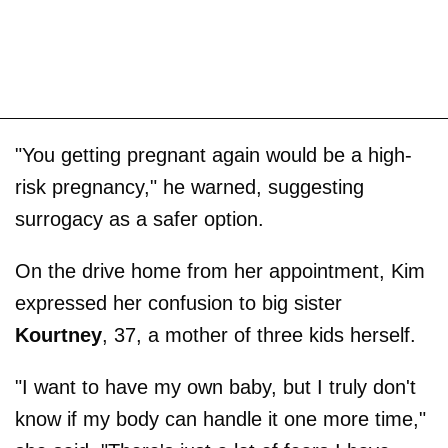
"You getting pregnant again would be a high-
risk pregnancy," he warned, suggesting
surrogacy as a safer option.
On the drive home from her appointment, Kim
expressed her confusion to big sister
Kourtney
, 37, a mother of three kids herself.
"I want to have my own baby, but I truly don't
know if my body can handle it one more time,"