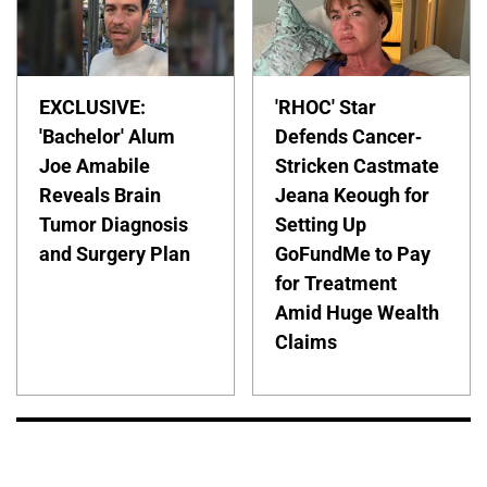
EXCLUSIVE:
'RHOC' Star
'Bachelor' Alum
Defends Cancer-
Joe Amabile
Stricken Castmate
Reveals Brain
Jeana Keough for
Tumor Diagnosis
Setting Up
and Surgery Plan
GoFundMe to Pay
for Treatment
Amid Huge Wealth
Claims