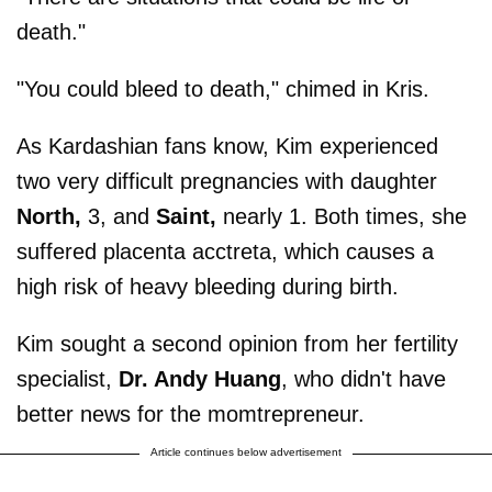
death."
"You could bleed to death," chimed in Kris.
As Kardashian fans know, Kim experienced
two very difficult pregnancies with daughter
North,
3, and
Saint,
nearly 1. Both times, she
suffered placenta acctreta, which causes a
high risk of heavy bleeding during birth.
Kim sought a second opinion from her fertility
specialist,
Dr. Andy Huang
, who didn't have
better news for the momtrepreneur.
Article continues below advertisement