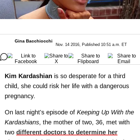
Gina Bacchiocchi
Nov. 14 2016, Published 10:51 a.m. ET
Kim Kardashian
is so desperate for a third
child, she could risk her life with a dangerous
pregnancy.
On last night's episode of
Keeping Up With the
Kardashians
, the mother of two, 36, met with
two
different doctors to determine her