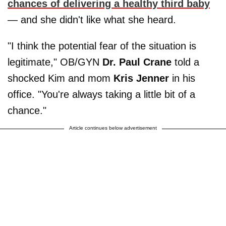
chances of delivering a healthy third baby
— and she didn't like what she heard.
"I think the potential fear of the situation is
legitimate," OB/GYN
Dr. Paul Crane
told a
shocked Kim and mom
Kris Jenner
in his
office. "You're always taking a little bit of a
chance."
Article continues below advertisement