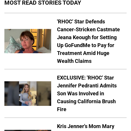
MOST READ STORIES TODAY
'RHOC' Star Defends
Cancer-Stricken Castmate
Jeana Keough for Setting
Up GoFundMe to Pay for
Treatment Amid Huge
Wealth Claims
EXCLUSIVE: 'RHOC' Star
Jennifer Pedranti Admits
Son Was Involved in
Causing California Brush
Fire
Kris Jenner's Mom Mary