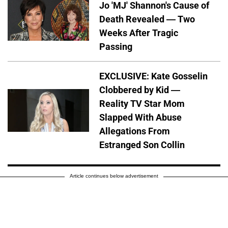
Jo 'MJ' Shannon's Cause of
Death Revealed — Two
Weeks After Tragic
Passing
EXCLUSIVE: Kate Gosselin
Clobbered by Kid —
Reality TV Star Mom
Slapped With Abuse
Allegations From
Estranged Son Collin
Article continues below advertisement