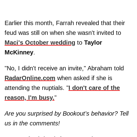
Earlier this month, Farrah revealed that their
feud was still on when she wasn't invited to
Maci's October wedding
to
Taylor
McKinney
.
"No, I didn't receive an invite," Abraham told
RadarOnline.com
when asked if she is
attending the nuptials. "
I don't care of the
reason, I'm busy.
"
Are you surprised by Bookout's behavior? Tell
us in the comments!