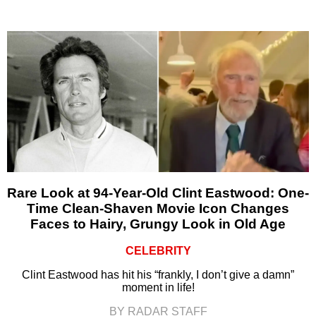
Rare Look at 94-Year-Old Clint Eastwood: One-
Time Clean-Shaven Movie Icon Changes
Faces to Hairy, Grungy Look in Old Age
CELEBRITY
Clint Eastwood has hit his “frankly, I don’t give a damn”
moment in life!
BY RADAR STAFF