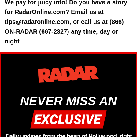
We pay for juicy info! Do you have a story
for RadarOnline.com? Email us at
tips@radaronline.com, or call us at (866)
ON-RADAR (667-2327) any time, day or
night.
NEVER MISS AN
Daily updates from the heart of Hollywood, right