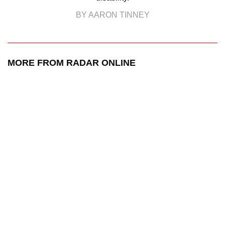
BY AARON TINNEY
MORE FROM RADAR ONLINE