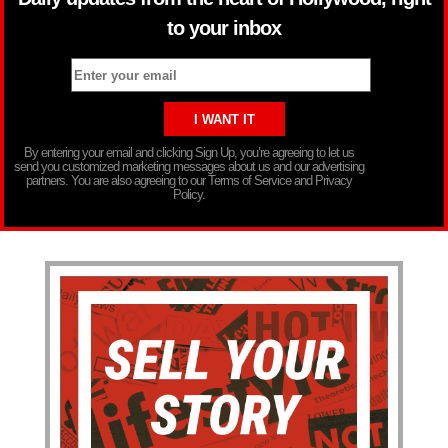
to your inbox
By entering your email and clicking Sign Up, you’re agreeing to let us
send you customized marketing messages about us and our advertising
partners. You are also agreeing to our Terms of Service and Privacy
Policy.