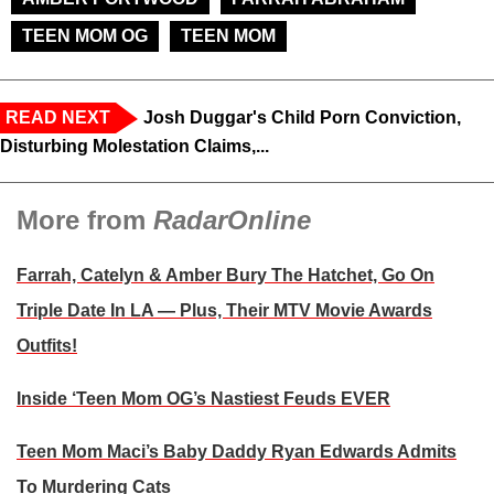
TEEN MOM OG
TEEN MOM
READ NEXT
Josh Duggar's Child Porn Conviction,
Disturbing Molestation Claims,...
More from
RadarOnline
Farrah, Catelyn & Amber Bury The Hatchet, Go On
Triple Date In LA — Plus, Their MTV Movie Awards
Outfits!
Inside ‘Teen Mom OG’s Nastiest Feuds EVER
Teen Mom Maci’s Baby Daddy Ryan Edwards Admits
To Murdering Cats