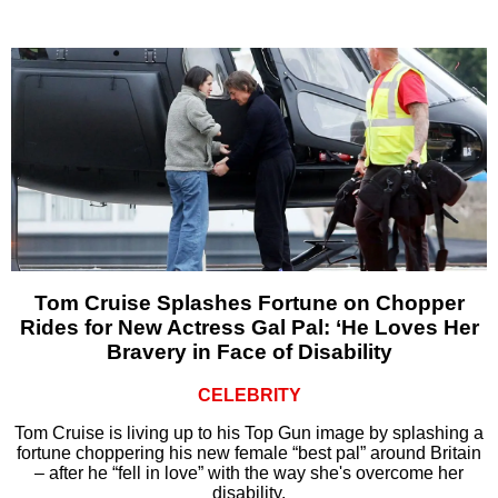
Tom Cruise Splashes Fortune on Chopper
Rides for New Actress Gal Pal: ‘He Loves Her
Bravery in Face of Disability
CELEBRITY
Tom Cruise is living up to his Top Gun image by splashing a
fortune choppering his new female “best pal” around Britain
– after he “fell in love” with the way she's overcome her
disability.