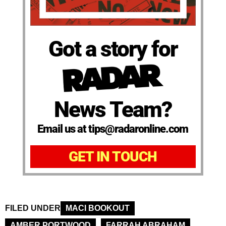
Got a story for
News Team?
Email us at tips@radaronline.com
GET IN TOUCH
FILED UNDER
MACI BOOKOUT
AMBER PORTWOOD
FARRAH ABRAHAM