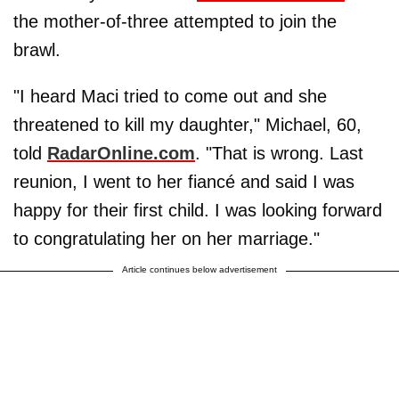
the mother-of-three attempted to join the
brawl.
"I heard Maci tried to come out and she
threatened to kill my daughter," Michael, 60,
told
RadarOnline.com
. "That is wrong. Last
reunion, I went to her fiancé and said I was
happy for their first child. I was looking forward
to congratulating her on her marriage."
Article continues below advertisement