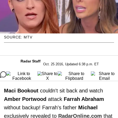
SOURCE: MTV
Radar Staff
Oct. 25 2016, Updated 6:38 p.m. ET
Maci Bookout
couldn't sit back and watch
Amber Portwood
attack
Farrah Abraham
without backup! Farrah's father
Michael
exclusively revealed to
RadarOnline.com
that