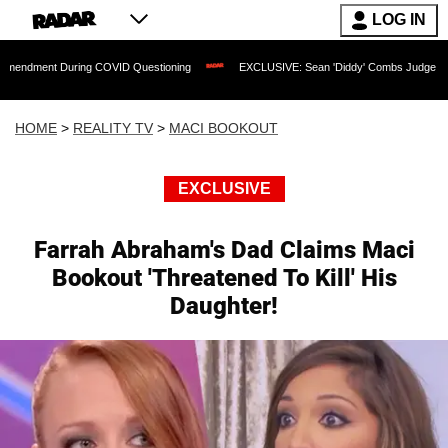
LOG IN
uring COVID Questioning
EXCLUSIVE: Sean 'Diddy' Combs Judge Rejects Rapper's
HOME
>
REALITY TV
>
MACI BOOKOUT
EXCLUSIVE
Farrah Abraham's Dad Claims Maci
Bookout 'Threatened To Kill' His
Daughter!