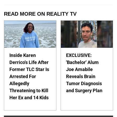
READ MORE ON REALITY TV
Inside Karen
EXCLUSIVE:
Derrico's Life After
'Bachelor' Alum
Former TLC Star Is
Joe Amabile
Arrested For
Reveals Brain
Allegedly
Tumor Diagnosis
Threatening to Kill
and Surgery Plan
Her Ex and 14 Kids