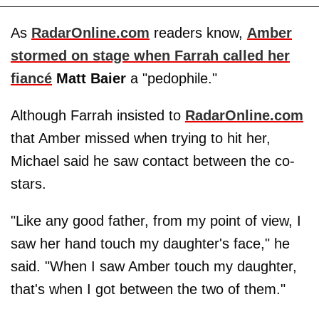
As
RadarOnline.com
readers know,
Amber
stormed on stage when Farrah called her
fiancé
Matt Baier
a "pedophile."
Although Farrah insisted to
RadarOnline.com
that Amber missed when trying to hit her,
Michael said he saw contact between the co-
stars.
"Like any good father, from my point of view, I
saw her hand touch my daughter's face," he
said. "When I saw Amber touch my daughter,
that's when I got between the two of them."