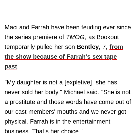
Maci and Farrah have been feuding ever since
the series premiere of
TMOG
, as Bookout
temporarily pulled her son
Bentley
, 7,
from
the show because of Farrah's sex tape
past
.
"My daughter is not a [expletive], she has
never sold her body," Michael said. "She is not
a prostitute and those words have come out of
our cast members' mouths and we never got
physical. Farrah is in the entertainment
business. That's her choice."