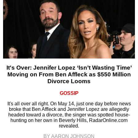
It's Over: Jennifer Lopez ‘Isn’t Wasting Time’
Moving on From Ben Affleck as $550 Million
Divorce Looms
GOSSIP
It's all over all right. On May 14, just one day before news
broke that Ben Affleck and Jennifer Lopez are allegedly
headed toward a divorce, the singer was spotted house-
hunting on her own in Beverly Hills, RadarOnline.com
revealed.
BY AARON JOHNSON