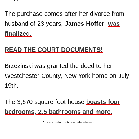
The purchase comes after her divorce from
husband of 23 years,
James
Hoffer
,
was
finalized.
READ THE COURT DOCUMENTS!
Brzezinski was granted the deed to her
Westchester County, New York home on July
19th.
The 3,670 square foot house
boasts four
bedrooms, 2.5 bathrooms and more.
Article continues below advertisement