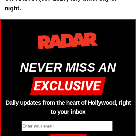
night.
NEVER MISS AN
Daily updates from the heart of Hollywood, right
to your inbox