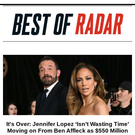
It's Over: Jennifer Lopez ‘Isn’t Wasting Time’
Moving on From Ben Affleck as $550 Million