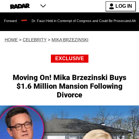
LOG IN
Dr. Fauci Held in Contempt of Congress and Could Be Prosecuted After Invoking the
HOME
>
CELEBRITY
>
MIKA BRZEZINSKI
EXCLUSIVE
Moving On! Mika Brzezinski Buys
$1.6 Million Mansion Following
Divorce