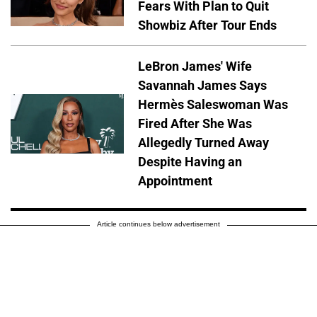
Fears With Plan to Quit
Showbiz After Tour Ends
LeBron James' Wife
Savannah James Says
Hermès Saleswoman Was
Fired After She Was
Allegedly Turned Away
Despite Having an
Appointment
Article continues below advertisement