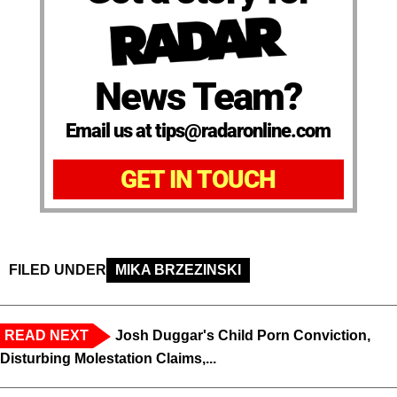
News Team?
Email us at tips@radaronline.com
GET IN TOUCH
FILED UNDER
MIKA BRZEZINSKI
READ NEXT
Josh Duggar's Child Porn Conviction,
Disturbing Molestation Claims,...