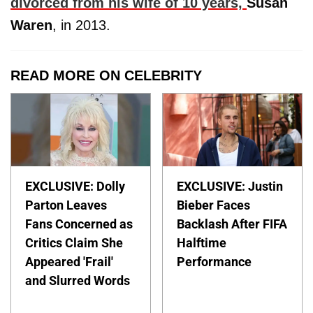
divorced from his wife of 10 years,
Susan
Waren
, in 2013.
READ MORE ON CELEBRITY
EXCLUSIVE: Dolly
EXCLUSIVE: Justin
Parton Leaves
Bieber Faces
Fans Concerned as
Backlash After FIFA
Critics Claim She
Halftime
Appeared 'Frail'
Performance
and Slurred Words