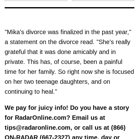
"Mika's divorce was finalized in the past year,"
a statement on the divorce read. "She's really
grateful that it was done amicably and in
private. This has, of course, been a painful
time for her family. So right now she is focused
on her two teenage daughters, and on
continuing to heal."
We pay for juicy info! Do you have a story
for RadarOnline.com? Email us at
tips@radaronline.com, or call us at (866)
ON-RADAR (667-2327) any time, day or