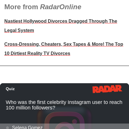
More from
RadarOnline
Nastiest Hollywood Divorces Dragged Through The
Legal System
Cross-Dressing, Cheaters, Sex Tapes & More! The Top
10 Dirtiest Reality TV Divorces