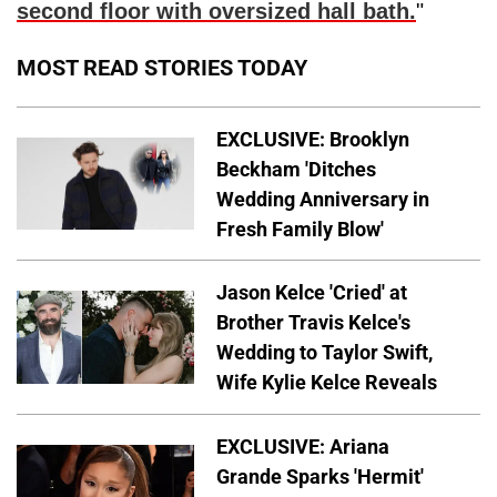
second floor with oversized hall bath.
"
MOST READ STORIES TODAY
EXCLUSIVE: Brooklyn
Beckham 'Ditches
Wedding Anniversary in
Fresh Family Blow'
Jason Kelce 'Cried' at
Brother Travis Kelce's
Wedding to Taylor Swift,
Wife Kylie Kelce Reveals
EXCLUSIVE: Ariana
Grande Sparks 'Hermit'