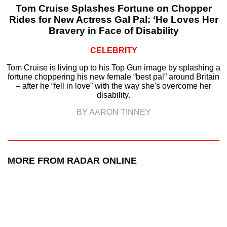
Tom Cruise Splashes Fortune on Chopper
Rides for New Actress Gal Pal: ‘He Loves Her
Bravery in Face of Disability
CELEBRITY
Tom Cruise is living up to his Top Gun image by splashing a
fortune choppering his new female “best pal” around Britain
– after he “fell in love” with the way she's overcome her
disability.
BY AARON TINNEY
MORE FROM RADAR ONLINE