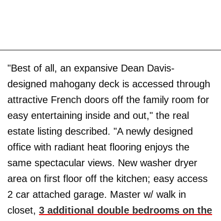
"Best of all, an expansive Dean Davis-
designed mahogany deck is accessed through
attractive French doors off the family room for
easy entertaining inside and out," the real
estate listing described. "A newly designed
office with radiant heat flooring enjoys the
same spectacular views. New washer dryer
area on first floor off the kitchen; easy access
2 car attached garage. Master w/ walk in
closet,
3 additional double bedrooms on the