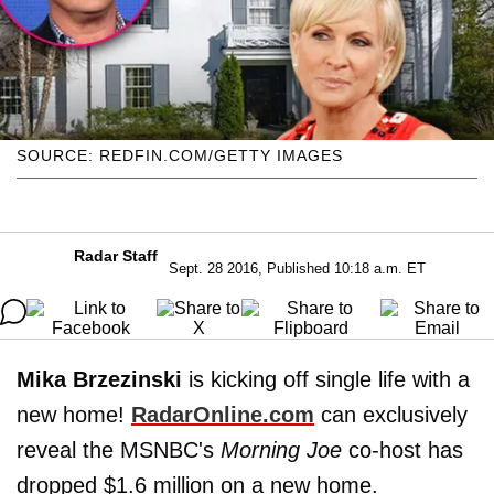
SOURCE: REDFIN.COM/GETTY IMAGES
Radar Staff
Sept. 28 2016, Published 10:18 a.m. ET
Mika Brzezinski
is kicking off single life with a
new home!
RadarOnline.com
can exclusively
reveal the MSNBC's
Morning Joe
co-host has
dropped $1.6 million on a new home.