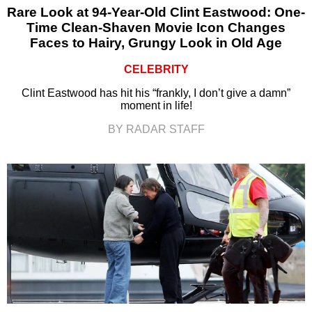
Rare Look at 94-Year-Old Clint Eastwood: One-
Time Clean-Shaven Movie Icon Changes
Faces to Hairy, Grungy Look in Old Age
CELEBRITY
Clint Eastwood has hit his “frankly, I don’t give a damn”
moment in life!
BY RADAR STAFF