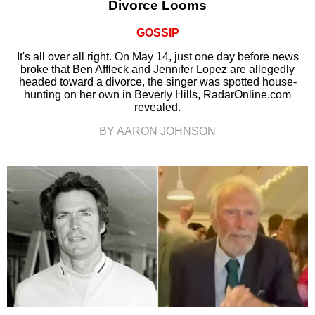
Divorce Looms
GOSSIP
It's all over all right. On May 14, just one day before news
broke that Ben Affleck and Jennifer Lopez are allegedly
headed toward a divorce, the singer was spotted house-
hunting on her own in Beverly Hills, RadarOnline.com
revealed.
BY AARON JOHNSON