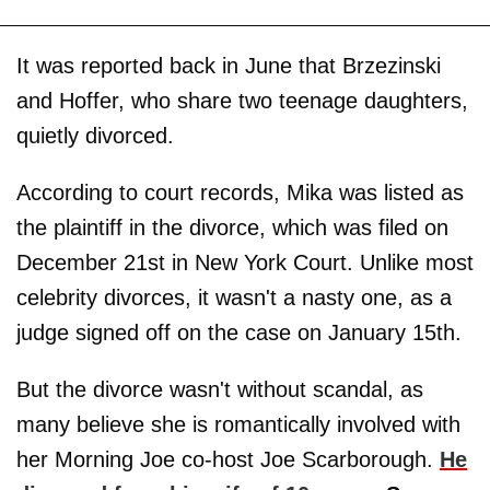
It was reported back in June that Brzezinski
and Hoffer, who share two teenage daughters,
quietly divorced.
According to court records, Mika was listed as
the plaintiff in the divorce, which was filed on
December 21st in New York Court. Unlike most
celebrity divorces, it wasn't a nasty one, as a
judge signed off on the case on January 15th.
But the divorce wasn't without scandal, as
many believe she is romantically involved with
her Morning Joe co-host Joe Scarborough.
He