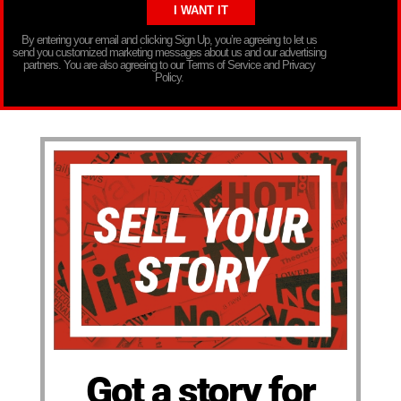
By entering your email and clicking Sign Up, you’re agreeing to let us
send you customized marketing messages about us and our advertising
partners. You are also agreeing to our Terms of Service and Privacy
Policy.
Got a story for