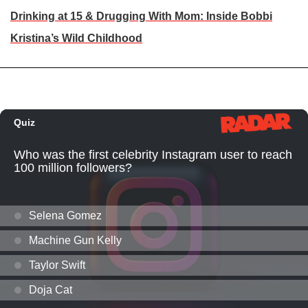
Drinking at 15 & Drugging With Mom: Inside Bobbi
Kristina’s Wild Childhood