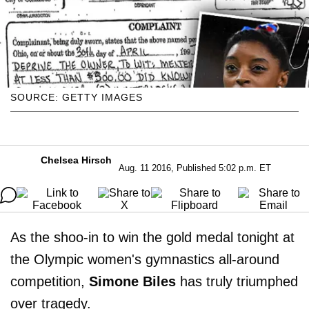
SOURCE: GETTY IMAGES
Chelsea Hirsch
Aug. 11 2016, Published 5:02 p.m. ET
As the shoo-in to win the gold medal tonight at
the Olympic women's gymnastics all-around
competition,
Simone Biles
has truly triumphed
over tragedy.