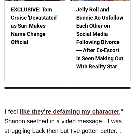
EXCLUSIVE: Tom
Jelly Roll and
Cruise 'Devastated'
Bunnie Xo Unfollow
as Suri Makes
Each Other on
Name Change
Social Media
Official
Following Divorce
— After Ex-Escort
Is Seen Making Out
With Reality Star
I feel
like they're defaming my character,
"
Shanon seethed in a video message. "I was
struggling back then but I've gotten better. .