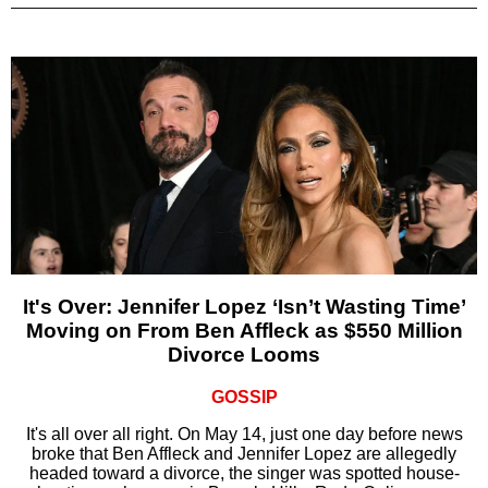
It's Over: Jennifer Lopez ‘Isn’t Wasting Time’
Moving on From Ben Affleck as $550 Million
Divorce Looms
GOSSIP
It's all over all right. On May 14, just one day before news
broke that Ben Affleck and Jennifer Lopez are allegedly
headed toward a divorce, the singer was spotted house-