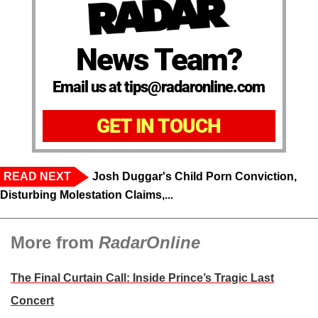
News Team?
Email us at tips@radaronline.com
GET IN TOUCH
READ NEXT
Josh Duggar's Child Porn Conviction,
Disturbing Molestation Claims,...
More from
RadarOnline
The Final Curtain Call: Inside Prince’s Tragic Last
Concert