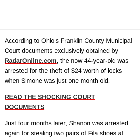
According to Ohio's Franklin County Municipal
Court documents exclusively obtained by
RadarOnline.com
, the now 44-year-old was
arrested for the theft of $24 worth of locks
when Simone was just one month old.
READ THE SHOCKING COURT
DOCUMENTS
Just four months later, Shanon was arrested
again for stealing two pairs of Fila shoes at