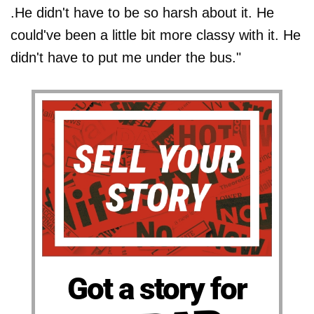
.He didn't have to be so harsh about it. He
could've been a little bit more classy with it. He
didn't have to put me under the bus."
Got a story for