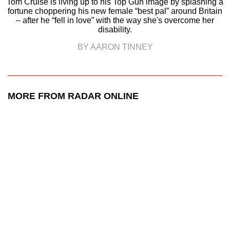
Tom Cruise is living up to his Top Gun image by splashing a
fortune choppering his new female “best pal” around Britain
– after he “fell in love” with the way she's overcome her
disability.
BY AARON TINNEY
MORE FROM RADAR ONLINE