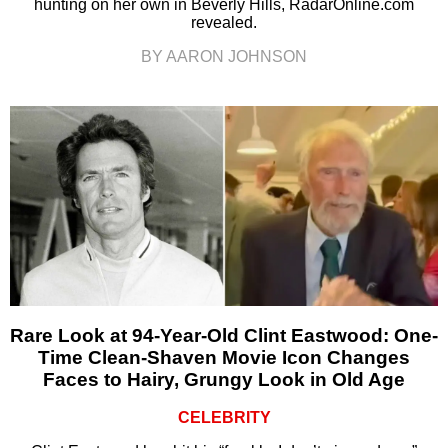
hunting on her own in Beverly Hills, RadarOnline.com
revealed.
BY AARON JOHNSON
Rare Look at 94-Year-Old Clint Eastwood: One-
Time Clean-Shaven Movie Icon Changes
Faces to Hairy, Grungy Look in Old Age
CELEBRITY