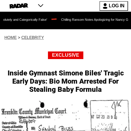
LOG IN
ategorically False'
Chilling Ransom Notes Apologizing for Nancy Guthrie's Death R
HOME
>
CELEBRITY
EXCLUSIVE
Inside Gymnast Simone Biles' Tragic
Early Days: Bio Mom Arrested For
Stealing Baby Formula