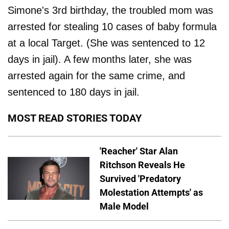
Simone's 3rd birthday, the troubled mom was
arrested for stealing 10 cases of baby formula
at a local Target. (She was sentenced to 12
days in jail). A few months later, she was
arrested again for the same crime, and
sentenced to 180 days in jail.
MOST READ STORIES TODAY
'Reacher' Star Alan
Ritchson Reveals He
Survived 'Predatory
Molestation Attempts' as
Male Model