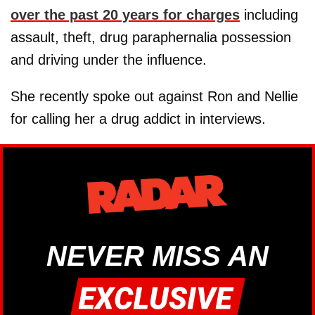
over the past 20 years for charges
including
assault, theft, drug paraphernalia possession
and driving under the influence.
She recently spoke out against Ron and Nellie
for calling her a drug addict in interviews.
NEVER MISS AN