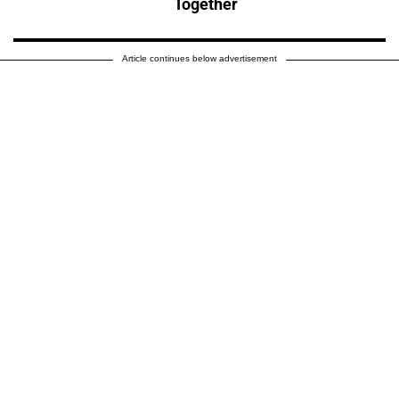
Together
Article continues below advertisement