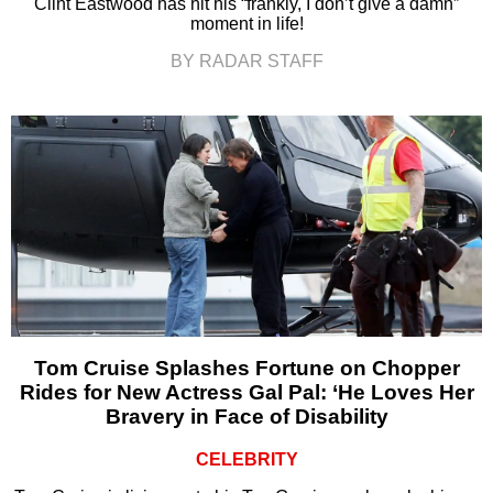
Clint Eastwood has hit his “frankly, I don’t give a damn”
moment in life!
BY RADAR STAFF
Tom Cruise Splashes Fortune on Chopper
Rides for New Actress Gal Pal: ‘He Loves Her
Bravery in Face of Disability
CELEBRITY