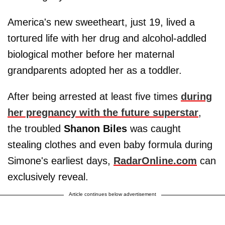
America's new sweetheart, just 19, lived a
tortured life with her drug and alcohol-addled
biological mother before her maternal
grandparents adopted her as a toddler.
After being arrested at least five times
during
her pregnancy with the future superstar
,
the troubled
Shanon Biles
was caught
stealing clothes and even baby formula during
Simone's earliest days,
RadarOnline.com
can
exclusively reveal.
Article continues below advertisement