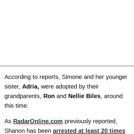
According to reports, Simone and her younger
sister,
Adria,
were adopted by their
grandparents,
Ron
and
Nellie Biles
, around
this time.
As
RadarOnline.com
previously reported,
Shanon has been
arrested at least 20 times