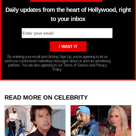
Daily updates from the heart of Hollywood, right
to your inbox
By entering your email and clicking Sign Up, you’re agreeing to let us
send you customized marketing messages about us and our advertising
partners. You are also agreeing to our Terms of Service and Privacy
Policy.
READ MORE ON CELEBRITY