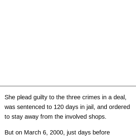
She plead guilty to the three crimes in a deal,
was sentenced to 120 days in jail, and ordered
to stay away from the involved shops.
But on March 6, 2000, just days before