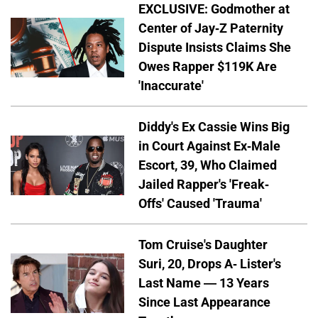
EXCLUSIVE: Godmother at
Center of Jay-Z Paternity
Dispute Insists Claims She
Owes Rapper $119K Are
'Inaccurate'
Diddy's Ex Cassie Wins Big
in Court Against Ex-Male
Escort, 39, Who Claimed
Jailed Rapper's 'Freak-
Offs' Caused 'Trauma'
Tom Cruise's Daughter
Suri, 20, Drops A- Lister's
Last Name — 13 Years
Since Last Appearance