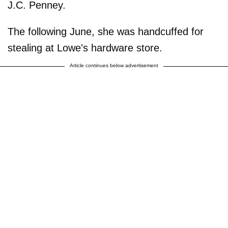
J.C. Penney.
The following June, she was handcuffed for
stealing at Lowe's hardware store.
Article continues below advertisement