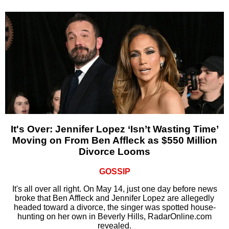
It's Over: Jennifer Lopez ‘Isn’t Wasting Time’
Moving on From Ben Affleck as $550 Million
Divorce Looms
GOSSIP
It's all over all right. On May 14, just one day before news
broke that Ben Affleck and Jennifer Lopez are allegedly
headed toward a divorce, the singer was spotted house-
hunting on her own in Beverly Hills, RadarOnline.com
revealed.