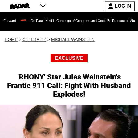
LOG IN
Dr. Fauci Held in Contempt of Congress and Could Be Prosecuted After Invoking the
HOME
>
CELEBRITY
>
MICHAEL WAINSTEIN
EXCLUSIVE
'RHONY' Star Jules Weinstein's
Frantic 911 Call: Fight With Husband
Explodes!