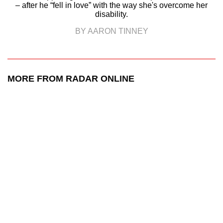
– after he “fell in love” with the way she's overcome her
disability.
BY AARON TINNEY
MORE FROM RADAR ONLINE