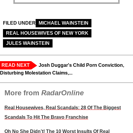
FILED UNDER
MICHAEL WAINSTEIN
REAL HOUSEWIVES OF NEW YORK
JULES WAINSTEIN
READ NEXT
Josh Duggar's Child Porn Conviction,
Disturbing Molestation Claims,...
More from
RadarOnline
Real Housewives, Real Scandals: 28 Of The Biggest
Scandals To Hit The Bravo Franchise
Oh No She Didn’t! The 10 Worst Insults Of Real