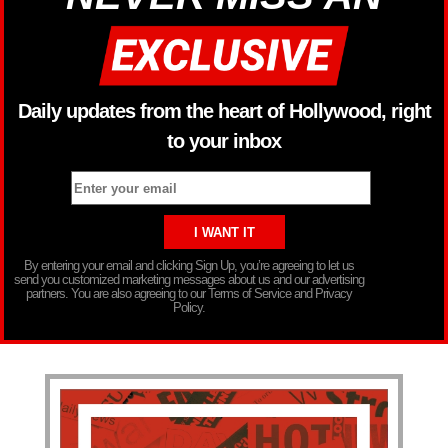
Daily updates from the heart of Hollywood, right
to your inbox
By entering your email and clicking Sign Up, you’re agreeing to let us
send you customized marketing messages about us and our advertising
partners. You are also agreeing to our Terms of Service and Privacy
Policy.