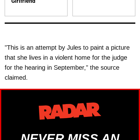
Girlfriend
"This is an attempt by Jules to paint a picture
that she lives in a violent home for the judge
for the hearing in September," the source
claimed.
NEVER MISS AN