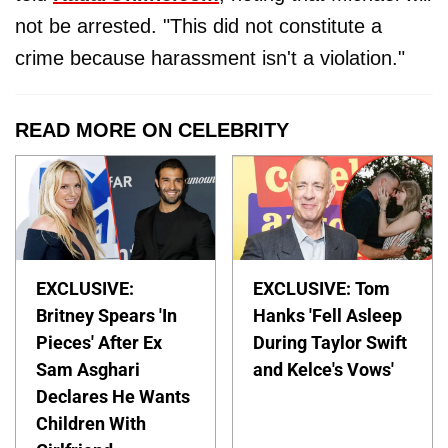
not be arrested. "This did not constitute a
crime because harassment isn't a violation."
READ MORE ON CELEBRITY
EXCLUSIVE:
EXCLUSIVE: Tom
Britney Spears 'In
Hanks 'Fell Asleep
Pieces' After Ex
During Taylor Swift
Sam Asghari
and Kelce's Vows'
Declares He Wants
Children With