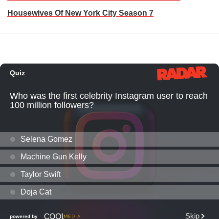
Housewives Of New York City Season 7