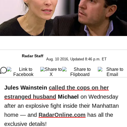
Radar Staff
Aug. 10 2016, Updated 8:46 p.m. ET
Jules Wainstein
called the cops on her
estranged husband
Michael
on Wednesday
after an explosive fight inside their Manhattan
home — and
RadarOnline.com
has all the
exclusive details!