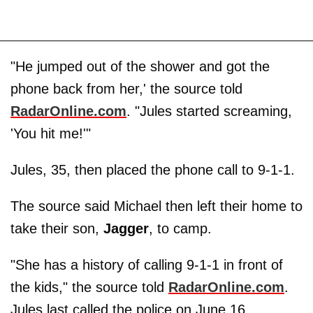
"He jumped out of the shower and got the
phone back from her,' the source told
RadarOnline.com
. "Jules started screaming,
'You hit me!'"
Jules, 35, then placed the phone call to 9-1-1.
The source said Michael then left their home to
take their son,
Jagger
, to camp.
"She has a history of calling 9-1-1 in front of
the kids," the source told
RadarOnline.com
.
Jules last called the police on June 16,