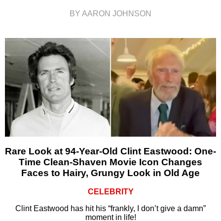
BY AARON JOHNSON
Rare Look at 94-Year-Old Clint Eastwood: One-
Time Clean-Shaven Movie Icon Changes
Faces to Hairy, Grungy Look in Old Age
CELEBRITY
Clint Eastwood has hit his “frankly, I don’t give a damn”
moment in life!