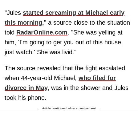
"Jules
started screaming at Michael early
this morning,
" a source close to the situation
told
RadarOnline.com
. "She was yelling at
him, 'I'm going to get you out of this house,
just watch.' She was livid."
The source revealed that the fight escalated
when 44-year-old Michael,
who filed for
divorce in May,
was in the shower and Jules
took his phone.
Article continues below advertisement