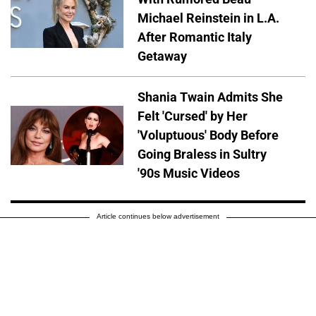
Michael Reinstein in L.A.
After Romantic Italy
Getaway
Shania Twain Admits She
Felt 'Cursed' by Her
'Voluptuous' Body Before
Going Braless in Sultry
'90s Music Videos
Article continues below advertisement