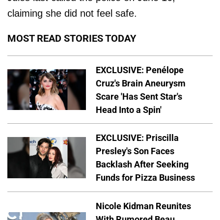
claiming she did not feel safe.
MOST READ STORIES TODAY
EXCLUSIVE: Penélope
Cruz's Brain Aneurysm
Scare 'Has Sent Star's
Head Into a Spin'
EXCLUSIVE: Priscilla
Presley's Son Faces
Backlash After Seeking
Funds for Pizza Business
Nicole Kidman Reunites
With Rumored Beau