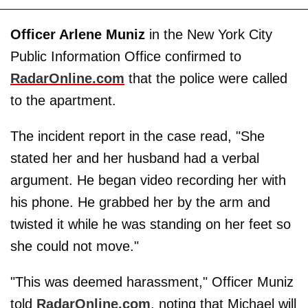
Officer Arlene Muniz
in the New York City
Public Information Office confirmed to
RadarOnline.com
that the police were called
to the apartment.
The incident report in the case read, "She
stated her and her husband had a verbal
argument. He began video recording her with
his phone. He grabbed her by the arm and
twisted it while he was standing on her feet so
she could not move."
"This was deemed harassment," Officer Muniz
told
RadarOnline.com
, noting that Michael will