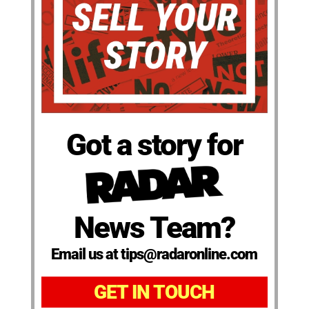
Got a story for
News Team?
Email us at tips@radaronline.com
GET IN TOUCH