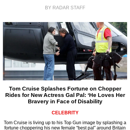
BY RADAR STAFF
Tom Cruise Splashes Fortune on Chopper
Rides for New Actress Gal Pal: ‘He Loves Her
Bravery in Face of Disability
CELEBRITY
Tom Cruise is living up to his Top Gun image by splashing a
fortune choppering his new female “best pal” around Britain