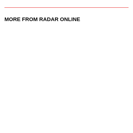
MORE FROM RADAR ONLINE