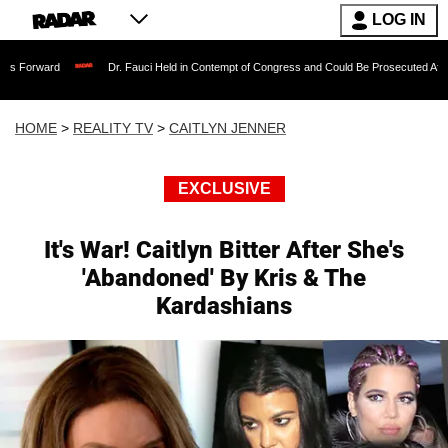
LOG IN
Dr. Fauci Held in Contempt of Congress and Could Be Prosecuted After Invoking t
HOME
>
REALITY TV
>
CAITLYN JENNER
EXCLUSIVE
It's War! Caitlyn Bitter After She's
'Abandoned' By Kris & The
Kardashians