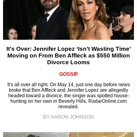
It's Over: Jennifer Lopez ‘Isn’t Wasting Time’
Moving on From Ben Affleck as $550 Million
Divorce Looms
GOSSIP
It's all over all right. On May 14, just one day before news
broke that Ben Affleck and Jennifer Lopez are allegedly
headed toward a divorce, the singer was spotted house-
hunting on her own in Beverly Hills, RadarOnline.com
revealed.
BY AARON JOHNSON