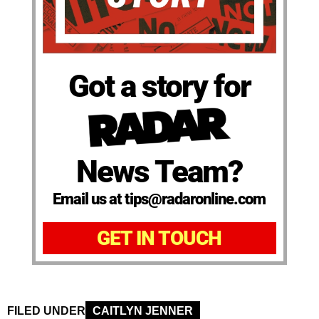
Got a story for
News Team?
Email us at tips@radaronline.com
GET IN TOUCH
FILED UNDER
CAITLYN JENNER