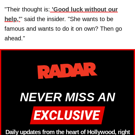
"Their thought is:
'Good luck without our
help,'
" said the insider. "She wants to be
famous and wants to do it on own? Then go
ahead."
NEVER MISS AN
Daily updates from the heart of Hollywood, right