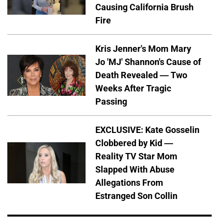
Causing California Brush
Fire
Kris Jenner's Mom Mary
Jo 'MJ' Shannon's Cause of
Death Revealed — Two
Weeks After Tragic
Passing
EXCLUSIVE: Kate Gosselin
Clobbered by Kid —
Reality TV Star Mom
Slapped With Abuse
Allegations From
Estranged Son Collin