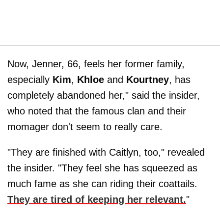
Now, Jenner, 66, feels her former family,
especially
Kim
,
Khloe
and
Kourtney
, has
completely abandoned her," said the insider,
who noted that the famous clan and their
momager don't seem to really care.
"They are finished with Caitlyn, too," revealed
the insider. "They feel she has squeezed as
much fame as she can riding their coattails.
They are tired of keeping her relevant.
"