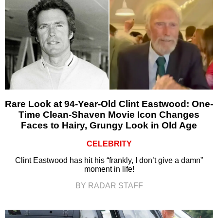
Rare Look at 94-Year-Old Clint Eastwood: One-
Time Clean-Shaven Movie Icon Changes
Faces to Hairy, Grungy Look in Old Age
CELEBRITY
Clint Eastwood has hit his “frankly, I don’t give a damn”
moment in life!
BY RADAR STAFF