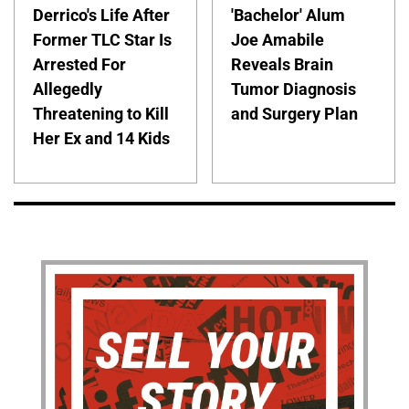
Derrico's Life After
'Bachelor' Alum
Former TLC Star Is
Joe Amabile
Arrested For
Reveals Brain
Allegedly
Tumor Diagnosis
Threatening to Kill
and Surgery Plan
Her Ex and 14 Kids