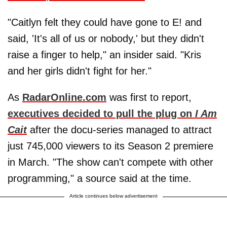
"Caitlyn felt they could have gone to E! and
said, 'It's all of us or nobody,' but they didn't
raise a finger to help," an insider said. "Kris
and her girls didn't fight for her."
As
RadarOnline.com
was first to report,
executives decided to pull the plug on
I Am
Cait
after the docu-series managed to attract
just 745,000 viewers to its Season 2 premiere
in March. "The show can't compete with other
programming," a source said at the time.
Article continues below advertisement