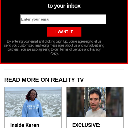
to your inbox
By entering your email and clicking Sign Up, you’re agreeing to let us
send you customized marketing messages about us and our advertising
partners. You are also agreeing to our Terms of Service and Privacy
Policy.
READ MORE ON REALITY TV
Inside Karen
EXCLUSIVE: