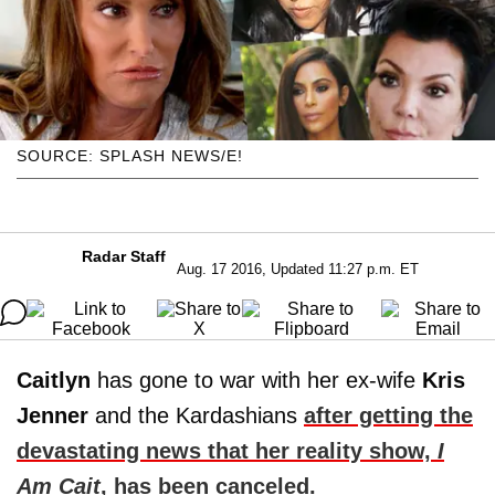
SOURCE: SPLASH NEWS/E!
Radar Staff
Aug. 17 2016, Updated 11:27 p.m. ET
Caitlyn
has gone to war with her ex-wife
Kris
Jenner
and the Kardashians
after getting the
devastating news that her reality show,
I
Am Cait
, has been canceled.