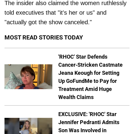
The insider also claimed the women ruthlessly
told executives that "it's her or us" and
"actually got the show canceled."
MOST READ STORIES TODAY
'RHOC' Star Defends
Cancer-Stricken Castmate
Jeana Keough for Setting
Up GoFundMe to Pay for
Treatment Amid Huge
Wealth Claims
EXCLUSIVE: 'RHOC' Star
Jennifer Pedranti Admits
Son Was Involved in