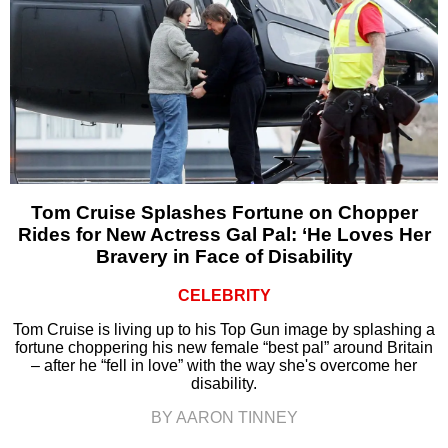
Tom Cruise Splashes Fortune on Chopper
Rides for New Actress Gal Pal: ‘He Loves Her
Bravery in Face of Disability
CELEBRITY
Tom Cruise is living up to his Top Gun image by splashing a
fortune choppering his new female “best pal” around Britain
– after he “fell in love” with the way she's overcome her
disability.
BY AARON TINNEY