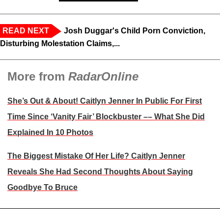
READ NEXT
Josh Duggar's Child Porn Conviction,
Disturbing Molestation Claims,...
More from
RadarOnline
She’s Out & About! Caitlyn Jenner In Public For First
Time Since ‘Vanity Fair’ Blockbuster –– What She Did
Explained In 10 Photos
The Biggest Mistake Of Her Life? Caitlyn Jenner
Reveals She Had Second Thoughts About Saying
Goodbye To Bruce