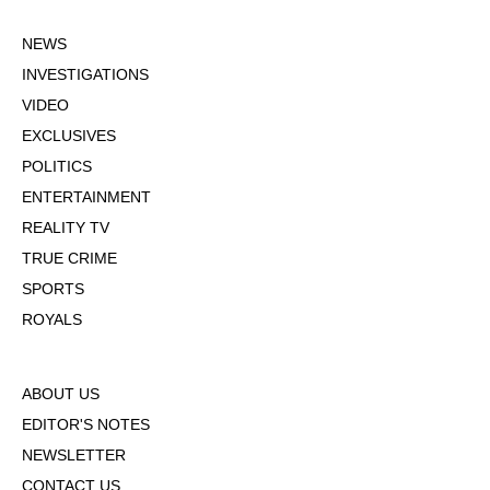
NEWS
INVESTIGATIONS
VIDEO
EXCLUSIVES
POLITICS
ENTERTAINMENT
REALITY TV
TRUE CRIME
SPORTS
ROYALS
ABOUT US
EDITOR'S NOTES
NEWSLETTER
CONTACT US