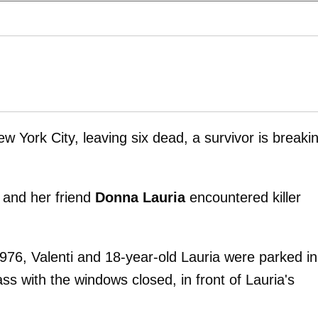
w York City, leaving six dead, a survivor is breaki
 and her friend
Donna Lauria
encountered killer
1976, Valenti and 18-year-old Lauria were parked in
ss with the windows closed, in front of Lauria's