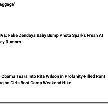
aggage'
VE: Fake Zendaya Baby Bump Photo Sparks Fresh AI
cy Rumors
 Obama Tears Into Rita Wilson in Profanity-Filled Rant
ing on Girls Boot Camp Weekend Hike