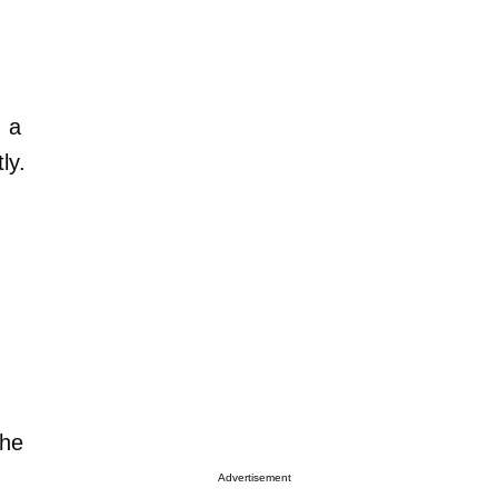
, a
ly.
the
Advertisement