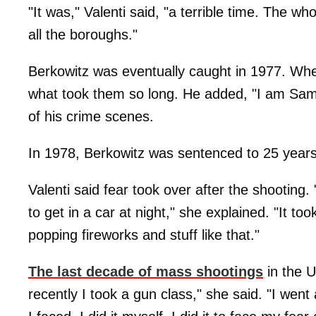
"It was," Valenti said, "a terrible time. The 
all the boroughs."
Berkowitz was eventually caught in 1977. Wh
what took them so long. He added, "I am Sam." 
of his crime scenes.
In 1978, Berkowitz was sentenced to 25 years t
Valenti said fear took over after the shooting. 
to get in a car at night," she explained. "It to
popping fireworks and stuff like that."
The last decade of mass shootings
in the 
recently I took a gun class," she said. "I wen