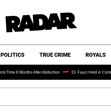
POLITICS
TRUE CRIME
ROYALS
6 Months After Abduction
Dr. Fauci Held in Contempt of 