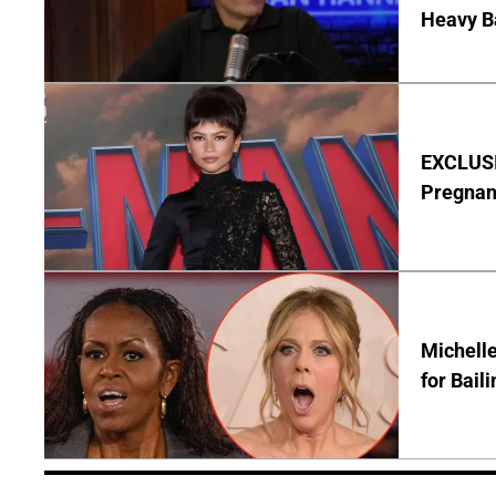
Heavy B
EXCLUSI
Pregnan
Michelle
for Bail