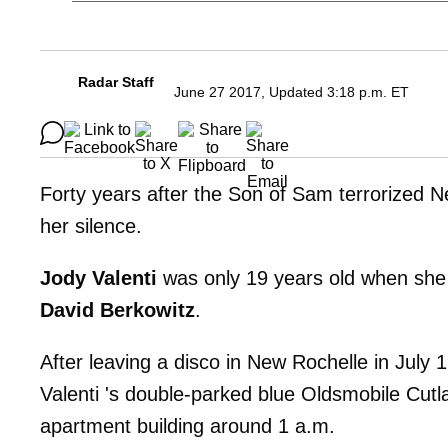
Radar Staff
June 27 2017, Updated 3:18 p.m. ET
Forty years after the Son of Sam terrorized Ne
her silence.
Jody Valenti
was only 19 years old when she
David
Berkowitz
.
After leaving a disco in New Rochelle in July 
Valenti 's double-parked blue Oldsmobile Cutla
apartment building around 1 a.m.