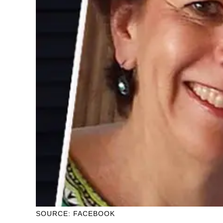
SOURCE: FACEBOOK