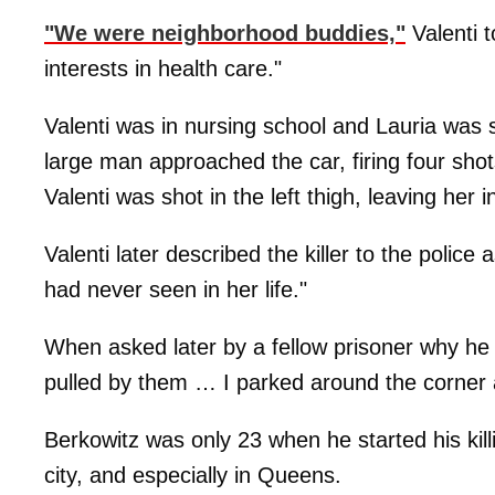
"We were neighborhood buddies,"
Valenti t
interests in health care."
Valenti was in nursing school and Lauria was s
large man approached the car, firing four shots
Valenti was shot in the left thigh, leaving her 
Valenti later described the killer to the polic
had never seen in her life."
When asked later by a fellow prisoner why he t
pulled by them … I parked around the corner 
Berkowitz was only 23 when he started his kil
city, and especially in Queens.