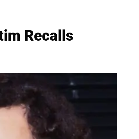
tim Recalls