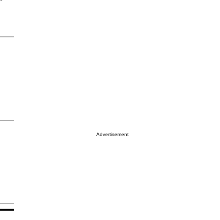
Advertisement