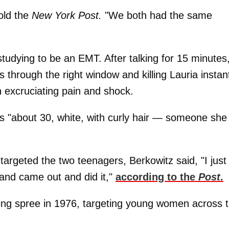
old the
New York Post.
"We both had the same
tudying to be an EMT. After talking for 15 minutes
 through the right window and killing Lauria instant
in excruciating pain and shock.
e as "about 30, white, with curly hair — someone she
argeted the two teenagers, Berkowitz said, "I just
and came out and did it,"
according to the
Post
.
ling spree in 1976, targeting young women across 