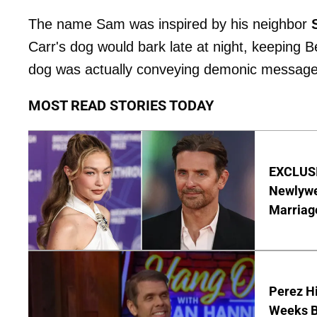
The name Sam was inspired by his neighbor
Carr's dog would bark late at night, keeping 
dog was actually conveying demonic messages
MOST READ STORIES TODAY
EXCLUSI
Newlywe
Marriag
Perez Hi
Weeks Be