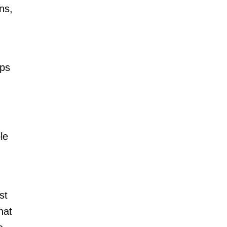
ns,
aps
le
st
hat