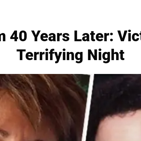
 40 Years Later: Vic
Terrifying Night