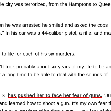
whole city was terrorized, from the Hamptons to Quee
en he was arrested he smiled and asked the cops
In his car was a 44-caliber pistol, a rifle, and m
o life for each of his six murders.
"It took probably about six years of my life to be ab
ok a long time to be able to deal with the sounds of
U.S.
has pushed her to face her fear of guns.
"Ju
t and learned how to shoot a gun. It's my own fear t