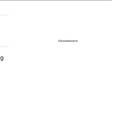
Advertisement
ng