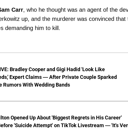
Sam
Carr
, who he thought was an agent of the devi
Berkowitz up, and the murderer was convinced that 
 demanding him to kill.
VE: Bradley Cooper and Gigi Hadid 'Look Like
ds,' Expert Claims — After Private Couple Sparked
e Rumors With Wedding Bands
lton Opened Up About 'Biggest Regrets in His Career'
fore 'Suicide Attempt' on TikTok Livestream — 'It's Ve