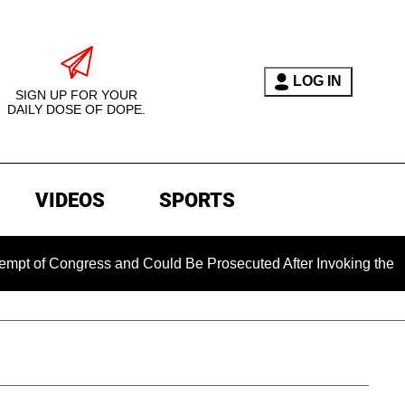
LOG IN
SIGN UP FOR YOUR
DAILY DOSE OF DOPE.
VIDEOS
SPORTS
Congress and Could Be Prosecuted After Invoking the Fifth Am