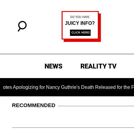
NEWS
REALITY TV
gizing for Nancy Guthrie's Death Released for the First Time 
RECOMMENDED