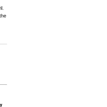
l.
the
ry