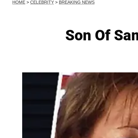
HOME
>
CELEBRITY
>
BREAKING NEWS
Son Of Sam