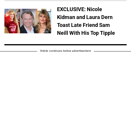
EXCLUSIVE: Nicole
Kidman and Laura Dern
Toast Late Friend Sam
Neill With His Top Tipple
Article continues below advertisement