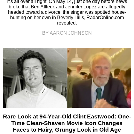
It's all over all right. On May 14, just one day before news
broke that Ben Affleck and Jennifer Lopez are allegedly
headed toward a divorce, the singer was spotted house-
hunting on her own in Beverly Hills, RadarOnline.com
revealed.
BY AARON JOHNSON
Rare Look at 94-Year-Old Clint Eastwood: One-
Time Clean-Shaven Movie Icon Changes
Faces to Hairy, Grungy Look in Old Age