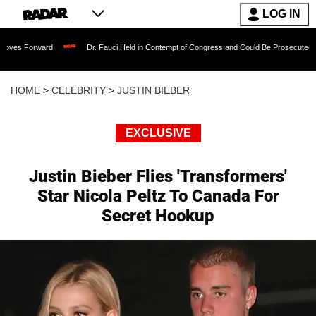
LOG IN
ard
Dr. Fauci Held in Contempt of Congress and Could Be Prosecuted After Invoki
HOME
>
CELEBRITY
>
JUSTIN BIEBER
EXCLUSIVE
Justin Bieber Flies 'Transformers'
Star Nicola Peltz To Canada For
Secret Hookup