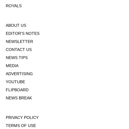
ROYALS
ABOUT US
EDITOR'S NOTES
NEWSLETTER
CONTACT US
NEWS TIPS
MEDIA
ADVERTISING
YOUTUBE
FLIPBOARD
NEWS BREAK
PRIVACY POLICY
TERMS OF USE