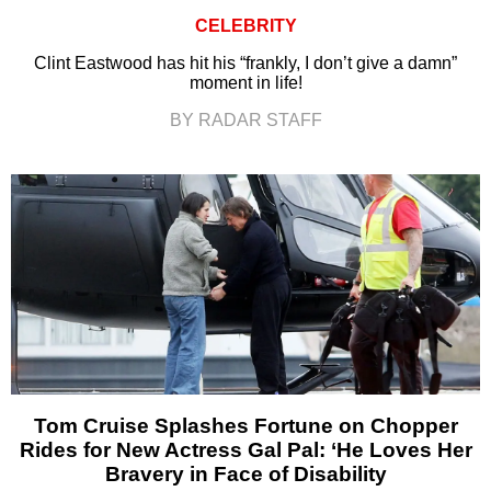
CELEBRITY
Clint Eastwood has hit his “frankly, I don’t give a damn”
moment in life!
BY RADAR STAFF
Tom Cruise Splashes Fortune on Chopper
Rides for New Actress Gal Pal: ‘He Loves Her
Bravery in Face of Disability