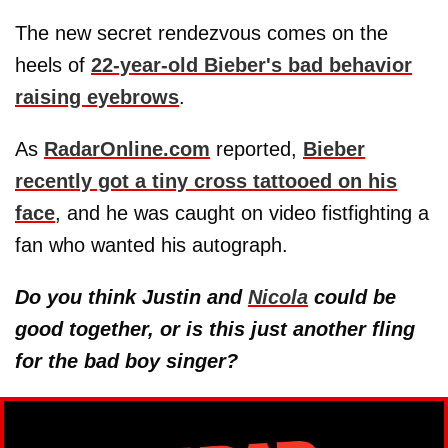
The new secret rendezvous comes on the
heels of
22-year-old Bieber's bad behavior
raising eyebrows
.
As
RadarOnline.com
reported,
Bieber
recently got a tiny cross tattooed on his
face
, and he was caught on video fistfighting a
fan who wanted his autograph.
Do you think Justin and
Nicola
could be
good together, or is this just another fling
for the bad boy singer?