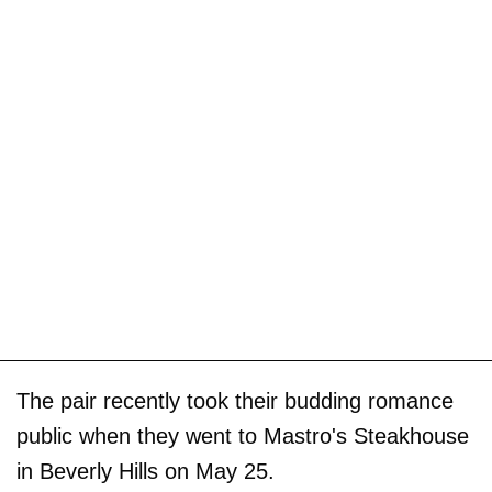
The pair recently took their budding romance
public when they went to Mastro's Steakhouse
in Beverly Hills on May 25.