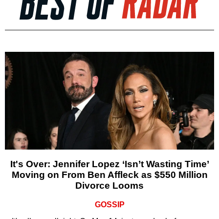
It's Over: Jennifer Lopez ‘Isn’t Wasting Time’
Moving on From Ben Affleck as $550 Million
Divorce Looms
GOSSIP