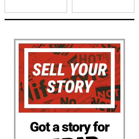
Got a story for