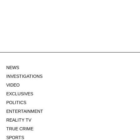
NEWS
INVESTIGATIONS
VIDEO
EXCLUSIVES
POLITICS
ENTERTAINMENT
REALITY TV
TRUE CRIME
SPORTS