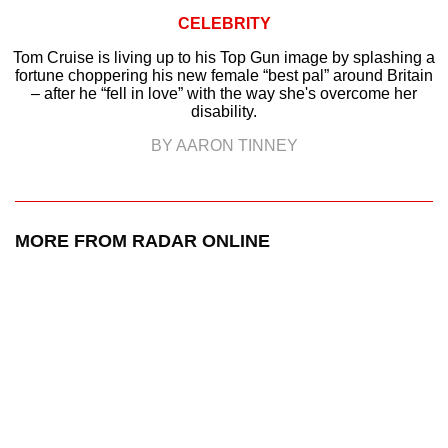
CELEBRITY
Tom Cruise is living up to his Top Gun image by splashing a
fortune choppering his new female “best pal” around Britain
– after he “fell in love” with the way she's overcome her
disability.
BY AARON TINNEY
MORE FROM RADAR ONLINE