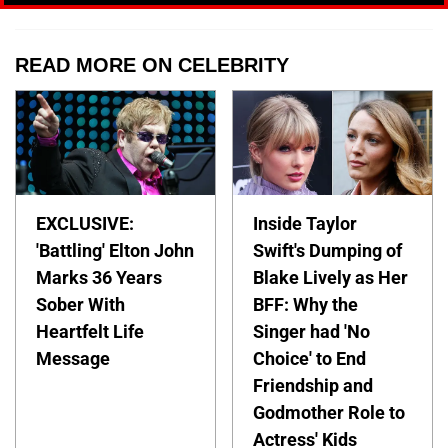
READ MORE ON CELEBRITY
EXCLUSIVE:
Inside Taylor
'Battling' Elton John
Swift's Dumping of
Marks 36 Years
Blake Lively as Her
Sober With
BFF: Why the
Heartfelt Life
Singer had 'No
Message
Choice' to End
Friendship and
Godmother Role to
Actress' Kids