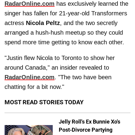
RadarOnline.com
has exclusively learned the
singer has fallen for 21-year-old Transformers
actress
Nicola Peltz
, and the two secretly
arranged a hush-hush meetup so they could
spend more time getting to know each other.
"Justin flew Nicola to Toronto to show her
around Canada," an insider revealed to
RadarOnline.com
. "The two have been
chatting for a bit now."
MOST READ STORIES TODAY
Jelly Roll's Ex Bunnie Xo's
Post-Divorce Partying