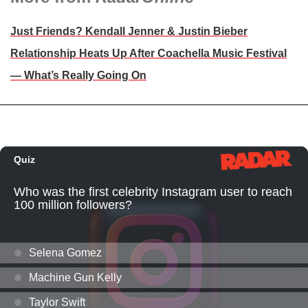
Just Friends? Kendall Jenner & Justin Bieber
Relationship Heats Up After Coachella Music Festival
— What’s Really Going On