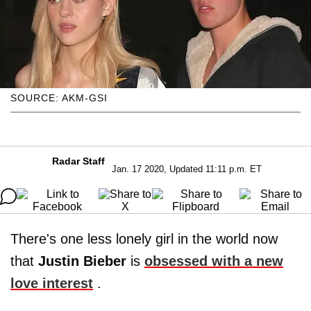
SOURCE: AKM-GSI
Radar Staff
Jan. 17 2020, Updated 11:11 p.m. ET
There's one less lonely girl in the world now
that
Justin Bieber
is
obsessed with a new
love interest
.