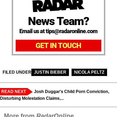
News Team?
Email us at tips@radaronline.com
GET IN TOUCH
FILED UNDER
JUSTIN BIEBER
NICOLA PELTZ
READ NEXT
Josh Duggar's Child Porn Conviction,
Disturbing Molestation Claims,...
More from
RadarOnline