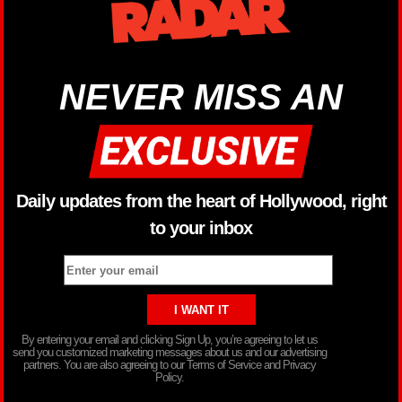
NEVER MISS AN
Daily updates from the heart of Hollywood, right
to your inbox
By entering your email and clicking Sign Up, you’re agreeing to let us
send you customized marketing messages about us and our advertising
partners. You are also agreeing to our Terms of Service and Privacy
Policy.