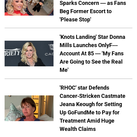
Sparks Concern — as Fans
Beg Former Escort to
'Please Stop'
'Knots Landing' Star Donna
Mills Launches OnlyF---
Account At 85 — 'My Fans
Are Going to See the Real
Me'
'RHOC' star Defends
Cancer-Stricken Castmate
Jeana Keough for Setting
Up GoFundMe to Pay for
Treatment Amid Huge
Wealth Claims