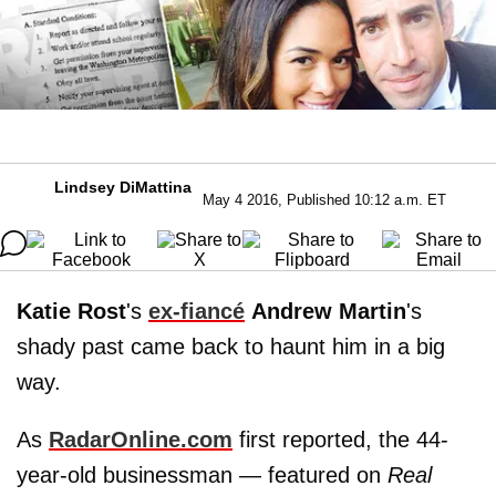
Lindsey DiMattina
May 4 2016, Published 10:12 a.m. ET
Katie Rost
's
ex-fiancé
Andrew
Martin
's
shady past came back to haunt him in a big
way.
As
RadarOnline.com
first reported, the 44-
year-old businessman — featured on
Real