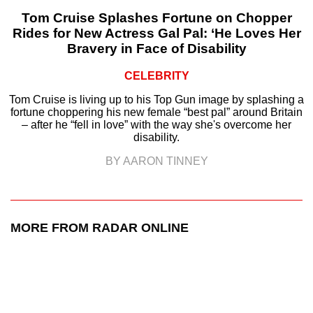
Tom Cruise Splashes Fortune on Chopper
Rides for New Actress Gal Pal: ‘He Loves Her
Bravery in Face of Disability
CELEBRITY
Tom Cruise is living up to his Top Gun image by splashing a
fortune choppering his new female “best pal” around Britain
– after he “fell in love” with the way she's overcome her
disability.
BY AARON TINNEY
MORE FROM RADAR ONLINE