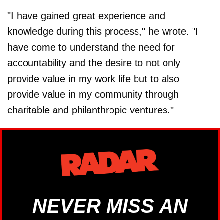
"I have gained great experience and
knowledge during this process," he wrote. "I
have come to understand the need for
accountability and the desire to not only
provide value in my work life but to also
provide value in my community through
charitable and philanthropic ventures."
NEVER MISS AN