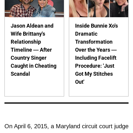
Jason Aldean and
Inside Bunnie Xo's
Wife Brittany's
Dramatic
Relationship
Transformation
Timeline — After
Over the Years —
Country Singer
Including Facelift
Caught in Cheating
Procedure: 'Just
Scandal
Got My Stitches
Out'
On April 6, 2015, a Maryland circuit court judge