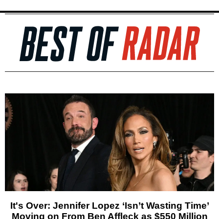
It's Over: Jennifer Lopez ‘Isn’t Wasting Time’
Moving on From Ben Affleck as $550 Million