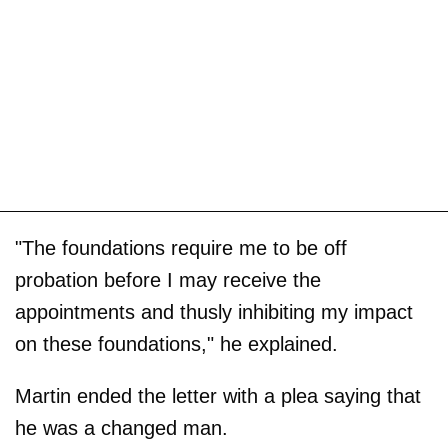
"The foundations require me to be off
probation before I may receive the
appointments and thusly inhibiting my impact
on these foundations," he explained.
Martin ended the letter with a plea saying that
he was a changed man.