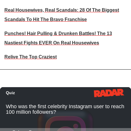
Real Housewives, Real Scandals: 28 Of The Biggest
Scandals To Hit The Bravo Franchise
Punches! Hair Pulling & Drunken Battles! The 13
Nastiest Fights EVER On Real Housewives
Relive The Top Craziest