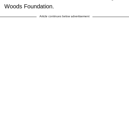
Woods Foundation.
Article continues below advertisement