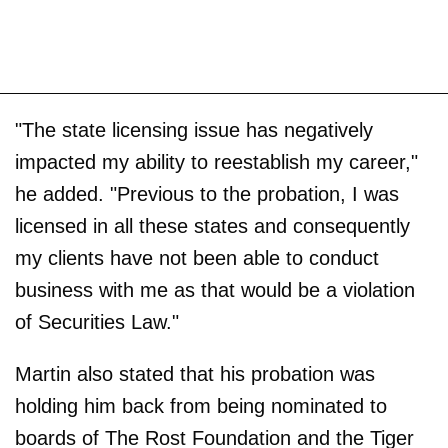
"The state licensing issue has negatively
impacted my ability to reestablish my career,"
he added. "Previous to the probation, I was
licensed in all these states and consequently
my clients have not been able to conduct
business with me as that would be a violation
of Securities Law."
Martin also stated that his probation was
holding him back from being nominated to
boards of The Rost Foundation and the Tiger