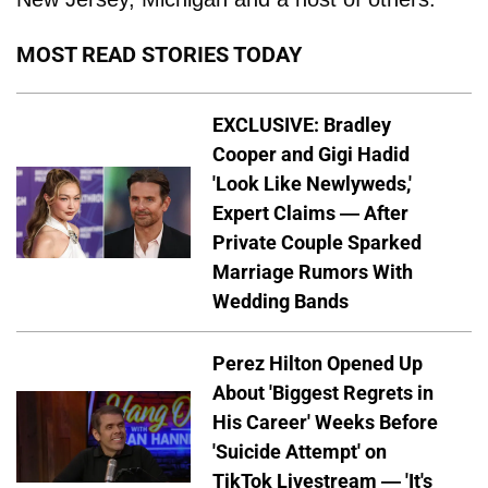
MOST READ STORIES TODAY
EXCLUSIVE: Bradley
Cooper and Gigi Hadid
'Look Like Newlyweds,'
Expert Claims — After
Private Couple Sparked
Marriage Rumors With
Wedding Bands
Perez Hilton Opened Up
About 'Biggest Regrets in
His Career' Weeks Before
'Suicide Attempt' on
TikTok Livestream — 'It's