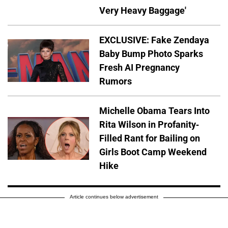
Very Heavy Baggage'
EXCLUSIVE: Fake Zendaya
Baby Bump Photo Sparks
Fresh AI Pregnancy
Rumors
Michelle Obama Tears Into
Rita Wilson in Profanity-
Filled Rant for Bailing on
Girls Boot Camp Weekend
Hike
Article continues below advertisement