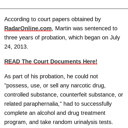
According to court papers obtained by
RadarOnline.com
, Martin was sentenced to
three years of probation, which began on July
24, 2013.
READ The Court Documents Here!
As part of his probation, he could not
"possess, use, or sell any narcotic drug,
controlled substance, counterfeit substance, or
related paraphernalia," had to successfully
complete an alcohol and drug treatment
program, and take random urinalysis tests.