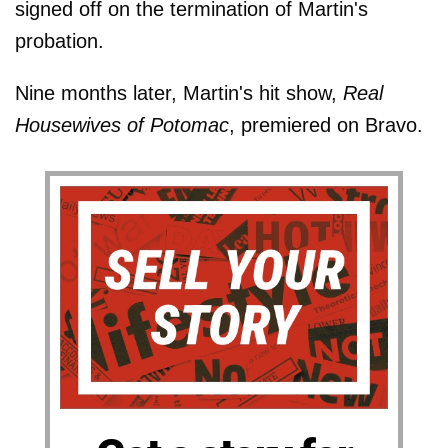
signed off on the termination of Martin's
probation.
Nine months later, Martin's hit show,
Real
Housewives of Potomac
, premiered on Bravo.