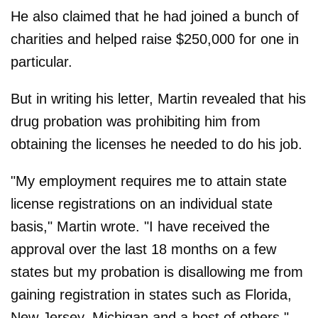
He also claimed that he had joined a bunch of
charities and helped raise $250,000 for one in
particular.
But in writing his letter, Martin revealed that his
drug probation was prohibiting him from
obtaining the licenses he needed to do his job.
"My employment requires me to attain state
license registrations on an individual state
basis," Martin wrote. "I have received the
approval over the last 18 months on a few
states but my probation is disallowing me from
gaining registration in states such as Florida,
New Jersey, Michigan and a host of others."