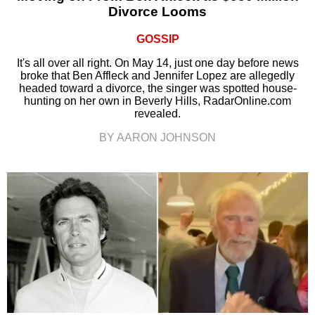
Divorce Looms
GOSSIP
It's all over all right. On May 14, just one day before news
broke that Ben Affleck and Jennifer Lopez are allegedly
headed toward a divorce, the singer was spotted house-
hunting on her own in Beverly Hills, RadarOnline.com
revealed.
BY AARON JOHNSON