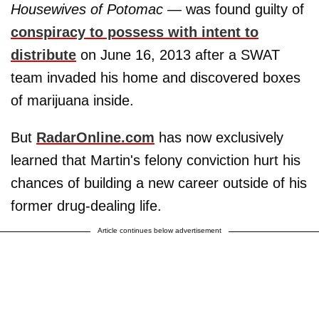
Housewives of Potomac
— was found guilty of
conspiracy to possess with intent to
distribute
on June 16, 2013 after a SWAT
team invaded his home and discovered boxes
of marijuana inside.
But
RadarOnline.com
has now exclusively
learned that Martin's felony conviction hurt his
chances of building a new career outside of his
former drug-dealing life.
Article continues below advertisement