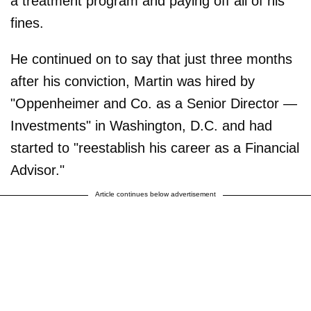
a treatment program and paying off all of his
fines.
He continued on to say that just three months
after his conviction, Martin was hired by
"Oppenheimer and Co. as a Senior Director —
Investments" in Washington, D.C. and had
started to "reestablish his career as a Financial
Advisor."
Article continues below advertisement