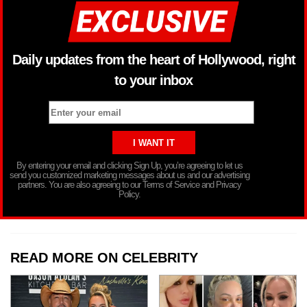
Daily updates from the heart of Hollywood, right
to your inbox
By entering your email and clicking Sign Up, you’re agreeing to let us
send you customized marketing messages about us and our advertising
partners. You are also agreeing to our Terms of Service and Privacy
Policy.
READ MORE ON CELEBRITY