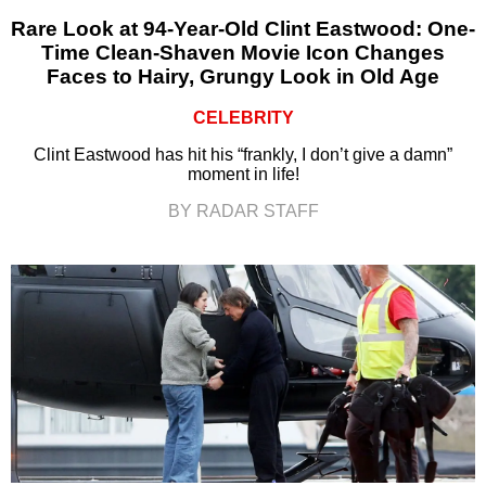
Rare Look at 94-Year-Old Clint Eastwood: One-
Time Clean-Shaven Movie Icon Changes
Faces to Hairy, Grungy Look in Old Age
CELEBRITY
Clint Eastwood has hit his “frankly, I don’t give a damn”
moment in life!
BY RADAR STAFF