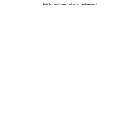
Article continues below advertisement