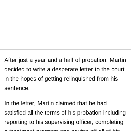
After just a year and a half of probation, Martin
decided to write a desperate letter to the court
in the hopes of getting relinquished from his
sentence.
In the letter, Martin claimed that he had
satisfied all the terms of his probation including
reporting to his supervising officer, completing