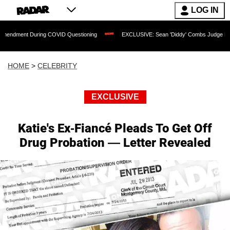
LOG IN
During COVID Questioning
EXCLUSIVE: Sean 'Diddy' Combs Judge Rejects Rapper'
HOME
>
CELEBRITY
EXCLUSIVE
Katie's Ex-Fiancé Pleads To Get Off
Drug Probation — Letter Revealed