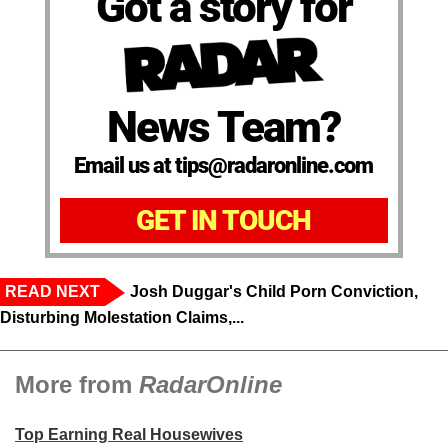
Got a story for
News Team?
Email us at tips@radaronline.com
GET IN TOUCH
READ NEXT
Josh Duggar's Child Porn Conviction,
Disturbing Molestation Claims,...
More from
RadarOnline
Top Earning Real Housewives