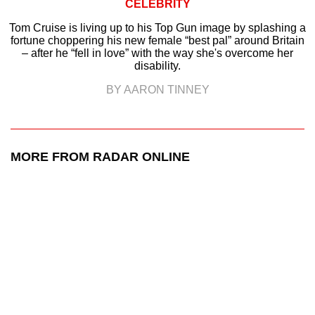
CELEBRITY
Tom Cruise is living up to his Top Gun image by splashing a
fortune choppering his new female “best pal” around Britain
– after he “fell in love” with the way she's overcome her
disability.
BY AARON TINNEY
MORE FROM RADAR ONLINE