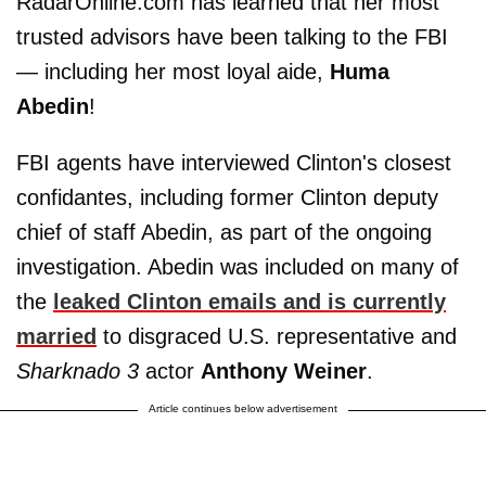
RadarOnline.com has learned that her most
trusted advisors have been talking to the FBI
— including her most loyal aide,
Huma
Abedin
!
FBI agents have interviewed Clinton's closest
confidantes, including former Clinton deputy
chief of staff Abedin, as part of the ongoing
investigation. Abedin was included on many of
the
leaked Clinton emails and is currently
married
to disgraced U.S. representative and
Sharknado 3
actor
Anthony Weiner
.
Article continues below advertisement