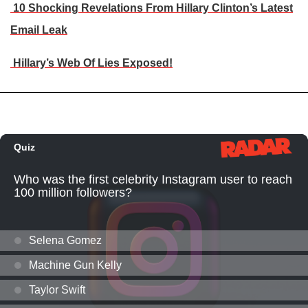
10 Shocking Revelations From Hillary Clinton’s Latest
Email Leak
Hillary’s Web Of Lies Exposed!