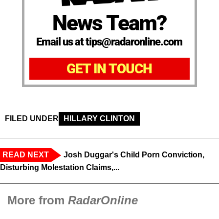
News Team?
Email us at tips@radaronline.com
GET IN TOUCH
FILED UNDER
HILLARY CLINTON
READ NEXT
Josh Duggar's Child Porn Conviction,
Disturbing Molestation Claims,...
More from
RadarOnline