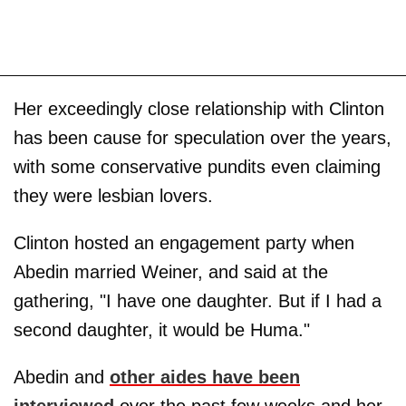
Her exceedingly close relationship with Clinton
has been cause for speculation over the years,
with some conservative pundits even claiming
they were lesbian lovers.
Clinton hosted an engagement party when
Abedin married Weiner, and said at the
gathering, "I have one daughter. But if I had a
second daughter, it would be Huma."
Abedin and
other aides have been
interviewed
over the past few weeks and her