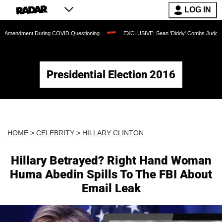
LOG IN
t During COVID Questioning
EXCLUSIVE: Sean 'Diddy' Combs Judge Rejects Rappe
Presidential Election 2016
HOME
>
CELEBRITY
>
HILLARY CLINTON
Hillary Betrayed? Right Hand Woman
Huma Abedin Spills To The FBI About
Email Leak