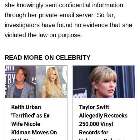
she knowingly sent confidential information
through her private email server. So far,
investigators have found no evidence that she
violated the law on purpose.
READ MORE ON CELEBRITY
Keith Urban
Taylor Swift
'Terrified' as Ex-
Allegedly Restocks
Wife Nicole
250,000 Vinyl
Kidman Moves On
Records for