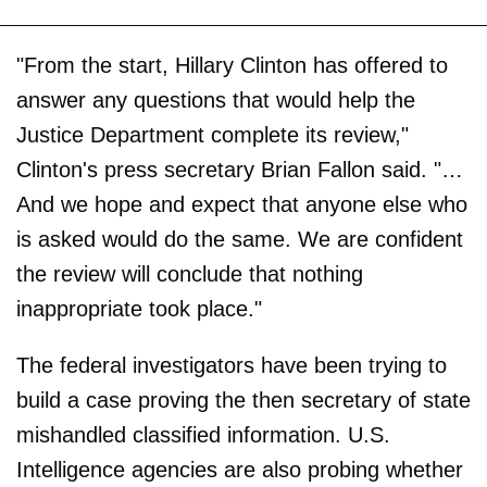
"From the start, Hillary Clinton has offered to
answer any questions that would help the
Justice Department complete its review,"
Clinton's press secretary Brian Fallon said. "…
And we hope and expect that anyone else who
is asked would do the same. We are confident
the review will conclude that nothing
inappropriate took place."
The federal investigators have been trying to
build a case proving the then secretary of state
mishandled classified information. U.S.
Intelligence agencies are also probing whether