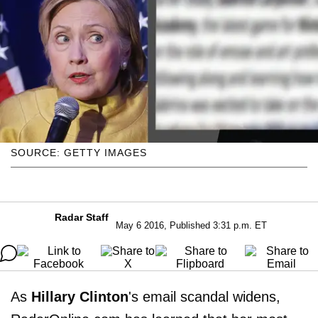
SOURCE: GETTY IMAGES
Radar Staff
May 6 2016, Published 3:31 p.m. ET
As
Hillary Clinton
's email scandal widens,