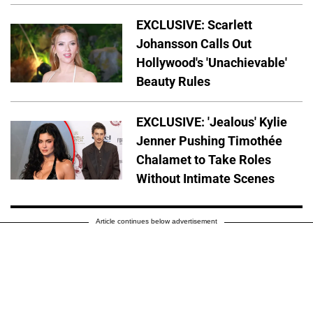
EXCLUSIVE: Scarlett
Johansson Calls Out
Hollywood's 'Unachievable'
Beauty Rules
EXCLUSIVE: 'Jealous' Kylie
Jenner Pushing Timothée
Chalamet to Take Roles
Without Intimate Scenes
Article continues below advertisement