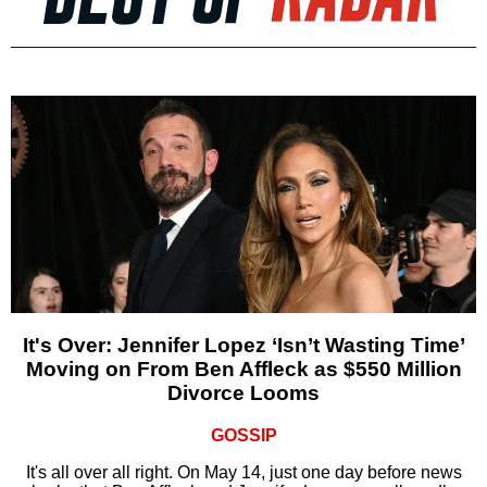
It's Over: Jennifer Lopez ‘Isn’t Wasting Time’
Moving on From Ben Affleck as $550 Million
Divorce Looms
GOSSIP
It's all over all right. On May 14, just one day before news