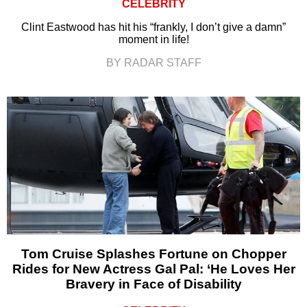
CELEBRITY
Clint Eastwood has hit his “frankly, I don’t give a damn”
moment in life!
BY RADAR STAFF
Tom Cruise Splashes Fortune on Chopper
Rides for New Actress Gal Pal: ‘He Loves Her
Bravery in Face of Disability