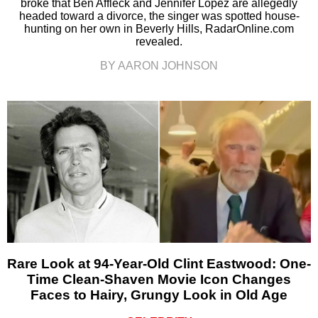
broke that Ben Affleck and Jennifer Lopez are allegedly
headed toward a divorce, the singer was spotted house-
hunting on her own in Beverly Hills, RadarOnline.com
revealed.
BY AARON JOHNSON
Rare Look at 94-Year-Old Clint Eastwood: One-
Time Clean-Shaven Movie Icon Changes
Faces to Hairy, Grungy Look in Old Age