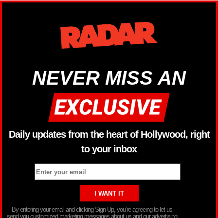
NEVER MISS AN
Daily updates from the heart of Hollywood, right
to your inbox
By entering your email and clicking Sign Up, you’re agreeing to let us
send you customized marketing messages about us and our advertising