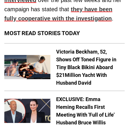
campaign has stated that
they have been
fully cooperative with the investigation
.
MOST READ STORIES TODAY
Victoria Beckham, 52,
Shows Off Toned Figure in
Tiny Black Bikini Aboard
$21Million Yacht With
Husband David
EXCLUSIVE: Emma
Heming Recalls First
Meeting With 'Full of Life'
Husband Bruce Willis