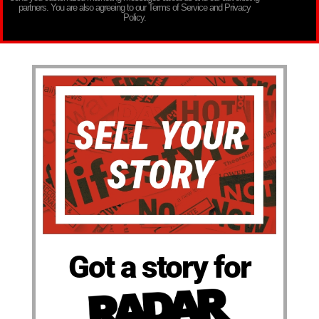
partners. You are also agreeing to our Terms of Service and Privacy
Policy.
Got a story for