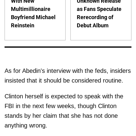
With New
Unknown Release
Multimillionaire
as Fans Speculate
Boyfriend Michael
Rerecording of
Reinstein
Debut Album
As for Abedin's interview with the feds, insiders
insisted that it should be considered routine.
Clinton herself is expected to speak with the
FBI in the next few weeks, though Clinton
stands by her claim that she has not done
anything wrong.