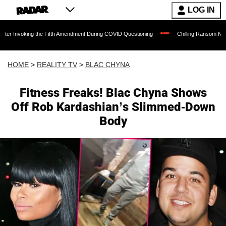
LOG IN
oking the Fifth Amendment During COVID Questioning
Chilling Ransom Notes Apologi
HOME
>
REALITY TV
>
BLAC CHYNA
Fitness Freaks! Blac Chyna Shows
Off Rob Kardashian’s Slimmed-Down
Body