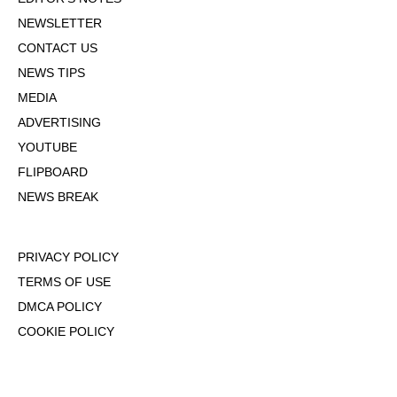
NEWSLETTER
CONTACT US
NEWS TIPS
MEDIA
ADVERTISING
YOUTUBE
FLIPBOARD
NEWS BREAK
PRIVACY POLICY
TERMS OF USE
DMCA POLICY
COOKIE POLICY
OPT-OUT OF PERSONALIZED ADS