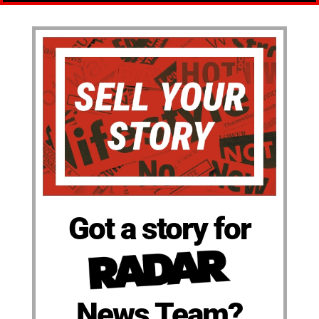
Got a story for
News Team?