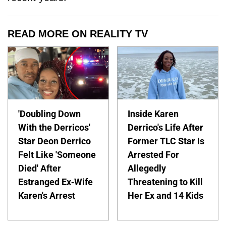
READ MORE ON REALITY TV
'Doubling Down
Inside Karen
With the Derricos'
Derrico's Life After
Star Deon Derrico
Former TLC Star Is
Felt Like 'Someone
Arrested For
Died' After
Allegedly
Estranged Ex-Wife
Threatening to Kill
Karen's Arrest
Her Ex and 14 Kids