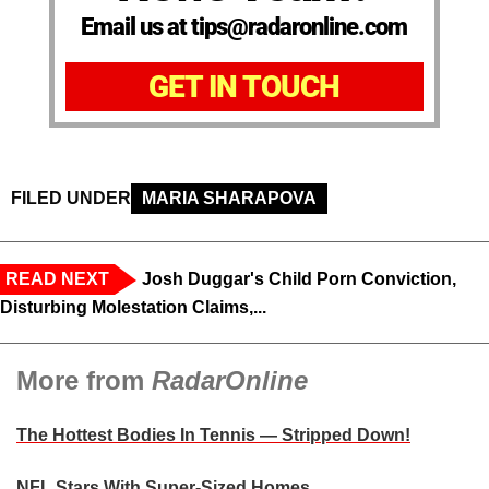
Email us at tips@radaronline.com
GET IN TOUCH
FILED UNDER
MARIA SHARAPOVA
READ NEXT
Josh Duggar's Child Porn Conviction,
Disturbing Molestation Claims,...
More from
RadarOnline
The Hottest Bodies In Tennis — Stripped Down!
NFL Stars With Super-Sized Homes