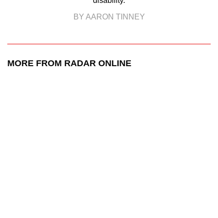
disability.
BY AARON TINNEY
MORE FROM RADAR ONLINE