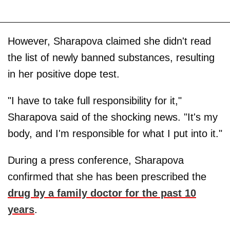
However, Sharapova claimed she didn't read
the list of newly banned substances, resulting
in her positive dope test.
"I have to take full responsibility for it,"
Sharapova said of the shocking news. "It's my
body, and I'm responsible for what I put into it."
During a press conference, Sharapova
confirmed that she has been prescribed the
drug by a family doctor for the past 10
years
.