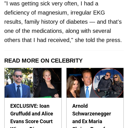
"I was getting sick very often, I had a
deficiency of magnesium, irregular EKG
results, family history of diabetes — and that's
one of the medications, along with several
others that I had received," she told the press.
READ MORE ON CELEBRITY
EXCLUSIVE: Ioan
Arnold
Gruffudd and Alice
Schwarzenegger
Evans Score Court
and Ex Maria