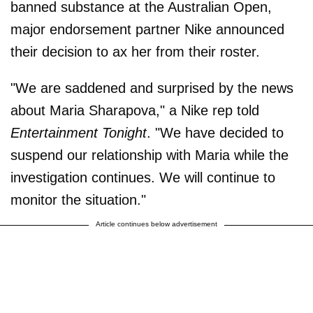
banned substance at the Australian Open,
major endorsement partner Nike announced
their decision to ax her from their roster.
"We are saddened and surprised by the news
about Maria Sharapova," a Nike rep told
Entertainment Tonight
. "We have decided to
suspend our relationship with Maria while the
investigation continues. We will continue to
monitor the situation."
Article continues below advertisement