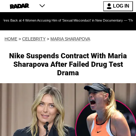
LOG IN
t 4 Women Accusing Him of 'Sexual Misconduct' in New Documentary — 'These Claims are Abs
HOME
>
CELEBRITY
>
MARIA SHARAPOVA
Nike Suspends Contract With Maria
Sharapova After Failed Drug Test
Drama