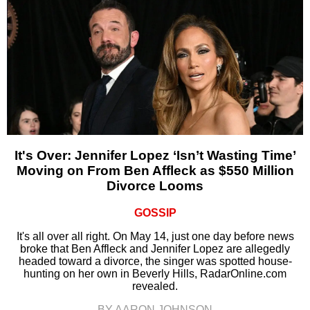
It's Over: Jennifer Lopez ‘Isn’t Wasting Time’
Moving on From Ben Affleck as $550 Million
Divorce Looms
GOSSIP
It's all over all right. On May 14, just one day before news
broke that Ben Affleck and Jennifer Lopez are allegedly
headed toward a divorce, the singer was spotted house-
hunting on her own in Beverly Hills, RadarOnline.com
revealed.
BY AARON JOHNSON