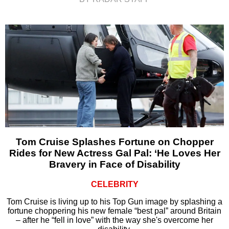
Tom Cruise Splashes Fortune on Chopper
Rides for New Actress Gal Pal: ‘He Loves Her
Bravery in Face of Disability
CELEBRITY
Tom Cruise is living up to his Top Gun image by splashing a
fortune choppering his new female “best pal” around Britain
– after he “fell in love” with the way she's overcome her