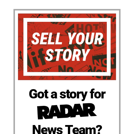
Got a story for
News Team?