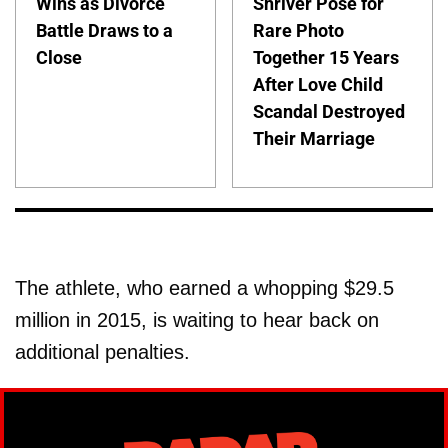
Wins as Divorce
Shriver Pose for
Battle Draws to a
Rare Photo
Close
Together 15 Years
After Love Child
Scandal Destroyed
Their Marriage
The athlete, who earned a whopping $29.5
million in 2015, is waiting to hear back on
additional penalties.