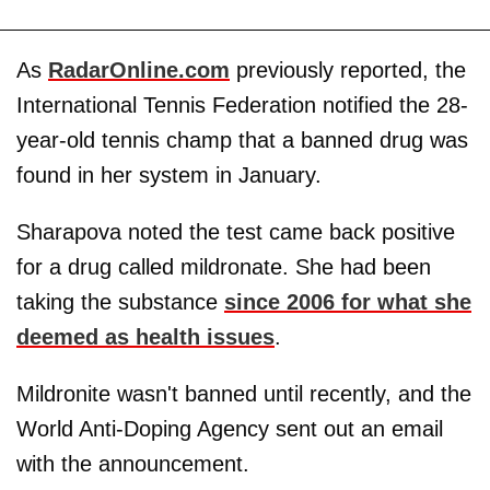
As
RadarOnline.com
previously reported, the
International Tennis Federation notified the 28-
year-old tennis champ that a banned drug was
found in her system in January.
Sharapova noted the test came back positive
for a drug called mildronate. She had been
taking the substance
since 2006 for what she
deemed as health issues
.
Mildronite wasn't banned until recently, and the
World Anti-Doping Agency sent out an email
with the announcement.