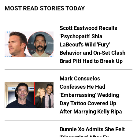
MOST READ STORIES TODAY
Scott Eastwood Recalls
'Psychopath' Shia
LaBeouf's Wild 'Fury'
Behavior and On-Set Clash
Brad Pitt Had to Break Up
Mark Consuelos
Confesses He Had
'Embarrassing' Wedding
Day Tattoo Covered Up
After Marrying Kelly Ripa
Bunnie Xo Admits She Felt