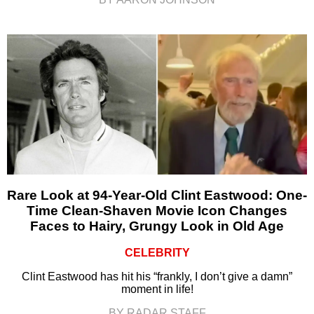
Rare Look at 94-Year-Old Clint Eastwood: One-
Time Clean-Shaven Movie Icon Changes
Faces to Hairy, Grungy Look in Old Age
CELEBRITY
Clint Eastwood has hit his “frankly, I don’t give a damn”
moment in life!
BY RADAR STAFF