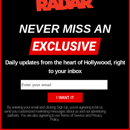
NEVER MISS AN
Daily updates from the heart of Hollywood, right
to your inbox
By entering your email and clicking Sign Up, you’re agreeing to let us
send you customized marketing messages about us and our advertising
partners. You are also agreeing to our Terms of Service and Privacy
Policy.