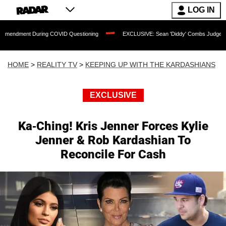
LOG IN
 During COVID Questioning
EXCLUSIVE: Sean 'Diddy' Combs Judge Rejects Rapper'
HOME
>
REALITY TV
>
KEEPING UP WITH THE KARDASHIANS
EXCLUSIVE
Ka-Ching! Kris Jenner Forces Kylie
Jenner & Rob Kardashian To
Reconcile For Cash