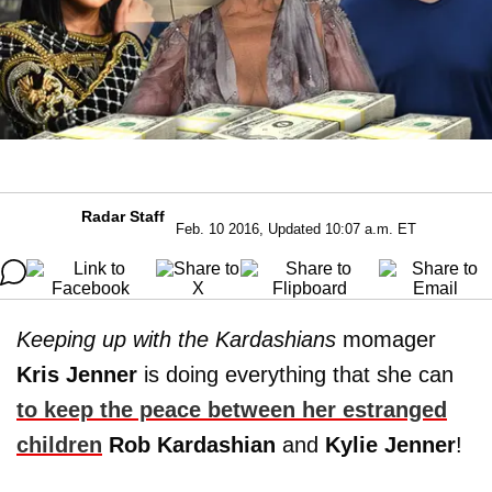
Radar Staff
Feb. 10 2016, Updated 10:07 a.m. ET
Keeping up with the Kardashians
momager
Kris Jenner
is doing everything that she can
to keep the peace between her estranged
children
Rob Kardashian
and
Kylie
Jenner
!