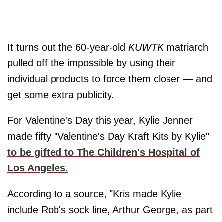
It turns out the 60-year-old
KUWTK
matriarch
pulled off the impossible by using their
individual products to force them closer — and
get some extra publicity.
For Valentine's Day this year, Kylie Jenner
made fifty "Valentine's Day Kraft Kits by Kylie"
to be gifted to The Children's Hospital of
Los Angeles.
According to a source, "Kris made Kylie
include Rob's sock line, Arthur George, as part