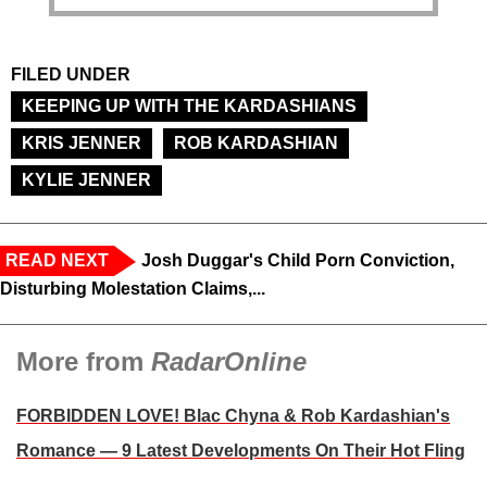
FILED UNDER
KEEPING UP WITH THE KARDASHIANS
KRIS JENNER
ROB KARDASHIAN
KYLIE JENNER
READ NEXT
Josh Duggar's Child Porn Conviction,
Disturbing Molestation Claims,...
More from
RadarOnline
FORBIDDEN LOVE! Blac Chyna & Rob Kardashian's
Romance — 9 Latest Developments On Their Hot Fling