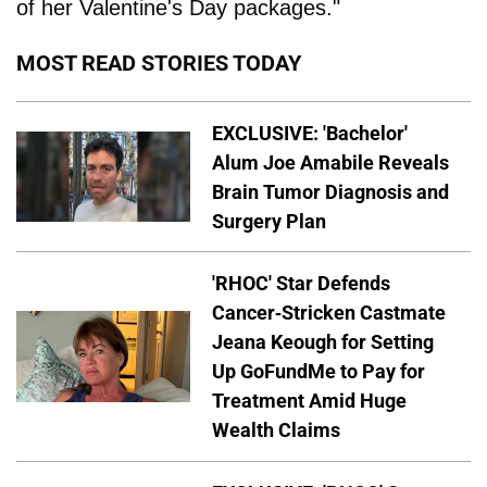
of her Valentine's Day packages."
MOST READ STORIES TODAY
EXCLUSIVE: 'Bachelor'
Alum Joe Amabile Reveals
Brain Tumor Diagnosis and
Surgery Plan
'RHOC' Star Defends
Cancer-Stricken Castmate
Jeana Keough for Setting
Up GoFundMe to Pay for
Treatment Amid Huge
Wealth Claims