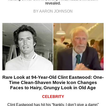
revealed.
BY AARON JOHNSON
Rare Look at 94-Year-Old Clint Eastwood: One-
Time Clean-Shaven Movie Icon Changes
Faces to Hairy, Grungy Look in Old Age
CELEBRITY
Clint Eastwood has hit his “frankly, I don’t give a damn”