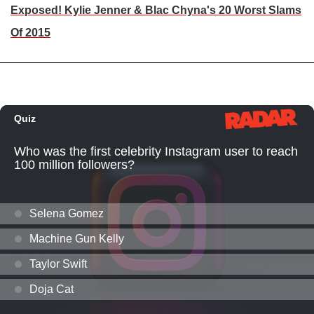
Exposed! Kylie Jenner & Blac Chyna's 20 Worst Slams
Of 2015