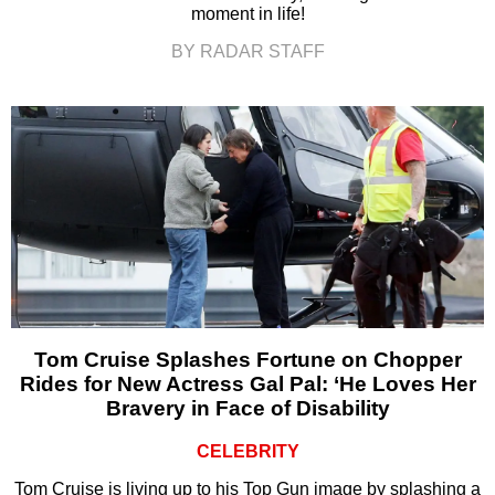
moment in life!
BY RADAR STAFF
Tom Cruise Splashes Fortune on Chopper
Rides for New Actress Gal Pal: ‘He Loves Her
Bravery in Face of Disability
CELEBRITY
Tom Cruise is living up to his Top Gun image by splashing a