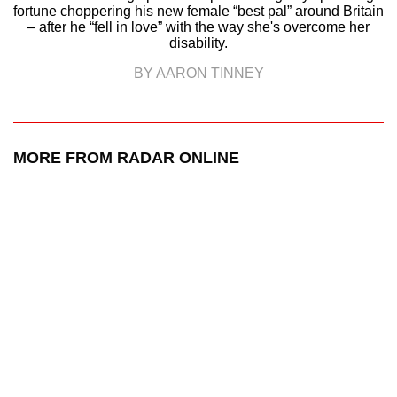
fortune choppering his new female “best pal” around Britain
– after he “fell in love” with the way she's overcome her
disability.
BY AARON TINNEY
MORE FROM RADAR ONLINE