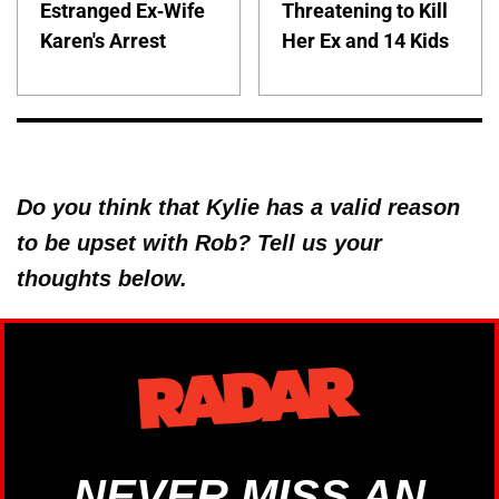
Estranged Ex-Wife
Threatening to Kill
Karen's Arrest
Her Ex and 14 Kids
Do you think that Kylie has a valid reason
to be upset with Rob? Tell us your
thoughts below.
NEVER MISS AN