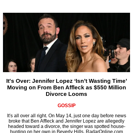
It's Over: Jennifer Lopez ‘Isn’t Wasting Time’
Moving on From Ben Affleck as $550 Million
Divorce Looms
GOSSIP
It's all over all right. On May 14, just one day before news
broke that Ben Affleck and Jennifer Lopez are allegedly
headed toward a divorce, the singer was spotted house-
hunting on her own in Beverly Hills, RadarOnline.com