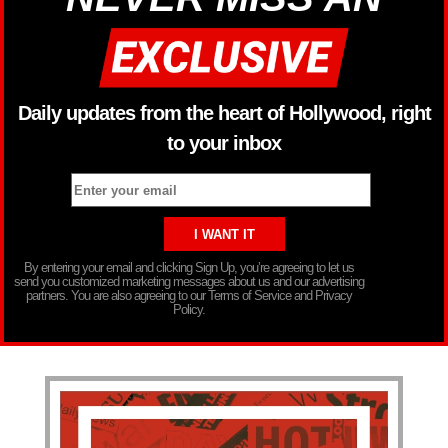
Daily updates from the heart of Hollywood, right
to your inbox
By entering your email and clicking Sign Up, you’re agreeing to let us
send you customized marketing messages about us and our advertising
partners. You are also agreeing to our Terms of Service and Privacy
Policy.