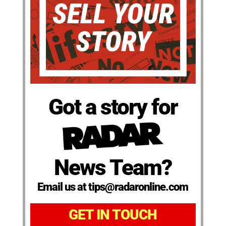
Got a story for
News Team?
Email us at tips@radaronline.com
GET IN TOUCH