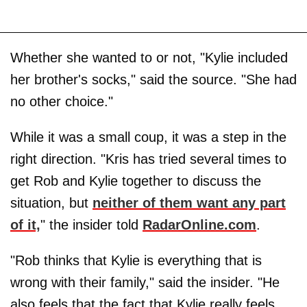
Whether she wanted to or not, "Kylie included
her brother's socks," said the source. "She had
no other choice."
While it was a small coup, it was a step in the
right direction. "Kris has tried several times to
get Rob and Kylie together to discuss the
situation, but
neither of them want any part
of it,
" the insider told
RadarOnline.com
.
"Rob thinks that Kylie is everything that is
wrong with their family," said the insider. "He
also feels that the fact that Kylie really feels