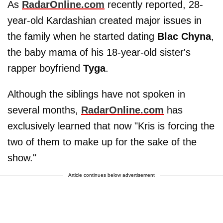
As
RadarOnline.com
recently reported, 28-
year-old Kardashian created major issues in
the family when he started dating
Blac
Chyna
,
the baby mama of his 18-year-old sister's
rapper boyfriend
Tyga
.
Although the siblings have not spoken in
several months,
RadarOnline.com
has
exclusively learned that now "Kris is forcing the
two of them to make up for the sake of the
show."
Article continues below advertisement