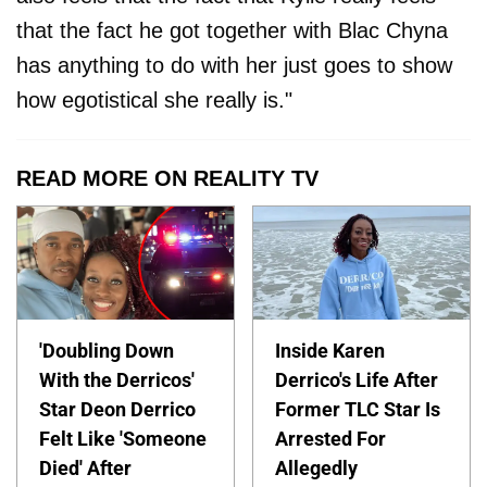
that the fact he got together with Blac Chyna
has anything to do with her just goes to show
how egotistical she really is."
READ MORE ON REALITY TV
'Doubling Down
Inside Karen
With the Derricos'
Derrico's Life After
Star Deon Derrico
Former TLC Star Is
Felt Like 'Someone
Arrested For
Died' After
Allegedly