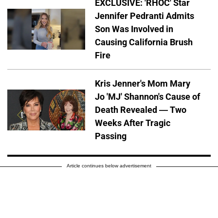
EXCLUSIVE: 'RHOC' Star
Jennifer Pedranti Admits
Son Was Involved in
Causing California Brush
Fire
Kris Jenner's Mom Mary
Jo 'MJ' Shannon's Cause of
Death Revealed — Two
Weeks After Tragic
Passing
Article continues below advertisement