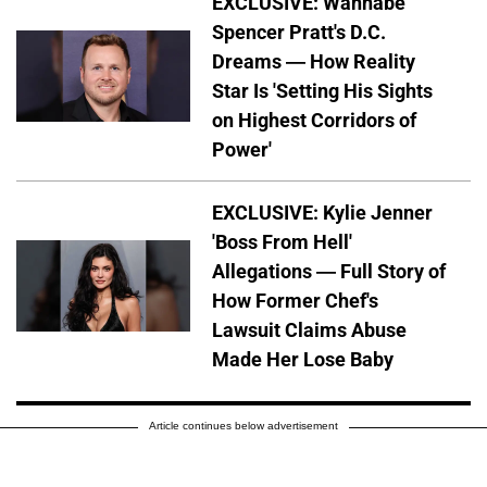
EXCLUSIVE: Wannabe
Spencer Pratt's D.C.
Dreams — How Reality
Star Is 'Setting His Sights
on Highest Corridors of
Power'
EXCLUSIVE: Kylie Jenner
'Boss From Hell'
Allegations — Full Story of
How Former Chef's
Lawsuit Claims Abuse
Made Her Lose Baby
Article continues below advertisement