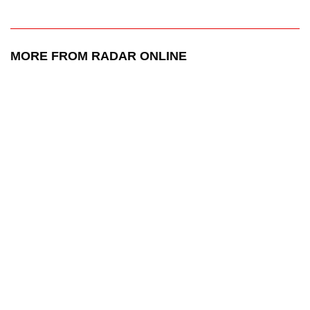
MORE FROM RADAR ONLINE