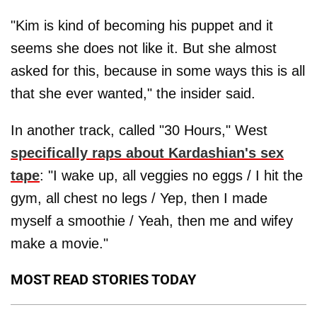
"Kim is kind of becoming his puppet and it
seems she does not like it. But she almost
asked for this, because in some ways this is all
that she ever wanted," the insider said.
In another track, called "30 Hours," West
specifically raps about Kardashian's sex
tape
: "I wake up, all veggies no eggs / I hit the
gym, all chest no legs / Yep, then I made
myself a smoothie / Yeah, then me and wifey
make a movie."
MOST READ STORIES TODAY