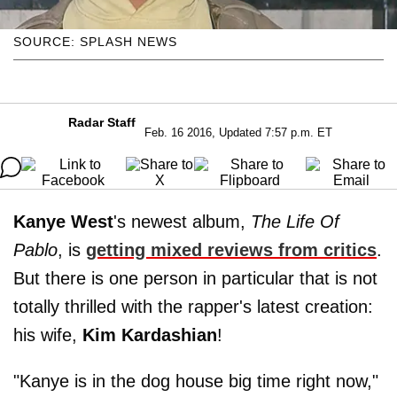
SOURCE: SPLASH NEWS
Radar Staff
Feb. 16 2016, Updated 7:57 p.m. ET
Kanye West
's newest album,
The Life Of
Pablo
, is
getting mixed reviews from critics
.
But there is one person in particular that is not
totally thrilled with the rapper's latest creation:
his wife,
Kim Kardashian
!
"Kanye is in the dog house big time right now,"