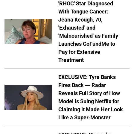
'RHOC' Star Diagnosed
With Tongue Cancer:
Jeana Keough, 70,
'Exhausted' and
'Malnourished' as Family
Launches GoFundMe to
Pay for Extensive
Treatment
EXCLUSIVE: Tyra Banks
Fires Back — Radar
Reveals Full Story of How
Model is Suing Netflix for
Claiming it Made Her Look
Like a Super-Monster