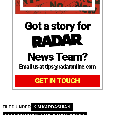
Got a story for
News Team?
Email us at tips@radaronline.com
GET IN TOUCH
FILED UNDER
KIM KARDASHIAN