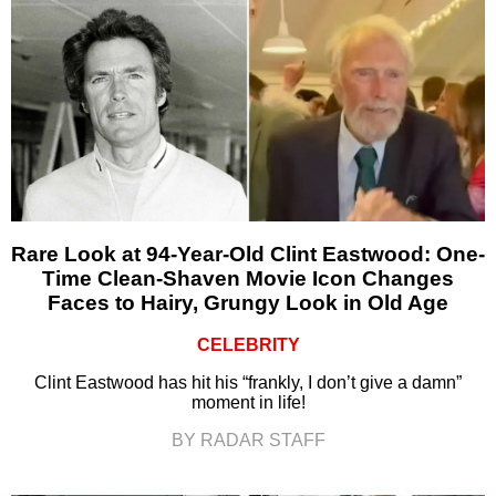
Rare Look at 94-Year-Old Clint Eastwood: One-
Time Clean-Shaven Movie Icon Changes
Faces to Hairy, Grungy Look in Old Age
CELEBRITY
Clint Eastwood has hit his “frankly, I don’t give a damn”
moment in life!
BY RADAR STAFF