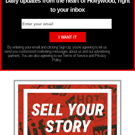
Daily updates from the heart of Hollywood, right
to your inbox
By entering your email and clicking Sign Up, you’re agreeing to let us
send you customized marketing messages about us and our advertising
partners. You are also agreeing to our Terms of Service and Privacy
Policy.