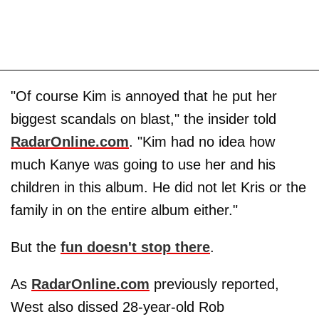
"Of course Kim is annoyed that he put her
biggest scandals on blast," the insider told
RadarOnline.com
. "Kim had no idea how
much Kanye was going to use her and his
children in this album. He did not let Kris or the
family in on the entire album either."
But the
fun doesn't stop there
.
As
RadarOnline.com
previously reported,
West also dissed 28-year-old Rob