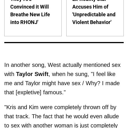
Convinced it Will
Accuses Him of
Breathe New Life
'Unpredictable and
into RHONJ'
Violent Behavior'
In another song, West actually mentioned sex
with
Taylor Swift
, when he sung, "I feel like
me and Taylor might have sex / Why? I made
that [expletive] famous."
"Kris and Kim were completely thrown off by
that track. The fact that he would even allude
to sex with another woman is just completely