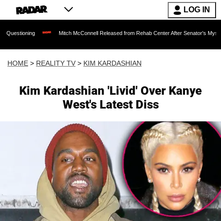
LOG IN
Mitch McConnell Released from Rehab Center After Senator's Mysterious Hospital
HOME
>
REALITY TV
>
KIM KARDASHIAN
Kim Kardashian 'Livid' Over Kanye
West's Latest Diss