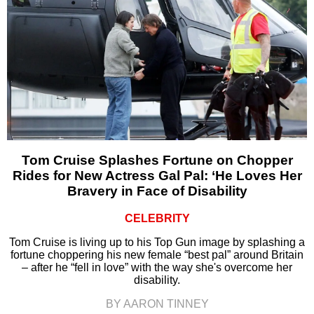
Tom Cruise Splashes Fortune on Chopper
Rides for New Actress Gal Pal: ‘He Loves Her
Bravery in Face of Disability
CELEBRITY
Tom Cruise is living up to his Top Gun image by splashing a
fortune choppering his new female “best pal” around Britain
– after he “fell in love” with the way she's overcome her
disability.
BY AARON TINNEY