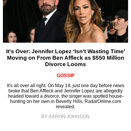
It's Over: Jennifer Lopez ‘Isn’t Wasting Time’
Moving on From Ben Affleck as $550 Million
Divorce Looms
GOSSIP
It's all over all right. On May 14, just one day before news
broke that Ben Affleck and Jennifer Lopez are allegedly
headed toward a divorce, the singer was spotted house-
hunting on her own in Beverly Hills, RadarOnline.com
revealed.
BY AARON JOHNSON