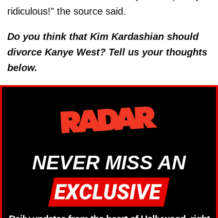
ridiculous!" the source said.
Do you think that Kim Kardashian should
divorce Kanye West? Tell us your thoughts
below.
NEVER MISS AN