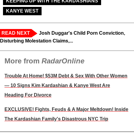
KEEPING UP WITH THE KARDASHIANS
KANYE WEST
READ NEXT
Josh Duggar's Child Porn Conviction,
Disturbing Molestation Claims,...
More from
RadarOnline
Trouble At Home! $53M Debt & Sex With Other Women
— 10 Signs Kim Kardashian & Kanye West Are
Heading For Divorce
EXCLUSIVE! Fights, Feuds & A Major Meltdown! Inside
The Kardashian Family's Disastrous NYC Trip