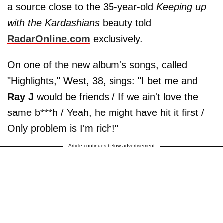
a source close to the 35-year-old
Keeping up
with the Kardashians
beauty told
RadarOnline.com
exclusively.
On one of the new album's songs, called
"Highlights," West, 38, sings: "I bet me and
Ray J
would be friends / If we ain't love the
same b***h / Yeah, he might have hit it first /
Only problem is I'm rich!"
Article continues below advertisement