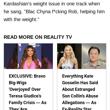
Kardashian's weight issue in one track when
he sang, "Blac Chyna f*cking Rob, helping him
with the weight."
READ MORE ON REALITY TV
EXCLUSIVE: Bravo
Everything Kate
Big-Wigs
Gosselin Has Said
'Overjoyed' Over
About Estranged
Teresa Giudice's
Son Collin's Abuse
Family Crisis — As
Allegations — As
They 'Are
Ex-Reality Star