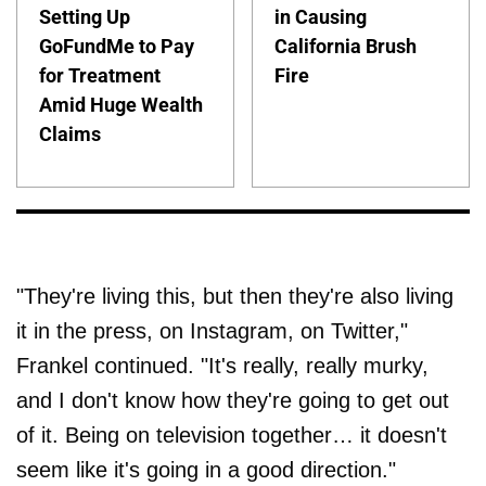
Setting Up
in Causing
GoFundMe to Pay
California Brush
for Treatment
Fire
Amid Huge Wealth
Claims
"They're living this, but then they're also living
it in the press, on Instagram, on Twitter,"
Frankel continued. "It's really, really murky,
and I don't know how they're going to get out
of it. Being on television together… it doesn't
seem like it's going in a good direction."