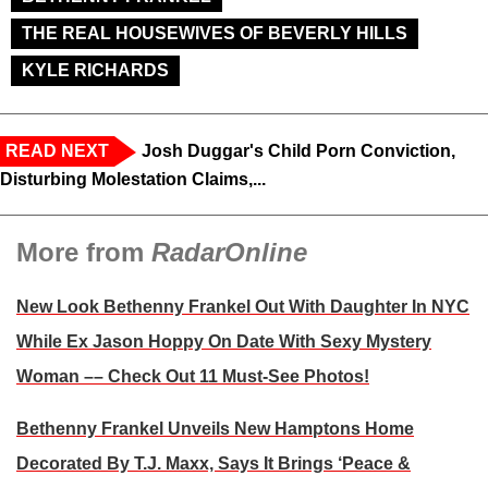
THE REAL HOUSEWIVES OF BEVERLY HILLS
KYLE RICHARDS
READ NEXT
Josh Duggar's Child Porn Conviction,
Disturbing Molestation Claims,...
More from
RadarOnline
New Look Bethenny Frankel Out With Daughter In NYC
While Ex Jason Hoppy On Date With Sexy Mystery
Woman –– Check Out 11 Must-See Photos!
Bethenny Frankel Unveils New Hamptons Home
Decorated By T.J. Maxx, Says It Brings ‘Peace &