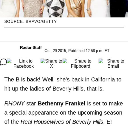
SOURCE: BRAVO/GETTY
Radar Staff
Oct. 29 2015, Published 12:56 p.m. ET
The B is back! Well, she's back in California to
hit up the ladies of Beverly Hills, that is.
RHONY
star
Bethenny Frankel
is set to make
a special appearance on the upcoming season
of the
Real Housewives of Beverly Hills
, E!