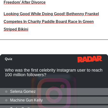
Freedom’ After Divorce
Looking Good While Doing Good! Bethenny Frankel
Competes In Charity Paddle Board Race In Green
Striped Bikini