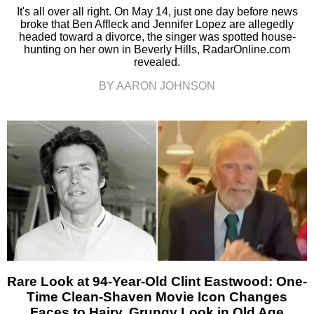
It's all over all right. On May 14, just one day before news
broke that Ben Affleck and Jennifer Lopez are allegedly
headed toward a divorce, the singer was spotted house-
hunting on her own in Beverly Hills, RadarOnline.com
revealed.
BY AARON JOHNSON
Rare Look at 94-Year-Old Clint Eastwood: One-
Time Clean-Shaven Movie Icon Changes
Faces to Hairy, Grungy Look in Old Age