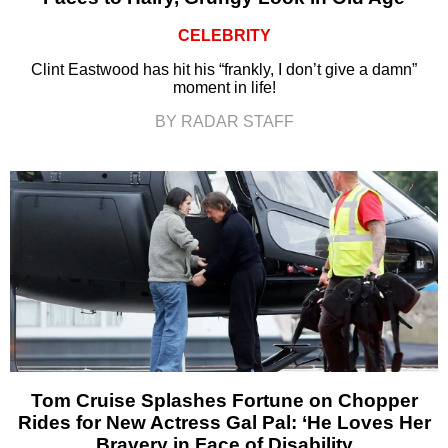
CELEBRITY
Clint Eastwood has hit his “frankly, I don’t give a damn”
moment in life!
BY RADAR STAFF
Tom Cruise Splashes Fortune on Chopper
Rides for New Actress Gal Pal: ‘He Loves Her
Bravery in Face of Disability