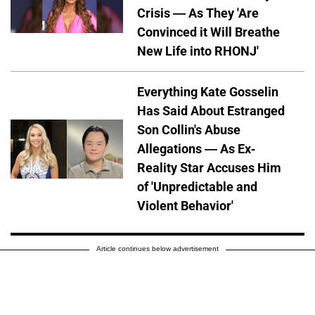
Crisis — As They 'Are
Convinced it Will Breathe
New Life into RHONJ'
Everything Kate Gosselin
Has Said About Estranged
Son Collin's Abuse
Allegations — As Ex-
Reality Star Accuses Him
of 'Unpredictable and
Violent Behavior'
Article continues below advertisement