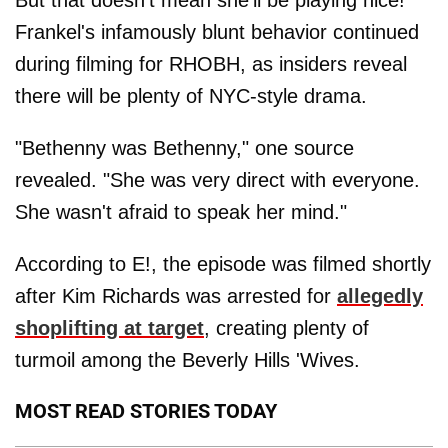
Frankel's infamously blunt behavior continued
during filming for RHOBH, as insiders reveal
there will be plenty of NYC-style drama.
"Bethenny was Bethenny," one source
revealed. "She was very direct with everyone.
She wasn't afraid to speak her mind."
According to E!, the episode was filmed shortly
after Kim Richards was arrested for
allegedly
shoplifting at target
, creating plenty of
turmoil among the Beverly Hills 'Wives.
MOST READ STORIES TODAY