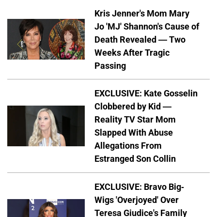
Kris Jenner's Mom Mary
Jo 'MJ' Shannon's Cause of
Death Revealed — Two
Weeks After Tragic
Passing
EXCLUSIVE: Kate Gosselin
Clobbered by Kid —
Reality TV Star Mom
Slapped With Abuse
Allegations From
Estranged Son Collin
EXCLUSIVE: Bravo Big-
Wigs 'Overjoyed' Over
Teresa Giudice's Family