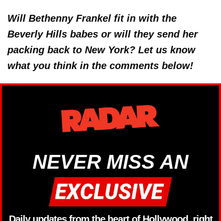
Will Bethenny Frankel fit in with the
Beverly Hills babes or will they send her
packing back to New York? Let us know
what you think in the comments below!
NEVER MISS AN
Daily updates from the heart of Hollywood, right