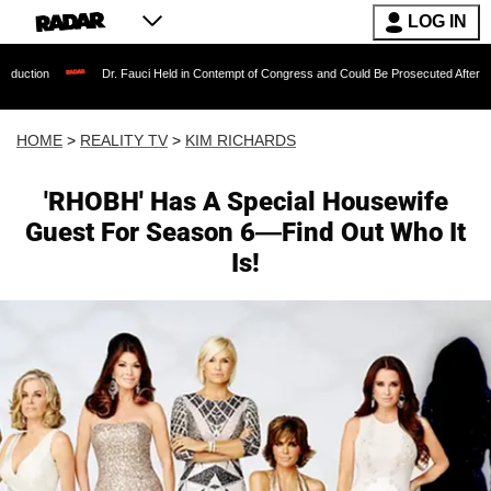
LOG IN
Dr. Fauci Held in Contempt of Congress and Could Be Prosecuted After Invoking the 
HOME
>
REALITY TV
>
KIM RICHARDS
'RHOBH' Has A Special Housewife
Guest For Season 6—Find Out Who It
Is!