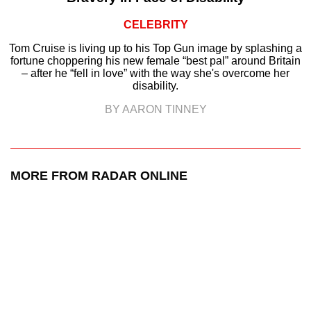
CELEBRITY
Tom Cruise is living up to his Top Gun image by splashing a
fortune choppering his new female “best pal” around Britain
– after he “fell in love” with the way she's overcome her
disability.
BY AARON TINNEY
MORE FROM RADAR ONLINE