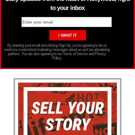
to your inbox
By entering your email and clicking Sign Up, you’re agreeing to let us
send you customized marketing messages about us and our advertising
partners. You are also agreeing to our Terms of Service and Privacy
Policy.