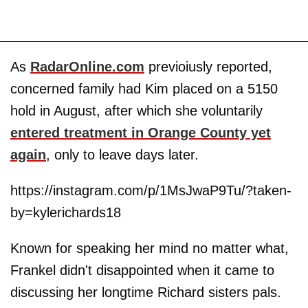
As
RadarOnline.com
previoiusly reported,
concerned family had Kim placed on a 5150
hold in August, after which she voluntarily
entered treatment in Orange County yet
again
, only to leave days later.
https://instagram.com/p/1MsJwaP9Tu/?taken-
by=kylerichards18
Known for speaking her mind no matter what,
Frankel didn't disappointed when it came to
discussing her longtime Richard sisters pals.