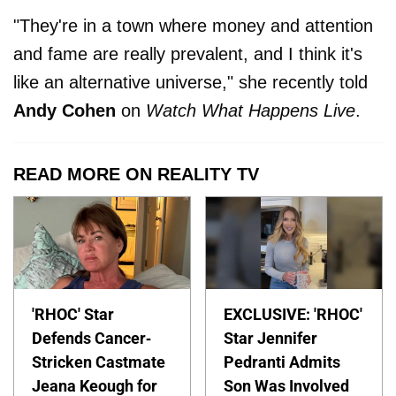
"They're in a town where money and attention
and fame are really prevalent, and I think it's
like an alternative universe," she recently told
Andy Cohen
on
Watch What Happens Live
.
READ MORE ON REALITY TV
'RHOC' Star
EXCLUSIVE: 'RHOC'
Defends Cancer-
Star Jennifer
Stricken Castmate
Pedranti Admits
Jeana Keough for
Son Was Involved