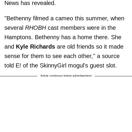
News has revealed.
"Bethenny filmed a cameo this summer, when
several
RHOBH
cast members were in the
Hamptons. Bethenny has a home there. She
and
Kyle
Richards
are old friends so it made
sense for them to see each other," a source
told E! of the SkinnyGirl mogul's guest slot.
Article continues below advertisement