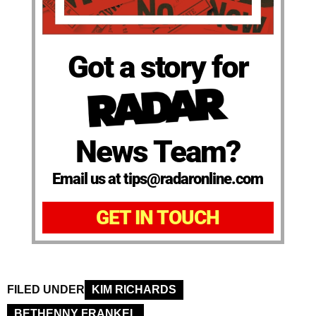
Got a story for
News Team?
Email us at tips@radaronline.com
GET IN TOUCH
FILED UNDER
KIM RICHARDS
BETHENNY FRANKEL