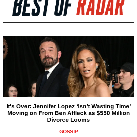
It's Over: Jennifer Lopez ‘Isn’t Wasting Time’
Moving on From Ben Affleck as $550 Million
Divorce Looms
GOSSIP