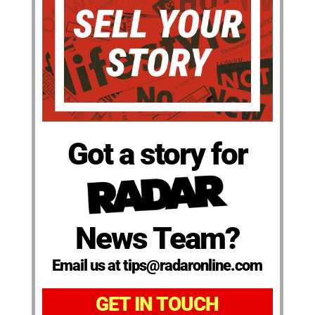
Got a story for
News Team?
Email us at tips@radaronline.com
GET IN TOUCH