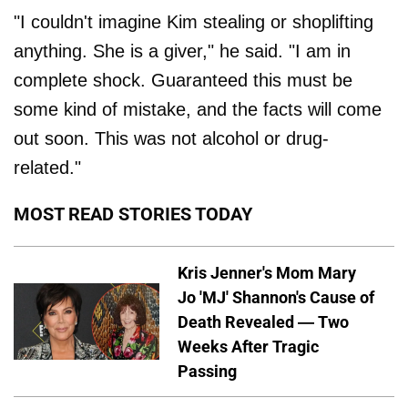
"I couldn't imagine Kim stealing or shoplifting
anything. She is a giver," he said. "I am in
complete shock. Guaranteed this must be
some kind of mistake, and the facts will come
out soon. This was not alcohol or drug-
related."
MOST READ STORIES TODAY
Kris Jenner's Mom Mary
Jo 'MJ' Shannon's Cause of
Death Revealed — Two
Weeks After Tragic
Passing