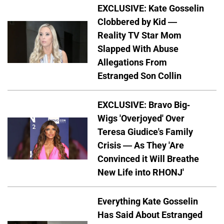
EXCLUSIVE: Kate Gosselin
Clobbered by Kid —
Reality TV Star Mom
Slapped With Abuse
Allegations From
Estranged Son Collin
EXCLUSIVE: Bravo Big-
Wigs 'Overjoyed' Over
Teresa Giudice's Family
Crisis — As They 'Are
Convinced it Will Breathe
New Life into RHONJ'
Everything Kate Gosselin
Has Said About Estranged