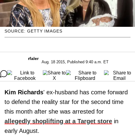
SOURCE: GETTY IMAGES
rfaler
Aug. 18 2015, Published 9:40 a.m. ET
Kim Richards
' ex-husband has come forward
to defend the reality star for the second time
this month after she was arrested for
allegedly shoplifting at a Target store
in
early August.