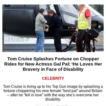
Tom Cruise Splashes Fortune on Chopper
Rides for New Actress Gal Pal: ‘He Loves Her
Bravery in Face of Disability
CELEBRITY
Tom Cruise is living up to his Top Gun image by splashing a
fortune choppering his new female “best pal” around Britain
– after he “fell in love” with the way she's overcome her
disability.