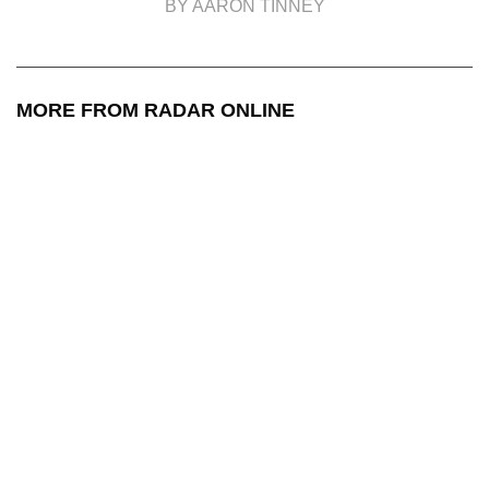
BY AARON TINNEY
MORE FROM RADAR ONLINE