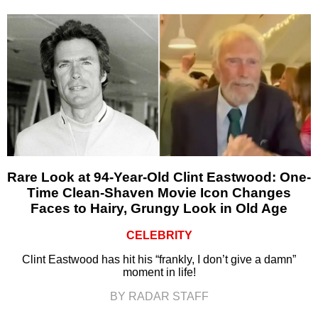
Rare Look at 94-Year-Old Clint Eastwood: One-
Time Clean-Shaven Movie Icon Changes
Faces to Hairy, Grungy Look in Old Age
CELEBRITY
Clint Eastwood has hit his “frankly, I don’t give a damn”
moment in life!
BY RADAR STAFF