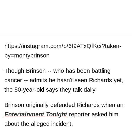
https://instagram.com/p/6f9ATxQfKc/?taken-
by=montybrinson
Though Brinson -- who has been battling
cancer -- admits he hasn't seen Richards yet,
the 50-year-old says they talk daily.
Brinson originally defended Richards when an
Entertainment Tonight
reporter asked him
about the alleged incident.