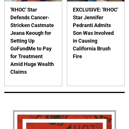
'RHOC' Star
EXCLUSIVE: 'RHOC'
Defends Cancer-
Star Jennifer
Stricken Castmate
Pedranti Admits
Jeana Keough for
Son Was Involved
Setting Up
in Causing
GoFundMe to Pay
California Brush
for Treatment
Fire
Amid Huge Wealth
Claims