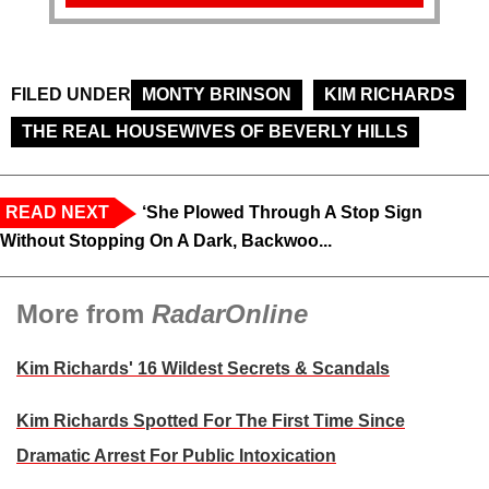
FILED UNDER
MONTY BRINSON
KIM RICHARDS
THE REAL HOUSEWIVES OF BEVERLY HILLS
READ NEXT
‘She Plowed Through A Stop Sign
Without Stopping On A Dark, Backwoo...
More from
RadarOnline
Kim Richards' 16 Wildest Secrets & Scandals
Kim Richards Spotted For The First Time Since
Dramatic Arrest For Public Intoxication