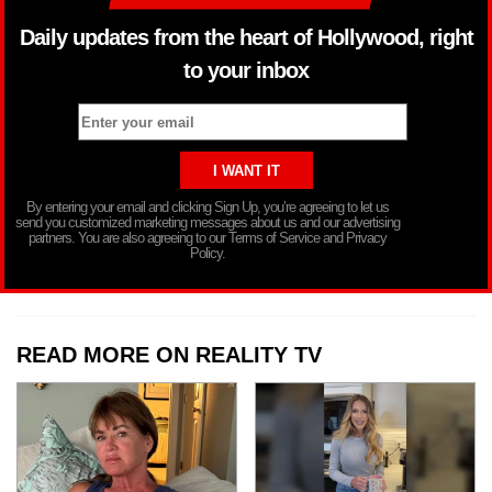
Daily updates from the heart of Hollywood, right
to your inbox
By entering your email and clicking Sign Up, you’re agreeing to let us
send you customized marketing messages about us and our advertising
partners. You are also agreeing to our Terms of Service and Privacy
Policy.
READ MORE ON REALITY TV