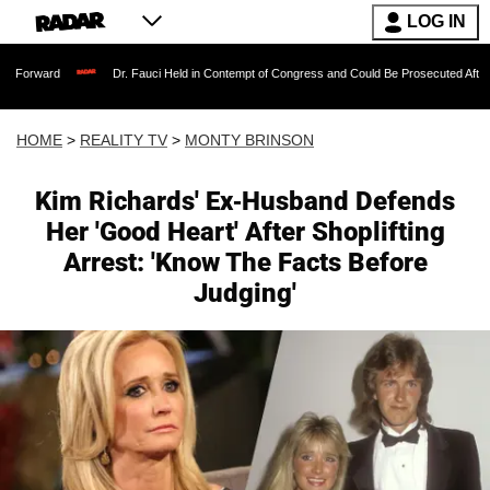
LOG IN
Dr. Fauci Held in Contempt of Congress and Could Be Prosecuted After Invoking th
HOME
>
REALITY TV
>
MONTY BRINSON
Kim Richards' Ex-Husband Defends
Her 'Good Heart' After Shoplifting
Arrest: 'Know The Facts Before
Judging'