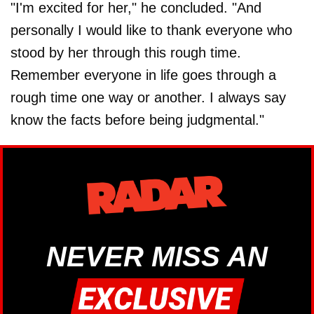
"I'm excited for her," he concluded. "And
personally I would like to thank everyone who
stood by her through this rough time.
Remember everyone in life goes through a
rough time one way or another. I always say
know the facts before being judgmental."
NEVER MISS AN