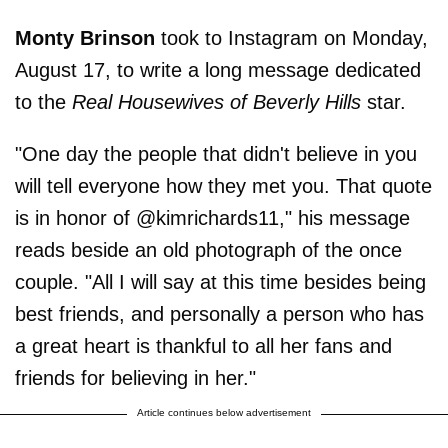
Monty Brinson
took to Instagram on Monday,
August 17, to write a long message dedicated
to the
Real Housewives of Beverly Hills
star.
"One day the people that didn't believe in you
will tell everyone how they met you. That quote
is in honor of @kimrichards11," his message
reads beside an old photograph of the once
couple. "All I will say at this time besides being
best friends, and personally a person who has
a great heart is thankful to all her fans and
friends for believing in her."
Article continues below advertisement