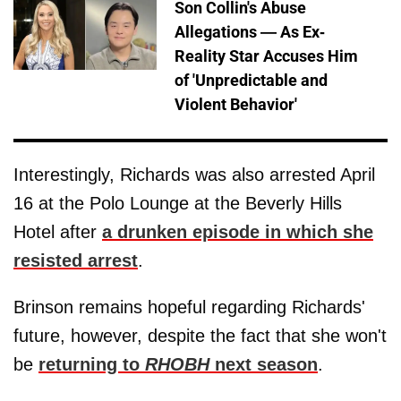
Son Collin's Abuse
Allegations — As Ex-
Reality Star Accuses Him
of 'Unpredictable and
Violent Behavior'
Interestingly, Richards was also arrested April
16 at the Polo Lounge at the Beverly Hills
Hotel after
a drunken episode in which she
resisted arrest
.
Brinson remains hopeful regarding Richards'
future, however, despite the fact that she won't
be
returning to
RHOBH
next season
.