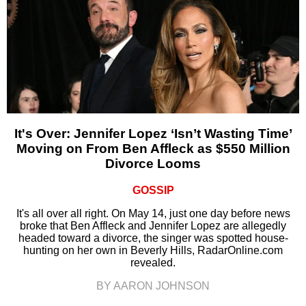
It's Over: Jennifer Lopez ‘Isn’t Wasting Time’
Moving on From Ben Affleck as $550 Million
Divorce Looms
GOSSIP
It's all over all right. On May 14, just one day before news
broke that Ben Affleck and Jennifer Lopez are allegedly
headed toward a divorce, the singer was spotted house-
hunting on her own in Beverly Hills, RadarOnline.com
revealed.
BY AARON JOHNSON