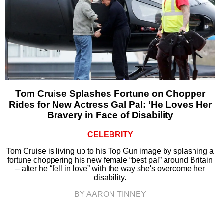
Tom Cruise Splashes Fortune on Chopper
Rides for New Actress Gal Pal: ‘He Loves Her
Bravery in Face of Disability
CELEBRITY
Tom Cruise is living up to his Top Gun image by splashing a
fortune choppering his new female “best pal” around Britain
– after he “fell in love” with the way she's overcome her
disability.
BY AARON TINNEY