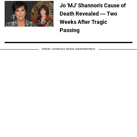
Jo 'MJ' Shannon's Cause of
Death Revealed — Two
Weeks After Tragic
Passing
Article continues below advertisement