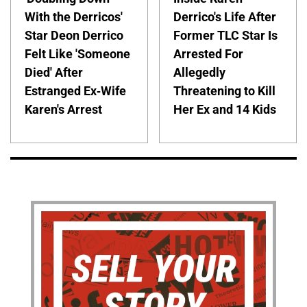
With the Derricos'
Derrico's Life After
Star Deon Derrico
Former TLC Star Is
Felt Like 'Someone
Arrested For
Died' After
Allegedly
Estranged Ex-Wife
Threatening to Kill
Karen's Arrest
Her Ex and 14 Kids