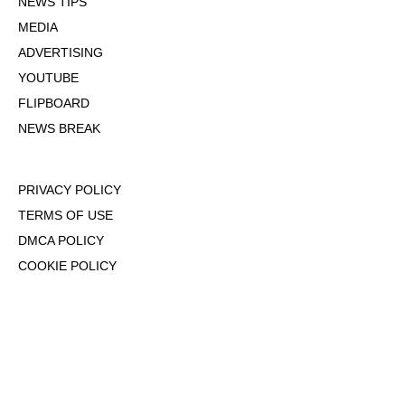
NEWS TIPS
MEDIA
ADVERTISING
YOUTUBE
FLIPBOARD
NEWS BREAK
PRIVACY POLICY
TERMS OF USE
DMCA POLICY
COOKIE POLICY
OPT-OUT OF PERSONALIZED ADS