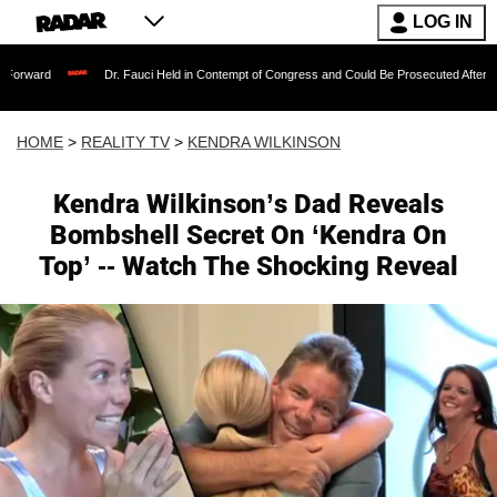
LOG IN
Dr. Fauci Held in Contempt of Congress and Could Be Prosecuted After Invoking the
HOME
>
REALITY TV
>
KENDRA WILKINSON
Kendra Wilkinson’s Dad Reveals
Bombshell Secret On ‘Kendra On
Top’ -- Watch The Shocking Reveal