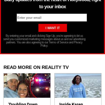
to your inbox
By entering your email and clicking Sign Up, you’re agreeing to let us
send you customized marketing messages about us and our advertising
partners. You are also agreeing to our Terms of Service and Privacy
Policy.
READ MORE ON REALITY TV
'Doubling Down
Inside Karen