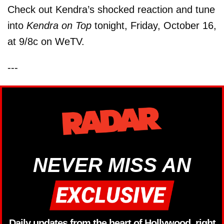
Check out Kendra’s shocked reaction and tune
into
Kendra on Top
tonight, Friday, October 16,
at 9/8c on WeTV.
---
NEVER MISS AN
Daily updates from the heart of Hollywood, right