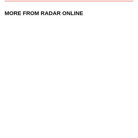
MORE FROM RADAR ONLINE