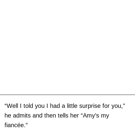
“Well I told you I had a little surprise for you,”
he admits and then tells her “Amy’s my
fiancée.”