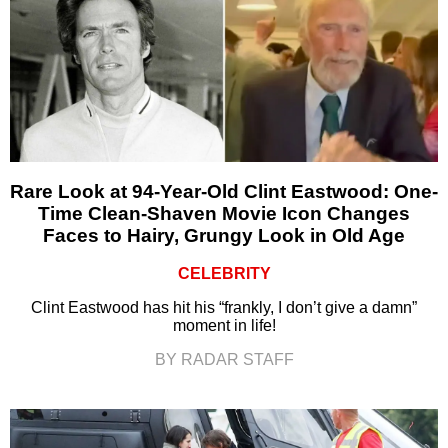
Rare Look at 94-Year-Old Clint Eastwood: One-
Time Clean-Shaven Movie Icon Changes
Faces to Hairy, Grungy Look in Old Age
CELEBRITY
Clint Eastwood has hit his “frankly, I don’t give a damn”
moment in life!
BY RADAR STAFF