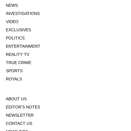
NEWS
INVESTIGATIONS
VIDEO
EXCLUSIVES
POLITICS
ENTERTAINMENT
REALITY TV
TRUE CRIME
SPORTS
ROYALS
ABOUT US
EDITOR'S NOTES
NEWSLETTER
CONTACT US