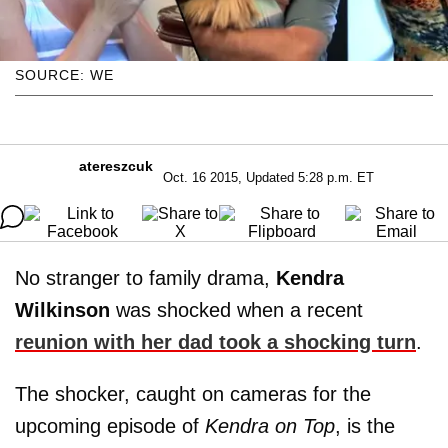
SOURCE: WE
atereszcuk
Oct. 16 2015, Updated 5:28 p.m. ET
No stranger to family drama,
Kendra
Wilkinson
was shocked when a recent
reunion with her dad took a shocking turn
.
The shocker, caught on cameras for the
upcoming episode of
Kendra on Top
, is the