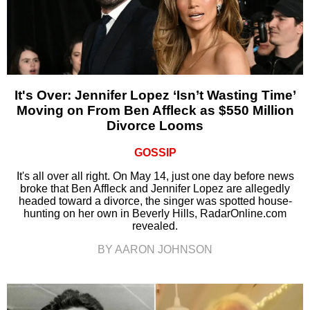
It's Over: Jennifer Lopez ‘Isn’t Wasting Time’
Moving on From Ben Affleck as $550 Million
Divorce Looms
GOSSIP
It's all over all right. On May 14, just one day before news
broke that Ben Affleck and Jennifer Lopez are allegedly
headed toward a divorce, the singer was spotted house-
hunting on her own in Beverly Hills, RadarOnline.com
revealed.
BY AARON JOHNSON