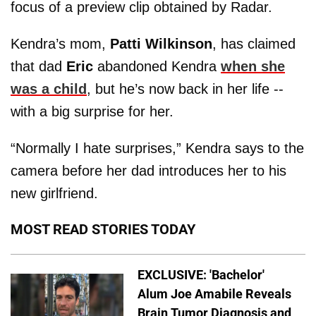
focus of a preview clip obtained by Radar.
Kendra’s mom,
Patti Wilkinson
, has claimed
that dad
Eric
abandoned Kendra
when she
was a child
, but he’s now back in her life --
with a big surprise for her.
“Normally I hate surprises,” Kendra says to the
camera before her dad introduces her to his
new girlfriend.
MOST READ STORIES TODAY
EXCLUSIVE: 'Bachelor'
Alum Joe Amabile Reveals
Brain Tumor Diagnosis and