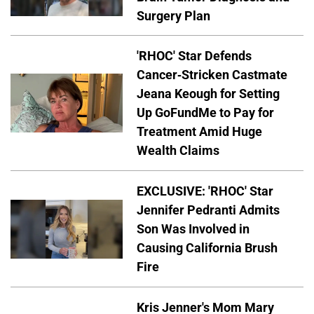
Surgery Plan
'RHOC' Star Defends
Cancer-Stricken Castmate
Jeana Keough for Setting
Up GoFundMe to Pay for
Treatment Amid Huge
Wealth Claims
EXCLUSIVE: 'RHOC' Star
Jennifer Pedranti Admits
Son Was Involved in
Causing California Brush
Fire
Kris Jenner's Mom Mary