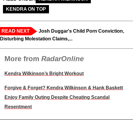
KENDRA ON TOP
READ NEXT
Josh Duggar's Child Porn Conviction,
Disturbing Molestation Claims,...
More from
RadarOnline
Kendra Wilkinson’s Bright Workout
Forgive & Forget? Kendra Wilkinson & Hank Baskett
Enjoy Family Outing Despite Cheating Scandal
Resentment