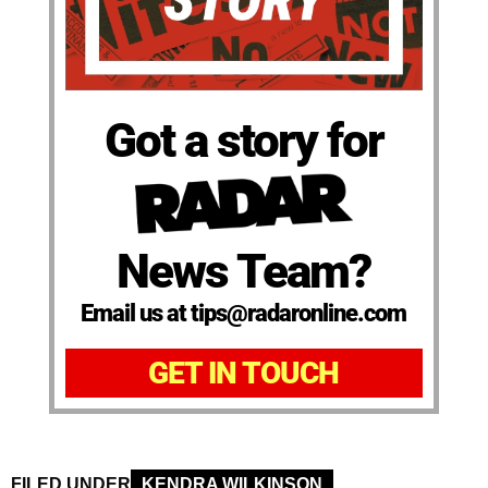
Got a story for
News Team?
Email us at tips@radaronline.com
GET IN TOUCH
FILED UNDER
KENDRA WILKINSON