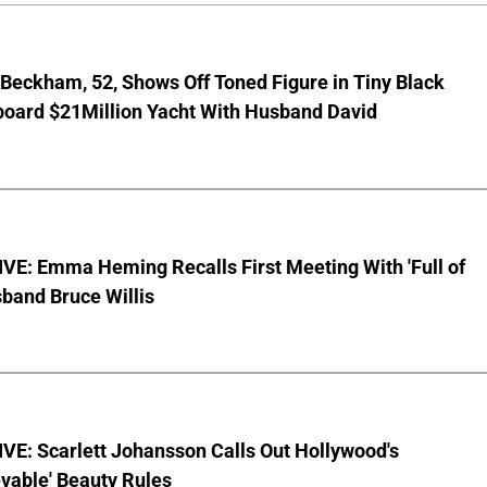
 Beckham, 52, Shows Off Toned Figure in Tiny Black
board $21Million Yacht With Husband David
VE: Emma Heming Recalls First Meeting With 'Full of
sband Bruce Willis
VE: Scarlett Johansson Calls Out Hollywood's
vable' Beauty Rules