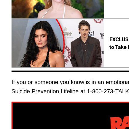
EXCLUSI
to Take 
If you or someone you know is in an emotional d
Suicide Prevention Lifeline at 1-800-273-TALK