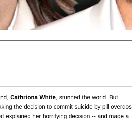
iend,
Cathriona White
, stunned the world. But
ing the decision to commit suicide by pill overdos
at explained her horrifying decision -- and made a