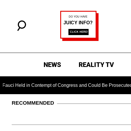
NEWS
REALITY TV
d in Contempt of Congress and Could Be Prosecuted After Inv
RECOMMENDED