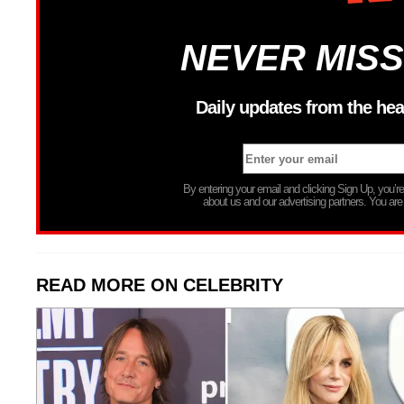
NEVER MISS
Daily updates from the hea
By entering your email and clicking Sign Up, you’
about us and our advertising partners. You are
READ MORE ON CELEBRITY