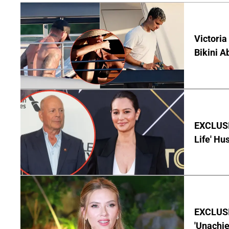
Victoria
Bikini A
EXCLUSI
Life' Hu
EXCLUSI
'Unachie