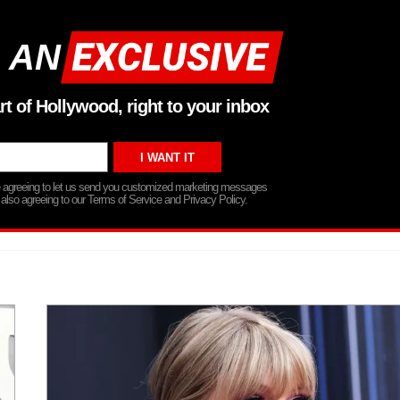
 AN
rt of Hollywood, right to your inbox
re agreeing to let us send you customized marketing messages
 also agreeing to our Terms of Service and Privacy Policy.