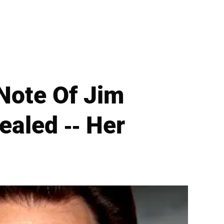
 Note Of Jim
ealed -- Her