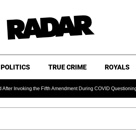
POLITICS
TRUE CRIME
ROYALS
oking the Fifth Amendment During COVID Questioning
EXCL