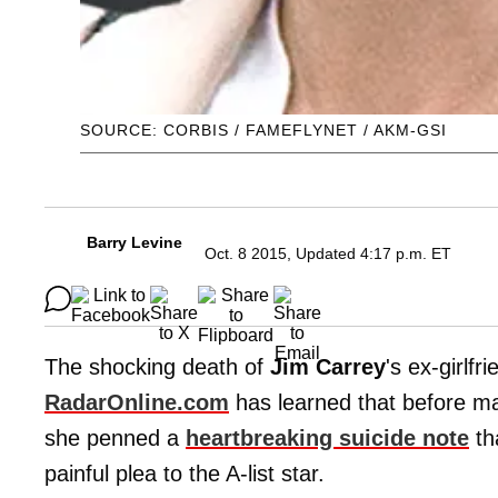
SOURCE: CORBIS / FAMEFLYNET / AKM-GSI
Barry Levine
Oct. 8 2015, Updated 4:17 p.m. ET
The shocking death of
Jim Carrey
's ex-girlfr
RadarOnline.com
has learned that before mak
she penned a
heartbreaking suicide note
th
painful plea to the A-list star.