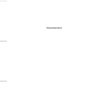
Advertisement