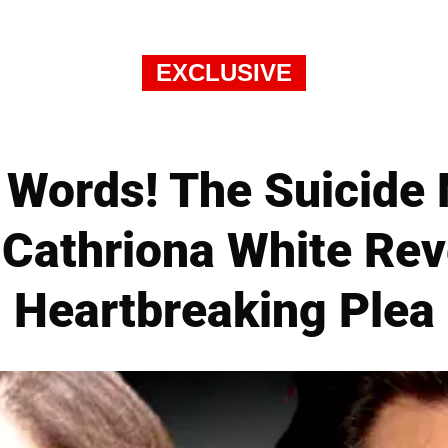
EXCLUSIVE
 Words! The Suicide
 Cathriona White Rev
Heartbreaking Plea