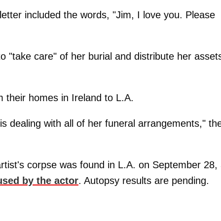
etter included the words, "Jim, I love you. Please
 "take care" of her burial and distribute her asset
m their homes in Ireland to L.A.
is dealing with all of her funeral arrangements," th
tist's corpse was found in L.A. on September 28,
used by the actor
. Autopsy results are pending.