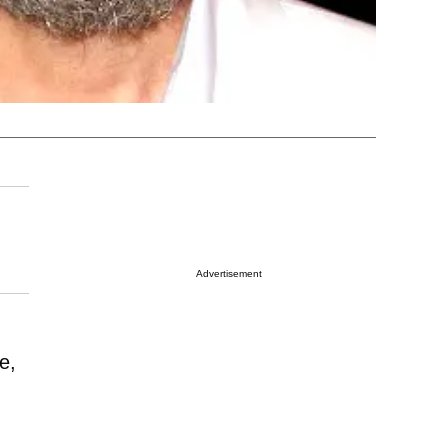
Advertisement
e,