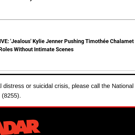
VE: 'Jealous' Kylie Jenner Pushing Timothée Chalamet
Roles Without Intimate Scenes
istress or suicidal crisis, please call the National
 (8255).