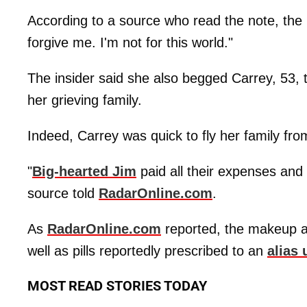
According to a source who read the note, the l
forgive me. I'm not for this world."
The insider said she also begged Carrey, 53, to
her grieving family.
Indeed, Carrey was quick to fly her family fro
"
Big-hearted Jim
paid all their expenses and 
source told
RadarOnline.com
.
As
RadarOnline.com
reported, the makeup ar
well as pills reportedly prescribed to an
alias 
MOST READ STORIES TODAY