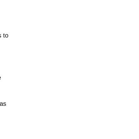
s to
e
 as