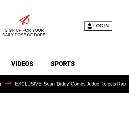
LOG IN
SIGN UP FOR YOUR
DAILY DOSE OF DOPE.
VIDEOS
SPORTS
USIVE: Sean 'Diddy' Combs Judge Rejects Rapper's Assault 