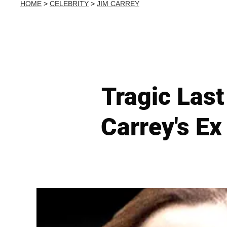
HOME
>
CELEBRITY
>
JIM CARREY
Tragic Last
Carrey's Ex