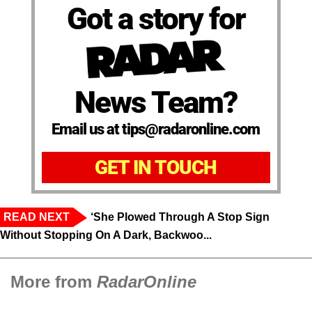
Got a story for
News Team?
Email us at tips@radaronline.com
GET IN TOUCH
READ NEXT
‘She Plowed Through A Stop Sign
Without Stopping On A Dark, Backwoo...
More from
RadarOnline