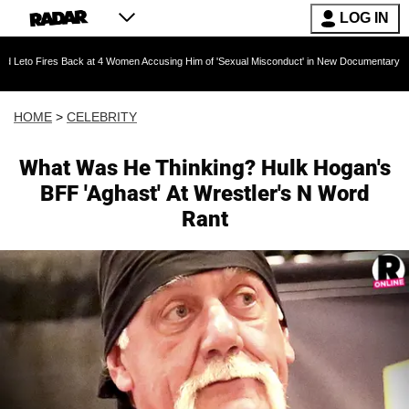
LOG IN
s Back at 4 Women Accusing Him of 'Sexual Misconduct' in New Documentary — 'These Claims
HOME
>
CELEBRITY
What Was He Thinking? Hulk Hogan's
BFF 'Aghast' At Wrestler's N Word
Rant