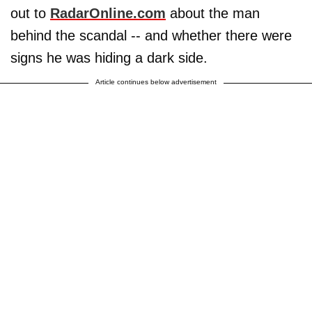
out to
RadarOnline.com
about the man
behind the scandal -- and whether there were
signs he was hiding a dark side.
Article continues below advertisement