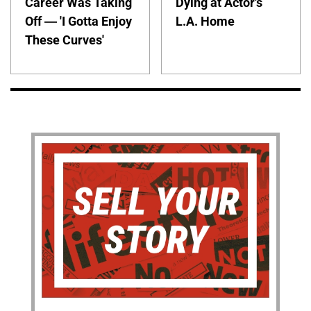
Career Was Taking
Dying at Actor's
Off — 'I Gotta Enjoy
L.A. Home
These Curves'