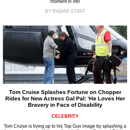
moment in life!
BY RADAR STAFF
Tom Cruise Splashes Fortune on Chopper
Rides for New Actress Gal Pal: ‘He Loves Her
Bravery in Face of Disability
CELEBRITY
Tom Cruise is living up to his Top Gun image by splashing a