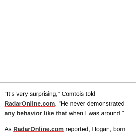
"It's very surprising," Comtois told
RadarOnline.com
. "He never demonstrated
any behavior like that
when I was around."
As
RadarOnline.com
reported, Hogan, born