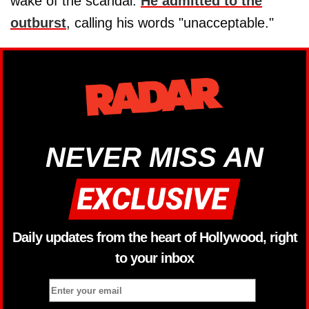
wake of the scandal.
He admitted to the
outburst
, calling his words "unacceptable."
NEVER MISS AN
Daily updates from the heart of Hollywood, right
to your inbox