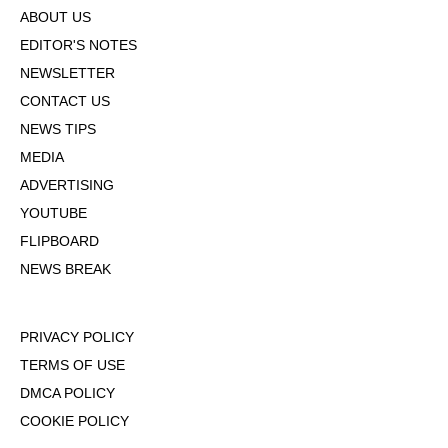
ABOUT US
EDITOR'S NOTES
NEWSLETTER
CONTACT US
NEWS TIPS
MEDIA
ADVERTISING
YOUTUBE
FLIPBOARD
NEWS BREAK
PRIVACY POLICY
TERMS OF USE
DMCA POLICY
COOKIE POLICY