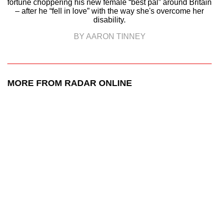
fortune choppering his new female “best pal” around Britain
– after he “fell in love” with the way she's overcome her
disability.
BY AARON TINNEY
MORE FROM RADAR ONLINE