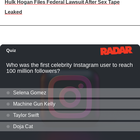
Hulk Hogan Files Federal Lawsuit After Sex Tape
Leaked