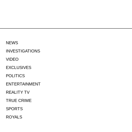
NEWS
INVESTIGATIONS
VIDEO
EXCLUSIVES
POLITICS
ENTERTAINMENT
REALITY TV
TRUE CRIME
SPORTS
ROYALS