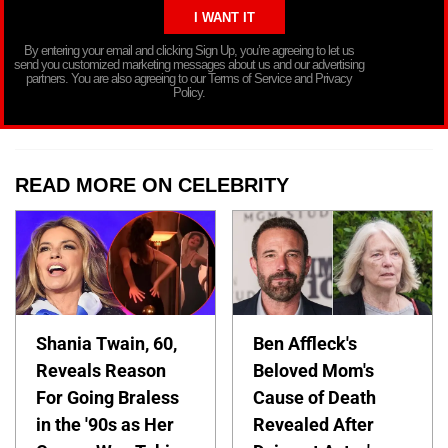
By entering your email and clicking Sign Up, you’re agreeing to let us
send you customized marketing messages about us and our advertising
partners. You are also agreeing to our Terms of Service and Privacy
Policy.
READ MORE ON CELEBRITY
Shania Twain, 60,
Ben Affleck's
Reveals Reason
Beloved Mom's
For Going Braless
Cause of Death
in the '90s as Her
Revealed After