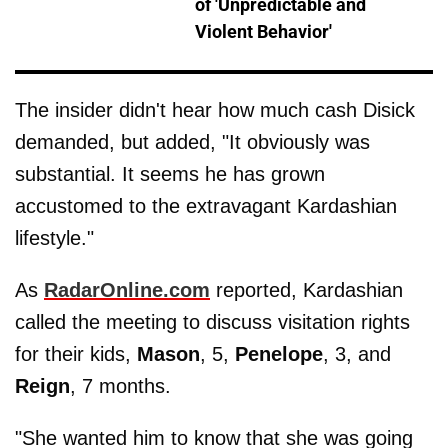
of 'Unpredictable and
Violent Behavior'
The insider didn't hear how much cash Disick
demanded, but added, "It obviously was
substantial. It seems he has grown
accustomed to the extravagant Kardashian
lifestyle."
As
RadarOnline.com
reported, Kardashian
called the meeting to discuss visitation rights
for their kids,
Mason
, 5,
Penelope
, 3, and
Reign
, 7 months.
"She wanted him to know that she was going