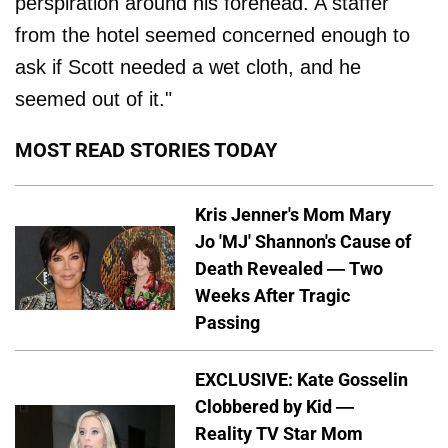
perspiration around his forehead. A staffer
from the hotel seemed concerned enough to
ask if Scott needed a wet cloth, and he
seemed out of it."
MOST READ STORIES TODAY
Kris Jenner's Mom Mary
Jo 'MJ' Shannon's Cause of
Death Revealed — Two
Weeks After Tragic
Passing
EXCLUSIVE: Kate Gosselin
Clobbered by Kid —
Reality TV Star Mom