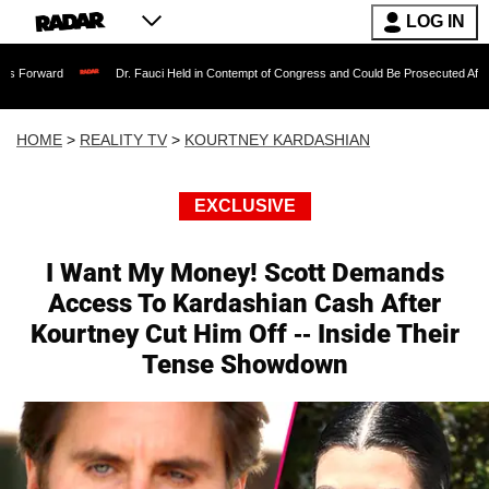
LOG IN
Dr. Fauci Held in Contempt of Congress and Could Be Prosecuted After Invoking th
HOME
>
REALITY TV
>
KOURTNEY KARDASHIAN
EXCLUSIVE
I Want My Money! Scott Demands
Access To Kardashian Cash After
Kourtney Cut Him Off -- Inside Their
Tense Showdown