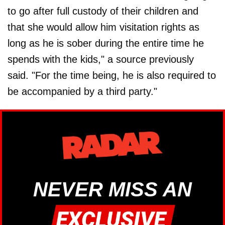
to go after full custody of their children and
that she would allow him visitation rights as
long as he is sober during the entire time he
spends with the kids," a source previously
said. "For the time being, he is also required to
be accompanied by a third party."
NEVER MISS AN