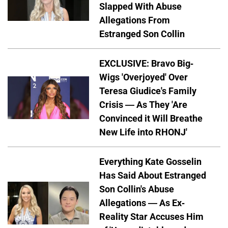
Slapped With Abuse
Allegations From
Estranged Son Collin
EXCLUSIVE: Bravo Big-
Wigs 'Overjoyed' Over
Teresa Giudice's Family
Crisis — As They 'Are
Convinced it Will Breathe
New Life into RHONJ'
Everything Kate Gosselin
Has Said About Estranged
Son Collin's Abuse
Allegations — As Ex-
Reality Star Accuses Him