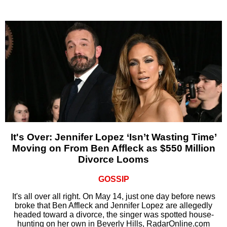
It's Over: Jennifer Lopez ‘Isn’t Wasting Time’
Moving on From Ben Affleck as $550 Million
Divorce Looms
GOSSIP
It's all over all right. On May 14, just one day before news
broke that Ben Affleck and Jennifer Lopez are allegedly
headed toward a divorce, the singer was spotted house-
hunting on her own in Beverly Hills, RadarOnline.com