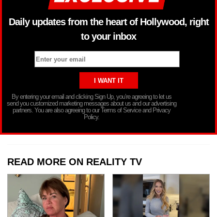
Daily updates from the heart of Hollywood, right
to your inbox
By entering your email and clicking Sign Up, you’re agreeing to let us
send you customized marketing messages about us and our advertising
partners. You are also agreeing to our Terms of Service and Privacy
Policy.
READ MORE ON REALITY TV