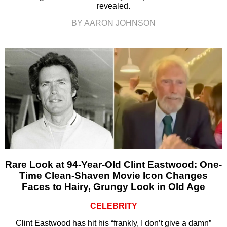
revealed.
BY AARON JOHNSON
Rare Look at 94-Year-Old Clint Eastwood: One-
Time Clean-Shaven Movie Icon Changes
Faces to Hairy, Grungy Look in Old Age
CELEBRITY
Clint Eastwood has hit his “frankly, I don’t give a damn”