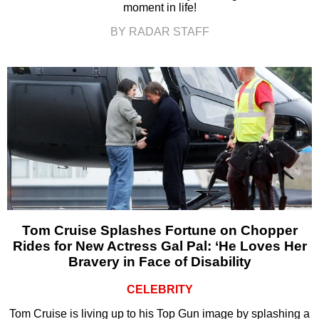
moment in life!
BY RADAR STAFF
Tom Cruise Splashes Fortune on Chopper
Rides for New Actress Gal Pal: ‘He Loves Her
Bravery in Face of Disability
CELEBRITY
Tom Cruise is living up to his Top Gun image by splashing a