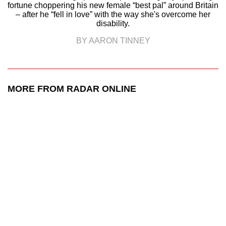
fortune choppering his new female “best pal” around Britain
– after he “fell in love” with the way she's overcome her
disability.
BY AARON TINNEY
MORE FROM RADAR ONLINE