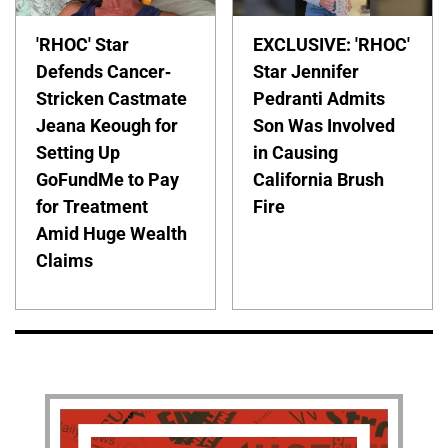
'RHOC' Star
EXCLUSIVE: 'RHOC'
Defends Cancer-
Star Jennifer
Stricken Castmate
Pedranti Admits
Jeana Keough for
Son Was Involved
Setting Up
in Causing
GoFundMe to Pay
California Brush
for Treatment
Fire
Amid Huge Wealth
Claims