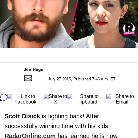
Jen Heger
July 27 2015, Published 7:46 a.m. ET
Scott Disick
is fighting back! After
successfully winning time with his kids,
RadarOnline.com
has learned he is now