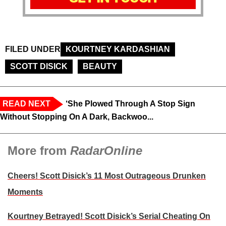
FILED UNDER
KOURTNEY KARDASHIAN
SCOTT DISICK
BEAUTY
READ NEXT
‘She Plowed Through A Stop Sign
Without Stopping On A Dark, Backwoo...
More from
RadarOnline
Cheers! Scott Disick’s 11 Most Outrageous Drunken
Moments
Kourtney Betrayed! Scott Disick’s Serial Cheating On