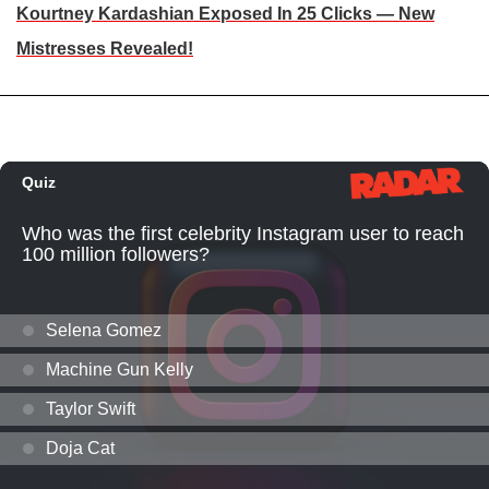
Kourtney Kardashian Exposed In 25 Clicks — New
Mistresses Revealed!