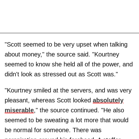
"Scott seemed to be very upset when talking
about money," the source said. "Kourtney
seemed to know she held all of the power, and
didn't look as stressed out as Scott was."
"Kourtney smiled at the servers, and was very
pleasant, whereas Scott looked
absolutely
miserable
," the source continued. "He also
seemed to be sweating a lot more that would
be normal for someone. There was