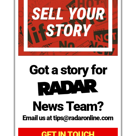
Got a story for
News Team?
Email us at tips@radaronline.com
GET IN TOUCH