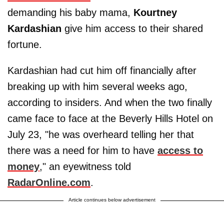
demanding his baby mama,
Kourtney
Kardashian
give him access to their shared
fortune.
Kardashian had cut him off financially after
breaking up with him several weeks ago,
according to insiders. And when the two finally
came face to face at the Beverly Hills Hotel on
July 23, "he was overheard telling her that
there was a need for him to have
access to
money
," an eyewitness told
RadarOnline.com
.
Article continues below advertisement