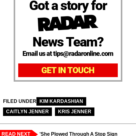
Got a story for
News Team?
Email us at tips@radaronline.com
GET IN TOUCH
FILED UNDER
KIM KARDASHIAN
CAITLYN JENNER
KRIS JENNER
READ NEXT
‘She Plowed Through A Stop Sign