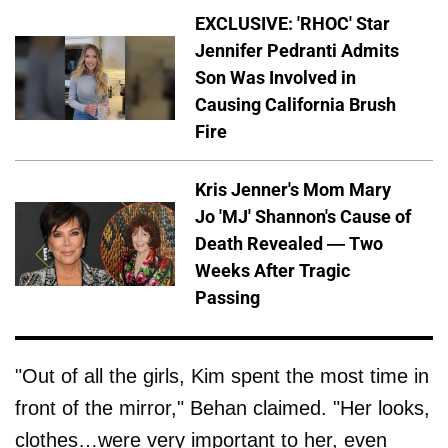
EXCLUSIVE: 'RHOC' Star
Jennifer Pedranti Admits
Son Was Involved in
Causing California Brush
Fire
Kris Jenner's Mom Mary
Jo 'MJ' Shannon's Cause of
Death Revealed — Two
Weeks After Tragic
Passing
"Out of all the girls, Kim spent the most time in
front of the mirror," Behan claimed. "Her looks,
clothes…were very important to her, even