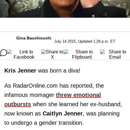
Gina Bacchiocchi
July 14 2015, Updated 1:29 p.m. ET
Kris Jenner
was born a diva!
As RadarOnline.com has reported, the
infamous momager
threw emotional
outbursts
when she learned her ex-husband,
now known as
Caitlyn Jenner
, was planning
to undergo a gender transition.