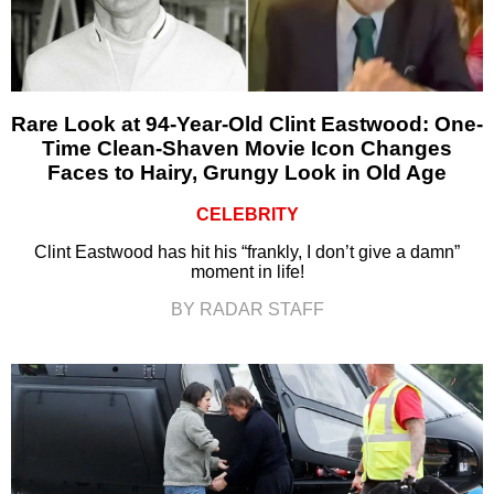
Rare Look at 94-Year-Old Clint Eastwood: One-
Time Clean-Shaven Movie Icon Changes
Faces to Hairy, Grungy Look in Old Age
CELEBRITY
Clint Eastwood has hit his “frankly, I don’t give a damn”
moment in life!
BY RADAR STAFF