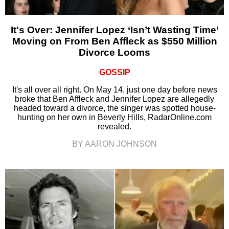
It's Over: Jennifer Lopez ‘Isn’t Wasting Time’
Moving on From Ben Affleck as $550 Million
Divorce Looms
GOSSIP
It's all over all right. On May 14, just one day before news
broke that Ben Affleck and Jennifer Lopez are allegedly
headed toward a divorce, the singer was spotted house-
hunting on her own in Beverly Hills, RadarOnline.com
revealed.
BY AARON JOHNSON