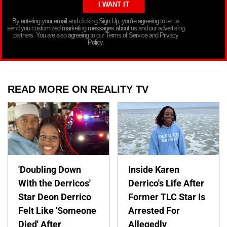
By entering your email and clicking Sign Up, you’re agreeing to let us
send you customized marketing messages about us and our advertising
partners. You are also agreeing to our Terms of Service and Privacy
Policy.
READ MORE ON REALITY TV
'Doubling Down
Inside Karen
With the Derricos'
Derrico's Life After
Star Deon Derrico
Former TLC Star Is
Felt Like 'Someone
Arrested For
Died' After
Allegedly