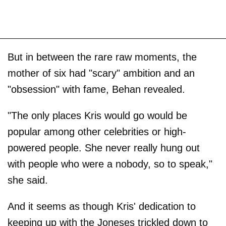
But in between the rare raw moments, the
mother of six had "scary" ambition and an
"obsession" with fame, Behan revealed.
"The only places Kris would go would be
popular among other celebrities or high-
powered people. She never really hung out
with people who were a nobody, so to speak,"
she said.
And it seems as though Kris' dedication to
keeping up with the Joneses trickled down to