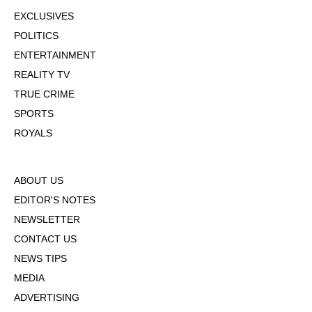
EXCLUSIVES
POLITICS
ENTERTAINMENT
REALITY TV
TRUE CRIME
SPORTS
ROYALS
ABOUT US
EDITOR'S NOTES
NEWSLETTER
CONTACT US
NEWS TIPS
MEDIA
ADVERTISING