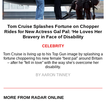
Tom Cruise Splashes Fortune on Chopper
Rides for New Actress Gal Pal: ‘He Loves Her
Bravery in Face of Disability
CELEBRITY
Tom Cruise is living up to his Top Gun image by splashing a
fortune choppering his new female “best pal” around Britain
– after he “fell in love” with the way she's overcome her
disability.
BY AARON TINNEY
MORE FROM RADAR ONLINE