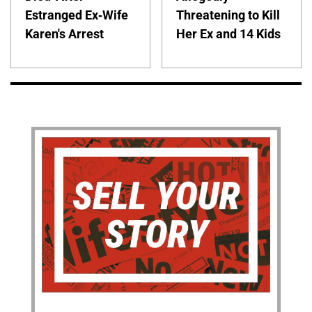
Estranged Ex-Wife
Threatening to Kill
Karen's Arrest
Her Ex and 14 Kids