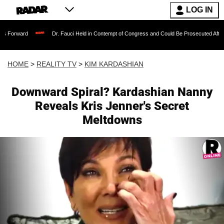
LOG IN
Dr. Fauci Held in Contempt of Congress and Could Be Prosecuted After Invoking t
HOME
>
REALITY TV
>
KIM KARDASHIAN
Downward Spiral? Kardashian Nanny
Reveals Kris Jenner's Secret
Meltdowns