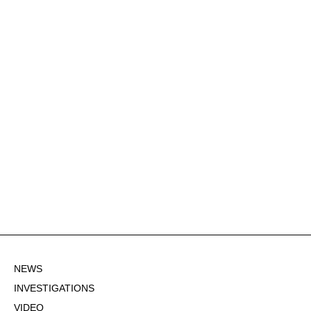
NEWS
INVESTIGATIONS
VIDEO