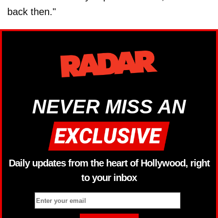
back then."
NEVER MISS AN
Daily updates from the heart of Hollywood, right
to your inbox