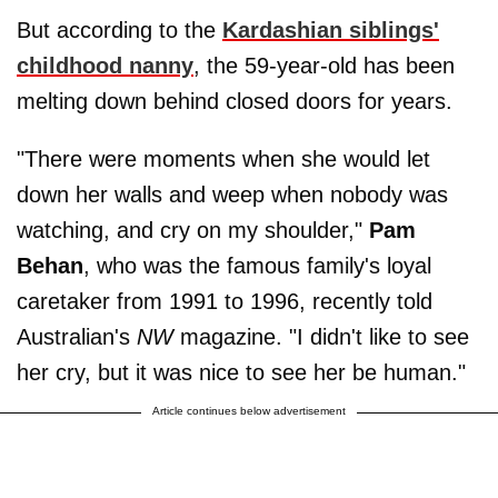
But according to the
Kardashian siblings'
childhood nanny
, the 59-year-old has been
melting down behind closed doors for years.
"There were moments when she would let
down her walls and weep when nobody was
watching, and cry on my shoulder,"
Pam
Behan
, who was the famous family's loyal
caretaker from 1991 to 1996, recently told
Australian's
NW
magazine. "I didn't like to see
her cry, but it was nice to see her be human."
Article continues below advertisement