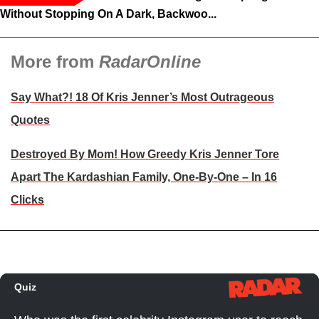
Without Stopping On A Dark, Backwoo...
More from
RadarOnline
Say What?! 18 Of Kris Jenner’s Most Outrageous
Quotes
Destroyed By Mom! How Greedy Kris Jenner Tore
Apart The Kardashian Family, One-By-One – In 16
Clicks