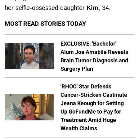
her selfie-obsessed daughter
Kim
, 34.
MOST READ STORIES TODAY
EXCLUSIVE: 'Bachelor'
Alum Joe Amabile Reveals
Brain Tumor Diagnosis and
Surgery Plan
'RHOC' Star Defends
Cancer-Stricken Castmate
Jeana Keough for Setting
Up GoFundMe to Pay for
Treatment Amid Huge
Wealth Claims