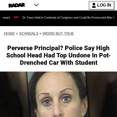
LOG IN
Dr. Fauci Held in Contempt of Congress and Could Be Prosecuted After Invoking the F
HOME
>
SCANDALS
>
WEIRD BUT TRUE
Perverse Principal? Police Say High
School Head Had Top Undone In Pot-
Drenched Car With Student