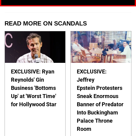
READ MORE ON SCANDALS
EXCLUSIVE: Ryan
EXCLUSIVE:
Reynolds' Gin
Jeffrey
Business 'Bottoms
Epstein Protesters
Up' at 'Worst Time'
Sneak Enormous
for Hollywood Star
Banner of Predator
Into Buckingham
Palace Throne
Room