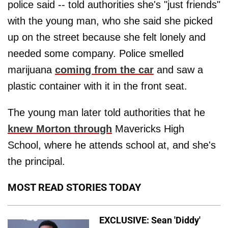
police said -- told authorities she's "just friends"
with the young man, who she said she picked
up on the street because she felt lonely and
needed some company. Police smelled
marijuana
coming from the car
and saw a
plastic container with it in the front seat.
The young man later told authorities that he
knew Morton through
Mavericks High
School, where he attends school at, and she's
the principal.
MOST READ STORIES TODAY
EXCLUSIVE: Sean 'Diddy'