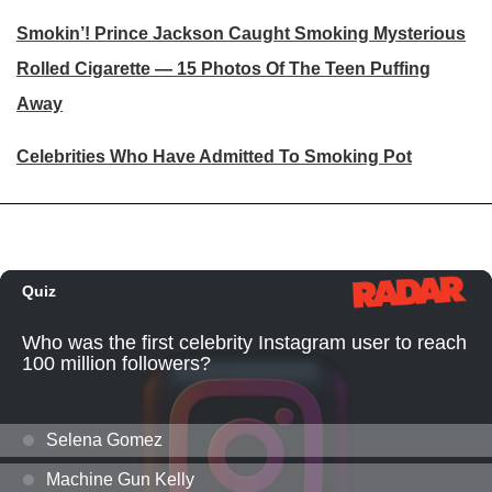
Smokin’! Prince Jackson Caught Smoking Mysterious
Rolled Cigarette — 15 Photos Of The Teen Puffing
Away
Celebrities Who Have Admitted To Smoking Pot