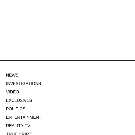
NEWS
INVESTIGATIONS
VIDEO
EXCLUSIVES
POLITICS
ENTERTAINMENT
REALITY TV
TRUE CRIME