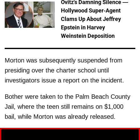
Ovitz's Damning Silence —
Hollywood Super-Agent
Clams Up About Jeffrey
Epstein in Harvey
Weinstein Deposition
Morton was subsequently suspended from
presiding over the charter school until
investigators issue a report on the incident.
Bother were taken to the Palm Beach County
Jail, where the teen still remains on $1,000
bail, while Morton was already released.