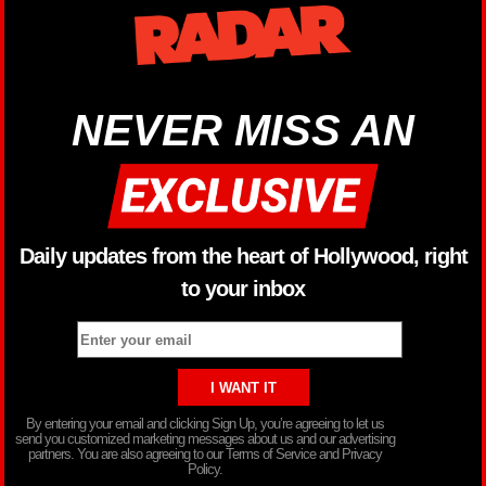
NEVER MISS AN
Daily updates from the heart of Hollywood, right
to your inbox
By entering your email and clicking Sign Up, you’re agreeing to let us
send you customized marketing messages about us and our advertising
partners. You are also agreeing to our Terms of Service and Privacy
Policy.