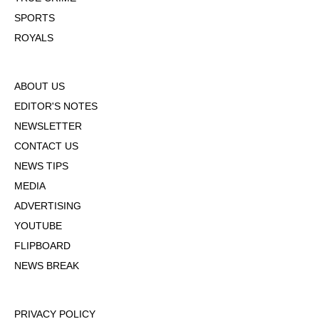
SPORTS
ROYALS
ABOUT US
EDITOR'S NOTES
NEWSLETTER
CONTACT US
NEWS TIPS
MEDIA
ADVERTISING
YOUTUBE
FLIPBOARD
NEWS BREAK
PRIVACY POLICY