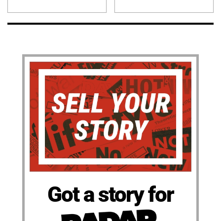
Got a story for