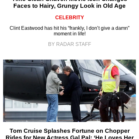
Faces to Hairy, Grungy Look in Old Age
CELEBRITY
Clint Eastwood has hit his “frankly, I don’t give a damn”
moment in life!
BY RADAR STAFF
Tom Cruise Splashes Fortune on Chopper
Rides for New Actress Gal Pal: ‘He Loves Her