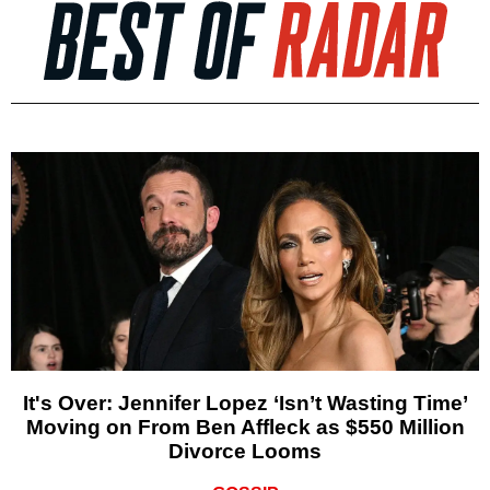
It's Over: Jennifer Lopez ‘Isn’t Wasting Time’
Moving on From Ben Affleck as $550 Million
Divorce Looms