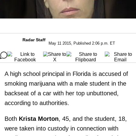
Radar Staff
May 11 2015, Published 2:06 p.m. ET
A high school principal in Florida is accused of
smoking marijuana with a male student in the
backseat of a car with her top unbuttoned,
according to authorities.
Both
Krista Morton
, 45, and the student, 18,
were taken into custody in connection with