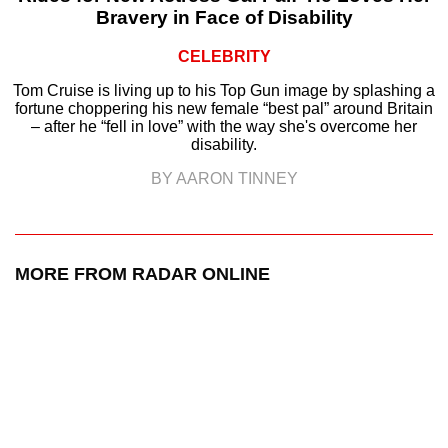
Bravery in Face of Disability
CELEBRITY
Tom Cruise is living up to his Top Gun image by splashing a
fortune choppering his new female “best pal” around Britain
– after he “fell in love” with the way she's overcome her
disability.
BY AARON TINNEY
MORE FROM RADAR ONLINE