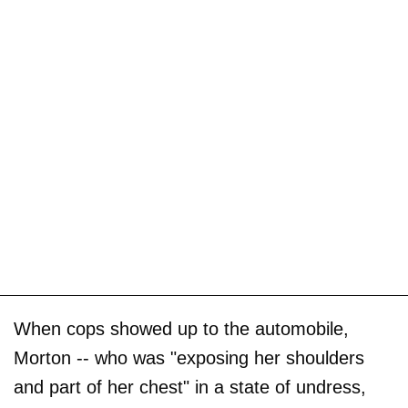
When cops showed up to the automobile,
Morton -- who was "exposing her shoulders
and part of her chest" in a state of undress,