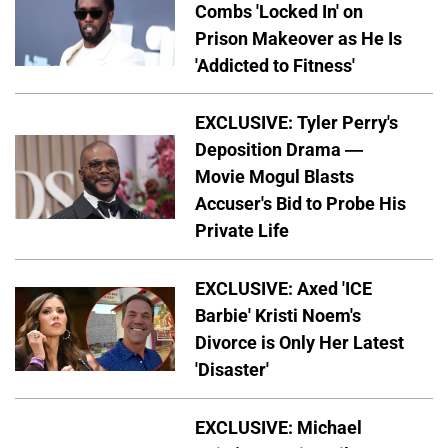
Combs 'Locked In' on
Prison Makeover as He Is
'Addicted to Fitness'
EXCLUSIVE: Tyler Perry's
Deposition Drama —
Movie Mogul Blasts
Accuser's Bid to Probe His
Private Life
EXCLUSIVE: Axed 'ICE
Barbie' Kristi Noem's
Divorce is Only Her Latest
'Disaster'
EXCLUSIVE: Michael