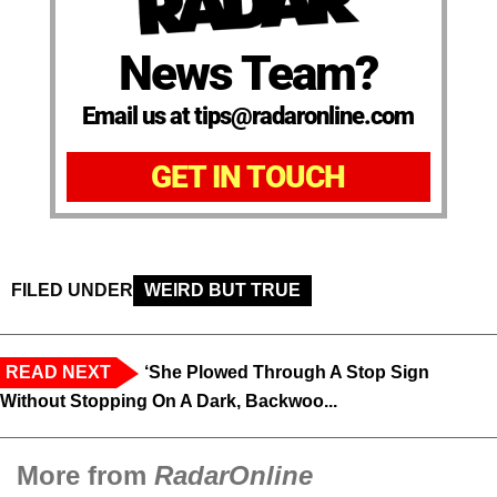
News Team?
Email us at tips@radaronline.com
GET IN TOUCH
FILED UNDER
WEIRD BUT TRUE
READ NEXT
‘She Plowed Through A Stop Sign
Without Stopping On A Dark, Backwoo...
More from
RadarOnline