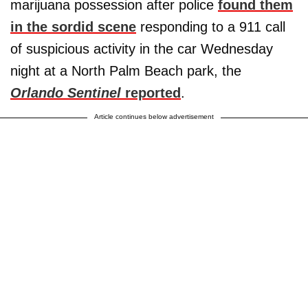
marijuana possession after police
found them
in the sordid scene
responding to a 911 call
of suspicious activity in the car Wednesday
night at a North Palm Beach park, the
Orlando Sentinel
reported
.
Article continues below advertisement