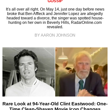
GOSSIP
It's all over all right. On May 14, just one day before news
broke that Ben Affleck and Jennifer Lopez are allegedly
headed toward a divorce, the singer was spotted house-
hunting on her own in Beverly Hills, RadarOnline.com
revealed.
BY AARON JOHNSON
Rare Look at 94-Year-Old Clint Eastwood: One-
Time Clean-Shaven Movie Icon Changes