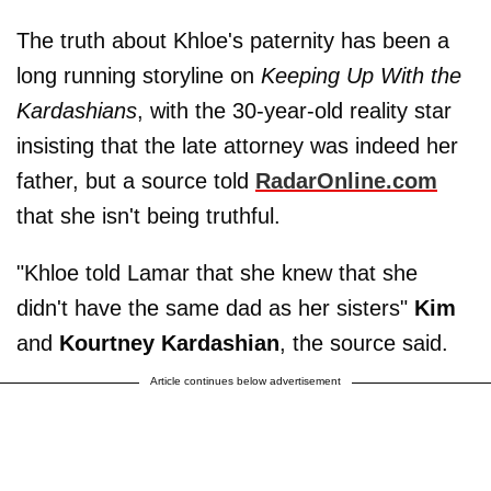
The truth about Khloe's paternity has been a
long running storyline on
Keeping Up With the
Kardashians
, with the 30-year-old reality star
insisting that the late attorney was indeed her
father, but a source told
RadarOnline.com
that she isn't being truthful.
"Khloe told Lamar that she knew that she
didn't have the same dad as her sisters"
Kim
and
Kourtney Kardashian
, the source said.
Article continues below advertisement