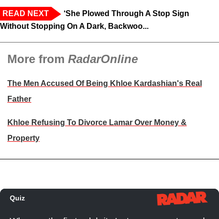
READ NEXT
‘She Plowed Through A Stop Sign
Without Stopping On A Dark, Backwoo...
More from
RadarOnline
The Men Accused Of Being Khloe Kardashian's Real
Father
Khloe Refusing To Divorce Lamar Over Money &
Property