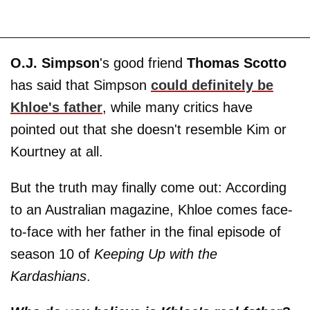
O.J. Simpson
's good friend
Thomas Scotto
has said that Simpson
could definitely be
Khloe's father
, while many critics have
pointed out that she doesn't resemble Kim or
Kourtney at all.
But the truth may finally come out: According
to an Australian magazine, Khloe comes face-
to-face with her father in the final episode of
season 10 of
Keeping Up with the
Kardashians
.