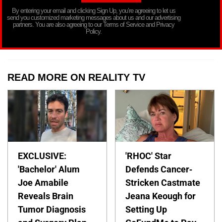
By entering your email and clicking Sign Up, you’re agreeing to let us
send you customized marketing messages about us and our advertising
partners. You are also agreeing to our Terms of Service and Privacy
Policy.
READ MORE ON REALITY TV
EXCLUSIVE:
'RHOC' Star
'Bachelor' Alum
Defends Cancer-
Joe Amabile
Stricken Castmate
Reveals Brain
Jeana Keough for
Tumor Diagnosis
Setting Up