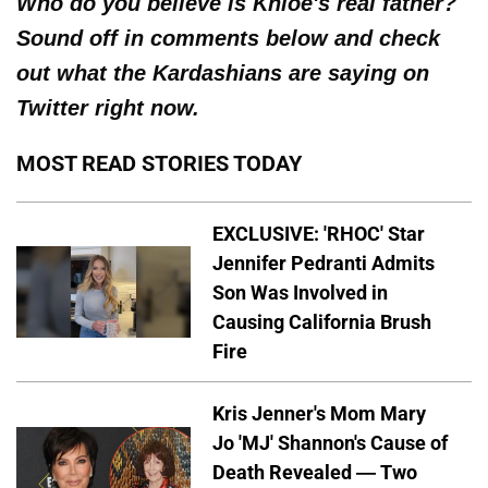
Who do you believe is Khloe's real father?
Sound off in comments below and check
out what the Kardashians are saying on
Twitter right now.
MOST READ STORIES TODAY
EXCLUSIVE: 'RHOC' Star
Jennifer Pedranti Admits
Son Was Involved in
Causing California Brush
Fire
Kris Jenner's Mom Mary
Jo 'MJ' Shannon's Cause of
Death Revealed — Two