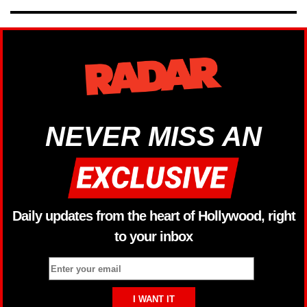
NEVER MISS AN
Daily updates from the heart of Hollywood, right
to your inbox