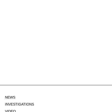
NEWS
INVESTIGATIONS
VIDEO