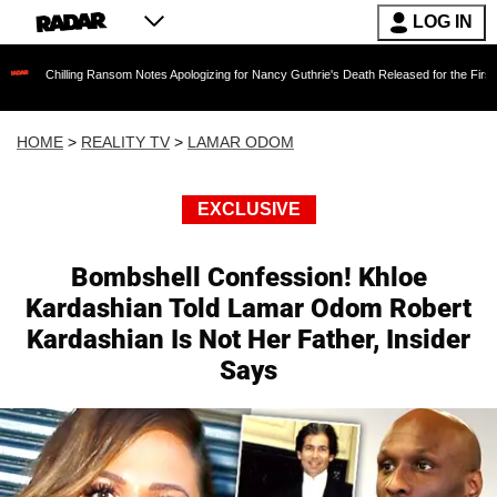
LOG IN
ling Ransom Notes Apologizing for Nancy Guthrie's Death Released for the First Time 6 Month
HOME
>
REALITY TV
>
LAMAR ODOM
EXCLUSIVE
Bombshell Confession! Khloe
Kardashian Told Lamar Odom Robert
Kardashian Is Not Her Father, Insider
Says