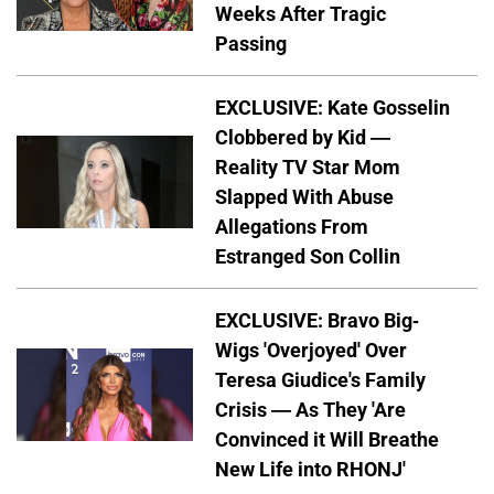
Weeks After Tragic
Passing
EXCLUSIVE: Kate Gosselin
Clobbered by Kid —
Reality TV Star Mom
Slapped With Abuse
Allegations From
Estranged Son Collin
EXCLUSIVE: Bravo Big-
Wigs 'Overjoyed' Over
Teresa Giudice's Family
Crisis — As They 'Are
Convinced it Will Breathe
New Life into RHONJ'