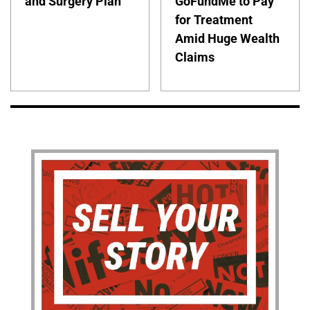
and Surgery Plan
GoFundMe to Pay
for Treatment
Amid Huge Wealth
Claims