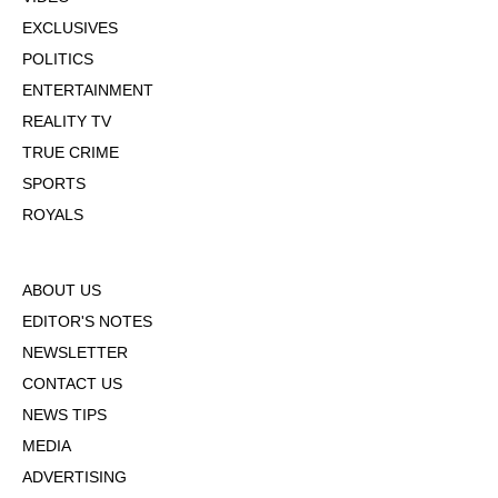
EXCLUSIVES
POLITICS
ENTERTAINMENT
REALITY TV
TRUE CRIME
SPORTS
ROYALS
ABOUT US
EDITOR'S NOTES
NEWSLETTER
CONTACT US
NEWS TIPS
MEDIA
ADVERTISING