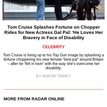
Tom Cruise Splashes Fortune on Chopper
Rides for New Actress Gal Pal: ‘He Loves Her
Bravery in Face of Disability
CELEBRITY
Tom Cruise is living up to his Top Gun image by splashing a
fortune choppering his new female “best pal” around Britain
– after he “fell in love” with the way she's overcome her
disability.
BY AARON TINNEY
MORE FROM RADAR ONLINE