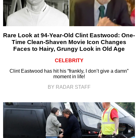
Rare Look at 94-Year-Old Clint Eastwood: One-
Time Clean-Shaven Movie Icon Changes
Faces to Hairy, Grungy Look in Old Age
CELEBRITY
Clint Eastwood has hit his “frankly, I don’t give a damn”
moment in life!
BY RADAR STAFF