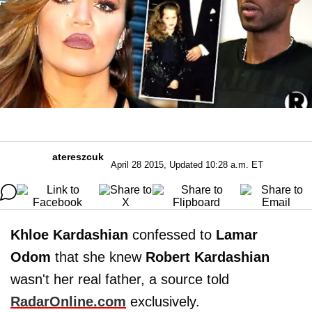
atereszcuk
April 28 2015, Updated 10:28 a.m. ET
Khloe Kardashian
confessed to
Lamar
Odom
that she knew
Robert Kardashian
wasn't her real father, a source told
RadarOnline.com
exclusively.