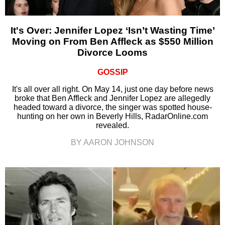
It's Over: Jennifer Lopez ‘Isn’t Wasting Time’
Moving on From Ben Affleck as $550 Million
Divorce Looms
GOSSIP
It's all over all right. On May 14, just one day before news
broke that Ben Affleck and Jennifer Lopez are allegedly
headed toward a divorce, the singer was spotted house-
hunting on her own in Beverly Hills, RadarOnline.com
revealed.
BY AARON JOHNSON