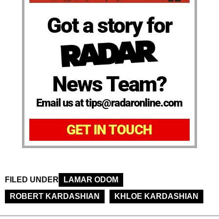
Got a story for
News Team?
Email us at tips@radaronline.com
GET IN TOUCH
FILED UNDER
LAMAR ODOM
ROBERT KARDASHIAN
KHLOE KARDASHIAN