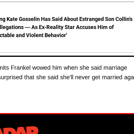
ng Kate Gosselin Has Said About Estranged Son Collin's
legations — As Ex-Reality Star Accuses Him of
ctable and Violent Behavior'
its Frankel wowed him when she said marriage
surprised that she said she’ll never get married aga