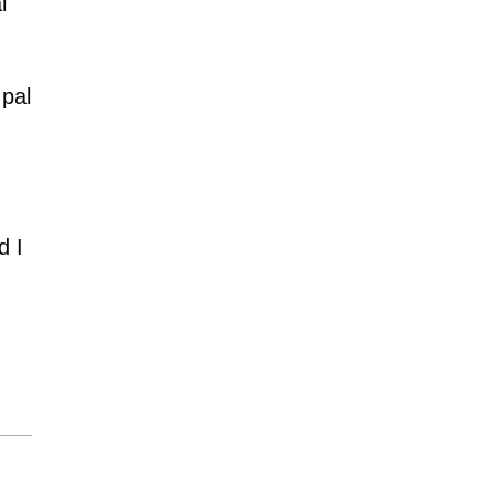
l
 pal
d I