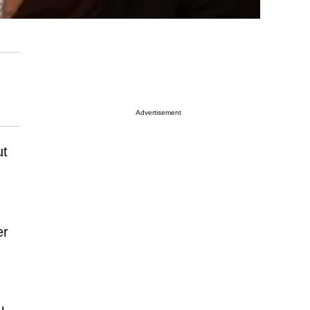
Advertisement
ut
er