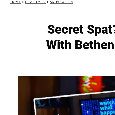
HOME
>
REALITY TV
>
ANDY COHEN
Secret Spat
With Bethen