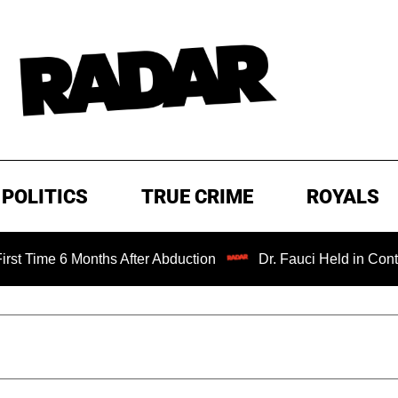
POLITICS
TRUE CRIME
ROYALS
6 Months After Abduction
Dr. Fauci Held in Contempt of 