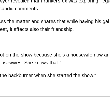
wyer revealed that Frankel's ex was exploring “lega
er candid comments.
s the matter and shares that while having his gal
eat, it affects also their friendship.
s not on the show because she’s a housewife now an
 housewives. She knows that.”
n the backburner when she started the show.”