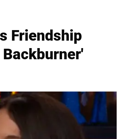
s Friendship
 Backburner'