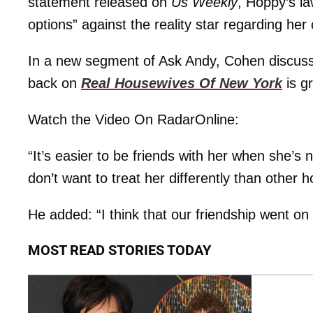
statement released on
Us Weekly
, Hoppy’s la
options” against the reality star regarding h
In a new segment of Ask Andy, Cohen discusse
back on
Real Housewives Of New York
is gr
Watch the Video On RadarOnline:
“It’s easier to be friends with her when she’
don’t want to treat her differently than other
He added: “I think that our friendship went o
MOST READ STORIES TODAY