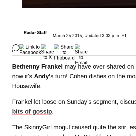
Radar Staff
March 25 2015, Updated 3:03 p.m. ET
Bethenny Frankel
may have over-shared on 
now it's
Andy'
s turn! Cohen dishes on the mos
Housewife.
Frankel let loose on Sunday’s segment, discu
bits of gossip
.
The SkinnyGirl mogul caused quite the stir, e