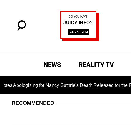
NEWS
REALITY TV
ogizing for Nancy Guthrie's Death Released for the First Time 
RECOMMENDED