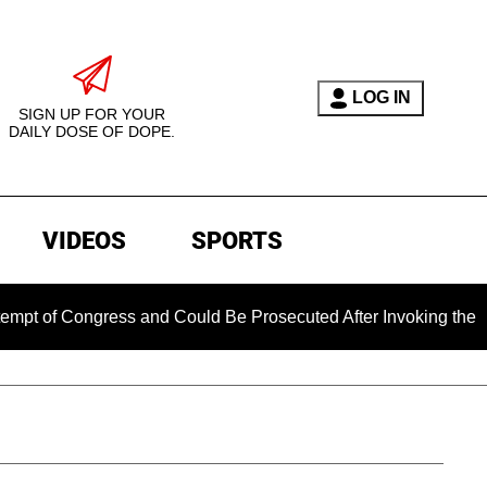
LOG IN
SIGN UP FOR YOUR
DAILY DOSE OF DOPE.
VIDEOS
SPORTS
Congress and Could Be Prosecuted After Invoking the Fifth Am