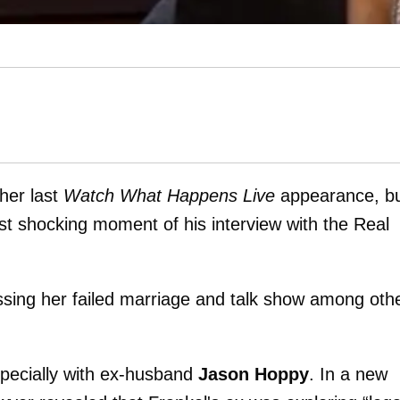
her last
Watch What Happens Live
appearance, b
t shocking moment of his interview with the Real
ssing her failed marriage and talk show among oth
specially with ex-husband
Jason Hoppy
. In a new