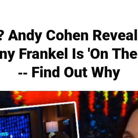
? Andy Cohen Reveal
ny Frankel Is 'On The
-- Find Out Why