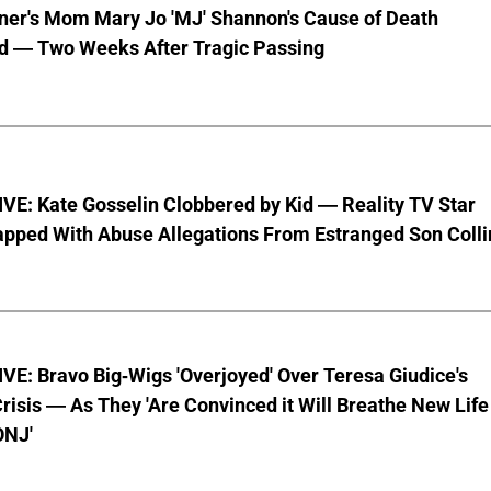
nner's Mom Mary Jo 'MJ' Shannon's Cause of Death
d — Two Weeks After Tragic Passing
VE: Kate Gosselin Clobbered by Kid — Reality TV Star
pped With Abuse Allegations From Estranged Son Colli
E: Bravo Big-Wigs 'Overjoyed' Over Teresa Giudice's
risis — As They 'Are Convinced it Will Breathe New Life
ONJ'