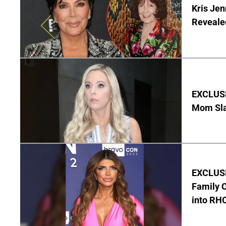
Kris Je
Reveale
EXCLUSI
Mom Sla
EXCLUSIV
Family C
into RH