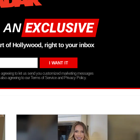
 AN
rt of Hollywood, right to your inbox
re agreeing to let us send you customized marketing messages
 also agreeing to our Terms of Service and Privacy Policy.