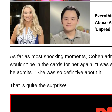
Everythi
Abuse Al
'Unpredi
As far as most shocking moments, Cohen adm
wouldn’t be in the cards for her again. “I was 
he admits. “She was so definitive about it.”
That is quite the surprise!