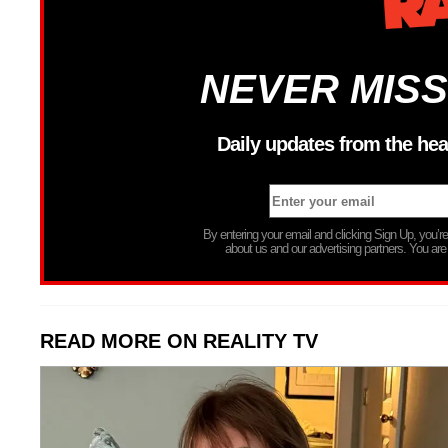
NEVER MISS
Daily updates from the hea
By entering your email and clicking Sign Up, you’
about us and our advertising partners. You are
READ MORE ON REALITY TV