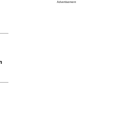
Advertisement
n