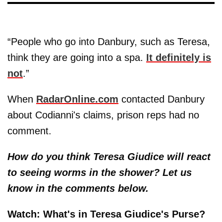
“People who go into Danbury, such as Teresa,
think they are going into a spa.
It definitely is
not
.”
When
RadarOnline.com
contacted Danbury
about Codianni's claims, prison reps had no
comment.
How do you think Teresa Giudice will react
to seeing worms in the shower? Let us
know in the comments below.
Watch: What's in Teresa Giudice's Purse?