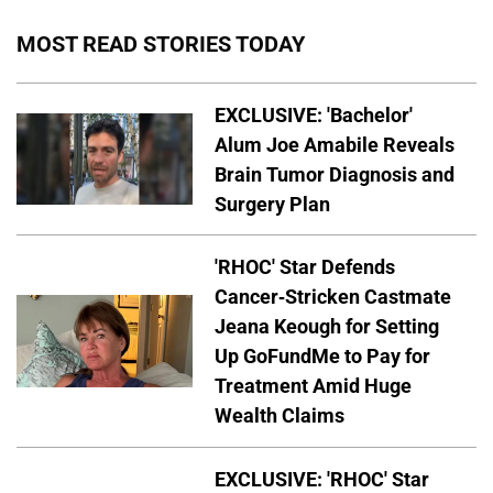
MOST READ STORIES TODAY
EXCLUSIVE: 'Bachelor'
Alum Joe Amabile Reveals
Brain Tumor Diagnosis and
Surgery Plan
'RHOC' Star Defends
Cancer-Stricken Castmate
Jeana Keough for Setting
Up GoFundMe to Pay for
Treatment Amid Huge
Wealth Claims
EXCLUSIVE: 'RHOC' Star