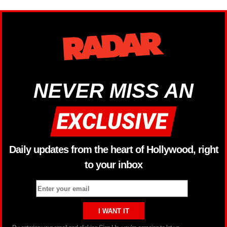
NEVER MISS AN
Daily updates from the heart of Hollywood, right
to your inbox