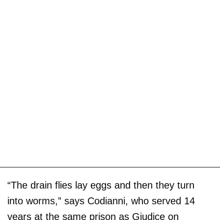
“The drain flies lay eggs and then they turn
into worms,” says Codianni, who served 14
years at the same prison as Giudice on