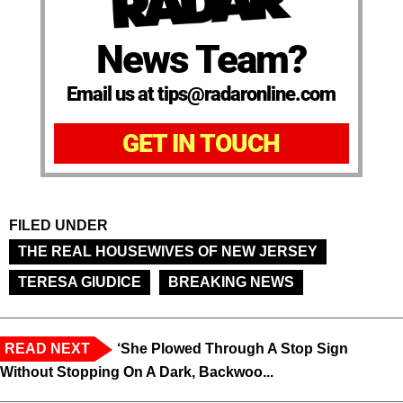
News Team?
Email us at tips@radaronline.com
GET IN TOUCH
FILED UNDER
THE REAL HOUSEWIVES OF NEW JERSEY
TERESA GIUDICE
BREAKING NEWS
READ NEXT
‘She Plowed Through A Stop Sign
Without Stopping On A Dark, Backwoo...