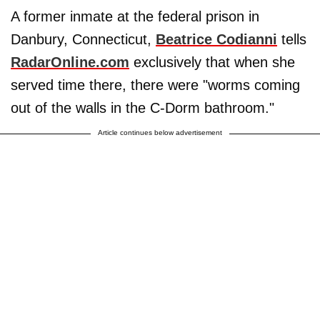
A former inmate at the federal prison in
Danbury, Connecticut,
Beatrice Codianni
tells
RadarOnline.com
exclusively that when she
served time there, there were "worms coming
out of the walls in the C-Dorm bathroom."
Article continues below advertisement