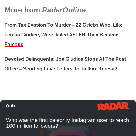
More from
RadarOnline
From Tax Evasion To Murder – 22 Celebs Who, Like
Teresa Giudice, Were Jailed AFTER They Became
Famous
Devoted Delinquents: Joe Giudice Stops At The Post
Office – Sending Love Letters To Jailbird Teresa?