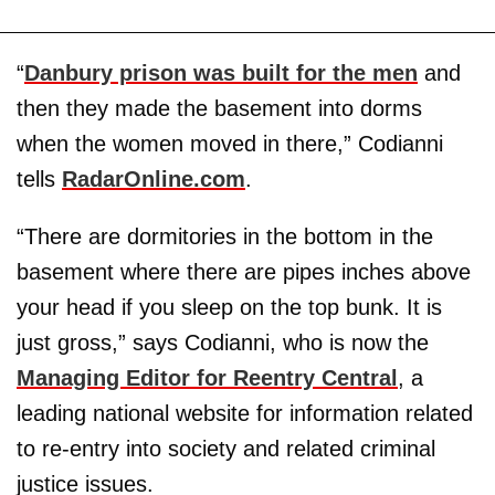
“
Danbury prison was built for the men
and
then they made the basement into dorms
when the women moved in there,” Codianni
tells
RadarOnline.com
.
“There are dormitories in the bottom in the
basement where there are pipes inches above
your head if you sleep on the top bunk. It is
just gross,” says Codianni, who is now the
Managing Editor for Reentry Central
, a
leading national website for information related
to re-entry into society and related criminal
justice issues.