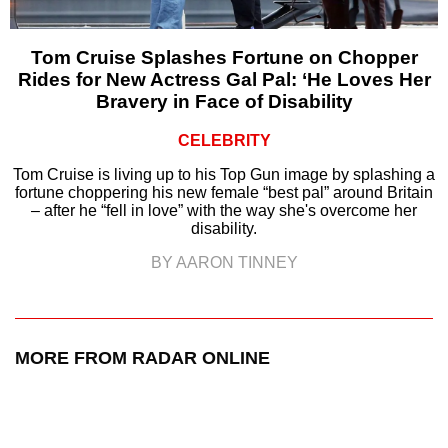
Tom Cruise Splashes Fortune on Chopper
Rides for New Actress Gal Pal: ‘He Loves Her
Bravery in Face of Disability
CELEBRITY
Tom Cruise is living up to his Top Gun image by splashing a
fortune choppering his new female “best pal” around Britain
– after he “fell in love” with the way she's overcome her
disability.
BY AARON TINNEY
MORE FROM RADAR ONLINE