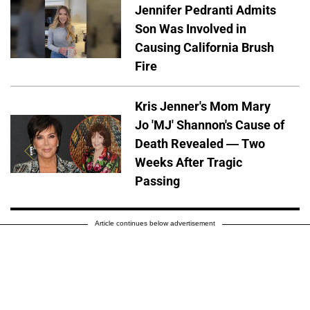
Jennifer Pedranti Admits
Son Was Involved in
Causing California Brush
Fire
Kris Jenner's Mom Mary
Jo 'MJ' Shannon's Cause of
Death Revealed — Two
Weeks After Tragic
Passing
Article continues below advertisement