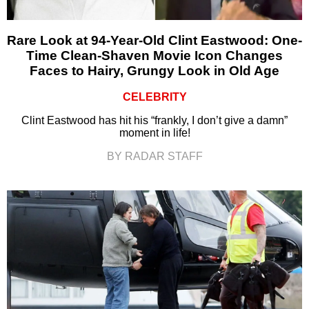
Rare Look at 94-Year-Old Clint Eastwood: One-
Time Clean-Shaven Movie Icon Changes
Faces to Hairy, Grungy Look in Old Age
CELEBRITY
Clint Eastwood has hit his “frankly, I don’t give a damn”
moment in life!
BY RADAR STAFF