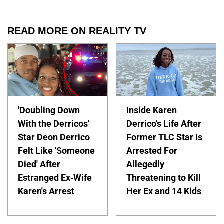
READ MORE ON REALITY TV
'Doubling Down
Inside Karen
With the Derricos'
Derrico's Life After
Star Deon Derrico
Former TLC Star Is
Felt Like 'Someone
Arrested For
Died' After
Allegedly
Estranged Ex-Wife
Threatening to Kill
Karen's Arrest
Her Ex and 14 Kids