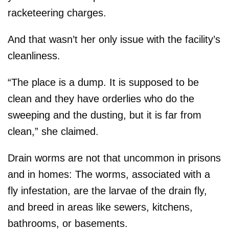
racketeering charges.
And that wasn’t her only issue with the facility’s
cleanliness.
“The place is a dump. It is supposed to be
clean and they have orderlies who do the
sweeping and the dusting, but it is far from
clean,” she claimed.
Drain worms are not that uncommon in prisons
and in homes: The worms, associated with a
fly infestation, are the larvae of the drain fly,
and breed in areas like sewers, kitchens,
bathrooms, or basements.