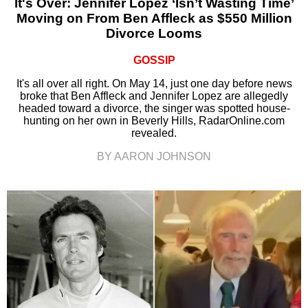
It's Over: Jennifer Lopez ‘Isn’t Wasting Time’
Moving on From Ben Affleck as $550 Million
Divorce Looms
GOSSIP
It's all over all right. On May 14, just one day before news
broke that Ben Affleck and Jennifer Lopez are allegedly
headed toward a divorce, the singer was spotted house-
hunting on her own in Beverly Hills, RadarOnline.com
revealed.
BY AARON JOHNSON