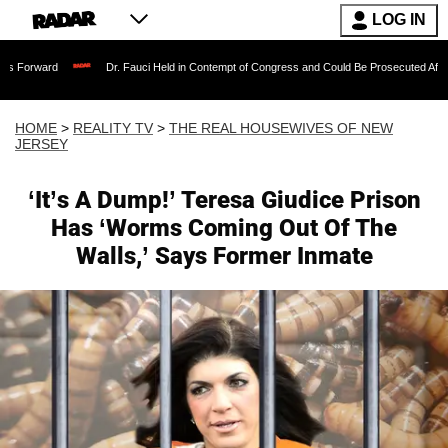
LOG IN
Dr. Fauci Held in Contempt of Congress and Could Be Prosecuted After Invoking the 
HOME
>
REALITY TV
>
THE REAL HOUSEWIVES OF NEW
JERSEY
‘It’s A Dump!’ Teresa Giudice Prison
Has ‘Worms Coming Out Of The
Walls,’ Says Former Inmate