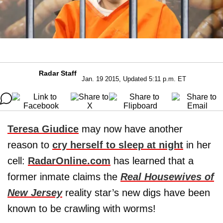
Radar Staff
Jan. 19 2015, Updated 5:11 p.m. ET
Teresa Giudice
may now have another
reason to
cry herself to sleep at night
in her
cell:
RadarOnline.com
has learned that a
former inmate claims the
Real Housewives of
New Jersey
reality star’s new digs have been
known to be crawling with worms!