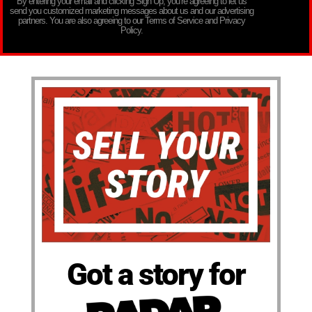
By entering your email and clicking Sign Up, you’re agreeing to let us
send you customized marketing messages about us and our advertising
partners. You are also agreeing to our Terms of Service and Privacy
Policy.
Got a story for