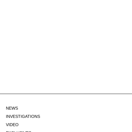
NEWS
INVESTIGATIONS
VIDEO