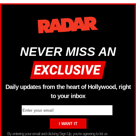
NEVER MISS AN
Daily updates from the heart of Hollywood, right
to your inbox
By entering your email and clicking Sign Up, you’re agreeing to let us