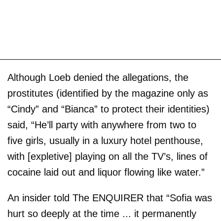
Although Loeb denied the allegations, the
prostitutes (identified by the magazine only as
“Cindy” and “Bianca” to protect their identities)
said, “He’ll party with anywhere from two to
five girls, usually in a luxury hotel penthouse,
with [expletive] playing on all the TV’s, lines of
cocaine laid out and liquor flowing like water.”
An insider told The ENQUIRER that “Sofia was
hurt so deeply at the time ... it permanently