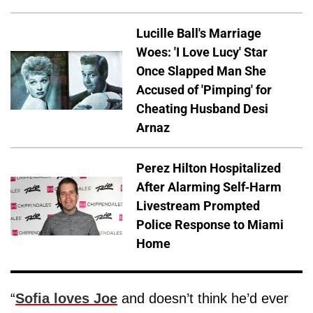
Lucille Ball's Marriage
Woes: 'I Love Lucy' Star
Once Slapped Man She
Accused of 'Pimping' for
Cheating Husband Desi
Arnaz
Perez Hilton Hospitalized
After Alarming Self-Harm
Livestream Prompted
Police Response to Miami
Home
“
Sofia loves Joe
and doesn’t think he’d ever