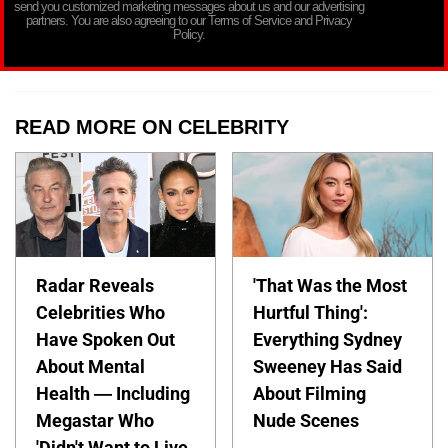
send you customized marketing messages about us and our advertising
partners. You are also agreeing to our Terms of Service and Privacy
Policy.
READ MORE ON CELEBRITY
Radar Reveals
'That Was the Most
Celebrities Who
Hurtful Thing':
Have Spoken Out
Everything Sydney
About Mental
Sweeney Has Said
Health — Including
About Filming
Megastar Who
Nude Scenes
'Didn't Want to Live