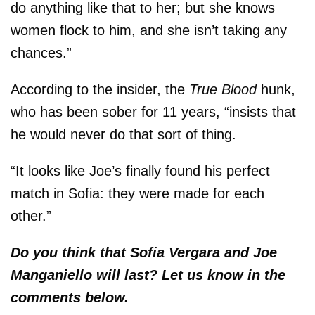
do anything like that to her; but she knows
women flock to him, and she isn’t taking any
chances.”
According to the insider, the
True Blood
hunk,
who has been sober for 11 years, “insists that
he would never do that sort of thing.
“It looks like Joe’s finally found his perfect
match in Sofia: they were made for each
other.”
Do you think that Sofia Vergara and Joe
Manganiello will last? Let us know in the
comments below.