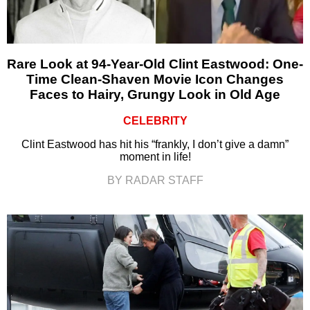
Rare Look at 94-Year-Old Clint Eastwood: One-
Time Clean-Shaven Movie Icon Changes
Faces to Hairy, Grungy Look in Old Age
CELEBRITY
Clint Eastwood has hit his “frankly, I don’t give a damn”
moment in life!
BY RADAR STAFF