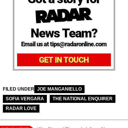
News Team?
Email us at tips@radaronline.com
GET IN TOUCH
FILED UNDER
JOE MANGANIELLO
SOFIA VERGARA
THE NATIONAL ENQUIRER
RADAR LOVE