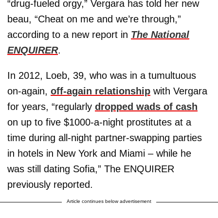
“drug-fueled orgy,” Vergara has told her new
beau, “Cheat on me and we’re through,”
according to a new report in
The National
ENQUIRER
.
In 2012, Loeb, 39, who was in a tumultuous
on-again,
off-again relationship
with Vergara
for years, “regularly
dropped wads of cash
on up to five $1000-a-night prostitutes at a
time during all-night partner-swapping parties
in hotels in New York and Miami – while he
was still dating Sofia,” The ENQUIRER
previously reported.
Article continues below advertisement