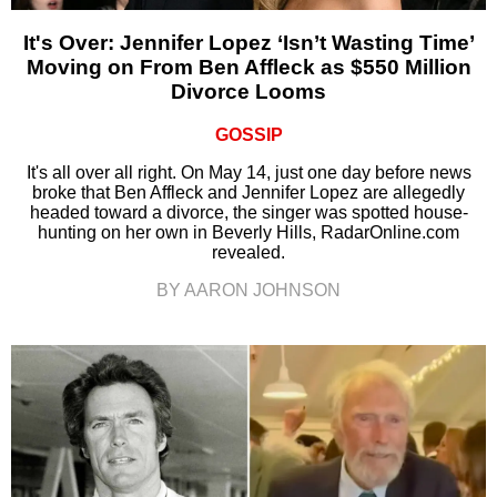
It's Over: Jennifer Lopez ‘Isn’t Wasting Time’
Moving on From Ben Affleck as $550 Million
Divorce Looms
GOSSIP
It's all over all right. On May 14, just one day before news
broke that Ben Affleck and Jennifer Lopez are allegedly
headed toward a divorce, the singer was spotted house-
hunting on her own in Beverly Hills, RadarOnline.com
revealed.
BY AARON JOHNSON