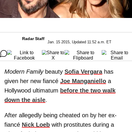
Radar Staff
Jan. 15 2015, Updated 11:52 a.m. ET
Modern Family
beauty
Sofia Vergara
has
given her new fiancé
Joe Manganiello
a
Hollywood ultimatum
before the two walk
down the aisle
.
After allegedly being cheated on by her ex-
fiancé
Nick Loeb
with prostitutes during a