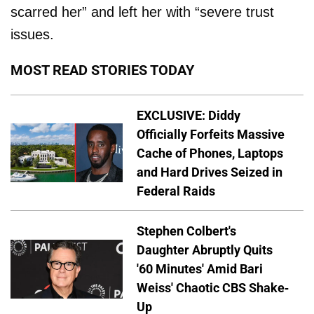
scarred her” and left her with “severe trust
issues.
MOST READ STORIES TODAY
EXCLUSIVE: Diddy
Officially Forfeits Massive
Cache of Phones, Laptops
and Hard Drives Seized in
Federal Raids
Stephen Colbert's
Daughter Abruptly Quits
'60 Minutes' Amid Bari
Weiss' Chaotic CBS Shake-
Up