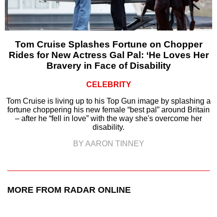
Tom Cruise Splashes Fortune on Chopper
Rides for New Actress Gal Pal: ‘He Loves Her
Bravery in Face of Disability
CELEBRITY
Tom Cruise is living up to his Top Gun image by splashing a
fortune choppering his new female “best pal” around Britain
– after he “fell in love” with the way she's overcome her
disability.
BY AARON TINNEY
MORE FROM RADAR ONLINE