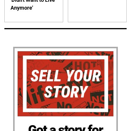
Anymore'
Got a story for