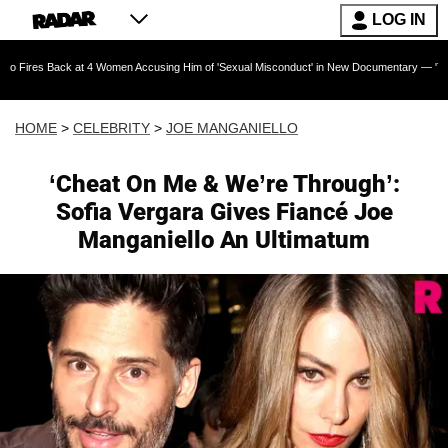
LOG IN
ck at 4 Women Accusing Him of 'Sexual Misconduct' in New Documentary — 'These Claims are
HOME
>
CELEBRITY
>
JOE MANGANIELLO
‘Cheat On Me & We’re Through’:
Sofia Vergara Gives Fiancé Joe
Manganiello An Ultimatum