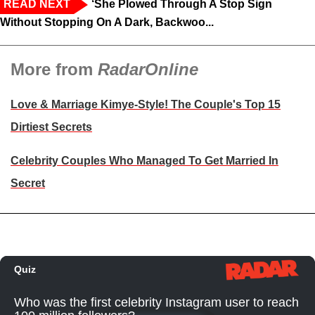
READ NEXT
‘She Plowed Through A Stop Sign
Without Stopping On A Dark, Backwoo...
More from
RadarOnline
Love & Marriage Kimye-Style! The Couple's Top 15
Dirtiest Secrets
Celebrity Couples Who Managed To Get Married In
Secret