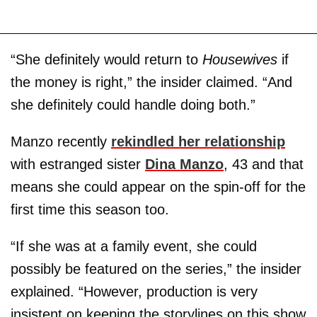
“She definitely would return to
Housewives
if
the money is right,” the insider claimed. “And
she definitely could handle doing both.”
Manzo recently
rekindled her relationship
with estranged sister
Dina Manzo
, 43 and that
means she could appear on the spin-off for the
first time this season too.
“If she was at a family event, she could
possibly be featured on the series,” the insider
explained. “However, production is very
insistent on keeping the storylines on this show