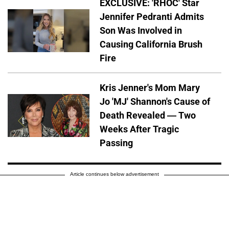
EXCLUSIVE: 'RHOC' Star
Jennifer Pedranti Admits
Son Was Involved in
Causing California Brush
Fire
Kris Jenner's Mom Mary
Jo 'MJ' Shannon's Cause of
Death Revealed — Two
Weeks After Tragic
Passing
Article continues below advertisement