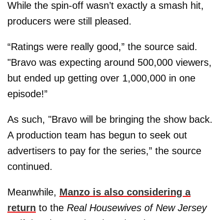
While the spin-off wasn’t exactly a smash hit,
producers were still pleased.
“Ratings were really good,” the source said.
"Bravo was expecting around 500,000 viewers,
but ended up getting over 1,000,000 in one
episode!”
As such, "Bravo will be bringing the show back.
A production team has begun to seek out
advertisers to pay for the series,” the source
continued.
Meanwhile,
Manzo is also considering a
return
to the
Real Housewives of New Jersey