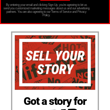
By entering your email and clicking Sign Up, you’re agreeing to let us
send you customized marketing messages about us and our advertising
partners. You are also agreeing to our Terms of Service and Privacy
Policy.
Got a story for