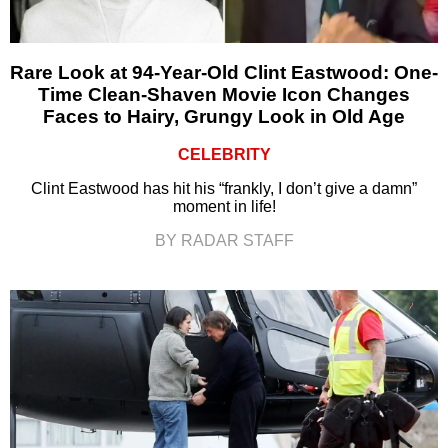
Rare Look at 94-Year-Old Clint Eastwood: One-
Time Clean-Shaven Movie Icon Changes
Faces to Hairy, Grungy Look in Old Age
CELEBRITY
Clint Eastwood has hit his “frankly, I don’t give a damn”
moment in life!
BY RADAR STAFF