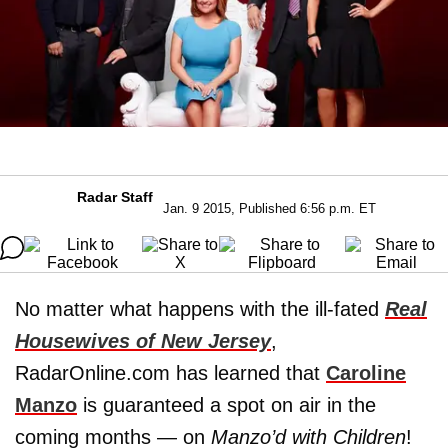
Radar Staff
Jan. 9 2015, Published 6:56 p.m. ET
No matter what happens with the ill-fated
Real
Housewives of New Jersey
,
RadarOnline.com has learned that
Caroline
Manzo
is guaranteed a spot on air in the
coming months — on
Manzo’d with Children
!