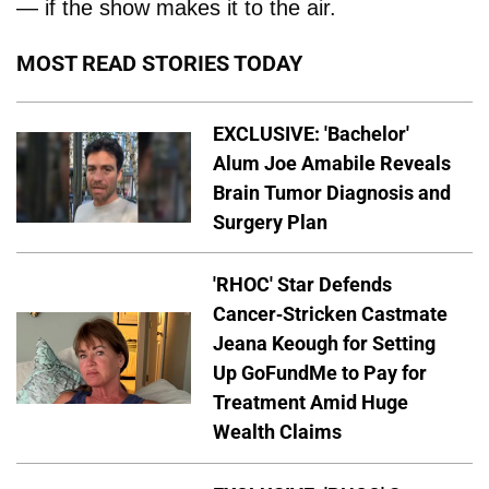
— if the show makes it to the air.
MOST READ STORIES TODAY
EXCLUSIVE: 'Bachelor'
Alum Joe Amabile Reveals
Brain Tumor Diagnosis and
Surgery Plan
'RHOC' Star Defends
Cancer-Stricken Castmate
Jeana Keough for Setting
Up GoFundMe to Pay for
Treatment Amid Huge
Wealth Claims