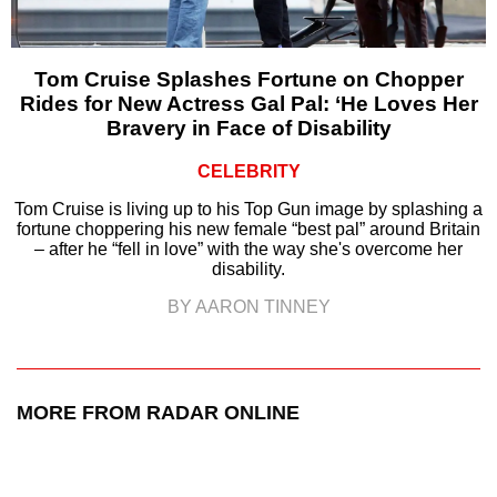
Tom Cruise Splashes Fortune on Chopper
Rides for New Actress Gal Pal: ‘He Loves Her
Bravery in Face of Disability
CELEBRITY
Tom Cruise is living up to his Top Gun image by splashing a
fortune choppering his new female “best pal” around Britain
– after he “fell in love” with the way she's overcome her
disability.
BY AARON TINNEY
MORE FROM RADAR ONLINE