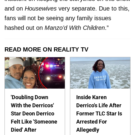
and on
Housewives
very separate. Due to this,
fans will not be seeing any family issues
hashed out on
Manzo’d With Children
.”
READ MORE ON REALITY TV
'Doubling Down
Inside Karen
With the Derricos'
Derrico's Life After
Star Deon Derrico
Former TLC Star Is
Felt Like 'Someone
Arrested For
Died' After
Allegedly