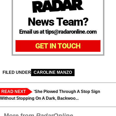
News Team?
Email us at tips@radaronline.com
GET IN TOUCH
FILED UNDER
CAROLINE MANZO
READ NEXT
‘She Plowed Through A Stop Sign
Without Stopping On A Dark, Backwoo...
More from
RadarOnline