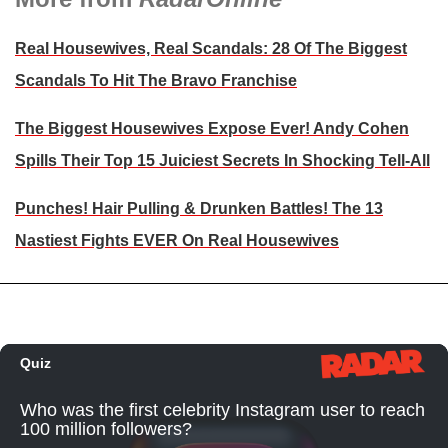
Real Housewives, Real Scandals: 28 Of The Biggest
Scandals To Hit The Bravo Franchise
The Biggest Housewives Expose Ever! Andy Cohen
Spills Their Top 15 Juiciest Secrets In Shocking Tell-All
Punches! Hair Pulling & Drunken Battles! The 13
Nastiest Fights EVER On Real Housewives