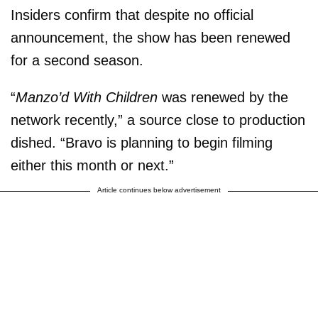
Insiders confirm that despite no official
announcement, the show has been renewed
for a second season.
“
Manzo’d With Children
was renewed by the
network recently,” a source close to production
dished. “Bravo is planning to begin filming
either this month or next.”
Article continues below advertisement