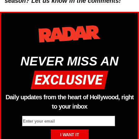
season? Let us know in the comments!
NEVER MISS AN
Daily updates from the heart of Hollywood, right
to your inbox