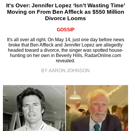
It's Over: Jennifer Lopez ‘Isn’t Wasting Time’
Moving on From Ben Affleck as $550 Million
Divorce Looms
GOSSIP
It's all over all right. On May 14, just one day before news
broke that Ben Affleck and Jennifer Lopez are allegedly
headed toward a divorce, the singer was spotted house-
hunting on her own in Beverly Hills, RadarOnline.com
revealed.
BY AARON JOHNSON