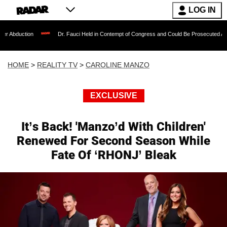
LOG IN
Dr. Fauci Held in Contempt of Congress and Could Be Prosecuted After Invoking 
HOME
>
REALITY TV
>
CAROLINE MANZO
EXCLUSIVE
It’s Back! 'Manzo’d With Children'
Renewed For Second Season While
Fate Of ‘RHONJ’ Bleak