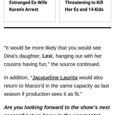
Estranged Ex-Wife
Threatening to Kill
Karen's Arrest
Her Ex and 14 Kids
“It would be more likely that you would see
Dina’s daughter,
Lexi
, hanging out with her
cousins having fun,” the source continued.
In addition, “
Jacqueline Laurita
would also
return to Manzo’d in the same capacity as last
season if production sees it as fit.”
Are you looking forward to the show’s next