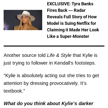
EXCLUSIVE: Tyra Banks
Fires Back — Radar
Reveals Full Story of How
Model is Suing Netflix for
Claiming it Made Her Look
Like a Super-Monster
Another source told
Life & Style
that Kylie is
just trying to follower in Kendall’s footsteps.
“Kylie is absolutely acting out she tries to get
attention by dressing provocatively. It's
textbook.”
What do you think about Kylie’s darker