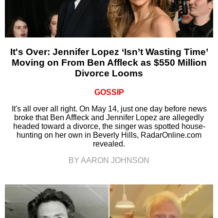
It's Over: Jennifer Lopez ‘Isn’t Wasting Time’
Moving on From Ben Affleck as $550 Million
Divorce Looms
GOSSIP
It's all over all right. On May 14, just one day before news
broke that Ben Affleck and Jennifer Lopez are allegedly
headed toward a divorce, the singer was spotted house-
hunting on her own in Beverly Hills, RadarOnline.com
revealed.
BY AARON JOHNSON