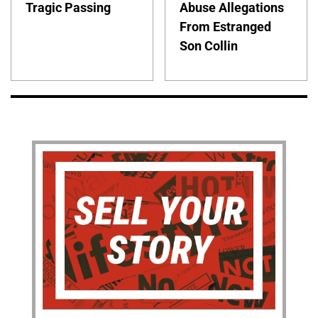
Tragic Passing
Abuse Allegations
From Estranged
Son Collin