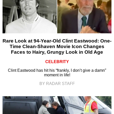
Rare Look at 94-Year-Old Clint Eastwood: One-
Time Clean-Shaven Movie Icon Changes
Faces to Hairy, Grungy Look in Old Age
CELEBRITY
Clint Eastwood has hit his “frankly, I don’t give a damn”
moment in life!
BY RADAR STAFF