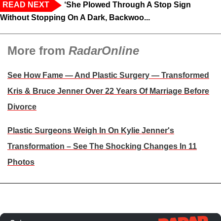
READ NEXT
‘She Plowed Through A Stop Sign
Without Stopping On A Dark, Backwoo...
More from
RadarOnline
See How Fame — And Plastic Surgery — Transformed
Kris & Bruce Jenner Over 22 Years Of Marriage Before
Divorce
Plastic Surgeons Weigh In On Kylie Jenner's
Transformation – See The Shocking Changes In 11
Photos