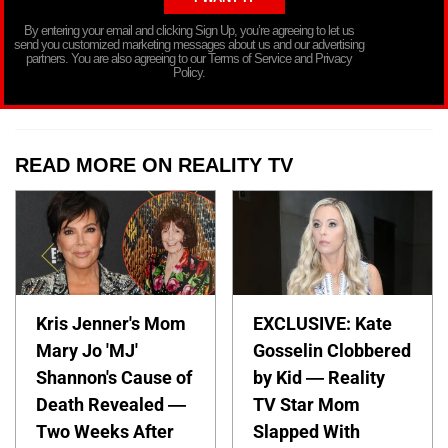
By entering your email and clicking Sign Up, you’re agreeing to let us
send you customized marketing messages about us and our advertising
partners. You are also agreeing to our Terms of Service and Privacy
Policy.
READ MORE ON REALITY TV
Kris Jenner's Mom
EXCLUSIVE: Kate
Mary Jo 'MJ'
Gosselin Clobbered
Shannon's Cause of
by Kid — Reality
Death Revealed —
TV Star Mom
Two Weeks After
Slapped With