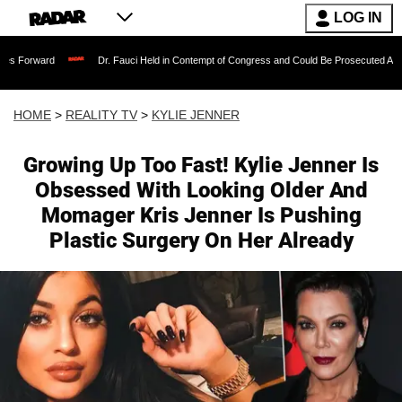
LOG IN
Dr. Fauci Held in Contempt of Congress and Could Be Prosecuted After Invoking 
HOME
>
REALITY TV
>
KYLIE JENNER
Growing Up Too Fast! Kylie Jenner Is
Obsessed With Looking Older And
Momager Kris Jenner Is Pushing
Plastic Surgery On Her Already