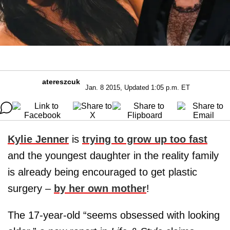
atereszcuk
Jan. 8 2015, Updated 1:05 p.m. ET
Kylie Jenner
is
trying to grow up too fast
and the youngest daughter in the reality family
is already being encouraged to get plastic
surgery –
by her own mother
!
The 17-year-old “seems obsessed with looking