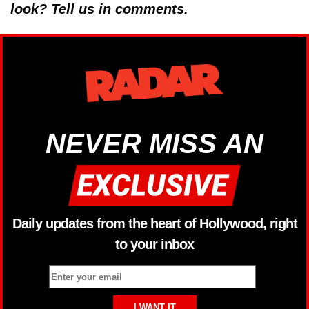
look? Tell us in comments.
NEVER MISS AN
Daily updates from the heart of Hollywood, right
to your inbox