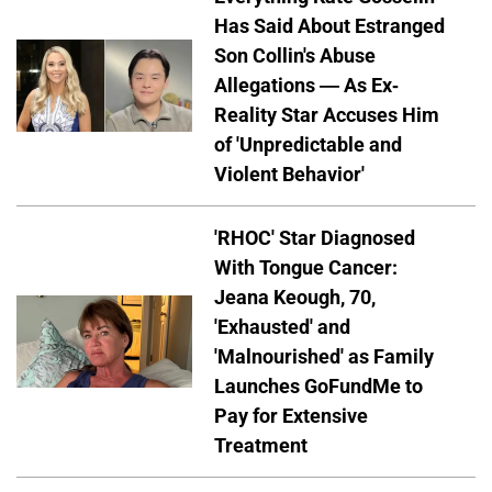
Has Said About Estranged
Son Collin's Abuse
Allegations — As Ex-
Reality Star Accuses Him
of 'Unpredictable and
Violent Behavior'
'RHOC' Star Diagnosed
With Tongue Cancer:
Jeana Keough, 70,
'Exhausted' and
'Malnourished' as Family
Launches GoFundMe to
Pay for Extensive
Treatment