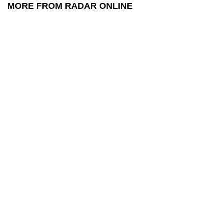
MORE FROM RADAR ONLINE