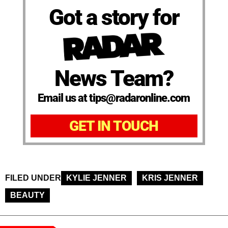
Got a story for
News Team?
Email us at tips@radaronline.com
GET IN TOUCH
FILED UNDER
KYLIE JENNER
KRIS JENNER
BEAUTY