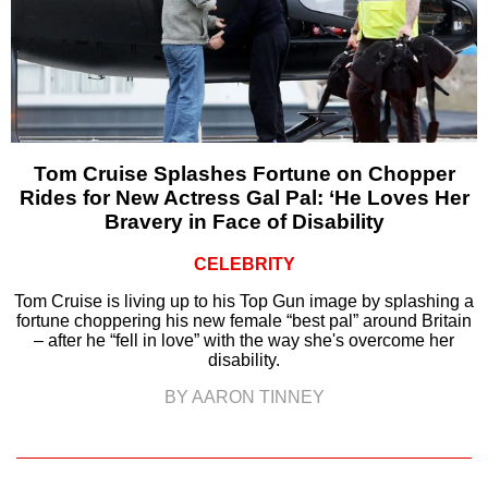
Tom Cruise Splashes Fortune on Chopper
Rides for New Actress Gal Pal: ‘He Loves Her
Bravery in Face of Disability
CELEBRITY
Tom Cruise is living up to his Top Gun image by splashing a
fortune choppering his new female “best pal” around Britain
– after he “fell in love” with the way she's overcome her
disability.
BY AARON TINNEY