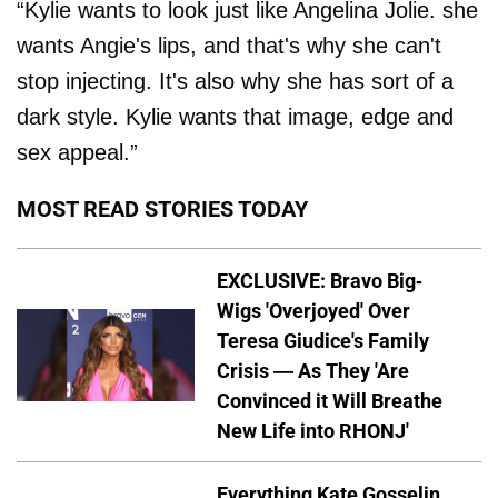
“Kylie wants to look just like Angelina Jolie. she
wants Angie's lips, and that's why she can't
stop injecting. It's also why she has sort of a
dark style. Kylie wants that image, edge and
sex appeal.”
MOST READ STORIES TODAY
EXCLUSIVE: Bravo Big-
Wigs 'Overjoyed' Over
Teresa Giudice's Family
Crisis — As They 'Are
Convinced it Will Breathe
New Life into RHONJ'
Everything Kate Gosselin