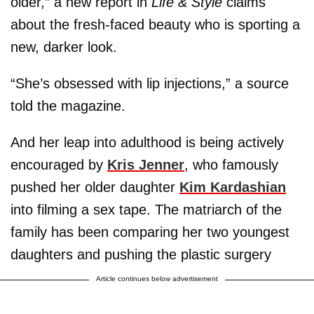
older,” a new report in
Life & Style
claims
about the fresh-faced beauty who is sporting a
new, darker look.
“She’s obsessed with lip injections,” a source
told the magazine.
And her leap into adulthood is being actively
encouraged by
Kris Jenner
, who famously
pushed her older daughter
Kim Kardashian
into filming a sex tape. The matriarch of the
family has been comparing her two youngest
daughters and pushing the plastic surgery
Article continues below advertisement