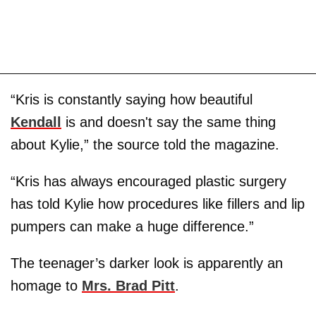
“Kris is constantly saying how beautiful
Kendall
is and doesn't say the same thing
about Kylie,” the source told the magazine.
“Kris has always encouraged plastic surgery
has told Kylie how procedures like fillers and lip
pumpers can make a huge difference.”
The teenager’s darker look is apparently an
homage to
Mrs. Brad Pitt
.