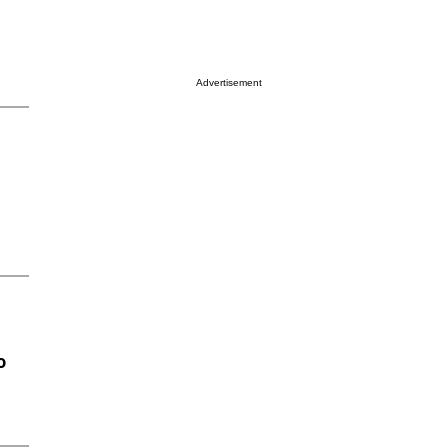
Advertisement
o