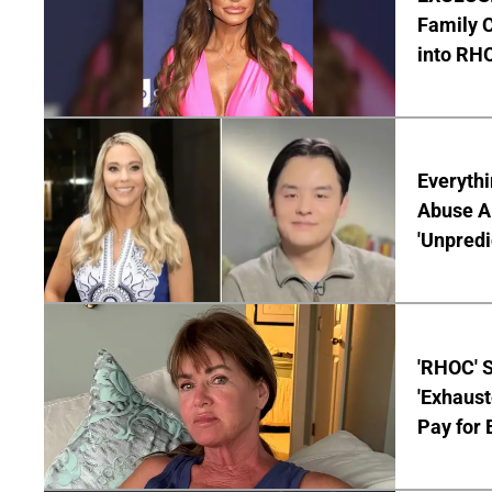
Family C
into RH
Everythi
Abuse Al
'Unpredi
'RHOC' 
'Exhaus
Pay for 