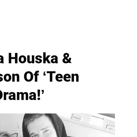
ea Houska &
on Of ‘Teen
Drama!’