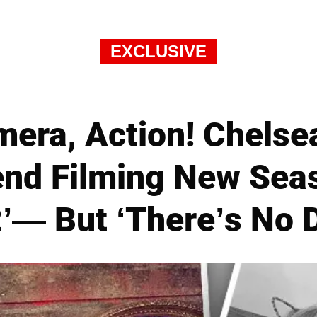
EXCLUSIVE
mera, Action! Chels
end Filming New Seas
— But ‘There’s No 