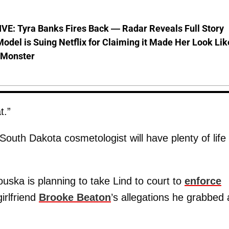
VE: Tyra Banks Fires Back — Radar Reveals Full Story
odel is Suing Netflix for Claiming it Made Her Look Lik
-Monster
t.”
outh Dakota cosmetologist will have plenty of life
uska is planning to take Lind to court to
enforce
irlfriend
Brooke Beaton
’s allegations he grabbed