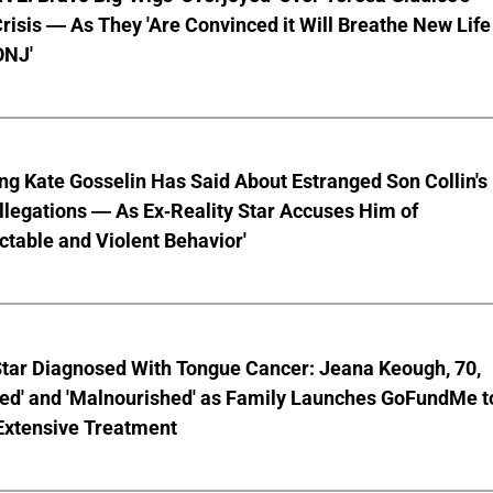
risis — As They 'Are Convinced it Will Breathe New Life
ONJ'
ng Kate Gosselin Has Said About Estranged Son Collin's
legations — As Ex-Reality Star Accuses Him of
ctable and Violent Behavior'
Star Diagnosed With Tongue Cancer: Jeana Keough, 70,
ted' and 'Malnourished' as Family Launches GoFundMe t
Extensive Treatment