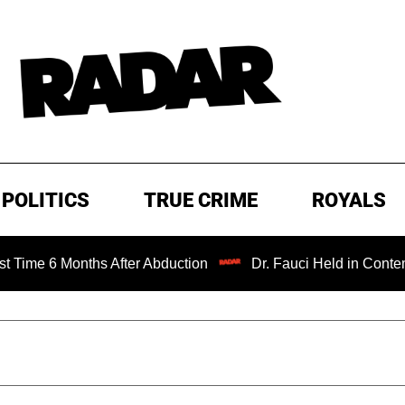
POLITICS
TRUE CRIME
ROYALS
Months After Abduction
Dr. Fauci Held in Contempt of Co