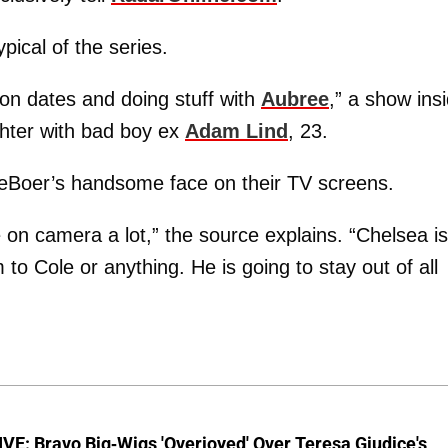
pical of the series.
g on dates and doing stuff with
Aubree
,” a show ins
ghter with bad boy ex
Adam Lind
, 23.
 DeBoer’s handsome face on their TV screens.
on camera a lot,” the source explains. “Chelsea is
to Cole or anything. He is going to stay out of all
E: Bravo Big-Wigs 'Overjoyed' Over Teresa Giudice's