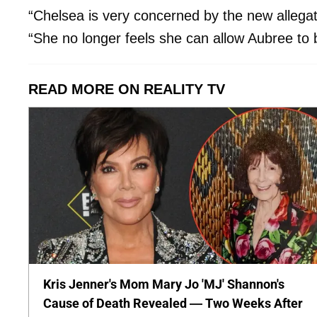
“Chelsea is very concerned by the new allegati
“She no longer feels she can allow Aubree to
READ MORE ON REALITY TV
Kris Jenner's Mom Mary Jo 'MJ' Shannon's
Cause of Death Revealed — Two Weeks After