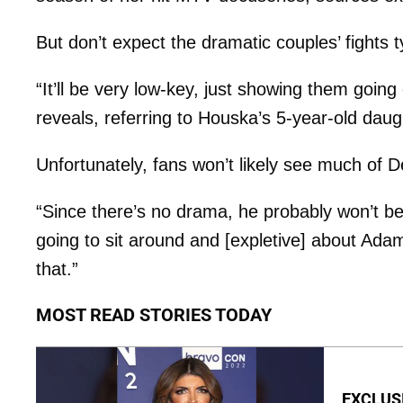
But don’t expect the dramatic couples’ fights ty
“It’ll be very low-key, just showing them goin
reveals, referring to Houska’s 5-year-old dau
Unfortunately, fans won’t likely see much of
“Since there’s no drama, he probably won’t be 
going to sit around and [expletive] about Adam 
that.”
MOST READ STORIES TODAY
EXCLUSIV