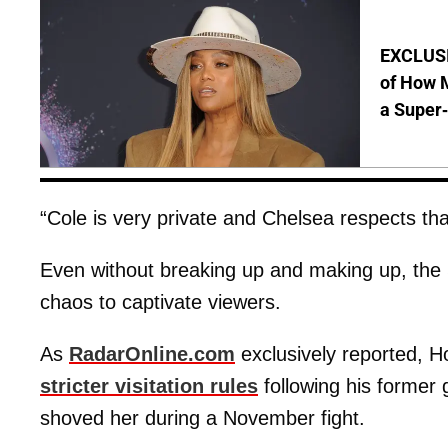
EXCLUSI
of How M
a Super
“Cole is very private and Chelsea respects tha
Even without breaking up and making up, the S
chaos to captivate viewers.
As
RadarOnline.com
exclusively reported, Ho
stricter visitation rules
following his former g
shoved her during a November fight.