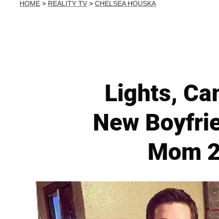
HOME
>
REALITY TV
>
CHELSEA HOUSKA
Lights, Ca
New Boyfri
Mom 2’