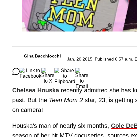
Gina Bacchiocchi
Jan. 20 2015, Published 6:57 a.m. 
Chelsea Houska
recently admitted she has ke
past. But the
Teen Mom 2
star, 23, is getting
on camera!
Houska’s man of nearly six months,
Cole De
season of her hit MTV docuseries, sources exc