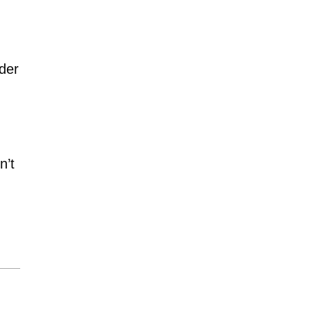
ider
n’t