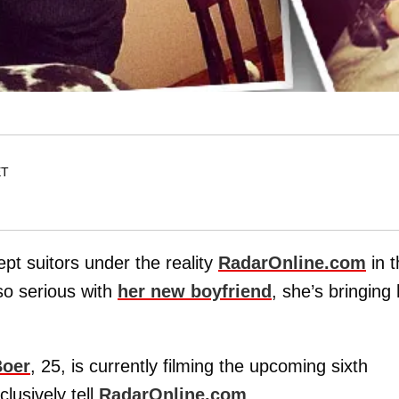
ET
pt suitors under the reality
RadarOnline.com
in t
 so serious with
her new boyfriend
, she’s bringing
Boer
, 25, is currently filming the upcoming sixth
lusively tell
RadarOnline.com
.