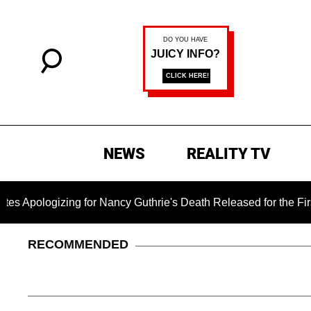
NEWS
REALITY TV
izing for Nancy Guthrie's Death Released for the First Time 6 
RECOMMENDED