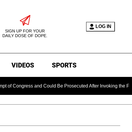
LOG IN
SIGN UP FOR YOUR
DAILY DOSE OF DOPE.
VIDEOS
SPORTS
ngress and Could Be Prosecuted After Invoking the Fifth Ame