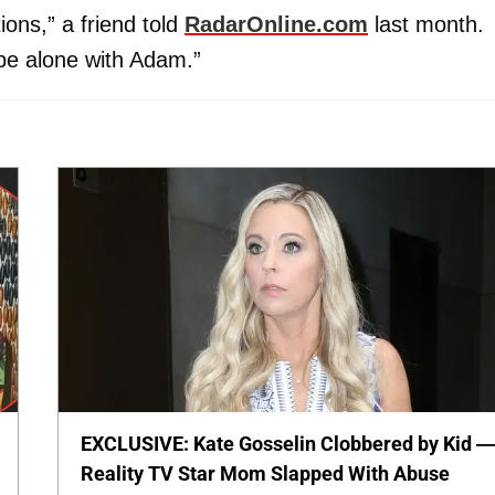
ons,” a friend told
RadarOnline.com
last month.
 be alone with Adam.”
EXCLUSIVE: Kate Gosselin Clobbered by Kid 
Reality TV Star Mom Slapped With Abuse