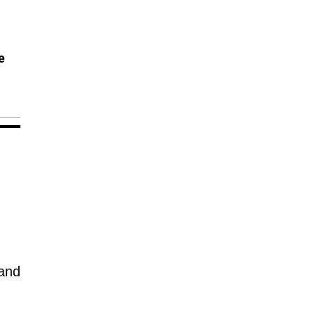
e
 and