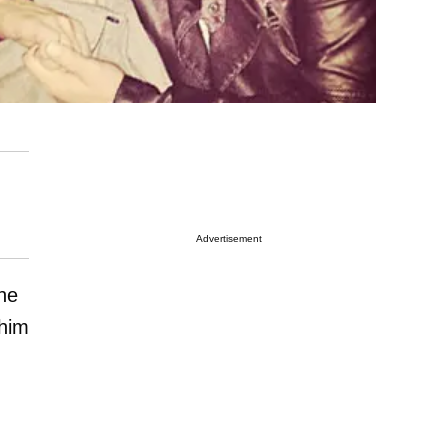
Advertisement
he
 him