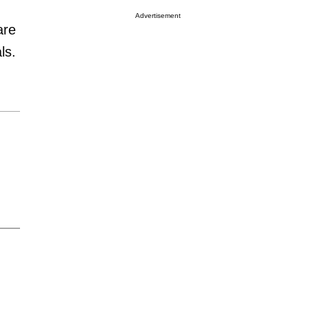
Advertisement
are
ls.