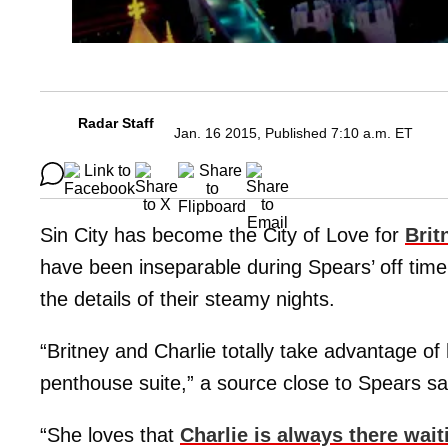
Radar Staff
Jan. 16 2015, Published 7:10 a.m. ET
Sin City has become the City of Love for
Brit
have been inseparable during Spears’ off tim
the details of their steamy nights.
“Britney and Charlie totally take advantage o
penthouse suite,” a source close to Spears sa
“She loves that
Charlie is always there wait