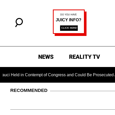
NEWS
REALITY TV
d in Contempt of Congress and Could Be Prosecuted After Invo
RECOMMENDED