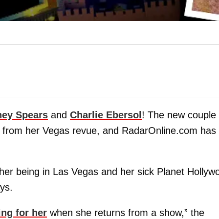
ney Spears
and
Charlie Ebersol
! The new couple
e from her Vegas revue, and RadarOnline.com has 
f her being in Las Vegas and her sick Planet Hollyw
ys.
ing for her
when she returns from a show,” the