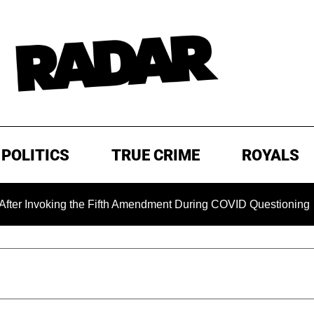
POLITICS
TRUE CRIME
ROYALS
king the Fifth Amendment During COVID Questioning
EXCL