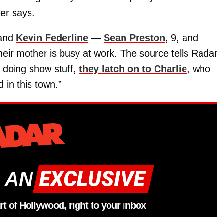
der says.
band
Kevin Federline
—
Sean Preston
, 9, and
eir mother is busy at work. The source tells Radar
y doing show stuff,
they latch on to Charlie
, who
 in this town.”
 AN
rt of Hollywood, right to your inbox