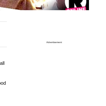
Advertisement
all
ood