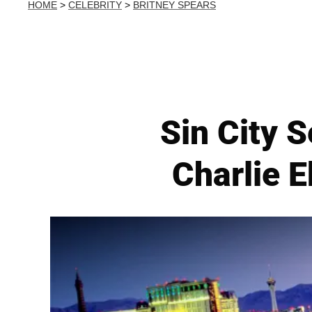
HOME
>
CELEBRITY
>
BRITNEY SPEARS
Sin City S
Charlie 