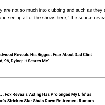
ey are not so much into clubbing and such as they 
and seeing all of the shows here,” the source revea
stwood Reveals His Biggest Fear About Dad Clint
, 96, Dying: 'It Scares Me'
J. Fox Reveals 'Acting Has Prolonged My Life' as
on's-Stricken Star Shuts Down Retirement Rumors