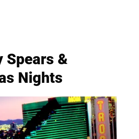
ey Spears &
as Nights