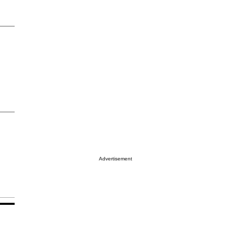
Advertisement