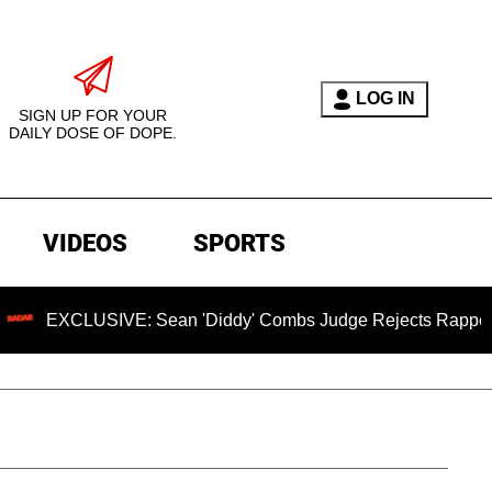
LOG IN
SIGN UP FOR YOUR
DAILY DOSE OF DOPE.
VIDEOS
SPORTS
USIVE: Sean 'Diddy' Combs Judge Rejects Rapper's Assault 