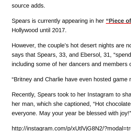
source adds.
Spears is currently appearing in her
“Piece o
Hollywood until 2017.
However, the couple's hot desert nights are no
says that Spears, 33, and Ebersol, 31, “spend 
including some of her dancers and members o
“Britney and Charlie have even hosted game ni
Recently, Spears took to her Instagram to sha
her man, which she captioned, “Hot chocola
everyone. May your year be blessed with joy!
http://instagram.com/p/xUtlVjG8N2/?modal=t