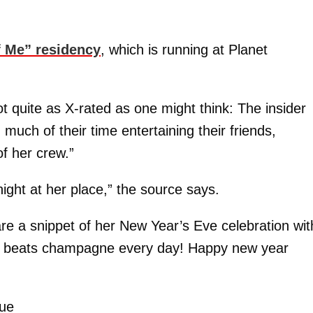
f Me” residency
, which is running at Planet
t quite as X-rated as one might think: The insider
much of their time entertaining their friends,
f her crew.”
ght at her place,” the source says.
re a snippet of her New Year’s Eve celebration wit
te beats champagne every day! Happy new year
”
rue