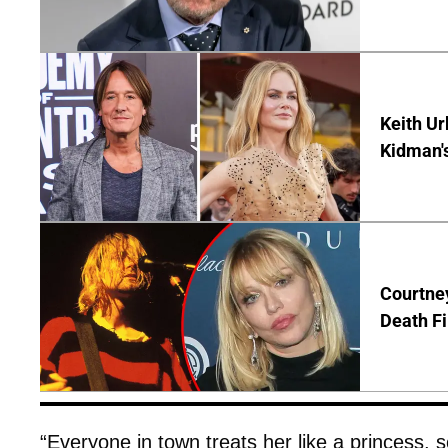
Keith Ur
Kidman'
Courtney
Death Fi
“Everyone in town treats her like a princess, 