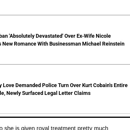
ban 'Absolutely Devastated' Over Ex-Wife Nicole
s New Romance With Businessman Michael Reinstein
 Love Demanded Police Turn Over Kurt Cobain's Entire
le, Newly Surfaced Legal Letter Claims
so she is given royal treatment pretty much