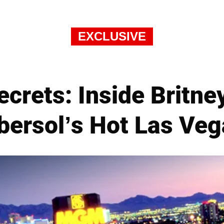
EXCLUSIVE
ecrets: Inside Britn
Ebersol’s Hot Las Veg