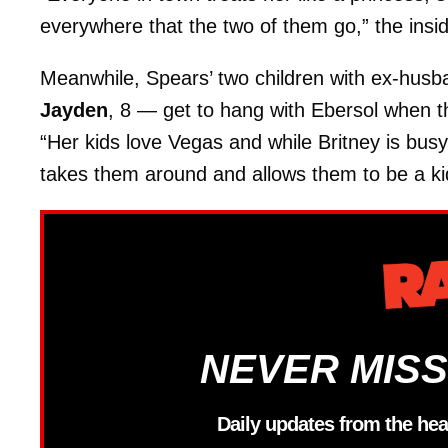
everywhere that the two of them go,” the insi
Meanwhile, Spears’ two children with ex-hus
Jayden
, 8 — get to hang with Ebersol when th
“Her kids love Vegas and while Britney is bus
takes them around and allows them to be a kid
NEVER MISS
Daily updates from the hea