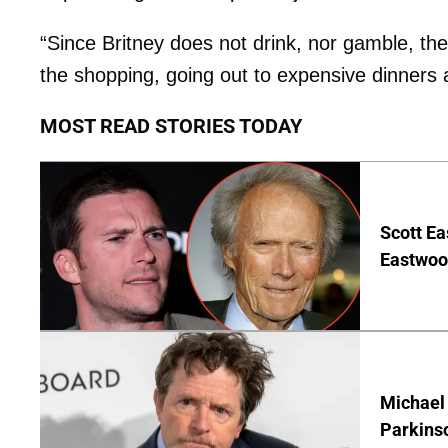
“Since Britney does not drink, nor gamble, th
the shopping, going out to expensive dinners 
MOST READ STORIES TODAY
Scott Ea
Eastwood
Michael 
Parkins