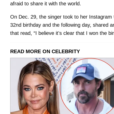
afraid to share it with the world.
On Dec. 29, the singer took to her Instagram t
32nd birthday and the following day, shared a
that read, “I believe it's clear that I won the b
READ MORE ON CELEBRITY