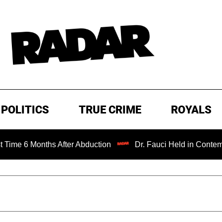
POLITICS
TRUE CRIME
ROYALS
nths After Abduction
Dr. Fauci Held in Contempt of Con