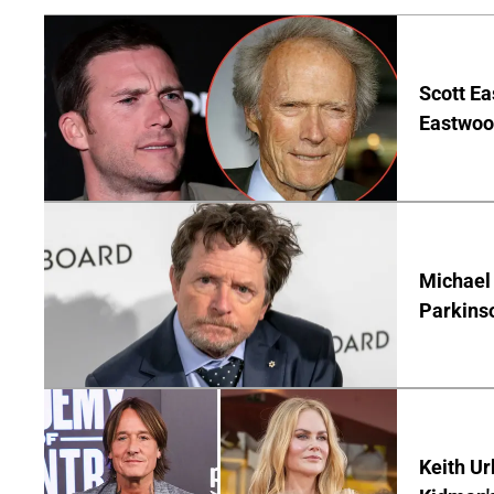
Scott Ea
Eastwood
Michael 
Parkins
Keith Ur