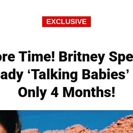
EXCLUSIVE
e Time! Britney Spe
ady ‘Talking Babies’
Only 4 Months!