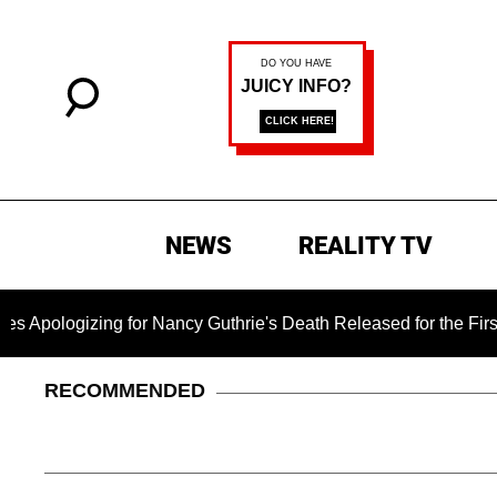
NEWS
REALITY TV
ing for Nancy Guthrie's Death Released for the First Time 6 Mo
RECOMMENDED