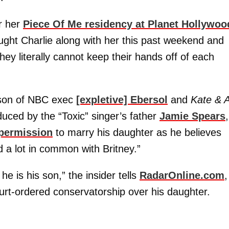
r her
Piece Of Me residency at Planet Hollywoo
ought Charlie along with her this past weekend and
hey literally cannot keep their hands off of each
 son of NBC exec
[expletive] Ebersol
and
Kate & A
uced by the “Toxic” singer’s father
Jamie Spears
,
 permission
to marry his daughter as he believes
 a lot in common with Britney.”
he is his son,” the insider tells
RadarOnline.com
,
court-ordered conservatorship over his daughter.