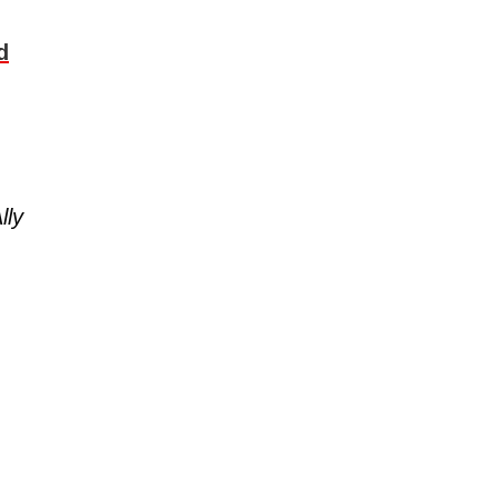
d
lly