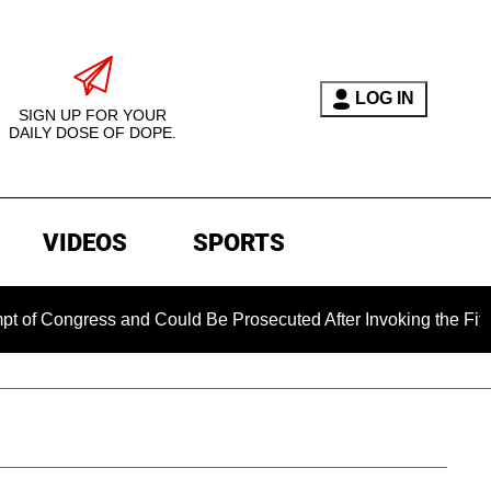
LOG IN
SIGN UP FOR YOUR
DAILY DOSE OF DOPE.
VIDEOS
SPORTS
gress and Could Be Prosecuted After Invoking the Fifth Amend