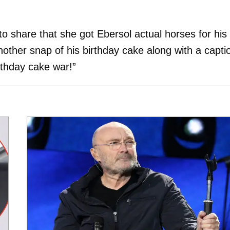
o share that she got Ebersol actual horses for his
nother snap of his birthday cake along with a capti
irthday cake war!”