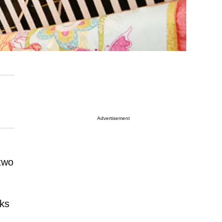
Advertisement
 two
nks