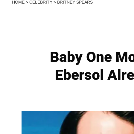
HOME
>
CELEBRITY
>
BRITNEY SPEARS
Baby One Mor
Ebersol Alre