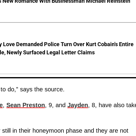
s New Romance With Businessman Michael Reinstein
 Love Demanded Police Turn Over Kurt Cobain's Entire
le, Newly Surfaced Legal Letter Claims
 to do,” says the source.
e
,
Sean Preston
, 9, and
Jayden
, 8, have also tak
 still in their honeymoon phase and they are not