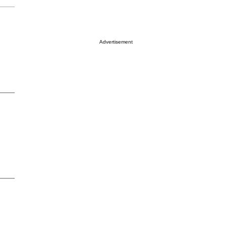
Advertisement