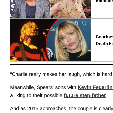
Kidman'
Courtney
Death Fi
“Charlie really makes her laugh, which is hard
Meanwhile, Spears' sons with
Kevin Federlin
a liking to their possible
future step-father
.
And as 2015 approaches, the couple is clearly