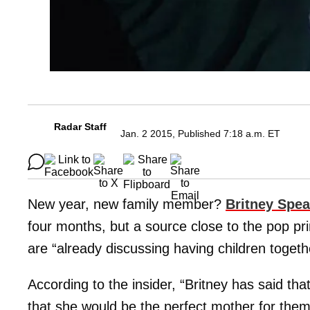
Radar Staff
Jan. 2 2015, Published 7:18 a.m. ET
New year, new family member?
Britney Spea
four months, but a source close to the pop pri
are “already discussing having children togeth
According to the insider, “Britney has said tha
that she would be the perfect mother for them