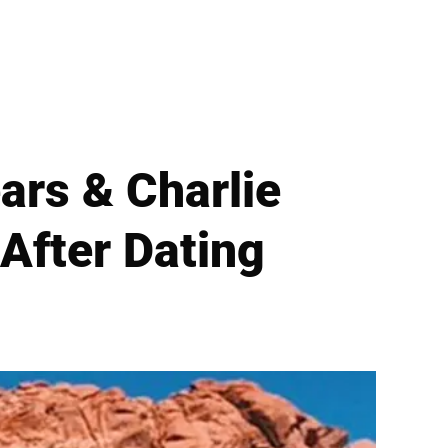
ars & Charlie
 After Dating