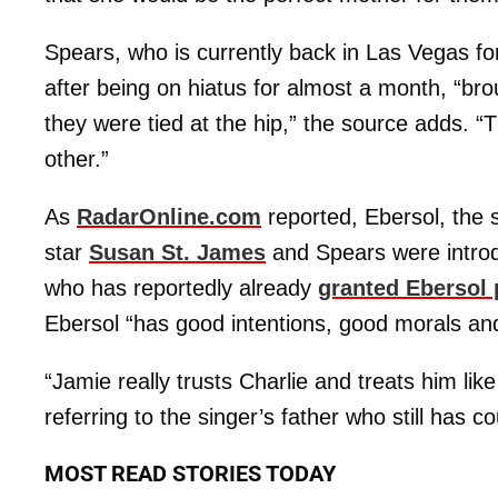
Spears, who is currently back in Las Vegas fo
after being on hiatus for almost a month, “br
they were tied at the hip,” the source adds. “T
other.”
As
RadarOnline.com
reported, Ebersol, the
star
Susan St. James
and Spears were introd
who has reportedly already
granted Ebersol
Ebersol “has good intentions, good morals and
“Jamie really trusts Charlie and treats him like 
referring to the singer’s father who still has 
MOST READ STORIES TODAY