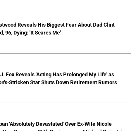
stwood Reveals His Biggest Fear About Dad Clint
, 96, Dying: 'It Scares Me'
J. Fox Reveals 'Acting Has Prolonged My Life' as
on's-Stricken Star Shuts Down Retirement Rumors
ban 'Absolutely Devastated' Over Ex-Wife Nicole