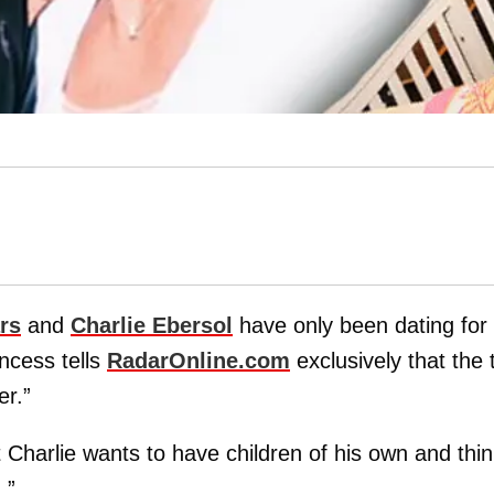
rs
and
Charlie Ebersol
have only been dating for
ncess tells
RadarOnline.com
exclusively that the
er.”
t Charlie wants to have children of his own and thi
.”