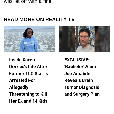
was let off with a fine.
READ MORE ON REALITY TV
Inside Karen
EXCLUSIVE:
Derrico's Life After
'Bachelor' Alum
Former TLC Star Is
Joe Amabile
Arrested For
Reveals Brain
Allegedly
Tumor Diagnosis
Threatening to Kill
and Surgery Plan
Her Ex and 14 Kids