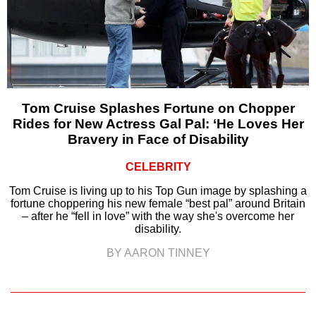
Tom Cruise Splashes Fortune on Chopper
Rides for New Actress Gal Pal: ‘He Loves Her
Bravery in Face of Disability
CELEBRITY
Tom Cruise is living up to his Top Gun image by splashing a
fortune choppering his new female “best pal” around Britain
– after he “fell in love” with the way she's overcome her
disability.
BY AARON TINNEY