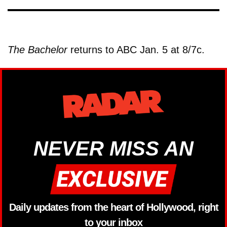
The Bachelor
returns to ABC Jan. 5 at 8/7c.
NEVER MISS AN
Daily updates from the heart of Hollywood, right
to your inbox