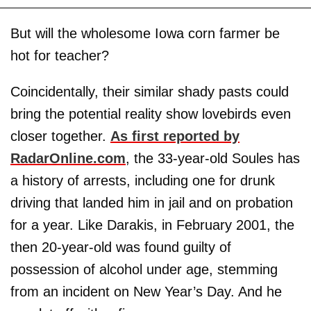
But will the wholesome Iowa corn farmer be
hot for teacher?
Coincidentally, their similar shady pasts could
bring the potential reality show lovebirds even
closer together.
As first reported by
RadarOnline.com
, the 33-year-old Soules has
a history of arrests, including one for drunk
driving that landed him in jail and on probation
for a year. Like Darakis, in February 2001, the
then 20-year-old was found guilty of
possession of alcohol under age, stemming
from an incident on New Year’s Day. And he