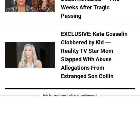
Weeks After Tragic
Passing
EXCLUSIVE: Kate Gosselin
Clobbered by Kid —
Reality TV Star Mom
Slapped With Abuse
Allegations From
Estranged Son Collin
Article continues below advertisement