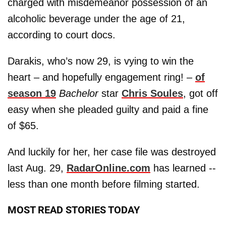
charged with misdemeanor possession of an
alcoholic beverage under the age of 21,
according to court docs.
Darakis, who’s now 29, is vying to win the
heart – and hopefully engagement ring! –
of
season 19
Bachelor
star
Chris Soules
, got off
easy when she pleaded guilty and paid a fine
of $65.
And luckily for her, her case file was destroyed
last Aug. 29,
RadarOnline.com
has learned --
less than one month before filming started.
MOST READ STORIES TODAY