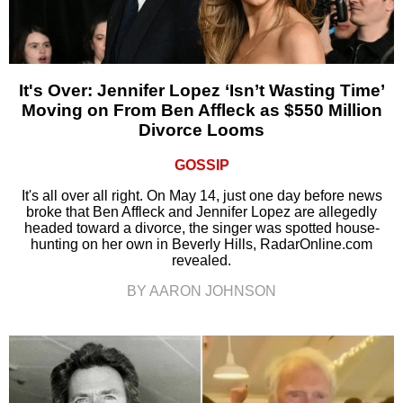
It's Over: Jennifer Lopez ‘Isn’t Wasting Time’
Moving on From Ben Affleck as $550 Million
Divorce Looms
GOSSIP
It's all over all right. On May 14, just one day before news
broke that Ben Affleck and Jennifer Lopez are allegedly
headed toward a divorce, the singer was spotted house-
hunting on her own in Beverly Hills, RadarOnline.com
revealed.
BY AARON JOHNSON