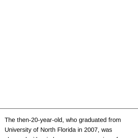
The then-20-year-old, who graduated from
University of North Florida in 2007, was