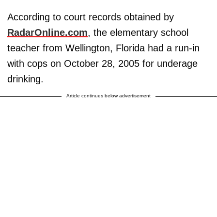
According to court records obtained by
RadarOnline.com
, the elementary school
teacher from Wellington, Florida had a run-in
with cops on October 28, 2005 for underage
drinking.
Article continues below advertisement