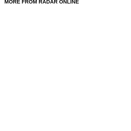
MORE FROM RADAR ONLINE