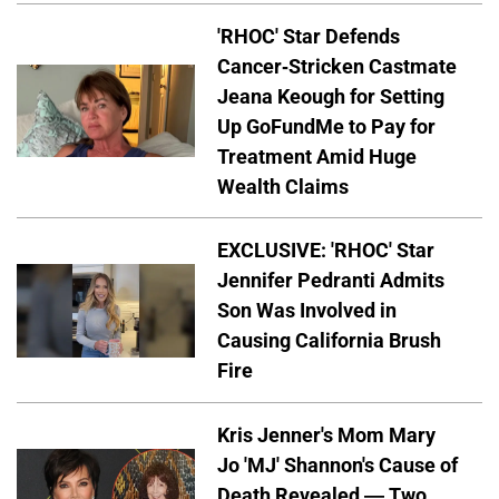
'RHOC' Star Defends
Cancer-Stricken Castmate
Jeana Keough for Setting
Up GoFundMe to Pay for
Treatment Amid Huge
Wealth Claims
EXCLUSIVE: 'RHOC' Star
Jennifer Pedranti Admits
Son Was Involved in
Causing California Brush
Fire
Kris Jenner's Mom Mary
Jo 'MJ' Shannon's Cause of
Death Revealed — Two