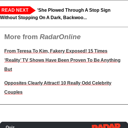
READ NEXT
‘She Plowed Through A Stop Sign
Without Stopping On A Dark, Backwoo...
More from
RadarOnline
From Teresa To Kim, Fakery Exposed! 15 Times
‘Reality’ TV Shows Have Been Proven To Be Anything
But
Opposites Clearly Attract! 10 Really Odd Celebrity
Couples