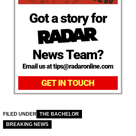
Got a story for
News Team?
Email us at tips@radaronline.com
GET IN TOUCH
FILED UNDER
THE BACHELOR
BREAKING NEWS