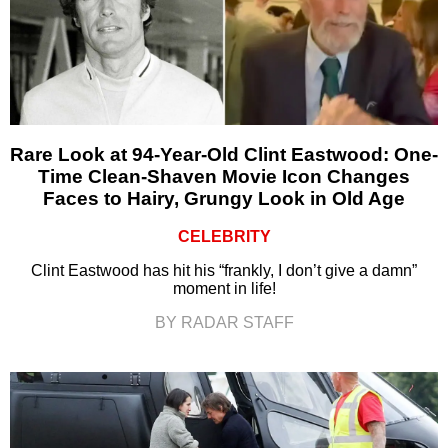
Rare Look at 94-Year-Old Clint Eastwood: One-
Time Clean-Shaven Movie Icon Changes
Faces to Hairy, Grungy Look in Old Age
CELEBRITY
Clint Eastwood has hit his “frankly, I don’t give a damn”
moment in life!
BY RADAR STAFF