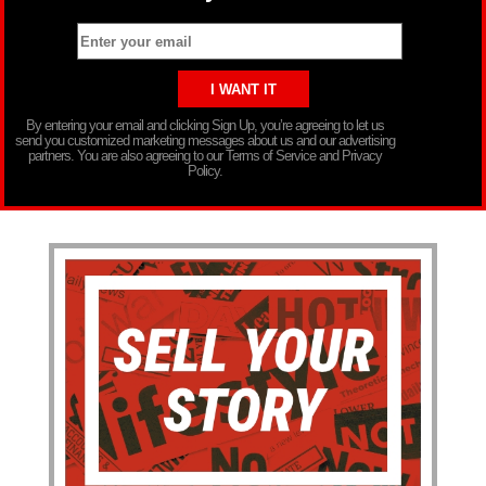
By entering your email and clicking Sign Up, you’re agreeing to let us
send you customized marketing messages about us and our advertising
partners. You are also agreeing to our Terms of Service and Privacy
Policy.