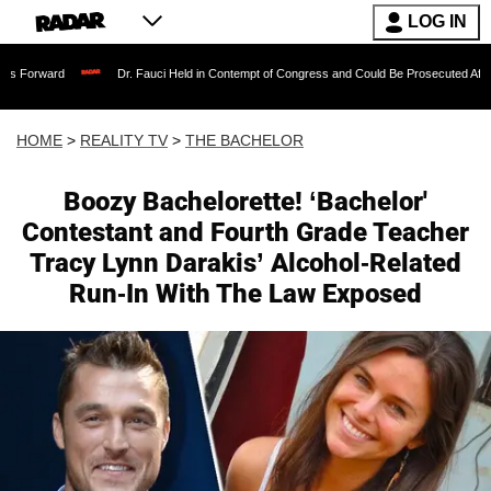
LOG IN
Dr. Fauci Held in Contempt of Congress and Could Be Prosecuted After Invoking th
HOME
>
REALITY TV
>
THE BACHELOR
Boozy Bachelorette! ‘Bachelor'
Contestant and Fourth Grade Teacher
Tracy Lynn Darakis’ Alcohol-Related
Run-In With The Law Exposed