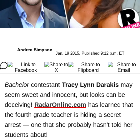
Andrea Simpson
Jan. 19 2015, Published 9:12 p.m. ET
Bachelor
contestant
Tracy Lynn Darakis
may
seem sweet and innocent, but looks can be
deceiving!
RadarOnline.com
has learned that
the fourth grade teacher is hiding a secret
arrest — one that she probably hasn’t told her
students about!