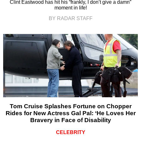
Clint Eastwood has hit his “frankly, I don’t give a damn”
moment in life!
BY RADAR STAFF
Tom Cruise Splashes Fortune on Chopper
Rides for New Actress Gal Pal: ‘He Loves Her
Bravery in Face of Disability
CELEBRITY