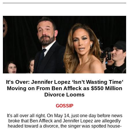
It's Over: Jennifer Lopez ‘Isn’t Wasting Time’
Moving on From Ben Affleck as $550 Million
Divorce Looms
GOSSIP
It's all over all right. On May 14, just one day before news
broke that Ben Affleck and Jennifer Lopez are allegedly
headed toward a divorce, the singer was spotted house-