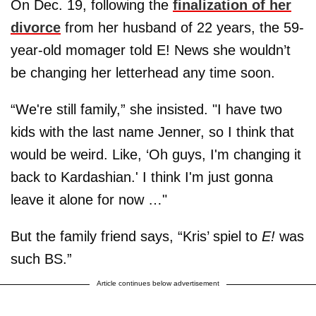
On Dec. 19, following the
finalization of her
divorce
from her husband of 22 years, the 59-
year-old momager told E! News she wouldn’t
be changing her letterhead any time soon.
“We're still family,” she insisted. "I have two
kids with the last name Jenner, so I think that
would be weird. Like, ‘Oh guys, I'm changing it
back to Kardashian.' I think I'm just gonna
leave it alone for now …"
But the family friend says, “Kris’ spiel to
E!
was
such BS.”
Article continues below advertisement