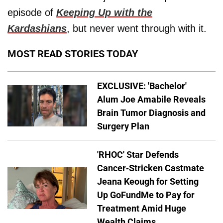
episode of
Keeping Up with the
Kardashians
, but never went through with it.
MOST READ STORIES TODAY
EXCLUSIVE: 'Bachelor'
Alum Joe Amabile Reveals
Brain Tumor Diagnosis and
Surgery Plan
'RHOC' Star Defends
Cancer-Stricken Castmate
Jeana Keough for Setting
Up GoFundMe to Pay for
Treatment Amid Huge
Wealth Claims