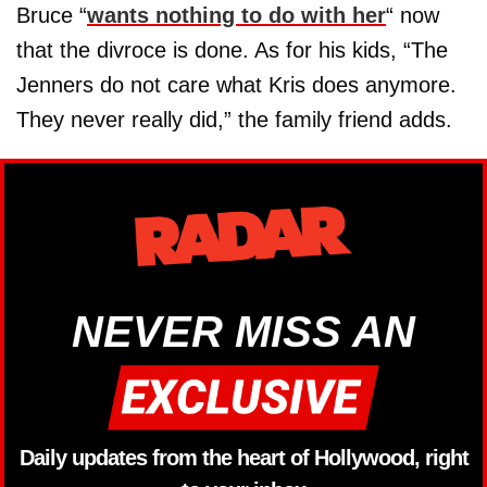
Bruce “
wants nothing to do with her
“ now
that the divroce is done. As for his kids, “The
Jenners do not care what Kris does anymore.
They never really did,” the family friend adds.
NEVER MISS AN
Daily updates from the heart of Hollywood, right