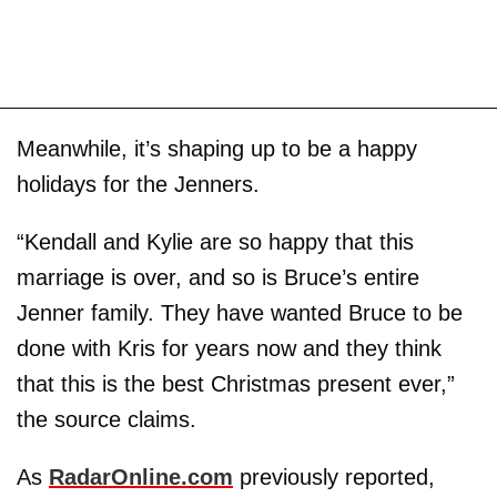
Meanwhile, it’s shaping up to be a happy
holidays for the Jenners.
“Kendall and Kylie are so happy that this
marriage is over, and so is Bruce’s entire
Jenner family. They have wanted Bruce to be
done with Kris for years now and they think
that this is the best Christmas present ever,”
the source claims.
As
RadarOnline.com
previously reported,