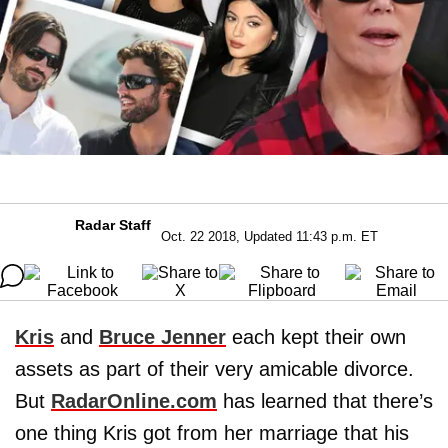
Radar Staff
Oct. 22 2018, Updated 11:43 p.m. ET
Kris
and
Bruce Jenner
each kept their own
assets as part of their very amicable divorce.
But
RadarOnline.com
has learned that there’s
one thing Kris got from her marriage that his