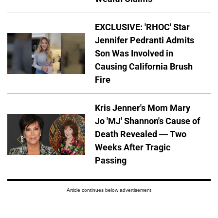
EXCLUSIVE: 'RHOC' Star
Jennifer Pedranti Admits
Son Was Involved in
Causing California Brush
Fire
Kris Jenner's Mom Mary
Jo 'MJ' Shannon's Cause of
Death Revealed — Two
Weeks After Tragic
Passing
Article continues below advertisement