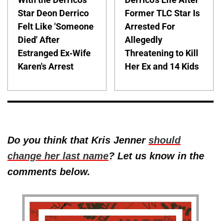
Star Deon Derrico
Former TLC Star Is
Felt Like 'Someone
Arrested For
Died' After
Allegedly
Estranged Ex-Wife
Threatening to Kill
Karen's Arrest
Her Ex and 14 Kids
Do you think that Kris Jenner
should
change her last name
? Let us know in the
comments below.