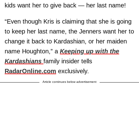
kids want her to give back — her last name!
“Even though Kris is claiming that she is going
to keep her last name, the Jenners want her to
change it back to Kardashian, or her maiden
name Houghton,” a
Keeping up with the
Kardashians
family insider tells
RadarOnline.com
exclusively.
Article continues below advertisement