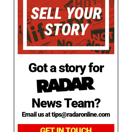
Got a story for
News Team?
Email us at tips@radaronline.com
GET IN TOUCH