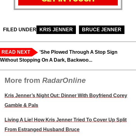
FILED UNDER
KRIS JENNER
BRUCE JENNER
READ NEXT
‘She Plowed Through A Stop Sign
Without Stopping On A Dark, Backwoo...
More from
RadarOnline
Kris Jenner’s Night Out: Dinner With Boyfriend Corey
Gamble & Pals
Living A Lie! How Kris Jenner Tried To Cover Up Split
From Estranged Husband Bruce