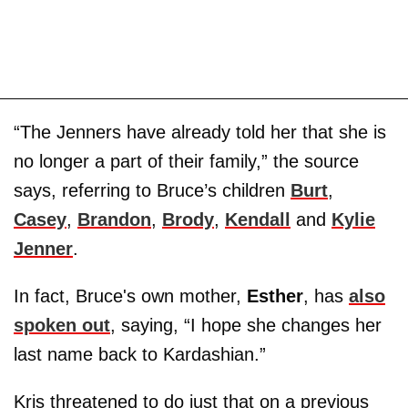
“The Jenners have already told her that she is
no longer a part of their family,” the source
says, referring to Bruce’s children
Burt
,
Casey
,
Brandon
,
Brody
,
Kendall
and
Kylie
Jenner
.
In fact, Bruce's own mother,
Esther
, has
also
spoken out
, saying, “I hope she changes her
last name back to Kardashian.”
Kris threatened to do just that on a previous