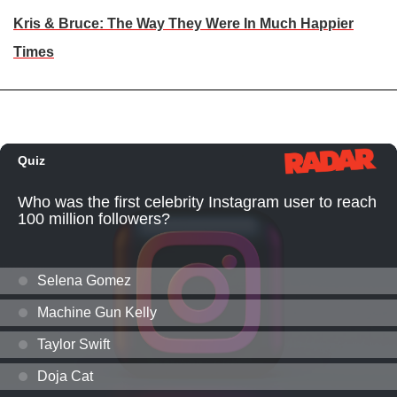
Kris & Bruce: The Way They Were In Much Happier
Times