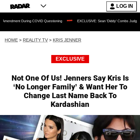
LOG IN
During COVID Questioning
EXCLUSIVE: Sean 'Diddy' Combs Judge Rejects Rapper's
HOME
>
REALITY TV
>
KRIS JENNER
EXCLUSIVE
Not One Of Us! Jenners Say Kris Is
‘No Longer Family’ & Want Her To
Change Last Name Back To
Kardashian