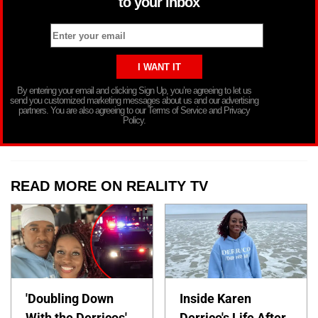
to your inbox
By entering your email and clicking Sign Up, you’re agreeing to let us
send you customized marketing messages about us and our advertising
partners. You are also agreeing to our Terms of Service and Privacy
Policy.
READ MORE ON REALITY TV
'Doubling Down
Inside Karen
With the Derricos'
Derrico's Life After