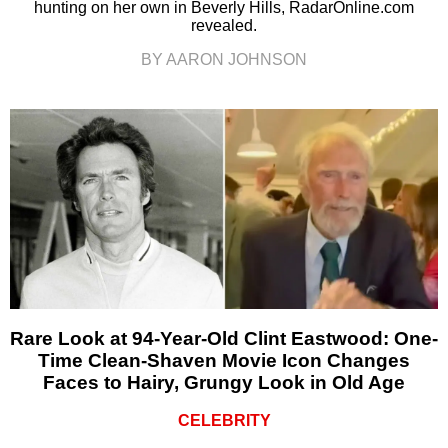
hunting on her own in Beverly Hills, RadarOnline.com
revealed.
BY AARON JOHNSON
Rare Look at 94-Year-Old Clint Eastwood: One-
Time Clean-Shaven Movie Icon Changes
Faces to Hairy, Grungy Look in Old Age
CELEBRITY