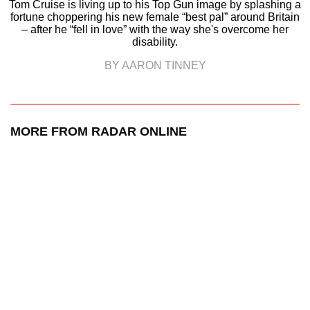
Tom Cruise is living up to his Top Gun image by splashing a
fortune choppering his new female “best pal” around Britain
– after he “fell in love” with the way she's overcome her
disability.
BY AARON TINNEY
MORE FROM RADAR ONLINE