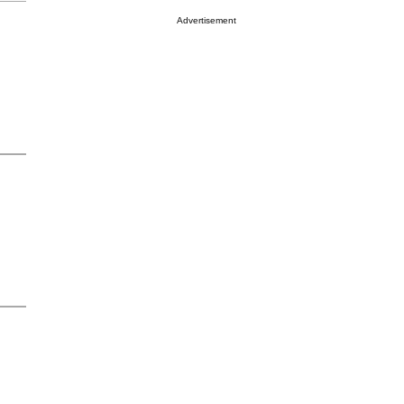
Advertisement