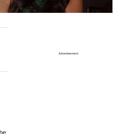
Advertisement
the