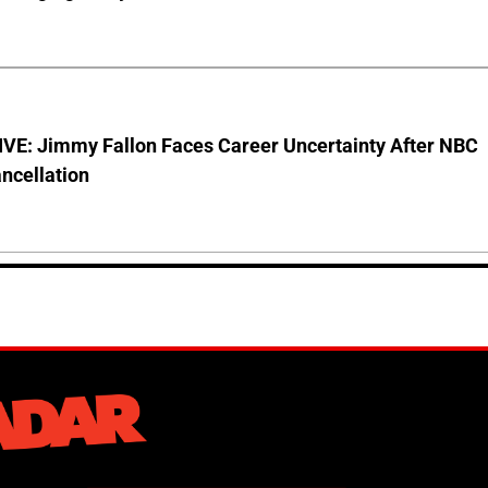
VE: Jimmy Fallon Faces Career Uncertainty After NBC
ncellation