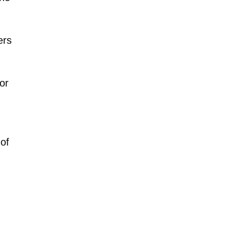
ers
or
 of