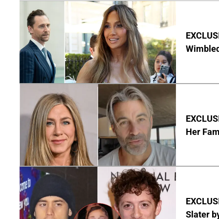
EXCLUSI
Wimbled
EXCLUSIV
Her Fa
EXCLUSI
Slater b