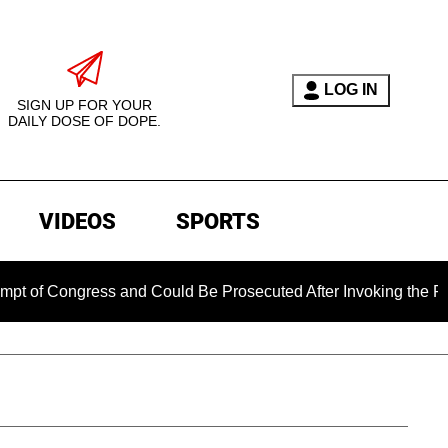
LOG IN
SIGN UP FOR YOUR
DAILY DOSE OF DOPE.
VIDEOS
SPORTS
ngress and Could Be Prosecuted After Invoking the Fifth Amen