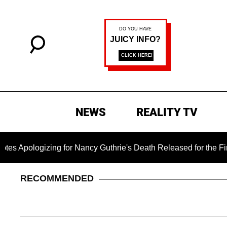
NEWS
REALITY TV
zing for Nancy Guthrie's Death Released for the First Time 6 
RECOMMENDED