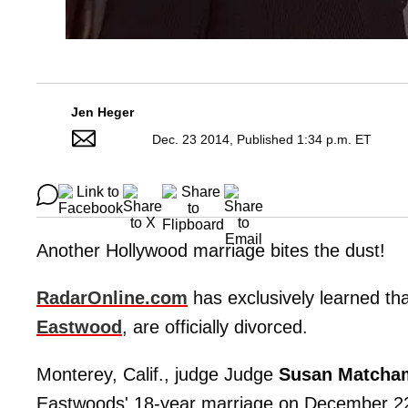
Jen Heger
Dec. 23 2014, Published 1:34 p.m. ET
Another Hollywood marriage bites the dust!
RadarOnline.com
has exclusively learned th
Eastwood
, are officially divorced.
Monterey, Calif., judge Judge
Susan Matcha
Eastwoods' 18-year marriage on December 22. 