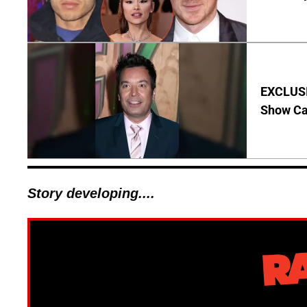
EXCLUSI
Show Ca
Story developing....