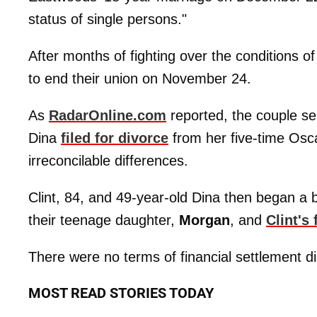
status of single persons."
After months of fighting over the conditions of 
to end their union on November 24.
As
RadarOnline.com
reported, the couple s
Dina
filed for divorce
from her five-time Osc
irreconcilable differences.
Clint, 84, and 49-year-old Dina then began a bi
their teenage daughter,
Morgan
, and
Clint's
There were no terms of financial settlement di
MOST READ STORIES TODAY