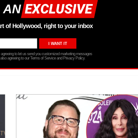
 AN
rt of Hollywood, right to your inbox
re agreeing to let us send you customized marketing messages
 also agreeing to our Terms of Service and Privacy Policy.