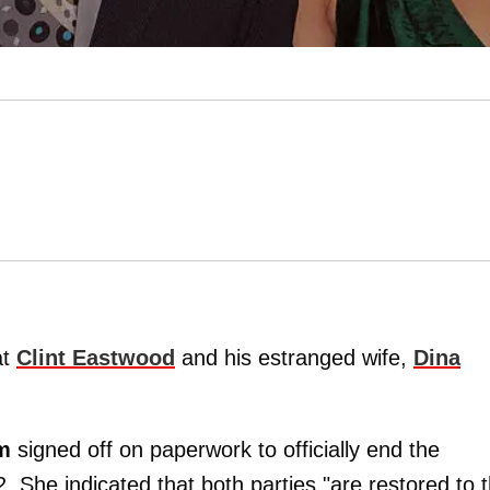
at
Clint Eastwood
and his estranged wife,
Dina
m
signed off on paperwork to officially end the
She indicated that both parties "are restored to 