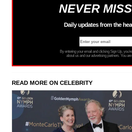
NEVER MISS
Daily updates from the hea
By entering your email and clicking Sign Up, you’
about us and our advertising partners. You are
READ MORE ON CELEBRITY