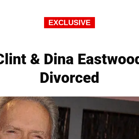
EXCLUSIVE
 Clint & Dina Eastwood
Divorced