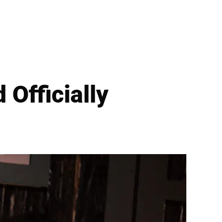
 Officially