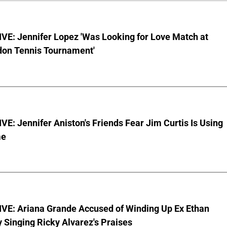
VE: Jennifer Lopez 'Was Looking for Love Match at
on Tennis Tournament'
E: Jennifer Aniston's Friends Fear Jim Curtis Is Using
me
VE: Ariana Grande Accused of Winding Up Ex Ethan
y Singing Ricky Alvarez's Praises