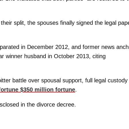
their split, the spouses finally signed the legal pap
eparated in December 2012, and former news anch
ar winner husband in October 2013, citing
tter battle over spousal support, full legal custody
 fortune $350 million fortune
.
sclosed in the divorce decree.