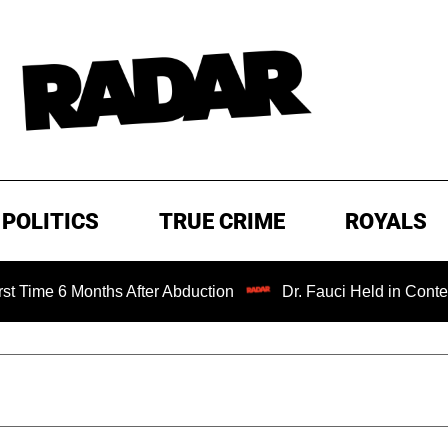
POLITICS
TRUE CRIME
ROYALS
Months After Abduction
Dr. Fauci Held in Contempt of Co