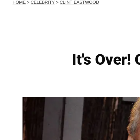
HOME
>
CELEBRITY
>
CLINT EASTWOOD
It's Over!