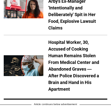
Arby's Ex-Manager
'Intentionally and
Deliberately' Spit in Her
Food, Explosive Lawsuit
Claims
Hospital Worker, 30,
Accused of Cooking
Human Remains Stolen
From Medical Center and
Abandoned Graves —
After Police Discovered a
Brain and Hand in His
Apartment
Article continues below advertisement