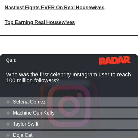
Nastiest Fights EVER On Real Housewives
Top Earning Real Housewives