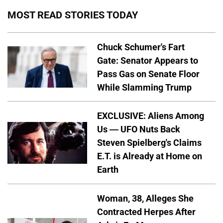
MOST READ STORIES TODAY
Chuck Schumer's Fart
Gate: Senator Appears to
Pass Gas on Senate Floor
While Slamming Trump
EXCLUSIVE: Aliens Among
Us — UFO Nuts Back
Steven Spielberg's Claims
E.T. is Already at Home on
Earth
Woman, 38, Alleges She
Contracted Herpes After