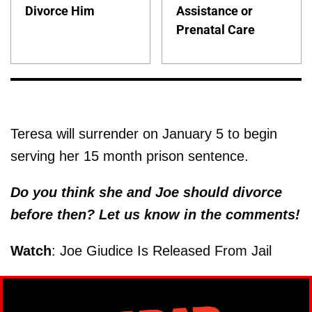
Divorce Him
Assistance or
Prenatal Care
Teresa will surrender on January 5 to begin
serving her 15 month prison sentence.
Do you think she and Joe should divorce
before then? Let us know in the comments!
Watch
: Joe Giudice Is Released From Jail