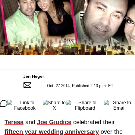
Jen Heger
Oct. 27 2014, Published 2:13 p.m. ET
Teresa
and
Joe Giudice
celebrated their
fifteen year wedding anniversary
over the