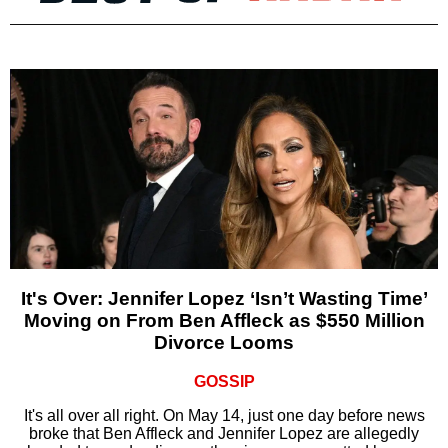
It's Over: Jennifer Lopez ‘Isn’t Wasting Time’
Moving on From Ben Affleck as $550 Million
Divorce Looms
GOSSIP
It's all over all right. On May 14, just one day before news
broke that Ben Affleck and Jennifer Lopez are allegedly