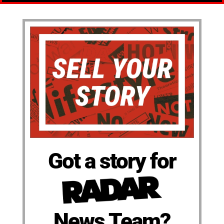
Got a story for
News Team?