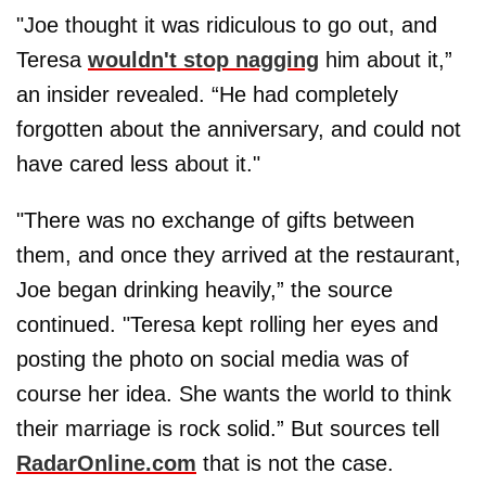
"Joe thought it was ridiculous to go out, and
Teresa
wouldn't stop nagging
him about it,”
an insider revealed. “He had completely
forgotten about the anniversary, and could not
have cared less about it."
"There was no exchange of gifts between
them, and once they arrived at the restaurant,
Joe began drinking heavily,” the source
continued. "Teresa kept rolling her eyes and
posting the photo on social media was of
course her idea. She wants the world to think
their marriage is rock solid.” But sources tell
RadarOnline.com
that is not the case.