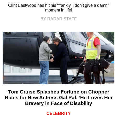
Clint Eastwood has hit his “frankly, I don’t give a damn”
moment in life!
BY RADAR STAFF
Tom Cruise Splashes Fortune on Chopper
Rides for New Actress Gal Pal: ‘He Loves Her
Bravery in Face of Disability
CELEBRITY