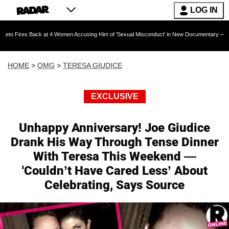
LOG IN
ack at 4 Women Accusing Him of 'Sexual Misconduct' in New Documentary — 'These Claims ar
HOME
>
OMG
>
TERESA GIUDICE
EXCLUSIVE
Unhappy Anniversary! Joe Giudice
Drank His Way Through Tense Dinner
With Teresa This Weekend —
'Couldn’t Have Cared Less’ About
Celebrating, Says Source