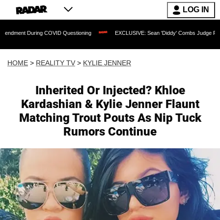
LOG IN
During COVID Questioning
EXCLUSIVE: Sean 'Diddy' Combs Judge Rejects Rapper's
HOME
>
REALITY TV
>
KYLIE JENNER
Inherited Or Injected? Khloe
Kardashian & Kylie Jenner Flaunt
Matching Trout Pouts As Nip Tuck
Rumors Continue