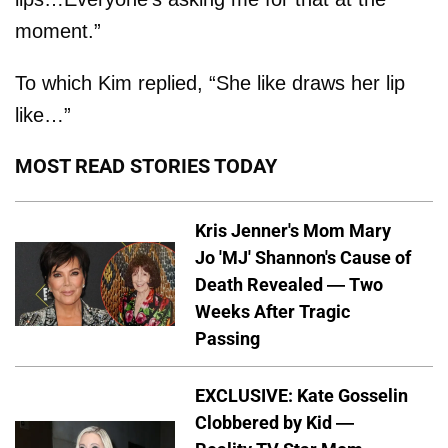
moment.”
To which Kim replied, “She like draws her lip
like…”
MOST READ STORIES TODAY
Kris Jenner's Mom Mary
Jo 'MJ' Shannon's Cause of
Death Revealed — Two
Weeks After Tragic
Passing
EXCLUSIVE: Kate Gosselin
Clobbered by Kid —