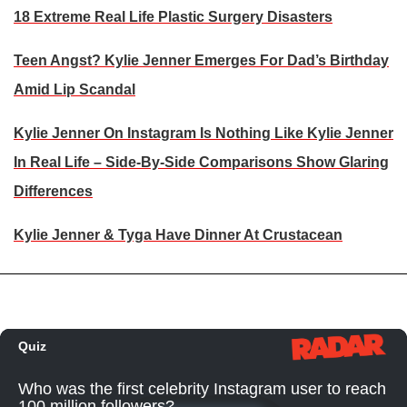
18 Extreme Real Life Plastic Surgery Disasters
Teen Angst? Kylie Jenner Emerges For Dad’s Birthday
Amid Lip Scandal
Kylie Jenner On Instagram Is Nothing Like Kylie Jenner
In Real Life – Side-By-Side Comparisons Show Glaring
Differences
Kylie Jenner & Tyga Have Dinner At Crustacean