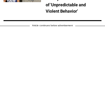
of 'Unpredictable and
Violent Behavior'
Article continues below advertisement