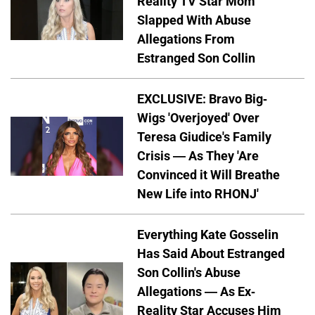
Reality TV Star Mom
Slapped With Abuse
Allegations From
Estranged Son Collin
EXCLUSIVE: Bravo Big-
Wigs 'Overjoyed' Over
Teresa Giudice's Family
Crisis — As They 'Are
Convinced it Will Breathe
New Life into RHONJ'
Everything Kate Gosselin
Has Said About Estranged
Son Collin's Abuse
Allegations — As Ex-
Reality Star Accuses Him