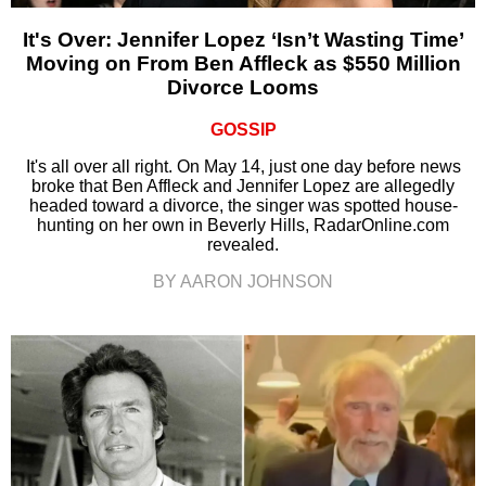
It's Over: Jennifer Lopez ‘Isn’t Wasting Time’
Moving on From Ben Affleck as $550 Million
Divorce Looms
GOSSIP
It's all over all right. On May 14, just one day before news
broke that Ben Affleck and Jennifer Lopez are allegedly
headed toward a divorce, the singer was spotted house-
hunting on her own in Beverly Hills, RadarOnline.com
revealed.
BY AARON JOHNSON