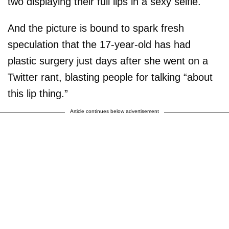
two displaying their full lips in a sexy selfie.
And the picture is bound to spark fresh
speculation that the 17-year-old has had
plastic surgery just days after she went on a
Twitter rant, blasting people for talking “about
this lip thing.”
Article continues below advertisement