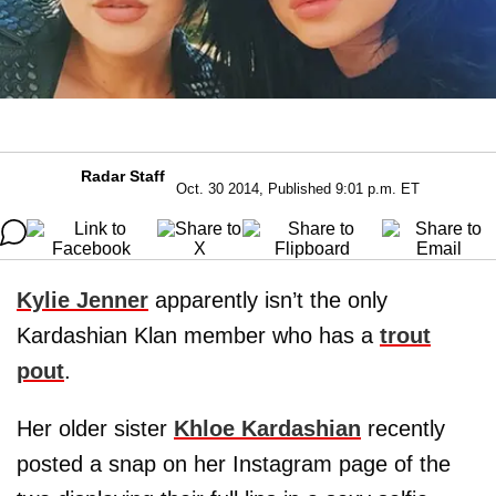
Radar Staff
Oct. 30 2014, Published 9:01 p.m. ET
Kylie Jenner
apparently isn’t the only
Kardashian Klan member who has a
trout
pout
.
Her older sister
Khloe Kardashian
recently
posted a snap on her Instagram page of the