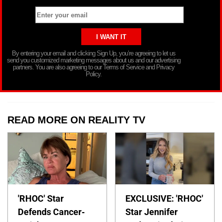
By entering your email and clicking Sign Up, you’re agreeing to let us
send you customized marketing messages about us and our advertising
partners. You are also agreeing to our Terms of Service and Privacy
Policy.
READ MORE ON REALITY TV
'RHOC' Star
EXCLUSIVE: 'RHOC'
Defends Cancer-
Star Jennifer