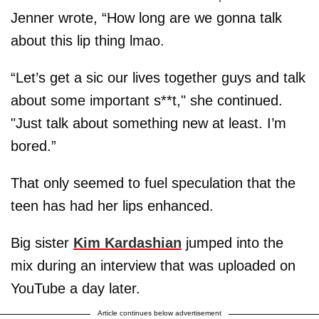
Jenner wrote, “How long are we gonna talk
about this lip thing lmao.
“Let’s get a sic our lives together guys and talk
about some important s**t," she continued.
"Just talk about something new at least. I’m
bored.”
That only seemed to fuel speculation that the
teen has had her lips enhanced.
Big sister
Kim Kardashian
jumped into the
mix during an interview that was uploaded on
YouTube a day later.
Article continues below advertisement