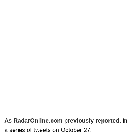
As RadarOnline.com previously reported
, in
a series of tweets on October 27,