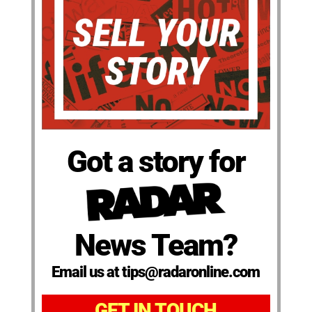
Got a story for
News Team?
Email us at tips@radaronline.com
GET IN TOUCH