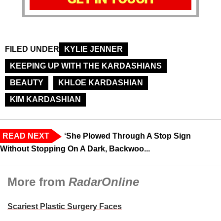
FILED UNDER
KYLIE JENNER
KEEPING UP WITH THE KARDASHIANS
BEAUTY
KHLOE KARDASHIAN
KIM KARDASHIAN
READ NEXT
‘She Plowed Through A Stop Sign
Without Stopping On A Dark, Backwoo...
More from
RadarOnline
Scariest Plastic Surgery Faces