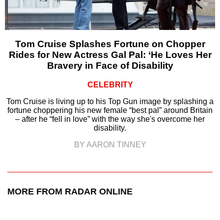
Tom Cruise Splashes Fortune on Chopper
Rides for New Actress Gal Pal: ‘He Loves Her
Bravery in Face of Disability
CELEBRITY
Tom Cruise is living up to his Top Gun image by splashing a
fortune choppering his new female “best pal” around Britain
– after he “fell in love” with the way she's overcome her
disability.
BY AARON TINNEY
MORE FROM RADAR ONLINE