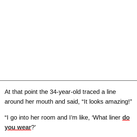
At that point the 34-year-old traced a line
around her mouth and said, “It looks amazing!”
“I go into her room and I’m like, ‘What liner
do
you wear
?’