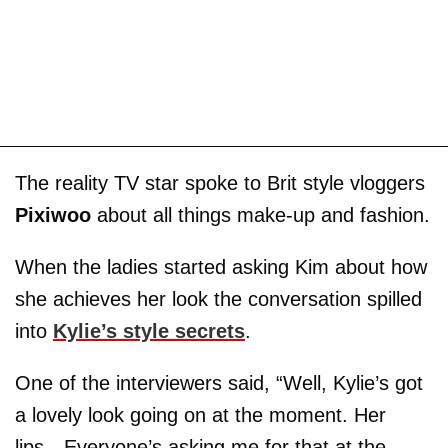
The reality TV star spoke to Brit style vloggers
Pixiwoo
about all things make-up and fashion.
When the ladies started asking Kim about how
she achieves her look the conversation spilled
into
Kylie’s style secrets
.
One of the interviewers said, “Well, Kylie’s got
a lovely look going on at the moment. Her
lips…Everyone’s asking me for that at the