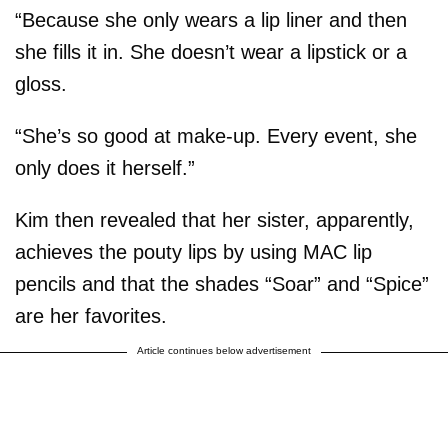
“Because she only wears a lip liner and then
she fills it in. She doesn’t wear a lipstick or a
gloss.
“She’s so good at make-up. Every event, she
only does it herself.”
Kim then revealed that her sister, apparently,
achieves the pouty lips by using MAC lip
pencils and that the shades “Soar” and “Spice”
are her favorites.
Article continues below advertisement