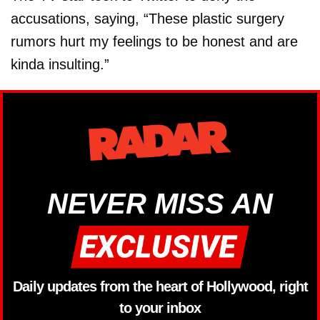
accusations, saying, “These plastic surgery
rumors hurt my feelings to be honest and are
kinda insulting.”
NEVER MISS AN
Daily updates from the heart of Hollywood, right
to your inbox