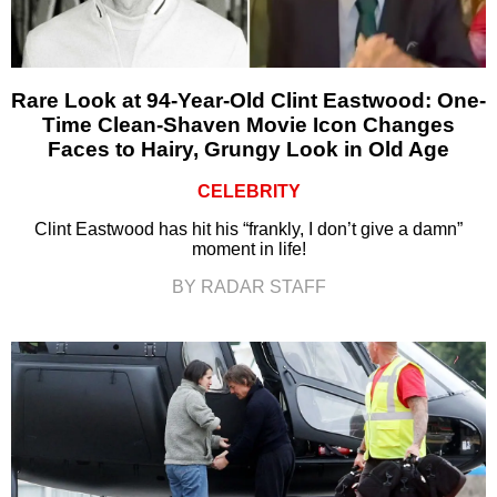
Rare Look at 94-Year-Old Clint Eastwood: One-
Time Clean-Shaven Movie Icon Changes
Faces to Hairy, Grungy Look in Old Age
CELEBRITY
Clint Eastwood has hit his “frankly, I don’t give a damn”
moment in life!
BY RADAR STAFF