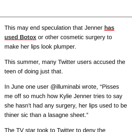
This may end speculation that Jenner
has
used Botox
or other cosmetic surgery to
make her lips look plumper.
This summer, many Twitter users accused the
teen of doing just that.
In June one user @illuminabi wrote, “Pisses
me off so much how Kylie Jenner tries to say
she hasn’t had any surgery, her lips used to be
thiner sic than a lasagne sheet.”
The TV star took to Twitter to deny the