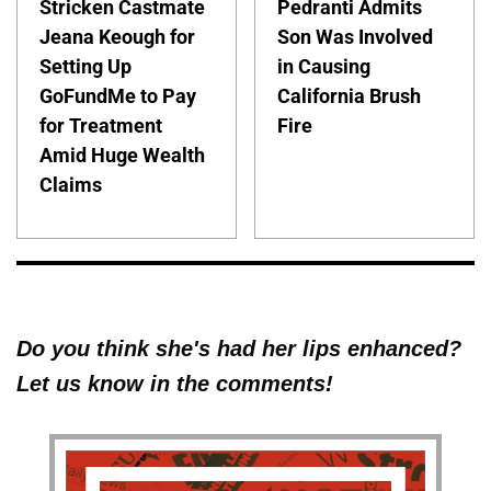
Stricken Castmate
Pedranti Admits
Jeana Keough for
Son Was Involved
Setting Up
in Causing
GoFundMe to Pay
California Brush
for Treatment
Fire
Amid Huge Wealth
Claims
Do you think she's had her lips enhanced?
Let us know in the comments!