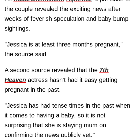
the couple revealed the exciting news after
weeks of feverish speculation and baby bump
sightings.
"Jessica is at least three months pregnant,"
the source said.
A second source revealed that the
7th
Heaven
actress hasn't had it easy getting
pregnant in the past.
"Jessica has had tense times in the past when
it comes to having a baby, so it is not
surprising that she is staying mum on
confirming the news publicly yet."