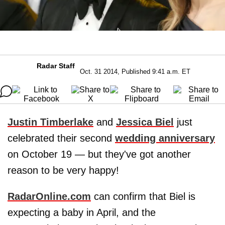
Radar Staff
Oct. 31 2014, Published 9:41 a.m. ET
Justin Timberlake
and
Jessica Biel
just
celebrated their second
wedding anniversary
on October 19 — but they've got another
reason to be very happy!
RadarOnline.com
can confirm that Biel is
expecting a baby in April, and the