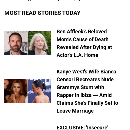
MOST READ STORIES TODAY
Ben Affleck's Beloved
Mom's Cause of Death
Revealed After Dying at
Actor's L.A. Home
Kanye West's Wife Bianca
Censori Recreates Nude
Grammys Stunt with
Rapper in Ibiza — Amid
Claims She's Finally Set to
Leave Marriage
EXCLUSIVE: 'Insecure'