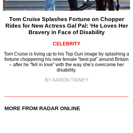
Tom Cruise Splashes Fortune on Chopper
Rides for New Actress Gal Pal: ‘He Loves Her
Bravery in Face of Disability
CELEBRITY
Tom Cruise is living up to his Top Gun image by splashing a
fortune choppering his new female “best pal” around Britain
– after he “fell in love” with the way she's overcome her
disability.
BY AARON TINNEY
MORE FROM RADAR ONLINE