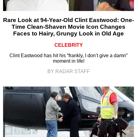
Rare Look at 94-Year-Old Clint Eastwood: One-
Time Clean-Shaven Movie Icon Changes
Faces to Hairy, Grungy Look in Old Age
CELEBRITY
Clint Eastwood has hit his “frankly, I don’t give a damn”
moment in life!
BY RADAR STAFF