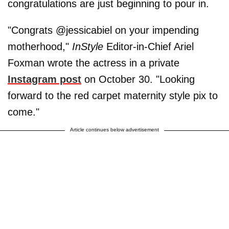
congratulations are just beginning to pour in.
"Congrats @jessicabiel on your impending
motherhood,"
InStyle
Editor-in-Chief Ariel
Foxman wrote the actress in a private
Instagram post
on October 30. "Looking
forward to the red carpet maternity style pix to
come."
Article continues below advertisement