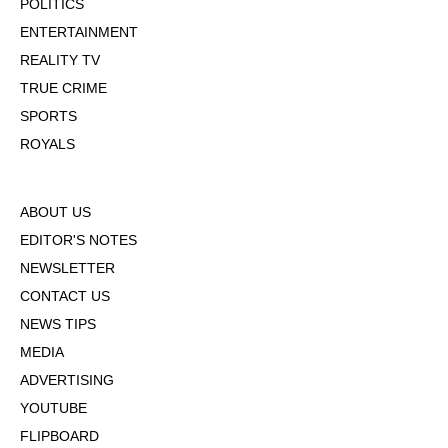
POLITICS
ENTERTAINMENT
REALITY TV
TRUE CRIME
SPORTS
ROYALS
ABOUT US
EDITOR'S NOTES
NEWSLETTER
CONTACT US
NEWS TIPS
MEDIA
ADVERTISING
YOUTUBE
FLIPBOARD