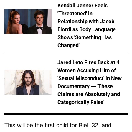
Kendall Jenner Feels
'Threatened' in
Relationship with Jacob
Elordi as Body Language
Shows 'Something Has
Changed'
Jared Leto Fires Back at 4
Women Accusing Him of
'Sexual Misconduct' in New
Documentary — 'These
Claims are Absolutely and
Categorically False'
This will be the first child for Biel, 32, and