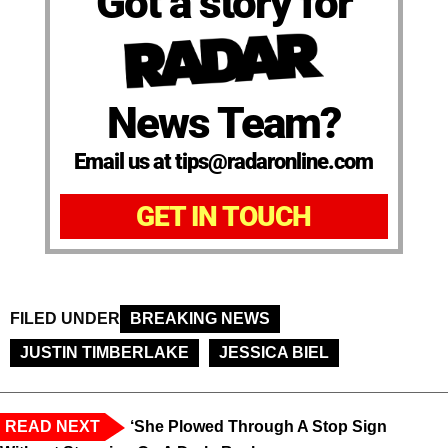
Got a story for
News Team?
Email us at tips@radaronline.com
GET IN TOUCH
FILED UNDER
BREAKING NEWS
JUSTIN TIMBERLAKE
JESSICA BIEL
READ NEXT
‘She Plowed Through A Stop Sign