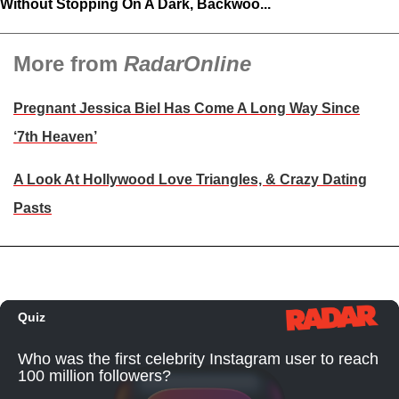
Without Stopping On A Dark, Backwoo...
More from
RadarOnline
Pregnant Jessica Biel Has Come A Long Way Since
‘7th Heaven’
A Look At Hollywood Love Triangles, & Crazy Dating
Pasts