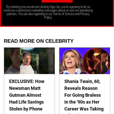
By entering your email and clicking Sign Up, you’re agreeing to let us
send you customized marketing messages about us and our advertising
partners. You are also agreeing to our Terms of Service and Privacy
Policy.
READ MORE ON CELEBRITY
EXCLUSIVE: How
Shania Twain, 60,
Newsman Matt
Reveals Reason
Gutman Almost
For Going Braless
Had Life Savings
in the '90s as Her
Stolen by Phone
Career Was Taking