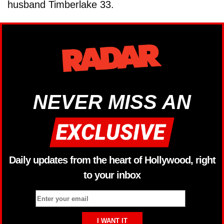
husband Timberlake 33.
NEVER MISS AN
Daily updates from the heart of Hollywood, right
to your inbox