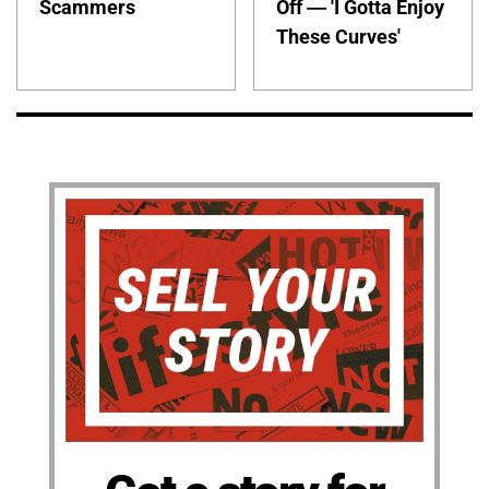
Scammers
Off — 'I Gotta Enjoy
These Curves'