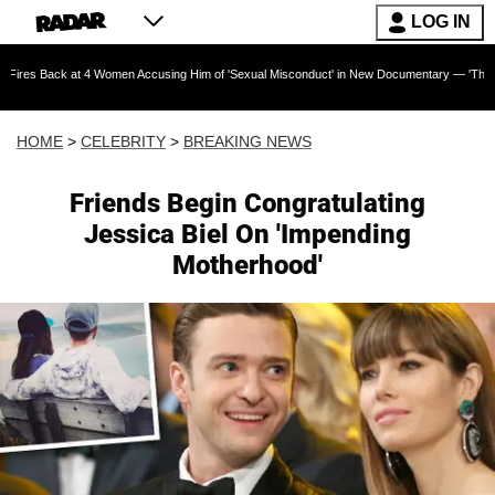
LOG IN
 at 4 Women Accusing Him of 'Sexual Misconduct' in New Documentary — 'These Claims are A
HOME
>
CELEBRITY
>
BREAKING NEWS
Friends Begin Congratulating
Jessica Biel On 'Impending
Motherhood'