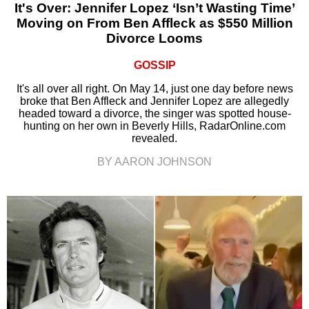
It's Over: Jennifer Lopez ‘Isn’t Wasting Time’
Moving on From Ben Affleck as $550 Million
Divorce Looms
GOSSIP
It's all over all right. On May 14, just one day before news
broke that Ben Affleck and Jennifer Lopez are allegedly
headed toward a divorce, the singer was spotted house-
hunting on her own in Beverly Hills, RadarOnline.com
revealed.
BY AARON JOHNSON