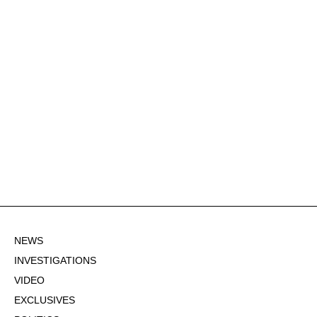
NEWS
INVESTIGATIONS
VIDEO
EXCLUSIVES