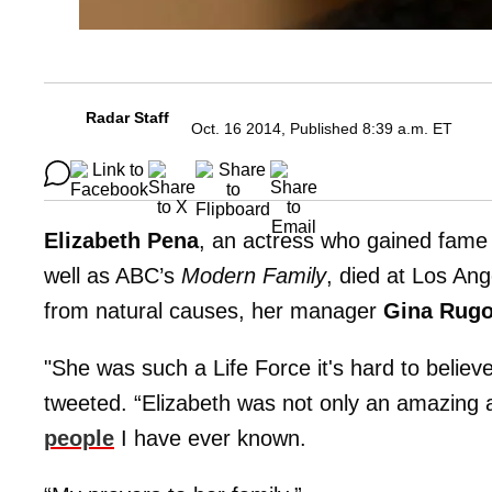
Radar Staff
Oct. 16 2014, Published 8:39 a.m. ET
Elizabeth Pena
, an actress who gained fame 
well as ABC’s
Modern Family
, died at Los An
from natural causes, her manager
Gina Rugo
"She was such a Life Force it's hard to believ
tweeted. “Elizabeth was not only an amazing 
people
I have ever known.