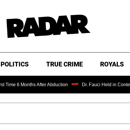
POLITICS
TRUE CRIME
ROYALS
Months After Abduction
Dr. Fauci Held in Contempt of Co