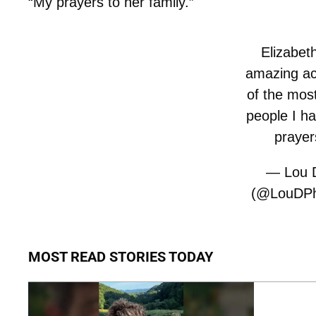
“My prayers to her family.”
Elizabet
amazing ac
of the most
people I h
prayer
— Lou D
(@LouDPhi
MOST READ STORIES TODAY