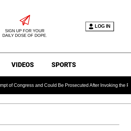
LOG IN
SIGN UP FOR YOUR
DAILY DOSE OF DOPE.
VIDEOS
SPORTS
ngress and Could Be Prosecuted After Invoking the Fifth Ame