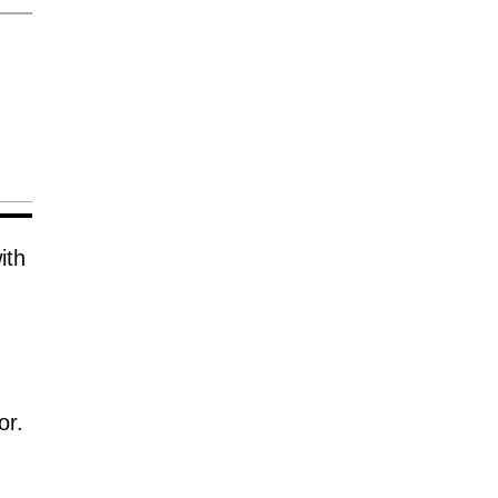
ith
or.