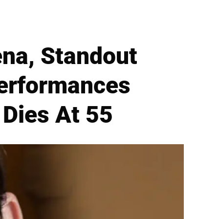
ena, Standout
erformances
 Dies At 55