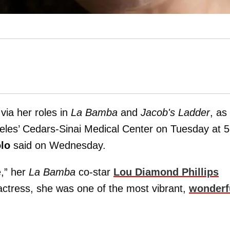
via her roles in
La Bamba
and
Jacob's Ladder
, as
geles’ Cedars-Sinai Medical Center on Tuesday at 
lo
said on Wednesday.
e,” her
La Bamba
co-star
Lou Diamond Phillips
actress, she was one of the most vibrant,
wonderf