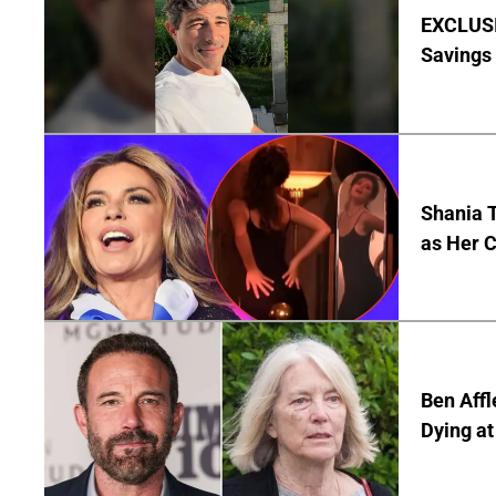
EXCLUSI
Savings
Shania T
as Her C
Ben Affl
Dying at