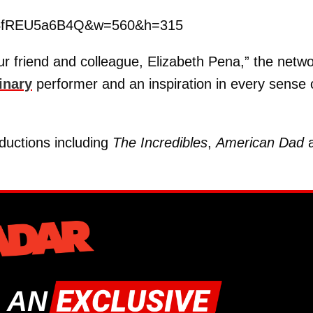
v=4fREU5a6B4Q&w=560&h=315
r friend and colleague, Elizabeth Pena,” the netw
inary
performer and an inspiration in every sense 
ductions including
The Incredibles
,
American Dad
a
 AN