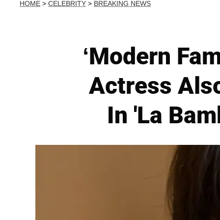
HOME
>
CELEBRITY
>
BREAKING NEWS
‘Modern Fami
Actress Al
In 'La Bam