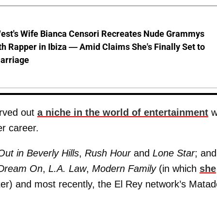
est's Wife Bianca Censori Recreates Nude Grammys
th Rapper in Ibiza — Amid Claims She's Finally Set to
arriage
arved out
a niche in the world of entertainment
w
r career.
t in Beverly Hills
,
Rush Hour
and
Lone Star
; and
Dream On
,
L.A. Law
,
Modern Family
(in which
she
ter) and most recently, the El Rey network’s Matad