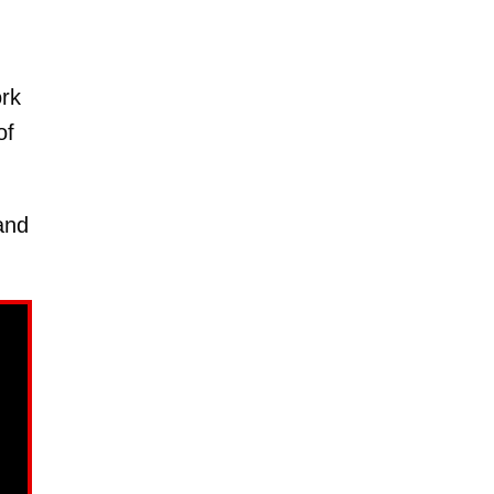
ork
of
nd