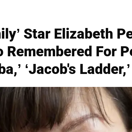
ly’ Star Elizabeth P
so Remembered For P
ba,’ ‘Jacob's Ladder,’