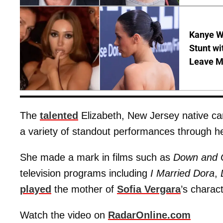
Kanye W
Stunt wi
Leave M
The
talented
Elizabeth, New Jersey native c
a variety of standout performances through he
She made a mark in films such as
Down and Ou
television programs including
I Married Dora
,
played
the mother of
Sofia Vergara
’s charac
Watch the video on
RadarOnline.com