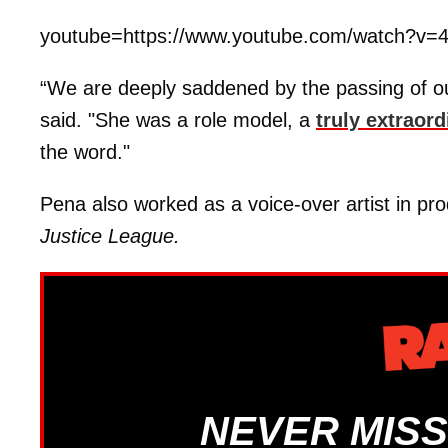
youtube=https://www.youtube.com/watch?
“We are deeply saddened by the passing of ou
said. "She was a role model, a
truly extraord
the word."
Pena also worked as a voice-over artist in pro
Justice League.
NEVER MISS