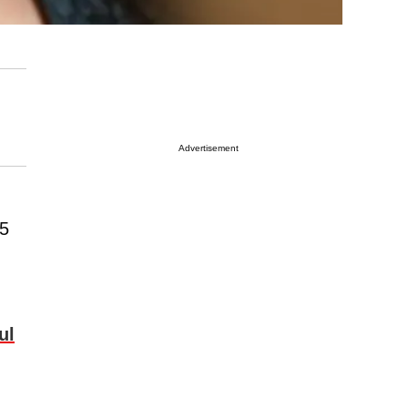
Advertisement
55
ul