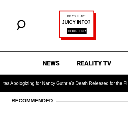
NEWS
REALITY TV
izing for Nancy Guthrie's Death Released for the First Time 6 
RECOMMENDED