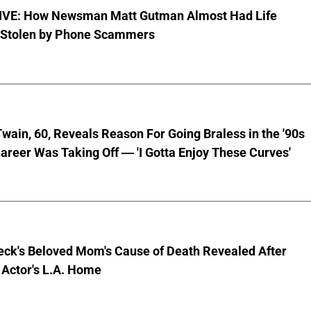
VE: How Newsman Matt Gutman Almost Had Life
 Stolen by Phone Scammers
wain, 60, Reveals Reason For Going Braless in the '90s
areer Was Taking Off — 'I Gotta Enjoy These Curves'
eck's Beloved Mom's Cause of Death Revealed After
 Actor's L.A. Home