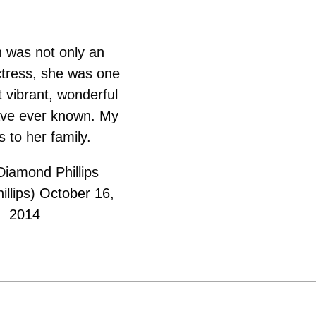
h was not only an
tress, she was one
 vibrant, wonderful
ave ever known. My
s to her family.
iamond Phillips
llips)
October 16,
2014