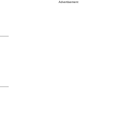
Advertisement