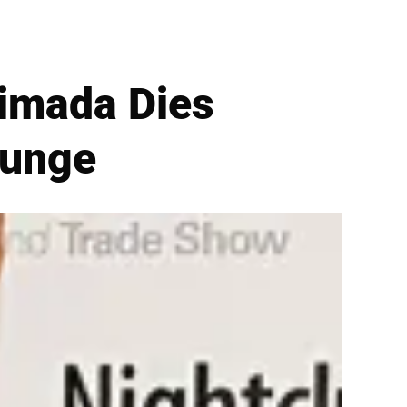
timada Dies
lunge