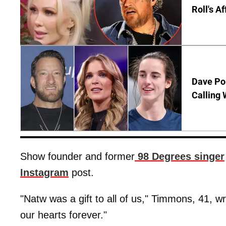
Roll's A
Dave Por
Calling 
Show founder and former
98 Degrees singer
Instagram
post.
"Natw was a gift to all of us," Timmons, 41, wr
our hearts forever."