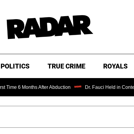
POLITICS
TRUE CRIME
ROYALS
Months After Abduction
Dr. Fauci Held in Contempt of Co