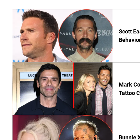
Scott Ea
Behavior
Mark Co
Tattoo C
Bunnie X