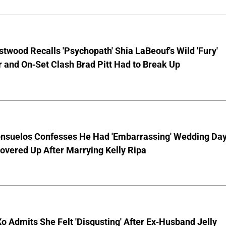
stwood Recalls 'Psychopath' Shia LaBeouf's Wild 'Fury'
 and On-Set Clash Brad Pitt Had to Break Up
nsuelos Confesses He Had 'Embarrassing' Wedding Da
overed Up After Marrying Kelly Ripa
o Admits She Felt 'Disgusting' After Ex-Husband Jelly