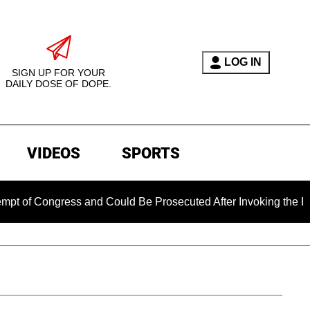
LOG IN
SIGN UP FOR YOUR
DAILY DOSE OF DOPE.
VIDEOS
SPORTS
ngress and Could Be Prosecuted After Invoking the Fifth Amen