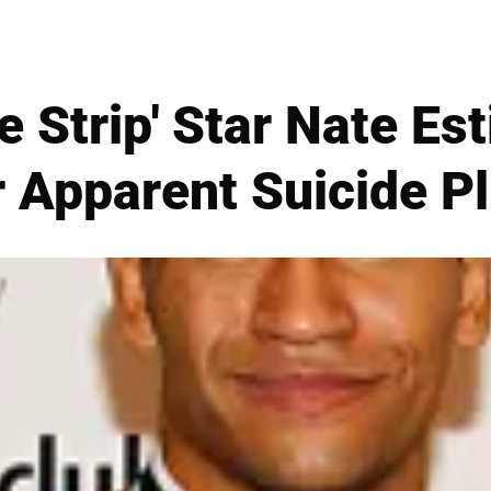
e Strip' Star Nate Es
r Apparent Suicide P