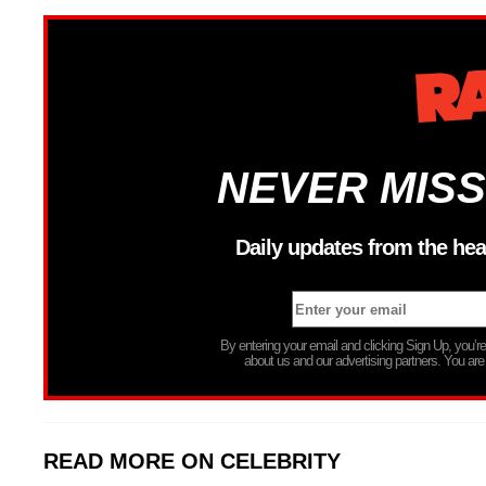
NEVER MISS
Daily updates from the hea
By entering your email and clicking Sign Up, you’
about us and our advertising partners. You are
READ MORE ON CELEBRITY