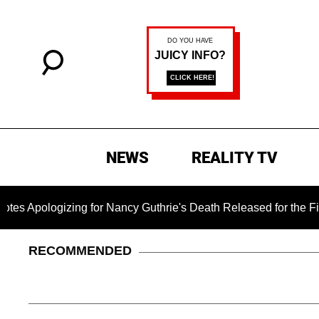
NEWS
REALITY TV
zing for Nancy Guthrie's Death Released for the First Time 6 
RECOMMENDED