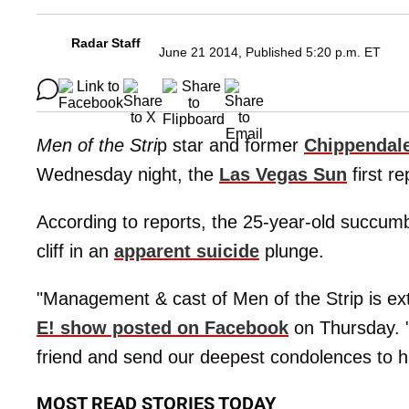
Radar Staff
June 21 2014, Published 5:20 p.m. ET
Men of the Stri
p star and former
Chippendal
Wednesday night, the
Las Vegas Sun
first re
According to reports, the 25-year-old succumbe
cliff in an
apparent suicide
plunge.
"Management & cast of Men of the Strip is ex
E! show posted on Facebook
on Thursday. "
friend and send our deepest condolences to hi
MOST READ STORIES TODAY