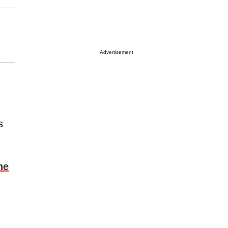
Advertisement
s
he