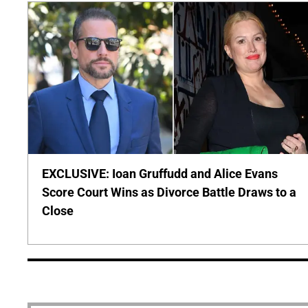
EXCLUSIVE: Ioan Gruffudd and Alice Evans
Score Court Wins as Divorce Battle Draws to a
Close