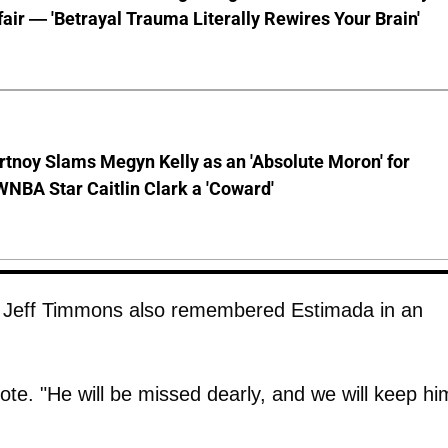
ffair — 'Betrayal Trauma Literally Rewires Your Brain'
tnoy Slams Megyn Kelly as an 'Absolute Moron' for
WNBA Star Caitlin Clark a 'Coward'
Jeff Timmons also remembered Estimada in an
ote. "He will be missed dearly, and we will keep hi