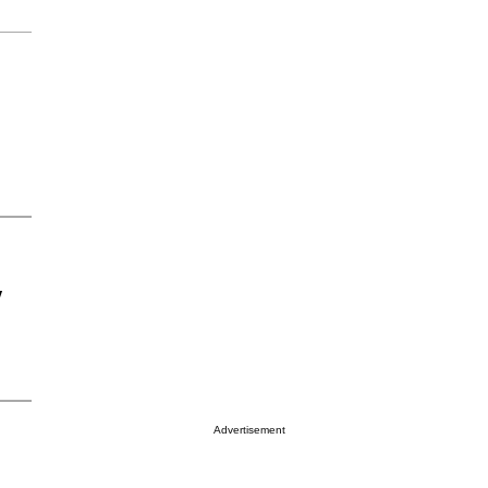
y
Advertisement