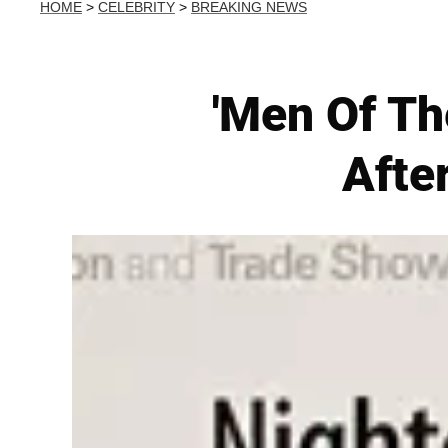
HOME
>
CELEBRITY
>
BREAKING NEWS
'Men Of Th
Afte