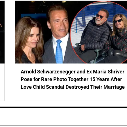
Arnold Schwarzenegger and Ex Maria Shriver
Pose for Rare Photo Together 15 Years After
Love Child Scandal Destroyed Their Marriage