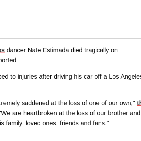
es
dancer Nate Estimada died tragically on
ported.
d to injuries after driving his car off a Los Angele
tremely saddened at the loss of one of our own,"
t
We are heartbroken at the loss of our brother and
s family, loved ones, friends and fans."