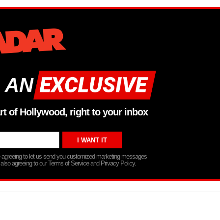
 AN
rt of Hollywood, right to your inbox
re agreeing to let us send you customized marketing messages
 also agreeing to our Terms of Service and Privacy Policy.