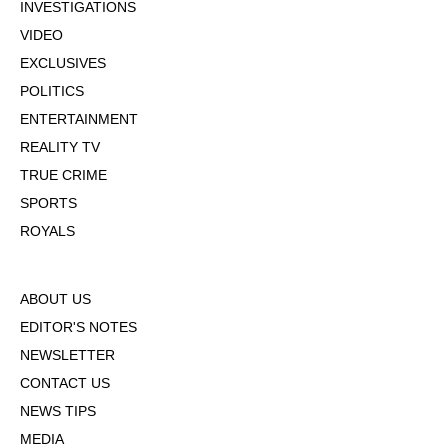
INVESTIGATIONS
VIDEO
EXCLUSIVES
POLITICS
ENTERTAINMENT
REALITY TV
TRUE CRIME
SPORTS
ROYALS
ABOUT US
EDITOR'S NOTES
NEWSLETTER
CONTACT US
NEWS TIPS
MEDIA