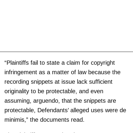
“Plaintiffs fail to state a claim for copyright
infringement as a matter of law because the
recording snippets at issue lack sufficient
originality to be protectable, and even
assuming, arguendo, that the snippets are
protectable, Defendants’ alleged uses were de
minimis,” the documents read.