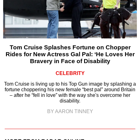
Tom Cruise Splashes Fortune on Chopper
Rides for New Actress Gal Pal: ‘He Loves Her
Bravery in Face of Disability
CELEBRITY
Tom Cruise is living up to his Top Gun image by splashing a
fortune choppering his new female “best pal” around Britain
– after he “fell in love” with the way she's overcome her
disability.
BY AARON TINNEY