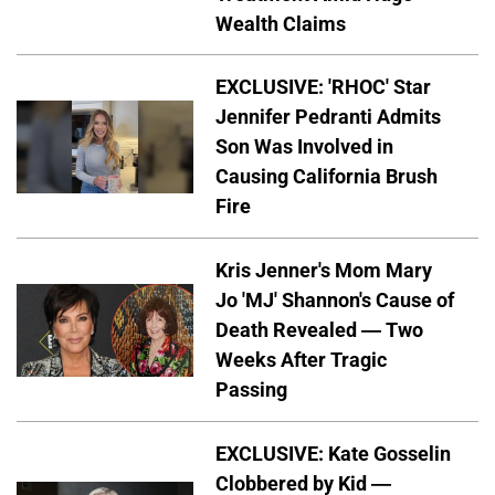
Wealth Claims
EXCLUSIVE: 'RHOC' Star
Jennifer Pedranti Admits
Son Was Involved in
Causing California Brush
Fire
Kris Jenner's Mom Mary
Jo 'MJ' Shannon's Cause of
Death Revealed — Two
Weeks After Tragic
Passing
EXCLUSIVE: Kate Gosselin
Clobbered by Kid —