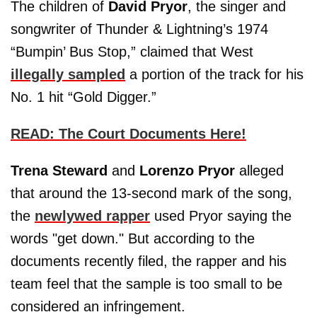
The children of
David Pryor
, the singer and
songwriter of Thunder & Lightning’s 1974
“Bumpin’ Bus Stop,” claimed that West
illegally sampled
a portion of the track for his
No. 1 hit “Gold Digger.”
READ: The Court Documents Here!
Trena Steward
and
Lorenzo Pryor
alleged
that around the 13-second mark of the song,
the
newlywed rapper
used Pryor saying the
words "get down." But according to the
documents recently filed, the rapper and his
team feel that the sample is too small to be
considered an infringement.