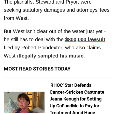
The plaintiffs, Steward and Pryor, were
seeking statutory damages and attorneys’ fees
from West.
But West isn’t clear out of the water just yet -
he still has to deal with the
$800,000 lawsuit
filed by Robert Poindexter, who also claims
West
illegally sampled his music
.
MOST READ STORIES TODAY
'RHOC' Star Defends
Cancer-Stricken Castmate
Jeana Keough for Setting
Up GoFundMe to Pay for
Treatment Amid Huge