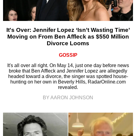
It's Over: Jennifer Lopez ‘Isn’t Wasting Time’
Moving on From Ben Affleck as $550 Million
Divorce Looms
GOSSIP
It's all over all right. On May 14, just one day before news
broke that Ben Affleck and Jennifer Lopez are allegedly
headed toward a divorce, the singer was spotted house-
hunting on her own in Beverly Hills, RadarOnline.com
revealed.
BY AARON JOHNSON