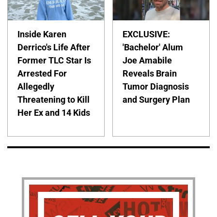
Inside Karen
EXCLUSIVE:
Derrico's Life After
'Bachelor' Alum
Former TLC Star Is
Joe Amabile
Arrested For
Reveals Brain
Allegedly
Tumor Diagnosis
Threatening to Kill
and Surgery Plan
Her Ex and 14 Kids