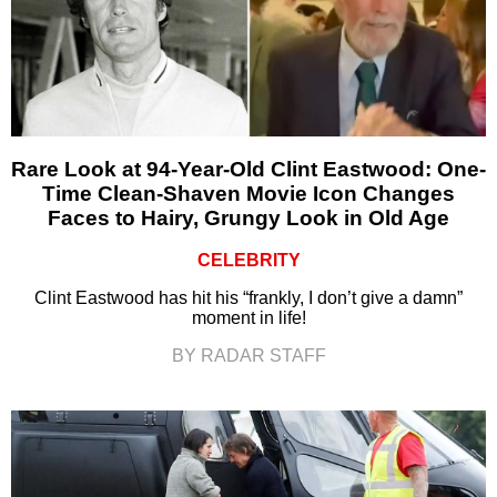
Rare Look at 94-Year-Old Clint Eastwood: One-
Time Clean-Shaven Movie Icon Changes
Faces to Hairy, Grungy Look in Old Age
CELEBRITY
Clint Eastwood has hit his “frankly, I don’t give a damn”
moment in life!
BY RADAR STAFF