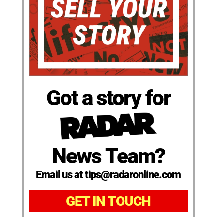
Got a story for
News Team?
Email us at tips@radaronline.com
GET IN TOUCH