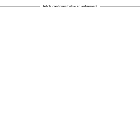
Article continues below advertisement