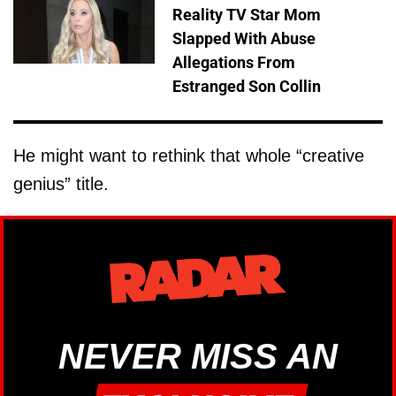
Reality TV Star Mom
Slapped With Abuse
Allegations From
Estranged Son Collin
He might want to rethink that whole “creative
genius” title.
NEVER MISS AN