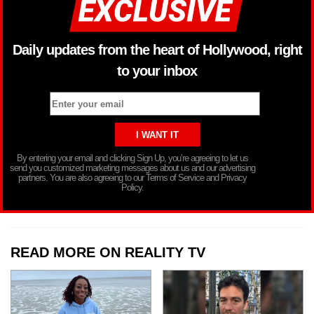
Daily updates from the heart of Hollywood, right
to your inbox
By entering your email and clicking Sign Up, you’re agreeing to let us
send you customized marketing messages about us and our advertising
partners. You are also agreeing to our Terms of Service and Privacy
Policy.
READ MORE ON REALITY TV