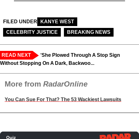
FILED UNDER
KANYE WEST
CELEBRITY JUSTICE
BREAKING NEWS
READ NEXT
‘She Plowed Through A Stop Sign
Without Stopping On A Dark, Backwoo...
More from
RadarOnline
You Can Sue For That? The 53 Wackiest Lawsuits