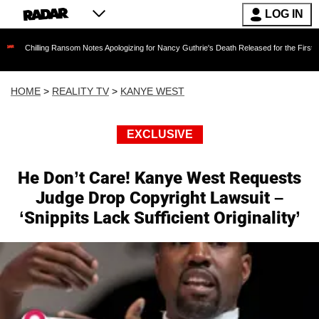
LOG IN
ng Ransom Notes Apologizing for Nancy Guthrie's Death Released for the First Time 6 Months
HOME
>
REALITY TV
>
KANYE WEST
EXCLUSIVE
He Don’t Care! Kanye West Requests
Judge Drop Copyright Lawsuit –
‘Snippits Lack Sufficient Originality’