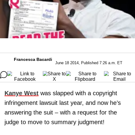
Francesca Bacardi
June 18 2014, Published 7:26 a.m. ET
Kanye West
was slapped with a copyright
infringement lawsuit last year, and now he’s
answering the suit – with a request for the
judge to move to summary judgment!